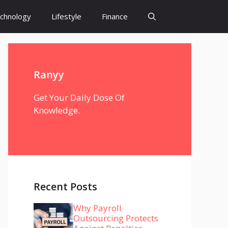
chnology
Lifestyle
Finance
Ranyy
Get Your Daily Dose Of
Knowledge.
Recent Posts
Why Payroll
Outsourcing Protects