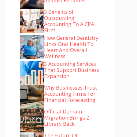
Against Penalties
3 Benefits of
Outsourcing
Accounting To A CPA
Firm
How General Dentistry
Links Oral Health To
Heart And Overall
Wellness
3 Accounting Services
That Support Business
Expansion
Why Businesses Trust
Accounting Firms For
Financial Forecasting
Official Domain
Migration Brings Z-
Library Back
The Future Of