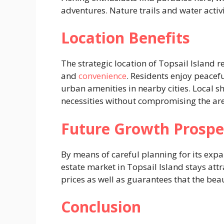
adventures. Nature trails and water activ
Location Benefits
The strategic location of Topsail Island r
and
convenience
. Residents enjoy peacefu
urban amenities in nearby cities. Local s
necessities without compromising the ar
Future Growth Prospe
By means of careful planning for its expa
estate market in Topsail Island stays attr
prices as well as guarantees that the beau
Conclusion