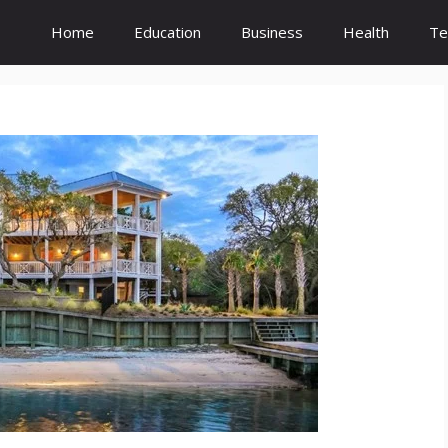
Home
Education
Business
Health
Te