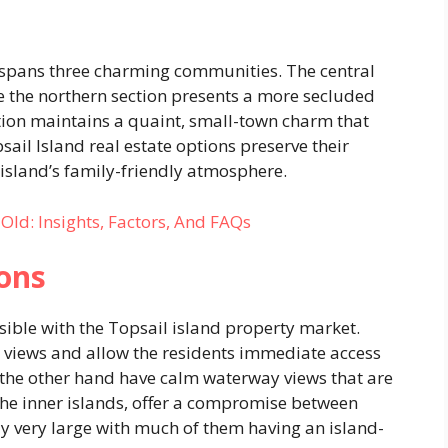
spans three charming communities. The central
e the northern section presents a more secluded
tion maintains a quaint, small-town charm that
sail Island real estate options preserve their
 island’s family-friendly atmosphere.
Old: Insights, Factors, And FAQs
ons
sible with the Topsail island property market.
 views and allow the residents immediate access
the other hand have calm waterway views that are
the inner islands, offer a compromise between
ly very large with much of them having an island-