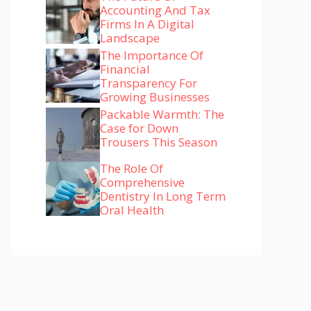
Accounting And Tax
Firms In A Digital
Landscape
The Importance Of
Financial
Transparency For
Growing Businesses
Packable Warmth: The
Case for Down
Trousers This Season
The Role Of
Comprehensive
Dentistry In Long Term
Oral Health