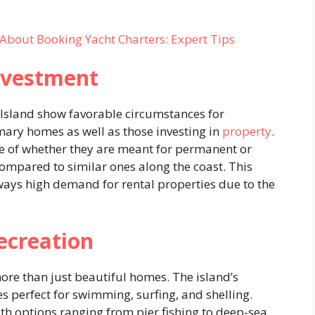
About Booking Yacht Charters: Expert Tips
Investment
l Island show favorable circumstances for
mary homes as well as those investing in
property
.
ive of whether they are meant for permanent or
ompared to similar ones along the coast. This
lways high demand for rental properties due to the
.
ecreation
ore than just beautiful homes. The island’s
s perfect for swimming, surfing, and shelling.
ith options ranging from pier fishing to deep-sea