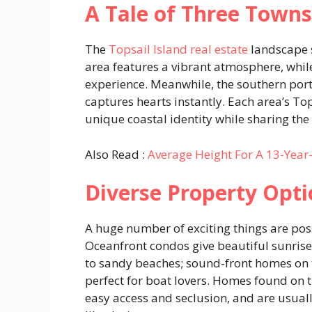
A Tale of Three Towns
The
Topsail Island real estate
landscape 
area features a vibrant atmosphere, whil
experience. Meanwhile, the southern por
captures hearts instantly. Each area’s Top
unique coastal identity while sharing the
Also Read :
Average Height For A 13-Year-
Diverse Property Opti
A huge number of exciting things are pos
Oceanfront condos give beautiful sunrise
to sandy beaches; sound-front homes on 
perfect for boat lovers. Homes found on 
easy access and seclusion, and are usual