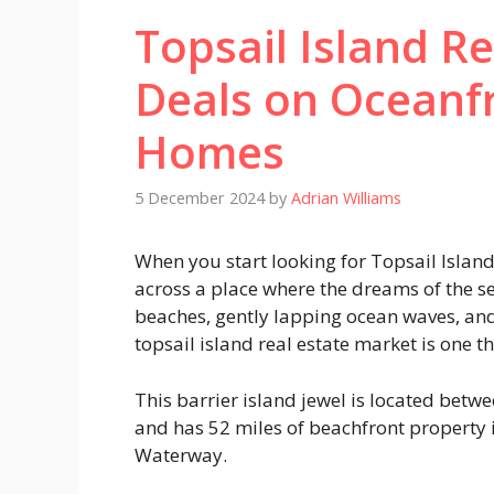
Topsail Island Re
Deals on Oceanf
Homes
5 December 2024
by
Adrian Williams
When you start looking for Topsail Islan
across a place where the dreams of the se
beaches, gently lapping ocean waves, and
topsail island real estate market is one 
This barrier island jewel is located betw
and has 52 miles of beachfront property 
Waterway.