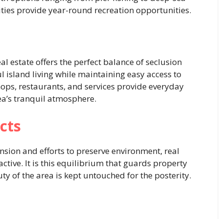
ities provide year-round recreation opportunities.
eal estate offers the perfect balance of seclusion
l island living while maintaining easy access to
hops, restaurants, and services provide everyday
ea’s tranquil atmosphere.
cts
nsion and efforts to preserve environment, real
active. It is this equilibrium that guards property
ty of the area is kept untouched for the posterity.