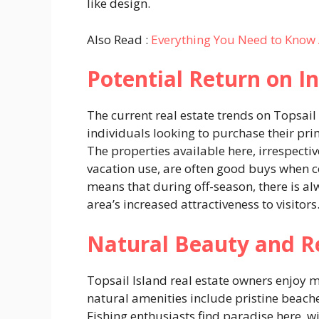
like design.
Also Read :
Everything You Need to Know 
Potential Return on 
The current real estate trends on Topsai
individuals looking to purchase their pri
The properties available here, irrespect
vacation use, are often good buys when c
means that during off-season, there is a
area’s increased attractiveness to visitors
Natural Beauty and R
Topsail Island real estate owners enjoy m
natural amenities include pristine beache
Fishing enthusiasts find paradise here, w