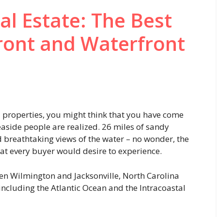
al Estate: The Best
ront and Waterfront
d properties, you might think that you have come
aside people are realized. 26 miles of sandy
 breathtaking views of the water – no wonder, the
that every buyer would desire to experience.
een Wilmington and Jacksonville, North Carolina
including the Atlantic Ocean and the Intracoastal