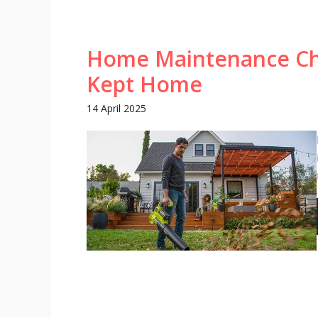
Home Maintenance Chec
Kept Home
14 April 2025