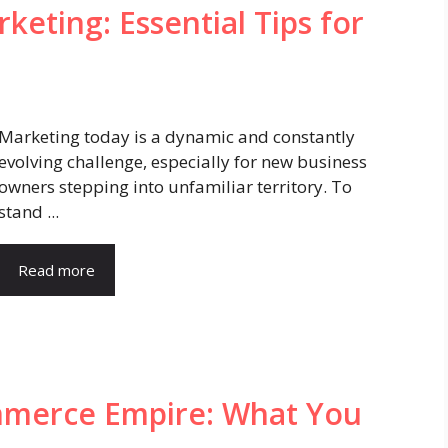
eting: Essential Tips for
Marketing today is a dynamic and constantly
evolving challenge, especially for new business
owners stepping into unfamiliar territory. To
stand ...
Read more
mmerce Empire: What You