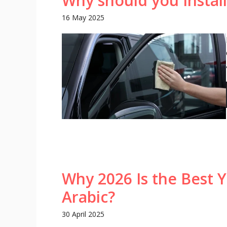
Why should you Install
16 May 2025
Why 2026 Is the Best Y
Arabic?
30 April 2025