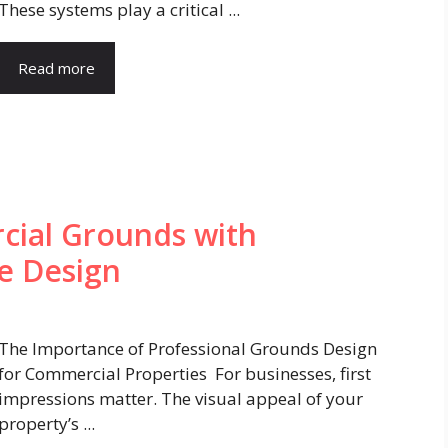
These systems play a critical ...
Read more
ial Grounds with
pe Design
The Importance of Professional Grounds Design
for Commercial Properties For businesses, first
impressions matter. The visual appeal of your
property’s ...