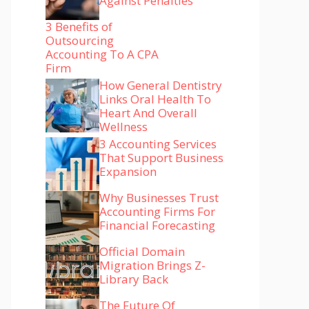
Against Penalties
3 Benefits of
Outsourcing
Accounting To A CPA
Firm
How General Dentistry
Links Oral Health To
Heart And Overall
Wellness
3 Accounting Services
That Support Business
Expansion
Why Businesses Trust
Accounting Firms For
Financial Forecasting
Official Domain
Migration Brings Z-
Library Back
The Future Of