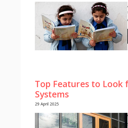
Top Features to Look 
Systems
29 April 2025