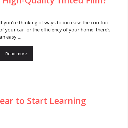
 High-Quality Tinted Film?
If you’re thinking of ways to increase the comfort
of your car or the efficiency of your home, there’s
an easy ...
Read more
ear to Start Learning