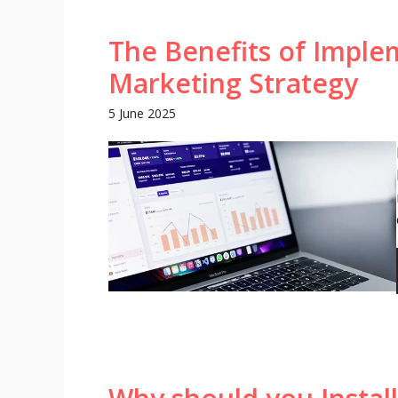
The Benefits of Imple
Marketing Strategy
5 June 2025