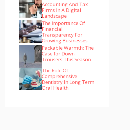
Accounting And Tax
Firms In A Digital
Landscape
The Importance Of
Financial
Transparency For
Growing Businesses
Packable Warmth: The
Case for Down
Trousers This Season
The Role Of
Comprehensive
Dentistry In Long Term
Oral Health