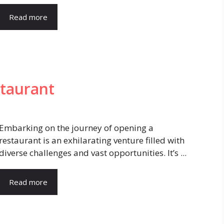
Read more
staurant
Embarking on the journey of opening a
restaurant is an exhilarating venture filled with
diverse challenges and vast opportunities. It’s ...
Read more