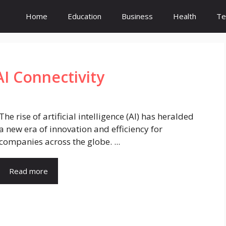
Home
Education
Business
Health
Te
AI Connectivity
The rise of artificial intelligence (AI) has heralded
a new era of innovation and efficiency for
companies across the globe. ...
Read more