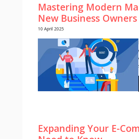
Mastering Modern Mark
New Business Owners
10 April 2025
Expanding Your E-Co