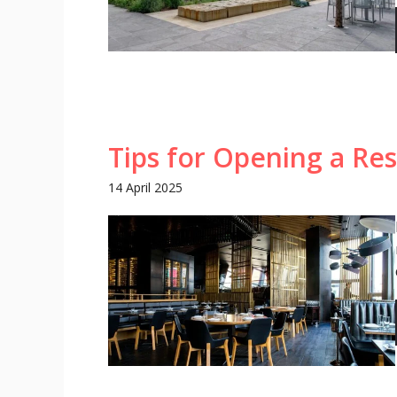
Tips for Opening a Re
14 April 2025