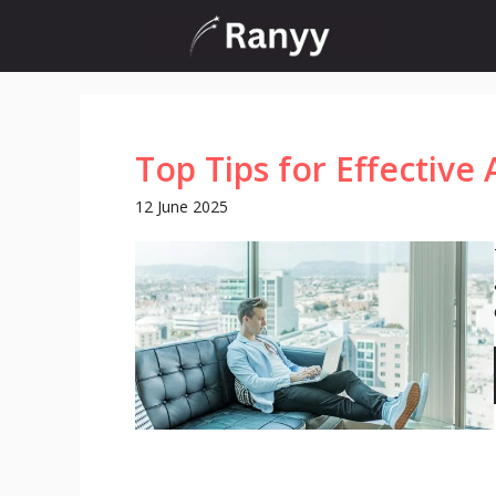
Skip
to
content
Top Tips for Effective 
12 June 2025