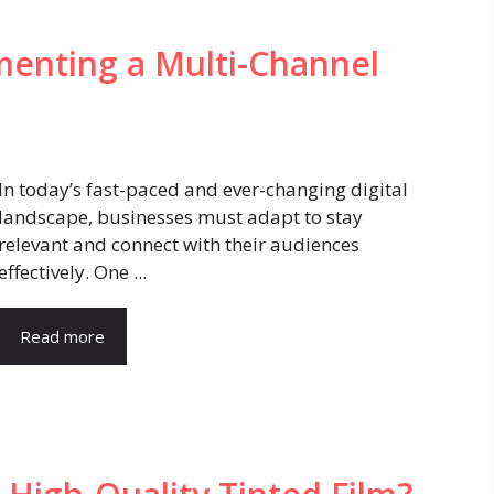
menting a Multi-Channel
In today’s fast-paced and ever-changing digital
landscape, businesses must adapt to stay
relevant and connect with their audiences
effectively. One ...
Read more