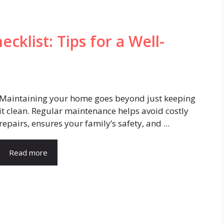
klist: Tips for a Well-
Maintaining your home goes beyond just keeping
it clean. Regular maintenance helps avoid costly
repairs, ensures your family’s safety, and ...
Read more