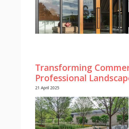
Transforming Commerc
Professional Landsca
21 April 2025