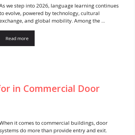
As we step into 2026, language learning continues
to evolve, powered by technology, cultural
exchange, and global mobility. Among the ...
Read more
for in Commercial Door
When it comes to commercial buildings, door
systems do more than provide entry and exit.