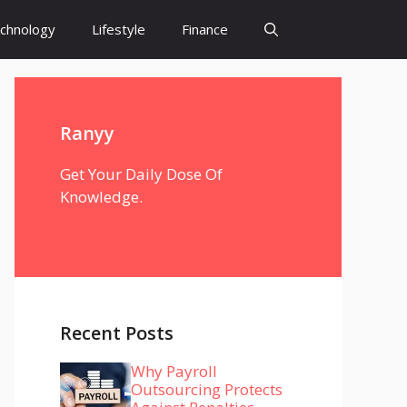
chnology
Lifestyle
Finance
Ranyy
Get Your Daily Dose Of
Knowledge.
Recent Posts
Why Payroll
Outsourcing Protects