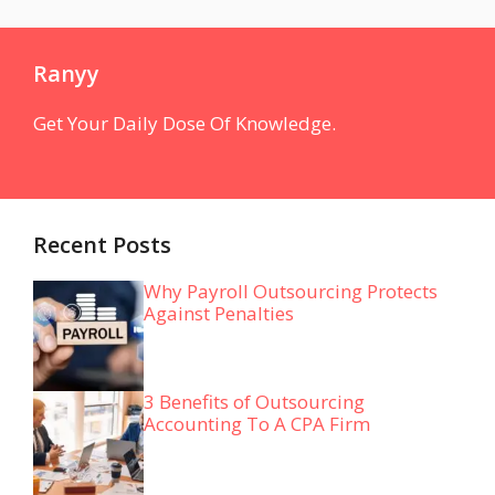
Ranyy
Get Your Daily Dose Of Knowledge.
Recent Posts
Why Payroll Outsourcing Protects
Against Penalties
3 Benefits of Outsourcing
Accounting To A CPA Firm