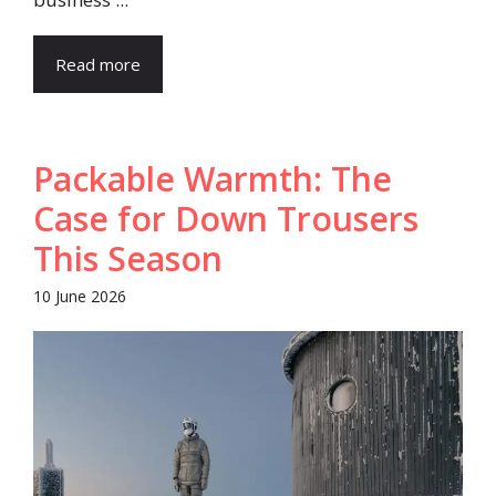
Read more
Packable Warmth: The
Case for Down Trousers
This Season
10 June 2026