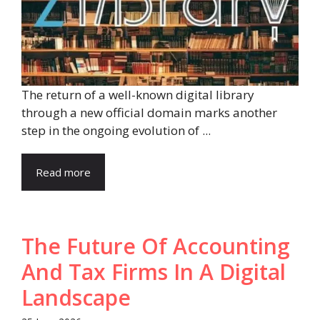
The return of a well-known digital library
through a new official domain marks another
step in the ongoing evolution of ...
Read more
The Future Of Accounting
And Tax Firms In A Digital
Landscape