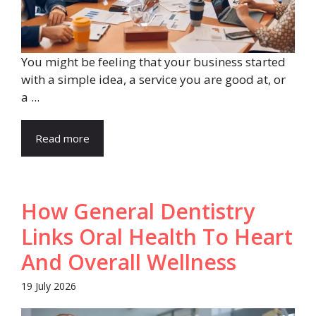
You might be feeling that your business started
with a simple idea, a service you are good at, or
a ...
Read more
How General Dentistry
Links Oral Health To Heart
And Overall Wellness
19 July 2026