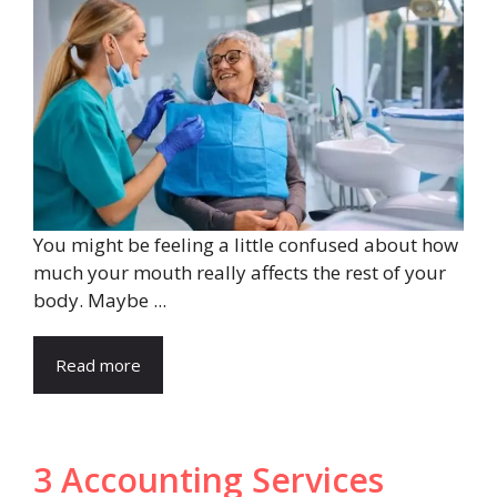
You might be feeling a little confused about how
much your mouth really affects the rest of your
body. Maybe ...
Read more
3 Accounting Services