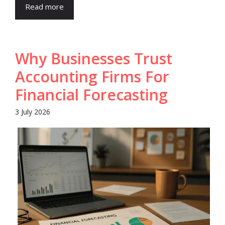
Read more
Why Businesses Trust
Accounting Firms For
Financial Forecasting
3 July 2026