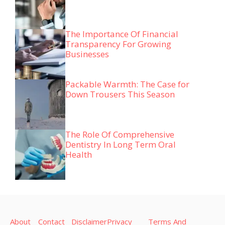
The Importance Of Financial
Transparency For Growing
Businesses
Packable Warmth: The Case for
Down Trousers This Season
The Role Of Comprehensive
Dentistry In Long Term Oral
Health
About
Contact
Disclaimer
Privacy
Terms And