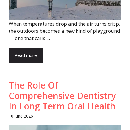
When temperatures drop and the air turns crisp,
the outdoors becomes a new kind of playground
— one that calls ...
Read more
The Role Of
Comprehensive Dentistry
In Long Term Oral Health
10 June 2026