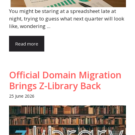
You might be staring at a spreadsheet late at
night, trying to guess what next quarter will look
like, wondering ...
Read more
Official Domain Migration
Brings Z-Library Back
25 June 2026