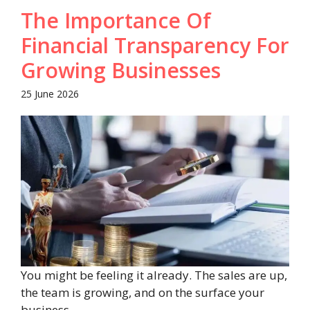
The Importance Of
Financial Transparency For
Growing Businesses
25 June 2026
You might be feeling it already. The sales are up,
the team is growing, and on the surface your
business ...