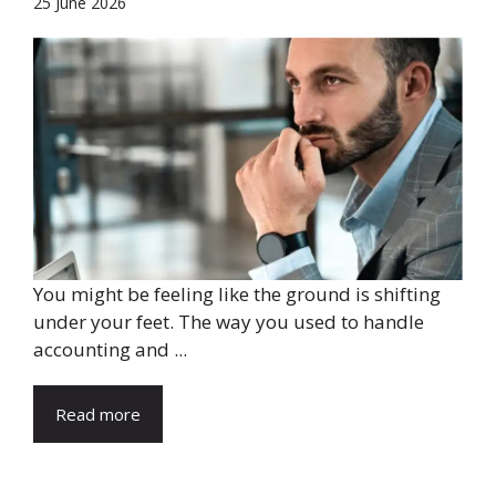
25 June 2026
You might be feeling like the ground is shifting
under your feet. The way you used to handle
accounting and ...
Read more