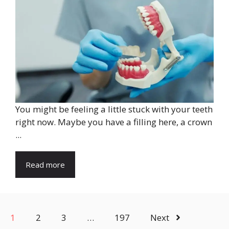
You might be feeling a little stuck with your teeth
right now. Maybe you have a filling here, a crown
...
Read more
1
2
3
…
197
Next