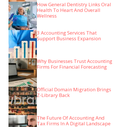
How General Dentistry Links Oral
Health To Heart And Overall
Wellness
3 Accounting Services That
Support Business Expansion
Why Businesses Trust Accounting
Firms For Financial Forecasting
Official Domain Migration Brings
Z-Library Back
The Future Of Accounting And
Tax Firms In A Digital Landscape