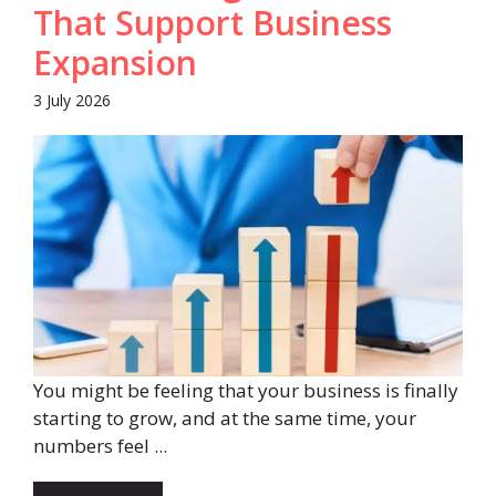
That Support Business
Expansion
3 July 2026
You might be feeling that your business is finally
starting to grow, and at the same time, your
numbers feel ...