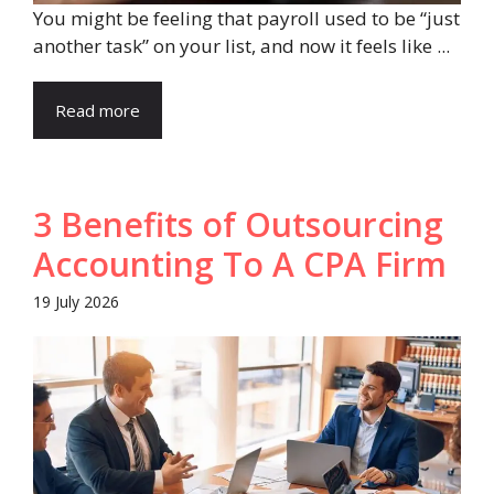
You might be feeling that payroll used to be “just
another task” on your list, and now it feels like ...
Read more
3 Benefits of Outsourcing
Accounting To A CPA Firm
19 July 2026