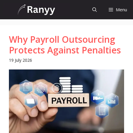
Skip
Menu
to
content
Why Payroll Outsourcing
Protects Against Penalties
19 July 2026