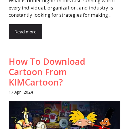
What is buffer night? In this fast-running world
every individual, organization, and industry is
constantly looking for strategies for making ...
Read more
How To Download
Cartoon From
KIMCartoon?
17 April 2024