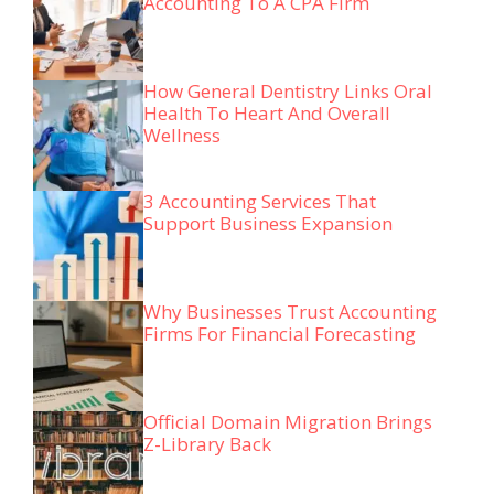
Accounting To A CPA Firm
How General Dentistry Links Oral
Health To Heart And Overall
Wellness
3 Accounting Services That
Support Business Expansion
Why Businesses Trust Accounting
Firms For Financial Forecasting
Official Domain Migration Brings
Z-Library Back