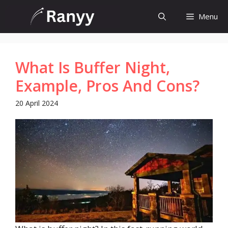
Skip
Menu
to
content
What Is Buffer Night,
Example, Pros And Cons?
20 April 2024