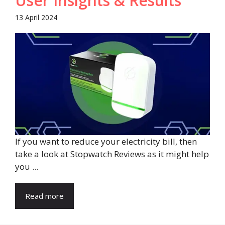
User Insights & Results
13 April 2024
If you want to reduce your electricity bill, then
take a look at Stopwatch Reviews as it might help
you ...
Read more