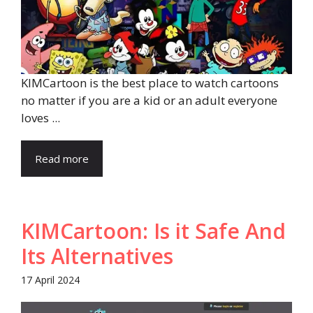
KIMCartoon is the best place to watch cartoons
no matter if you are a kid or an adult everyone
loves ...
Read more
KIMCartoon: Is it Safe And
Its Alternatives
17 April 2024