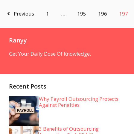
Previous
1
…
195
196
197
Ranyy
Get Your Daily Dose Of Knowledge.
Recent Posts
Why Payroll Outsourcing Protects
Against Penalties
3 Benefits of Outsourcing