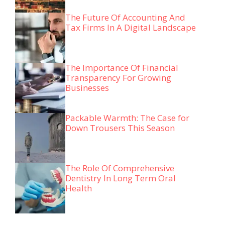
The Future Of Accounting And
Tax Firms In A Digital Landscape
The Importance Of Financial
Transparency For Growing
Businesses
Packable Warmth: The Case for
Down Trousers This Season
The Role Of Comprehensive
Dentistry In Long Term Oral
Health