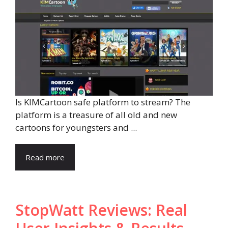
Is KIMCartoon safe platform to stream? The
platform is a treasure of all old and new
cartoons for youngsters and ...
Read more
StopWatt Reviews: Real