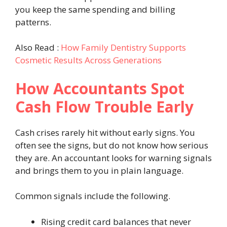
you keep the same spending and billing
patterns.
Also Read :
How Family Dentistry Supports
Cosmetic Results Across Generations
How Accountants Spot
Cash Flow Trouble Early
Cash crises rarely hit without early signs. You
often see the signs, but do not know how serious
they are. An accountant looks for warning signals
and brings them to you in plain language.
Common signals include the following.
Rising credit card balances that never