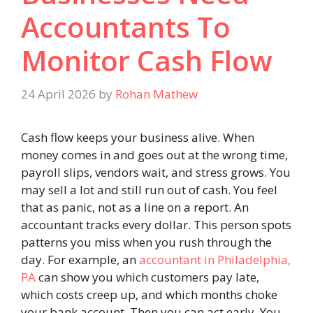
Accountants To
Monitor Cash Flow
24 April 2026
by
Rohan Mathew
Cash flow keeps your business alive. When
money comes in and goes out at the wrong time,
payroll slips, vendors wait, and stress grows. You
may sell a lot and still run out of cash. You feel
that as panic, not as a line on a report. An
accountant tracks every dollar. This person spots
patterns you miss when you rush through the
day. For example, an
accountant in Philadelphia,
PA
can show you which customers pay late,
which costs creep up, and which months choke
your bank account. Then you can act early. You