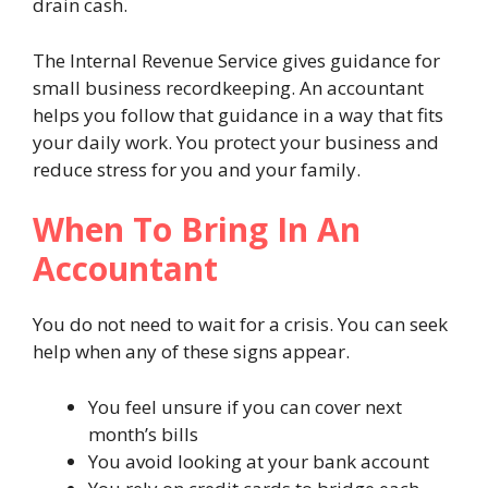
drain cash.
The Internal Revenue Service gives guidance for
small business recordkeeping. An accountant
helps you follow that guidance in a way that fits
your daily work. You protect your business and
reduce stress for you and your family.
When To Bring In An
Accountant
You do not need to wait for a crisis. You can seek
help when any of these signs appear.
You feel unsure if you can cover next
month’s bills
You avoid looking at your bank account