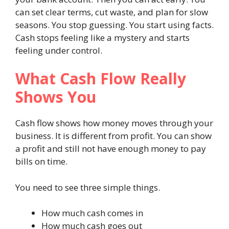
can set clear terms, cut waste, and plan for slow
seasons. You stop guessing. You start using facts.
Cash stops feeling like a mystery and starts
feeling under control.
What Cash Flow Really
Shows You
Cash flow shows how money moves through your
business. It is different from profit. You can show
a profit and still not have enough money to pay
bills on time.
You need to see three simple things.
How much cash comes in
How much cash goes out