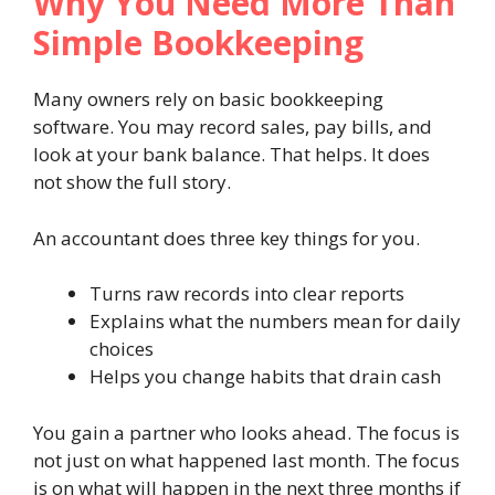
Why You Need More Than
Simple Bookkeeping
Many owners rely on basic bookkeeping
software. You may record sales, pay bills, and
look at your bank balance. That helps. It does
not show the full story.
An accountant does three key things for you.
Turns raw records into clear reports
Explains what the numbers mean for daily
choices
Helps you change habits that drain cash
You gain a partner who looks ahead. The focus is
not just on what happened last month. The focus
is on what will happen in the next three months if