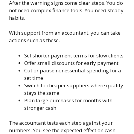
After the warning signs come clear steps. You do
not need complex finance tools. You need steady
habits.
With support from an accountant, you can take
actions such as these.
Set shorter payment terms for slow clients
Offer small discounts for early payment
Cut or pause nonessential spending for a
set time
Switch to cheaper suppliers where quality
stays the same
Plan large purchases for months with
stronger cash
The accountant tests each step against your
numbers. You see the expected effect on cash