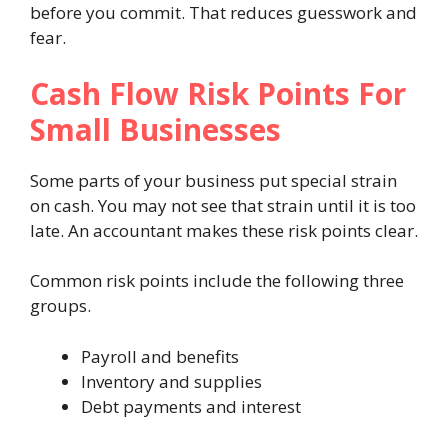
before you commit. That reduces guesswork and
fear.
Cash Flow Risk Points For
Small Businesses
Some parts of your business put special strain
on cash. You may not see that strain until it is too
late. An accountant makes these risk points clear.
Common risk points include the following three
groups.
Payroll and benefits
Inventory and supplies
Debt payments and interest