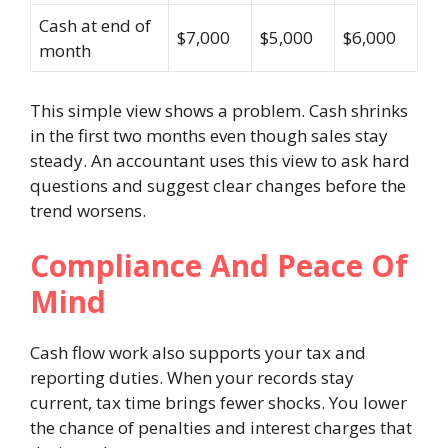
Cash at end of
$7,000
$5,000
$6,000
month
This simple view shows a problem. Cash shrinks
in the first two months even though sales stay
steady. An accountant uses this view to ask hard
questions and suggest clear changes before the
trend worsens.
Compliance And Peace Of
Mind
Cash flow work also supports your tax and
reporting duties. When your records stay
current, tax time brings fewer shocks. You lower
the chance of penalties and interest charges that