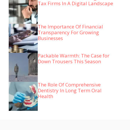
Tax Firms In A Digital Landscape
The Importance Of Financial
Transparency For Growing
Businesses
Packable Warmth: The Case for
Down Trousers This Season
The Role Of Comprehensive
Dentistry In Long Term Oral
Health