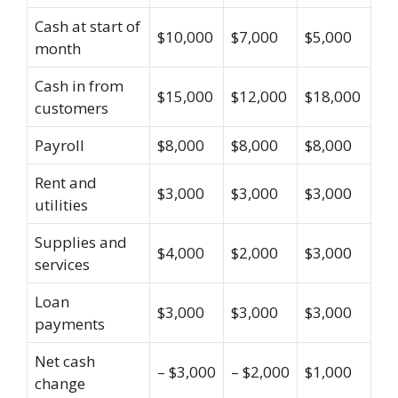
Cash at start of
$10,000
$7,000
$5,000
month
Cash in from
$15,000
$12,000
$18,000
customers
Payroll
$8,000
$8,000
$8,000
Rent and
$3,000
$3,000
$3,000
utilities
Supplies and
$4,000
$2,000
$3,000
services
Loan
$3,000
$3,000
$3,000
payments
Net cash
– $3,000
– $2,000
$1,000
change