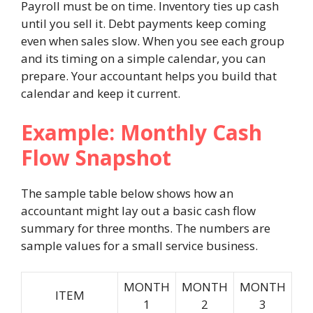
Payroll must be on time. Inventory ties up cash
until you sell it. Debt payments keep coming
even when sales slow. When you see each group
and its timing on a simple calendar, you can
prepare. Your accountant helps you build that
calendar and keep it current.
Example: Monthly Cash
Flow Snapshot
The sample table below shows how an
accountant might lay out a basic cash flow
summary for three months. The numbers are
sample values for a small service business.
MONTH
MONTH
MONTH
ITEM
1
2
3