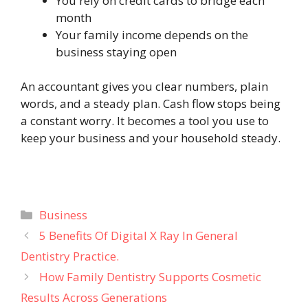
You rely on credit cards to bridge each
month
Your family income depends on the
business staying open
An accountant gives you clear numbers, plain
words, and a steady plan. Cash flow stops being
a constant worry. It becomes a tool you use to
keep your business and your household steady.
Categories
Business
5 Benefits Of Digital X Ray In General
Dentistry Practice.
How Family Dentistry Supports Cosmetic
Results Across Generations