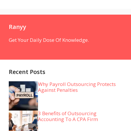
Ranyy
Get Your Daily Dose Of Knowledge.
Recent Posts
Why Payroll Outsourcing Protects
Against Penalties
3 Benefits of Outsourcing
Accounting To A CPA Firm