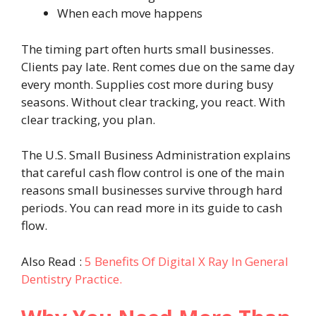
When each move happens
The timing part often hurts small businesses.
Clients pay late. Rent comes due on the same day
every month. Supplies cost more during busy
seasons. Without clear tracking, you react. With
clear tracking, you plan.
The U.S. Small Business Administration explains
that careful cash flow control is one of the main
reasons small businesses survive through hard
periods. You can read more in its guide to cash
flow.
Also Read :
5 Benefits Of Digital X Ray In General
Dentistry Practice.