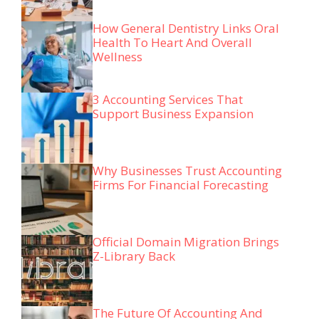
How General Dentistry Links Oral
Health To Heart And Overall
Wellness
3 Accounting Services That
Support Business Expansion
Why Businesses Trust Accounting
Firms For Financial Forecasting
Official Domain Migration Brings
Z-Library Back
The Future Of Accounting And