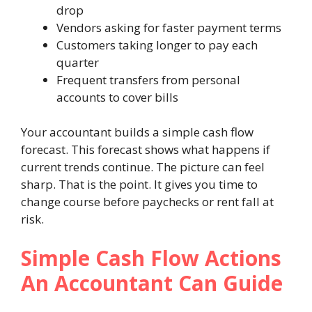
drop
Vendors asking for faster payment terms
Customers taking longer to pay each
quarter
Frequent transfers from personal
accounts to cover bills
Your accountant builds a simple cash flow
forecast. This forecast shows what happens if
current trends continue. The picture can feel
sharp. That is the point. It gives you time to
change course before paychecks or rent fall at
risk.
Simple Cash Flow Actions
An Accountant Can Guide