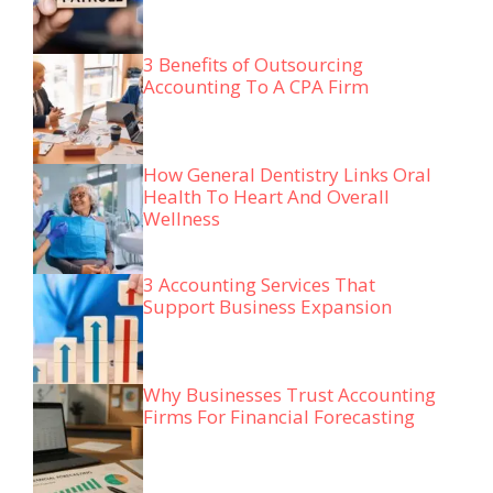
3 Benefits of Outsourcing
Accounting To A CPA Firm
How General Dentistry Links Oral
Health To Heart And Overall
Wellness
3 Accounting Services That
Support Business Expansion
Why Businesses Trust Accounting
Firms For Financial Forecasting