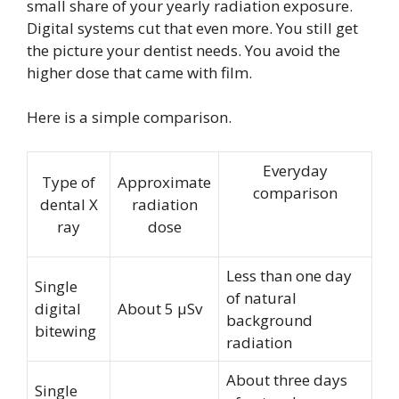
small share of your yearly radiation exposure.
Digital systems cut that even more. You still get
the picture your dentist needs. You avoid the
higher dose that came with film.
Here is a simple comparison.
Everyday
Type of
Approximate
comparison
dental X
radiation
ray
dose
Less than one day
Single
of natural
digital
About 5 µSv
background
bitewing
radiation
About three days
Single