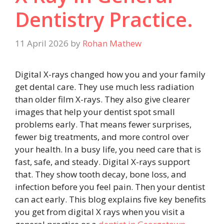
Dentistry Practice.
11 April 2026
by
Rohan Mathew
Digital X-rays changed how you and your family
get dental care. They use much less radiation
than older film X-rays. They also give clearer
images that help your dentist spot small
problems early. That means fewer surprises,
fewer big treatments, and more control over
your health. In a busy life, you need care that is
fast, safe, and steady. Digital X-rays support
that. They show tooth decay, bone loss, and
infection before you feel pain. Then your dentist
can act early. This blog explains five key benefits
you get from digital X rays when you visit a