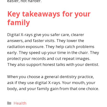
easier, not harder.
Key takeaways for your
family
Digital X-rays give you safer care, clearer
answers, and faster visits. They lower the
radiation exposure. They help catch problems
early. They speed up your time in the chair. They
protect your records and cut repeat images.
They also support honest talks with your dentist.
When you choose a general dentistry practice,
ask if they use digital X-rays. Your mouth, your
body, and your family gain from that one choice.
Categories
Health