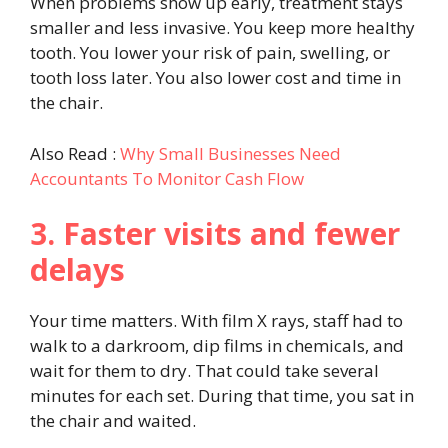
When problems show up early, treatment stays
smaller and less invasive. You keep more healthy
tooth. You lower your risk of pain, swelling, or
tooth loss later. You also lower cost and time in
the chair.
Also Read :
Why Small Businesses Need
Accountants To Monitor Cash Flow
3. Faster visits and fewer
delays
Your time matters. With film X rays, staff had to
walk to a darkroom, dip films in chemicals, and
wait for them to dry. That could take several
minutes for each set. During that time, you sat in
the chair and waited.