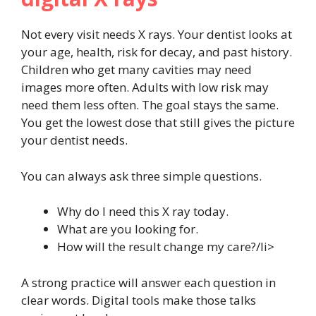
Not every visit needs X rays. Your dentist looks at
your age, health, risk for decay, and past history.
Children who get many cavities may need
images more often. Adults with low risk may
need them less often. The goal stays the same.
You get the lowest dose that still gives the picture
your dentist needs.
You can always ask three simple questions.
Why do I need this X ray today.
What are you looking for.
How will the result change my care?/li>
A strong practice will answer each question in
clear words. Digital tools make those talks