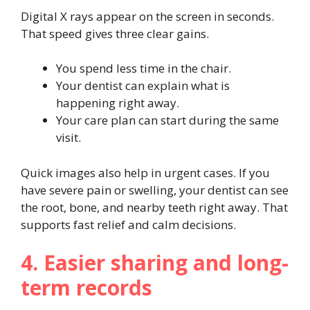
Digital X rays appear on the screen in seconds.
That speed gives three clear gains.
You spend less time in the chair.
Your dentist can explain what is
happening right away.
Your care plan can start during the same
visit.
Quick images also help in urgent cases. If you
have severe pain or swelling, your dentist can see
the root, bone, and nearby teeth right away. That
supports fast relief and calm decisions.
4. Easier sharing and long-
term records