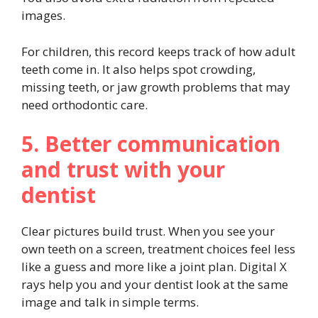
images.
For children, this record keeps track of how adult
teeth come in. It also helps spot crowding,
missing teeth, or jaw growth problems that may
need orthodontic care.
5. Better communication
and trust with your
dentist
Clear pictures build trust. When you see your
own teeth on a screen, treatment choices feel less
like a guess and more like a joint plan. Digital X
rays help you and your dentist look at the same
image and talk in simple terms.