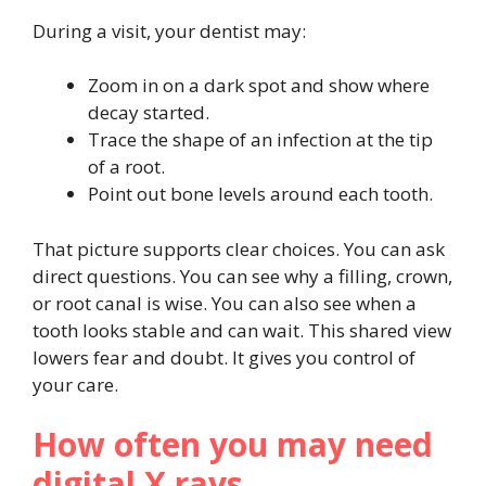
During a visit, your dentist may:
Zoom in on a dark spot and show where
decay started.
Trace the shape of an infection at the tip
of a root.
Point out bone levels around each tooth.
That picture supports clear choices. You can ask
direct questions. You can see why a filling, crown,
or root canal is wise. You can also see when a
tooth looks stable and can wait. This shared view
lowers fear and doubt. It gives you control of
your care.
How often you may need
digital X rays