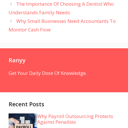
The Importance Of Choosing A Dentist Who
Understands Family Needs
Why Small Businesses Need Accountants To
Monitor Cash Flow
Ranyy
Get Your Daily Dose Of Knowledge.
Recent Posts
Why Payroll Outsourcing Protects
Against Penalties