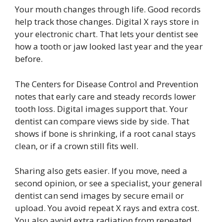
Your mouth changes through life. Good records
help track those changes. Digital X rays store in
your electronic chart. That lets your dentist see
how a tooth or jaw looked last year and the year
before.
The Centers for Disease Control and Prevention
notes that early care and steady records lower
tooth loss. Digital images support that. Your
dentist can compare views side by side. That
shows if bone is shrinking, if a root canal stays
clean, or if a crown still fits well.
Sharing also gets easier. If you move, need a
second opinion, or see a specialist, your general
dentist can send images by secure email or
upload. You avoid repeat X rays and extra cost.
You also avoid extra radiation from repeated