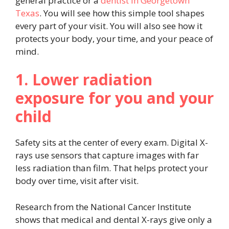
general practice or a
dentist in Georgetown
Texas
. You will see how this simple tool shapes
every part of your visit. You will also see how it
protects your body, your time, and your peace of
mind.
1. Lower radiation
exposure for you and your
child
Safety sits at the center of every exam. Digital X-
rays use sensors that capture images with far
less radiation than film. That helps protect your
body over time, visit after visit.
Research from the National Cancer Institute
shows that medical and dental X-rays give only a