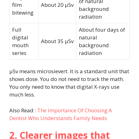
of natural
film
About 20 µSv
background
bitewing
radiation
Full
About four days of
digital
natural
About 35 µSv
mouth
background
series
radiation
µSv means microsievert. It is a standard unit that
shows dose. You do not need to track the math.
You only need to know that digital X-rays use
much less.
Also Read :
The Importance Of Choosing A
Dentist Who Understands Family Needs
2. Clearer images that