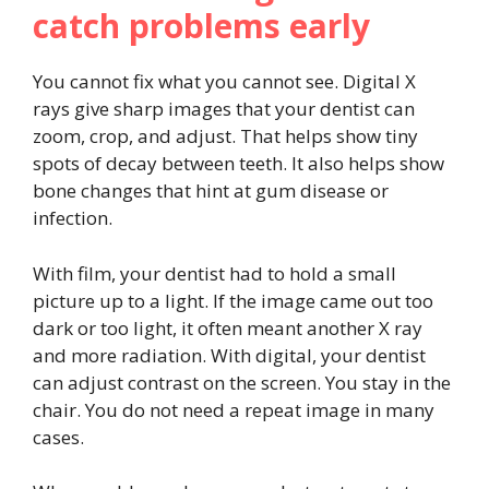
catch problems early
You cannot fix what you cannot see. Digital X
rays give sharp images that your dentist can
zoom, crop, and adjust. That helps show tiny
spots of decay between teeth. It also helps show
bone changes that hint at gum disease or
infection.
With film, your dentist had to hold a small
picture up to a light. If the image came out too
dark or too light, it often meant another X ray
and more radiation. With digital, your dentist
can adjust contrast on the screen. You stay in the
chair. You do not need a repeat image in many
cases.