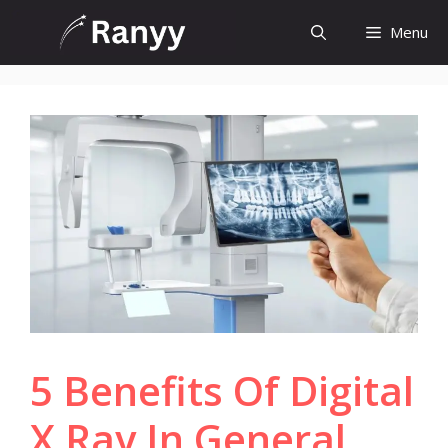
Skip
Menu
to
content
5 Benefits Of Digital
X Ray In General