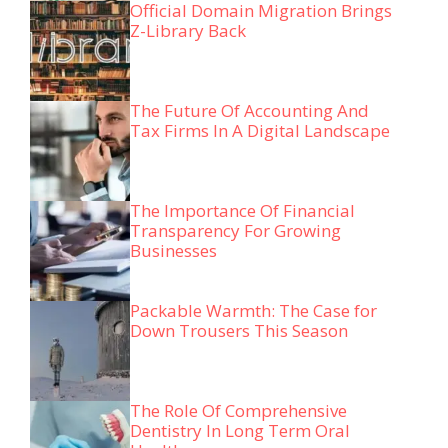
Official Domain Migration Brings
Z-Library Back
The Future Of Accounting And
Tax Firms In A Digital Landscape
The Importance Of Financial
Transparency For Growing
Businesses
Packable Warmth: The Case for
Down Trousers This Season
The Role Of Comprehensive
Dentistry In Long Term Oral