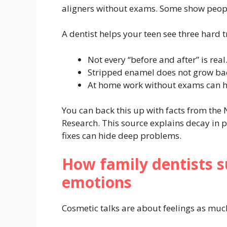
aligners without exams. Some show people
A dentist helps your teen see three hard t
Not every “before and after” is real
Stripped enamel does not grow ba
At home work without exams can h
You can back this up with facts from the 
Research. This source explains decay in 
fixes can hide deep problems.
How family dentists s
emotions
Cosmetic talks are about feelings as much 