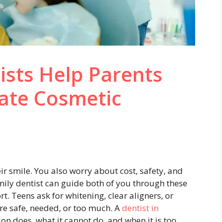
ists Help Parents
ate Cosmetic
ir smile. You also worry about cost, safety, and
mily dentist can guide both of you through these
t. Teens ask for whitening, clear aligners, or
are safe, needed, or too much. A
dentist in
on does, what it cannot do, and when it is too