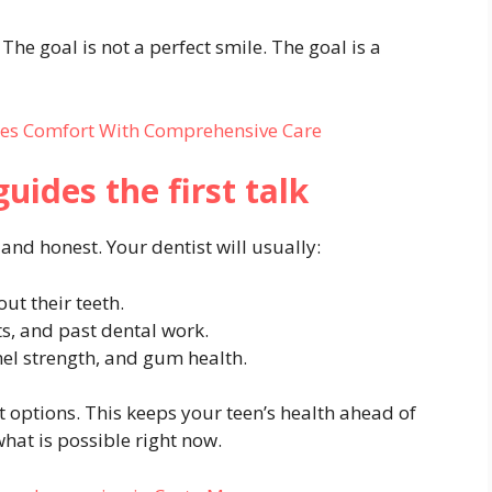
The goal is not a perfect smile. The goal is a
ces Comfort With Comprehensive Care
uides the first talk
 and honest. Your dentist will usually:
ut their teeth.
ts, and past dental work.
el strength, and gum health.
t options. This keeps your teen’s health ahead of
 what is possible right now.