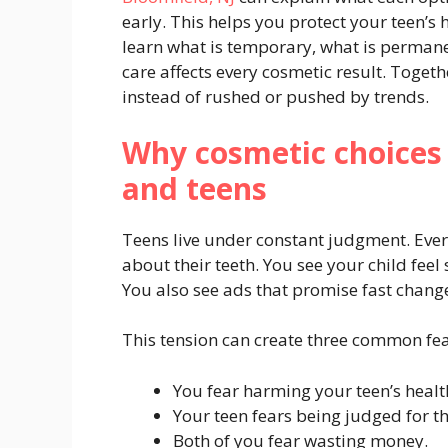
early. This helps you protect your teen’s h
learn what is temporary, what is permane
care affects every cosmetic result. Togeth
instead of rushed or pushed by trends.
Why cosmetic choices 
and teens
Teens live under constant judgment. Every
about their teeth. You see your child fee
You also see ads that promise fast change
This tension can create three common fea
You fear harming your teen’s healt
Your teen fears being judged for th
Both of you fear wasting money.