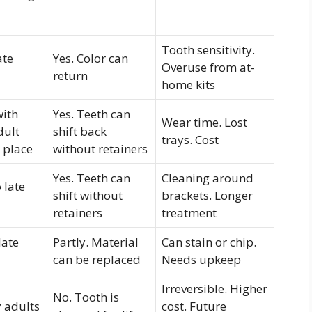
Tooth sensitivity.
ate
Yes. Color can
Overuse from at-
return
home kits
with
Yes. Teeth can
Wear time. Lost
dult
shift back
trays. Cost
n place
without retainers
Yes. Teeth can
Cleaning around
 late
shift without
brackets. Longer
retainers
treatment
late
Partly. Material
Can stain or chip.
can be replaced
Needs upkeep
Irreversible. Higher
No. Tooth is
 adults
cost. Future