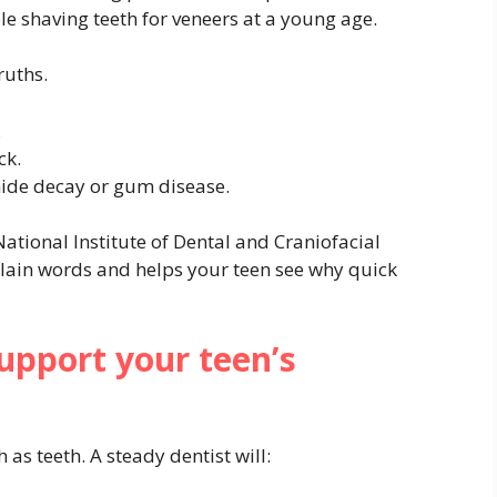
 shaving teeth for veneers at a young age.
ruths.
.
ck.
ide decay or gum disease.
National Institute of Dental and Craniofacial
plain words and helps your teen see why quick
upport your teen’s
as teeth. A steady dentist will: