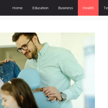
Home
Education
Business
Health
Te