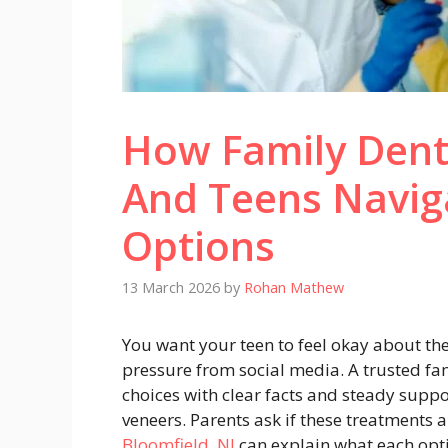
How Family Dent
And Teens Navig
Options
13 March 2026
by
Rohan Mathew
You want your teen to feel okay about the
pressure from social media. A trusted fa
choices with clear facts and steady suppor
veneers. Parents ask if these treatments 
Bloomfield, NJ
can explain what each opti