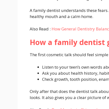
A family dentist understands these fears. 
healthy mouth and a calm home.
Also Read :
How General Dentistry Balan
How a family dentist g
The first cosmetic talk should feel simple
Listen to your teen’s own words abo
Ask you about health history, habi
Check growth, tooth position, enam
Only after that does the dentist talk abou
looks. It also gives you a clear picture of