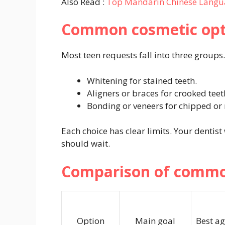
Also Read :
Top Mandarin Chinese Langu
Common cosmetic opti
Most teen requests fall into three groups.
Whitening for stained teeth.
Aligners or braces for crooked teet
Bonding or veneers for chipped or
Each choice has clear limits. Your dentist
should wait.
Comparison of common
Option
Main goal
Best ag