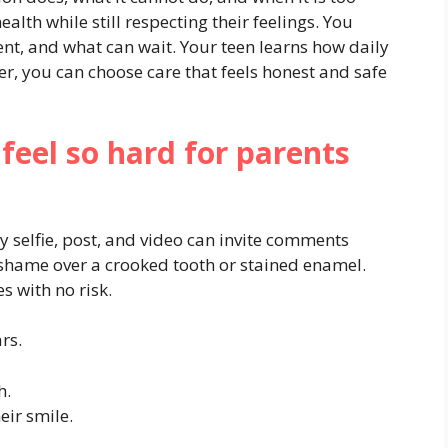
ealth while still respecting their feelings. You
nt, and what can wait. Your teen learns how daily
er, you can choose care that feels honest and safe
feel so hard for parents
 selfie, post, and video can invite comments
l shame over a crooked tooth or stained enamel.
s with no risk.
rs.
h.
eir smile.