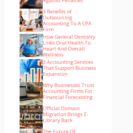
Against Penalties
3 Benefits of
Outsourcing
Accounting To A CPA
Firm
How General Dentistry
Links Oral Health To
Heart And Overall
Wellness
3 Accounting Services
That Support Business
Expansion
Why Businesses Trust
Accounting Firms For
Financial Forecasting
Official Domain
Migration Brings Z-
Library Back
The Future Of