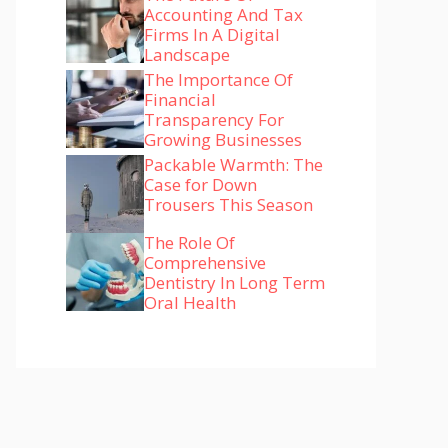
Accounting And Tax
Firms In A Digital
Landscape
The Importance Of
Financial
Transparency For
Growing Businesses
Packable Warmth: The
Case for Down
Trousers This Season
The Role Of
Comprehensive
Dentistry In Long Term
Oral Health