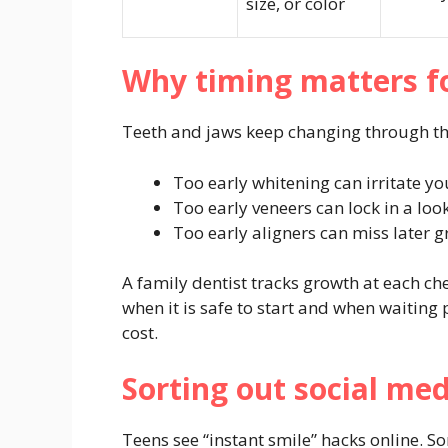
size, or color
Why timing matters f
Teeth and jaws keep changing through the
Too early whitening can irritate yo
Too early veneers can lock in a loo
Too early aligners can miss later g
A family dentist tracks growth at each ch
when it is safe to start and when waiting
cost.
Sorting out social me
Teens see “instant smile” hacks online.