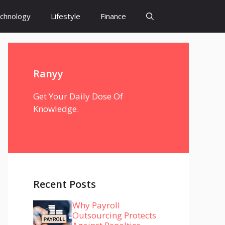
chnology
Lifestyle
Finance
Ranyy
Get Your Daily Dose Of
Knowledge.
Recent Posts
Why Payroll
Outsourcing Protects