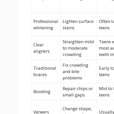
Professional
Lighten surface
Often l
whitening
stains
teens
Straighten mild
Teens 
Clear
to moderate
most a
aligners
crowding
teeth i
Fix crowding
Traditional
Early to
and bite
braces
teens
problems
Repair chips or
Mid to 
Bonding
small gaps
teens
Change shape,
Veneers
Usually