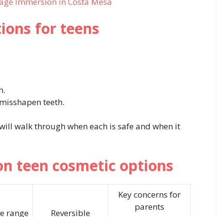
age Immersion in Costa Mesa
ons for teens
h.
 misshapen teeth.
 will walk through when each is safe and when it
 teen cosmetic options
Key concerns for
parents
e range
Reversible