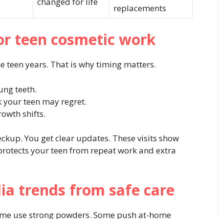
changed for life
replacements
or teen cosmetic work
 teen years. That is why timing matters.
ung teeth.
k your teen may regret.
rowth shifts.
eckup. You get clear updates. These visits show
 protects your teen from repeat work and extra
dia trends from safe care
 Some use strong powders. Some push at-home