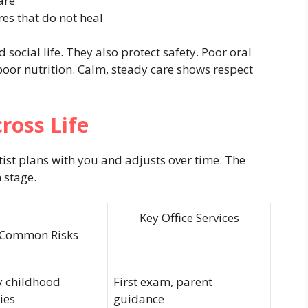
are
es that do not heal
 social life. They also protect safety. Poor oral
 poor nutrition. Calm, steady care shows respect
oss Life
tist plans with you and adjusts over time. The
 stage.
Key Office Services
Common Risks
y childhood
First exam, parent
ies
guidance