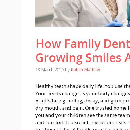
How Family Dent
Growing Smiles 
13 March 2026
by
Rohan Mathew
Healthy teeth shape daily life. You use th
Your needs change as your body changes.
Adults face grinding, decay, and gum pr
dry mouth, and pain. One trusted home for 
you and your children see the same team 
and comfort. It also helps your dentist s
treatment later. A family practice also 