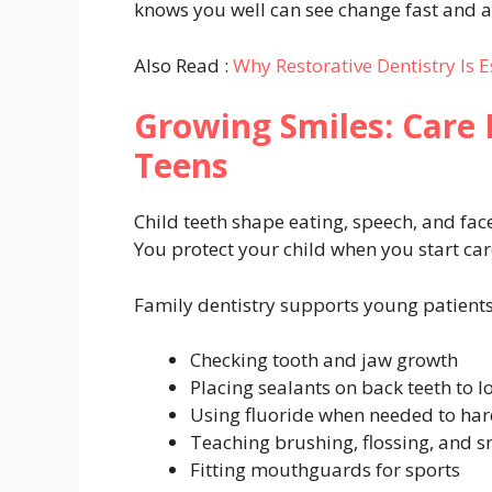
knows you well can see change fast and ac
Also Read :
Why Restorative Dentistry Is 
Growing Smiles: Care 
Teens
Child teeth shape eating, speech, and fac
You protect your child when you start car
Family dentistry supports young patient
Checking tooth and jaw growth
Placing sealants on back teeth to lo
Using fluoride when needed to ha
Teaching brushing, flossing, and s
Fitting mouthguards for sports