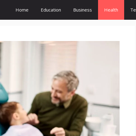
Home
Education
Business
Health
Te