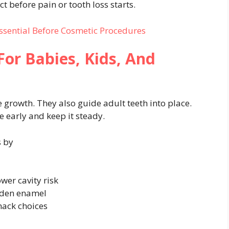
t before pain or tooth loss starts.
Essential Before Cosmetic Procedures
For Babies, Kids, And
e growth. They also guide adult teeth into place.
e early and keep it steady.
s by
wer cavity risk
rden enamel
nack choices