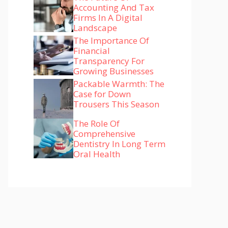
Accounting And Tax
Firms In A Digital
Landscape
The Importance Of
Financial
Transparency For
Growing Businesses
Packable Warmth: The
Case for Down
Trousers This Season
The Role Of
Comprehensive
Dentistry In Long Term
Oral Health