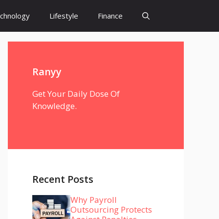
chnology
Lifestyle
Finance
Ranyy
Get Your Daily Dose Of
Knowledge.
Recent Posts
Why Payroll
Outsourcing Protects