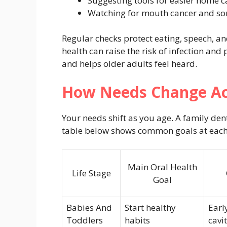
Suggesting tools for easier home c
Watching for mouth cancer and sor
Regular checks protect eating, speech, and
health can raise the risk of infection and
and helps older adults feel heard.
How Needs Change Acr
Your needs shift as you age. A family den
table below shows common goals at each
Main Oral Health
Life Stage
Goal
Babies And
Start healthy
Earl
Toddlers
habits
cavit