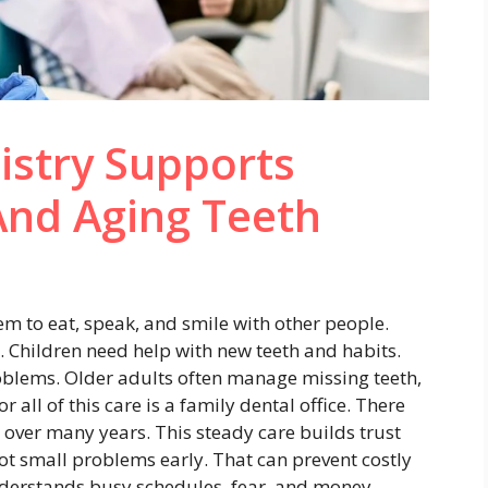
istry Supports
And Aging Teeth
em to eat, speak, and smile with other people.
 Children need help with new teeth and habits.
oblems. Older adults often manage missing teeth,
all of this care is a family dental office. There
over many years. This steady care builds trust
pot small problems early. That can prevent costly
understands busy schedules, fear, and money