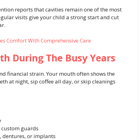
ntion reports that cavities remain one of the most
lar visits give your child a strong start and cut
ar.
ces Comfort With Comprehensive Care
eth During The Busy Years
and financial strain. Your mouth often shows the
th at night, sip coffee all day, or skip cleanings
y
h custom guards
, dentures, or implants