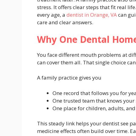
stress. It offers clear steps that fit real li
every age, a
dentist in Orange, VA
can gui
care and clear answers.
Why One Dental Home
You face different mouth problems at diff
can cover them all. That single choice can
A family practice gives you
One record that follows you for ye
One trusted team that knows your 
One place for children, adults, and
This steady link helps your dentist see p
medicine effects often build over time. E