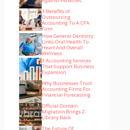
Against Penalties
3 Benefits of
Outsourcing
Accounting To A CPA
Firm
How General Dentistry
Links Oral Health To
Heart And Overall
Wellness
3 Accounting Services
That Support Business
Expansion
Why Businesses Trust
Accounting Firms For
Financial Forecasting
Official Domain
Migration Brings Z-
Library Back
The Future Of