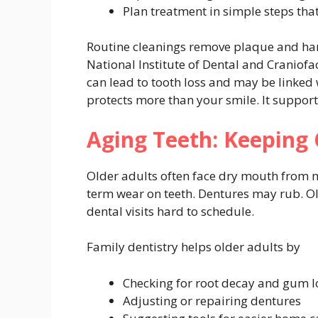
Plan treatment in simple steps that
Routine cleanings remove plaque and har
National Institute of Dental and Craniof
can lead to tooth loss and may be linked 
protects more than your smile. It suppor
Aging Teeth: Keeping
Older adults often face dry mouth from m
term wear on teeth. Dentures may rub. O
dental visits hard to schedule.
Family dentistry helps older adults by
Checking for root decay and gum l
Adjusting or repairing dentures