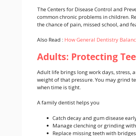
The Centers for Disease Control and Preve
common chronic problems in children. Regu
the chance of pain, missed school, and fe
Also Read :
How General Dentistry Balan
Adults: Protecting Te
Adult life brings long work days, stress, 
weight of that pressure. You may grind tee
when time is tight.
A family dentist helps you
Catch decay and gum disease earl
Manage clenching or grinding wit
Replace missing teeth with bridges