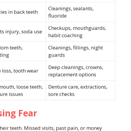
Cleanings, sealants,
ties in back teeth
fluoride
Checkups, mouthguards,
ts injury, soda use
habit coaching
om teeth,
Cleanings, fillings, night
ding
guards
Deep cleanings, crowns,
 loss, tooth wear
replacement options
mouth, loose teeth,
Denture care, extractions,
ure issues
sore checks
sing Fear
ir teeth. Missed visits, past pain, or money