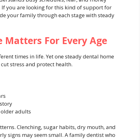
fe. If you are looking for this kind of support for
de your family through each stage with steady
 Matters For Every Age
erent times in life. Yet one steady dental home
 cut stress and protect health.
ars
story
 older adults
atterns. Clenching, sugar habits, dry mouth, and
arly signs may seem small. A family dentist who