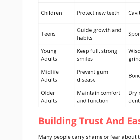
Children
Protect new teeth
Cavi
Guide growth and
Teens
Spor
habits
Young
Keep full, strong
Wisd
Adults
smiles
grin
Midlife
Prevent gum
Bone
Adults
disease
Older
Maintain comfort
Dry 
Adults
and function
dent
Building Trust And Ea
Many people carry shame or fear about the