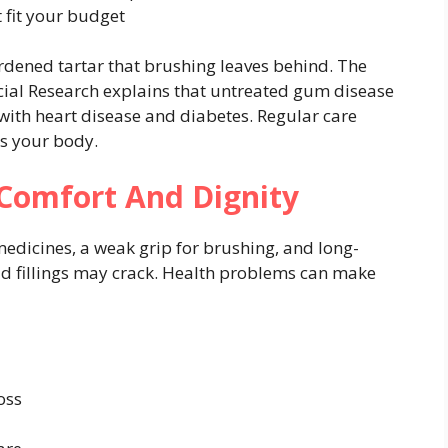
 fit your budget
dened tartar that brushing leaves behind. The
acial Research explains that untreated gum disease
with heart disease and diabetes. Regular care
ts your body.
 Comfort And Dignity
edicines, a weak grip for brushing, and long-
ld fillings may crack. Health problems can make
oss