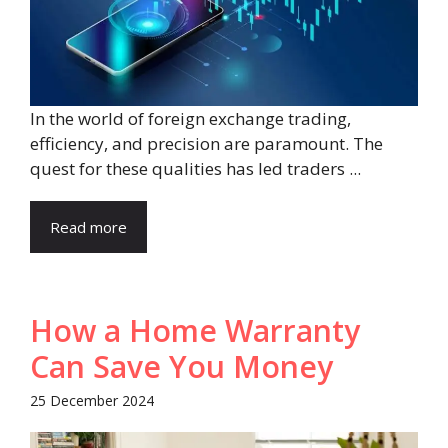
In the world of foreign exchange trading,
efficiency, and precision are paramount. The
quest for these qualities has led traders ...
Read more
How a Home Warranty
Can Save You Money
25 December 2024