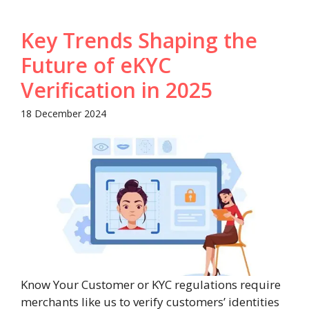
Key Trends Shaping the
Future of eKYC
Verification in 2025
18 December 2024
Know Your Customer or KYC regulations require
merchants like us to verify customers’ identities