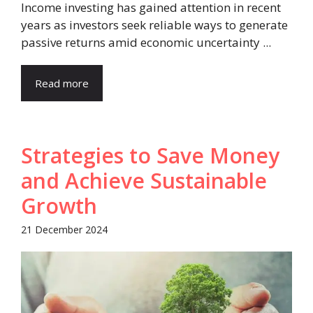
Income investing has gained attention in recent
years as investors seek reliable ways to generate
passive returns amid economic uncertainty ...
Read more
Strategies to Save Money
and Achieve Sustainable
Growth
21 December 2024