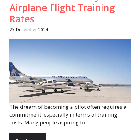
Airplane Flight Training
Rates
25 December 2024
The dream of becoming a pilot often requires a
commitment, especially in terms of training
costs. Many people aspiring to ...