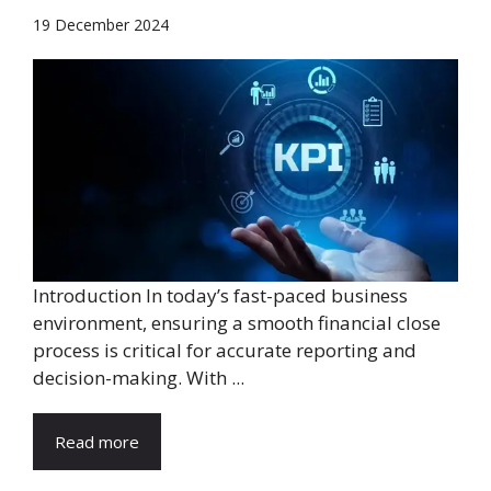
19 December 2024
Introduction In today’s fast-paced business
environment, ensuring a smooth financial close
process is critical for accurate reporting and
decision-making. With ...
Read more