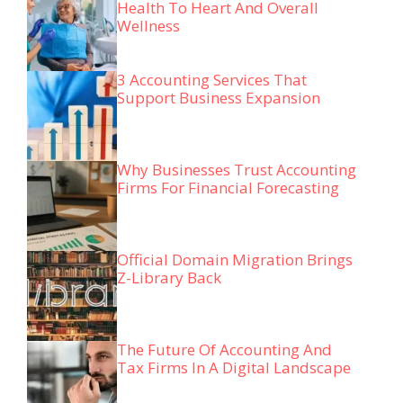
Health To Heart And Overall
Wellness
3 Accounting Services That
Support Business Expansion
Why Businesses Trust Accounting
Firms For Financial Forecasting
Official Domain Migration Brings
Z-Library Back
The Future Of Accounting And
Tax Firms In A Digital Landscape