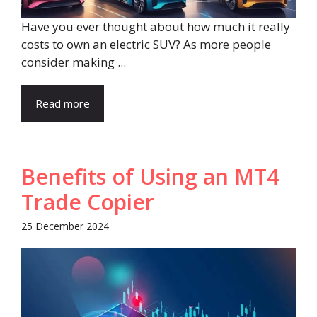
Have you ever thought about how much it really
costs to own an electric SUV? As more people
consider making ...
Read more
Benefits of Using an MT4
Trade Copier
25 December 2024