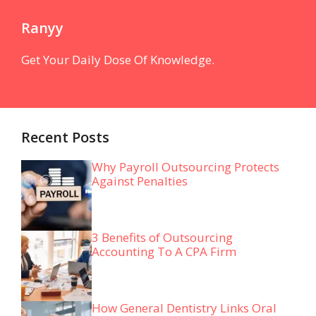
Ranyy
Get Your Daily Dose Of Knowledge.
Recent Posts
Why Payroll Outsourcing Protects
Against Penalties
3 Benefits of Outsourcing
Accounting To A CPA Firm
How General Dentistry Links Oral