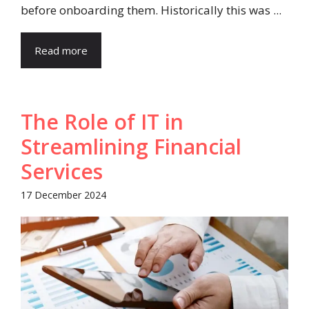
before onboarding them. Historically this was ...
Read more
The Role of IT in
Streamlining Financial
Services
17 December 2024