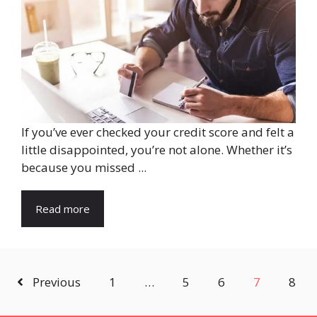
If you’ve ever checked your credit score and felt a
little disappointed, you’re not alone. Whether it’s
because you missed ...
Read more
Previous
1
…
5
6
7
8