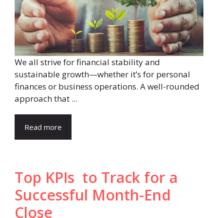
We all strive for financial stability and
sustainable growth—whether it’s for personal
finances or business operations. A well-rounded
approach that ...
Read more
Top KPIs to Track for a
Successful Month-End
Close