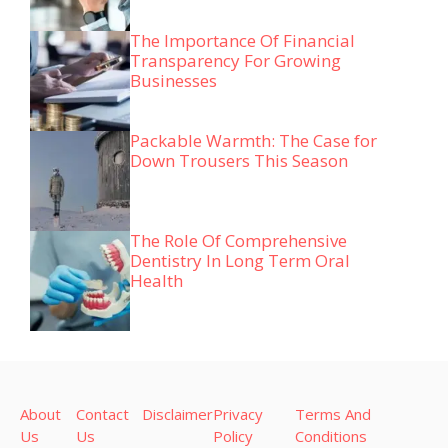
The Importance Of Financial
Transparency For Growing
Businesses
Packable Warmth: The Case for
Down Trousers This Season
The Role Of Comprehensive
Dentistry In Long Term Oral
Health
About
Contact
Disclaimer
Privacy
Terms And
Us
Us
Policy
Conditions