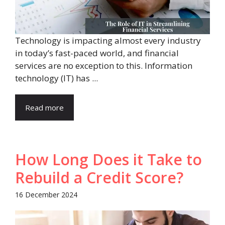
Technology is impacting almost every industry
in today’s fast-paced world, and financial
services are no exception to this. Information
technology (IT) has ...
Read more
How Long Does it Take to
Rebuild a Credit Score?
16 December 2024