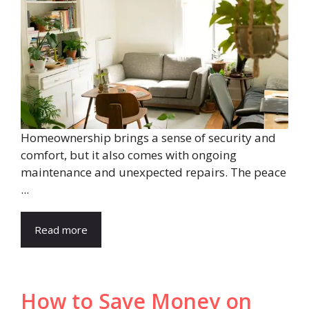
Homeownership brings a sense of security and
comfort, but it also comes with ongoing
maintenance and unexpected repairs. The peace
...
Read more
How to Save Money on