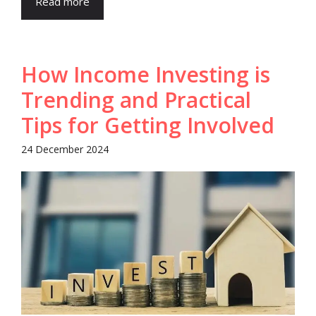
Read more
How Income Investing is
Trending and Practical
Tips for Getting Involved
24 December 2024