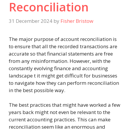
Reconciliation
31 December 2024
by
Fisher Bristow
The major purpose of account reconciliation is
to ensure that all the recorded transactions are
accurate so that financial statements are free
from any misinformation. However, with the
constantly evolving finance and accounting
landscape t it might get difficult for businesses
to navigate how they can perform reconciliation
in the best possible way.
The best practices that might have worked a few
years back might not even be relevant to the
current accounting practices. This can make
reconciliation seem like an enormous and