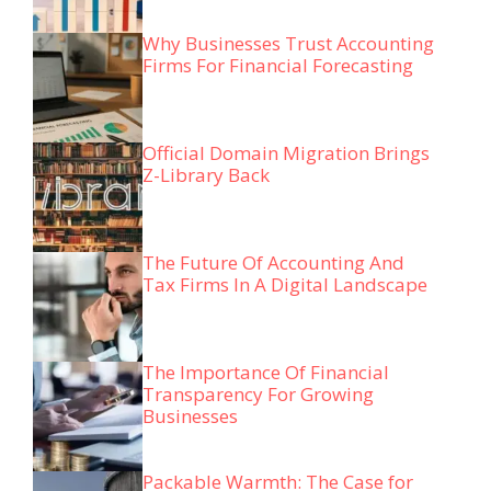
Why Businesses Trust Accounting
Firms For Financial Forecasting
Official Domain Migration Brings
Z-Library Back
The Future Of Accounting And
Tax Firms In A Digital Landscape
The Importance Of Financial
Transparency For Growing
Businesses
Packable Warmth: The Case for