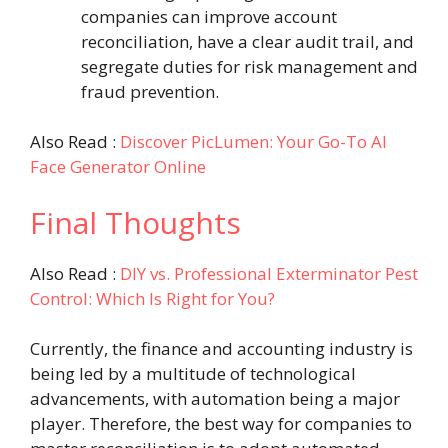
companies can improve account
reconciliation, have a clear audit trail, and
segregate duties for risk management and
fraud prevention.
Also Read :
Discover PicLumen: Your Go-To AI
Face Generator Online
Final Thoughts
Also Read :
DIY vs. Professional Exterminator Pest
Control: Which Is Right for You?
Currently, the finance and accounting industry is
being led by a multitude of technological
advancements, with automation being a major
player. Therefore, the best way for companies to