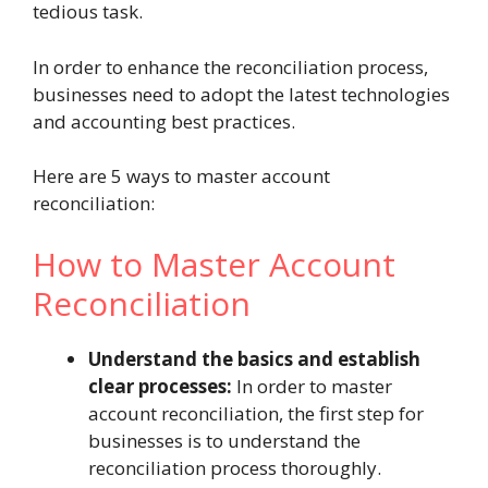
tedious task.
In order to enhance the reconciliation process,
businesses need to adopt the latest technologies
and accounting best practices.
Here are 5 ways to master account
reconciliation:
How to Master Account
Reconciliation
Understand the basics and establish
clear processes:
In order to master
account reconciliation, the first step for
businesses is to understand the
reconciliation process thoroughly.