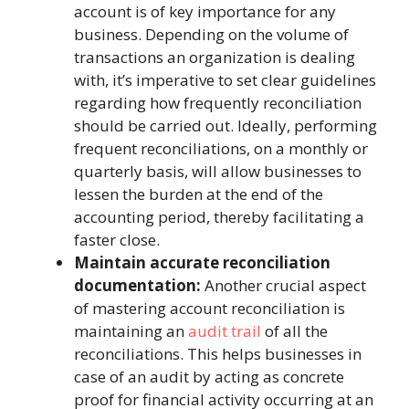
account is of key importance for any
business. Depending on the volume of
transactions an organization is dealing
with, it’s imperative to set clear guidelines
regarding how frequently reconciliation
should be carried out. Ideally, performing
frequent reconciliations, on a monthly or
quarterly basis, will allow businesses to
lessen the burden at the end of the
accounting period, thereby facilitating a
faster close.
Maintain accurate reconciliation
documentation:
Another crucial aspect
of mastering account reconciliation is
maintaining an
audit trail
of all the
reconciliations. This helps businesses in
case of an audit by acting as concrete
proof for financial activity occurring at an