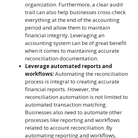
organization. Furthermore, a clear audit
trail can also help businesses cross-check
everything at the end of the accounting
period and allow them to maintain
financial integrity. Leveraging an
accounting system can be of great benefit
when it comes to maintaining accurate
reconciliation documentation.
Leverage automated reports and
workflows:
Automating the reconciliation
process is integral to creating accurate
financial reports. However, the
reconciliation automation is not limited to
automated transaction matching.
Businesses also need to automate other
processes like reporting and workflows
related to account reconciliation. By
automating reporting and workflows,