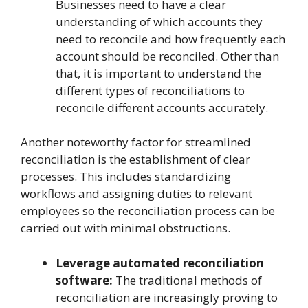
Businesses need to have a clear
understanding of which accounts they
need to reconcile and how frequently each
account should be reconciled. Other than
that, it is important to understand the
different types of reconciliations to
reconcile different accounts accurately.
Another noteworthy factor for streamlined
reconciliation is the establishment of clear
processes. This includes standardizing
workflows and assigning duties to relevant
employees so the reconciliation process can be
carried out with minimal obstructions.
Leverage automated reconciliation
software:
The traditional methods of
reconciliation are increasingly proving to