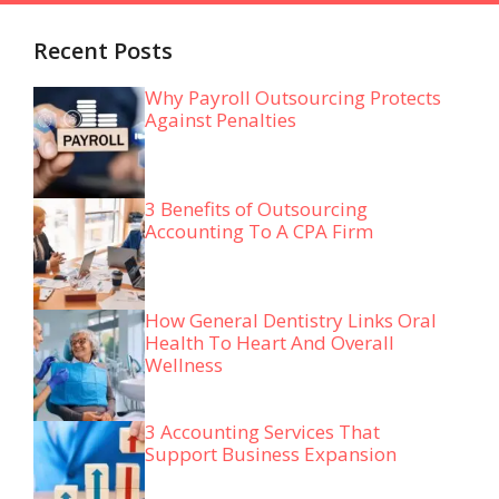
Recent Posts
Why Payroll Outsourcing Protects
Against Penalties
3 Benefits of Outsourcing
Accounting To A CPA Firm
How General Dentistry Links Oral
Health To Heart And Overall
Wellness
3 Accounting Services That
Support Business Expansion