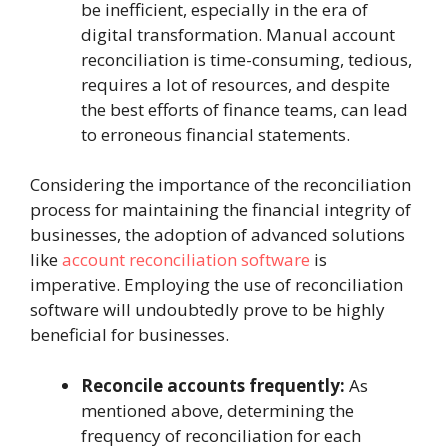
be inefficient, especially in the era of
digital transformation. Manual account
reconciliation is time-consuming, tedious,
requires a lot of resources, and despite
the best efforts of finance teams, can lead
to erroneous financial statements.
Considering the importance of the reconciliation
process for maintaining the financial integrity of
businesses, the adoption of advanced solutions
like
account reconciliation software
is
imperative. Employing the use of reconciliation
software will undoubtedly prove to be highly
beneficial for businesses.
Reconcile accounts frequently:
As
mentioned above, determining the
frequency of reconciliation for each