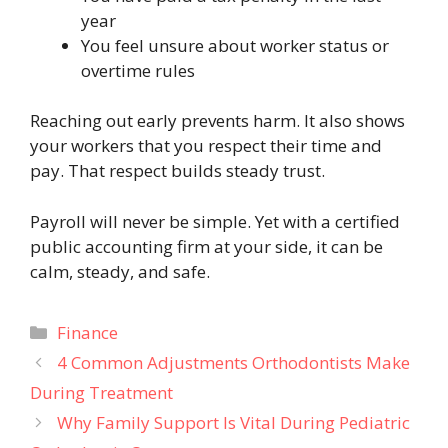
year
You feel unsure about worker status or
overtime rules
Reaching out early prevents harm. It also shows
your workers that you respect their time and
pay. That respect builds steady trust.
Payroll will never be simple. Yet with a certified
public accounting firm at your side, it can be
calm, steady, and safe.
Categories
Finance
4 Common Adjustments Orthodontists Make
During Treatment
Why Family Support Is Vital During Pediatric