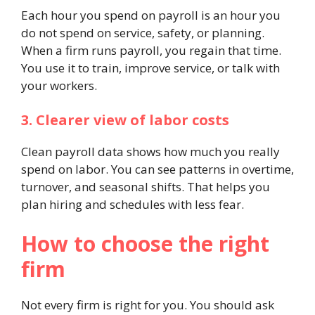
Each hour you spend on payroll is an hour you
do not spend on service, safety, or planning.
When a firm runs payroll, you regain that time.
You use it to train, improve service, or talk with
your workers.
3. Clearer view of labor costs
Clean payroll data shows how much you really
spend on labor. You can see patterns in overtime,
turnover, and seasonal shifts. That helps you
plan hiring and schedules with less fear.
How to choose the right
firm
Not every firm is right for you. You should ask