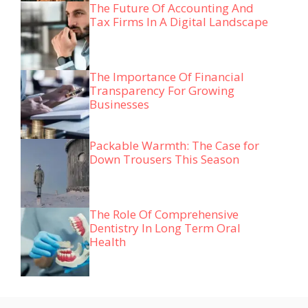
The Future Of Accounting And
Tax Firms In A Digital Landscape
The Importance Of Financial
Transparency For Growing
Businesses
Packable Warmth: The Case for
Down Trousers This Season
The Role Of Comprehensive
Dentistry In Long Term Oral
Health