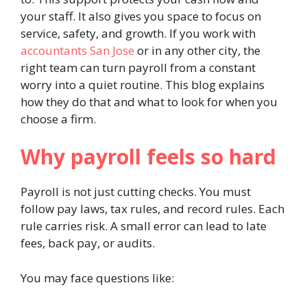
your staff. It also gives you space to focus on
service, safety, and growth. If you work with
accountants San Jose
or in any other city, the
right team can turn payroll from a constant
worry into a quiet routine. This blog explains
how they do that and what to look for when you
choose a firm.
Why payroll feels so hard
Payroll is not just cutting checks. You must
follow pay laws, tax rules, and record rules. Each
rule carries risk. A small error can lead to late
fees, back pay, or audits.
You may face questions like: