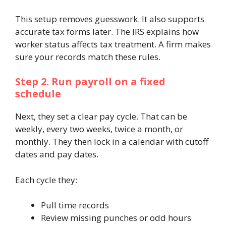
This setup removes guesswork. It also supports
accurate tax forms later. The IRS explains how
worker status affects tax treatment. A firm makes
sure your records match these rules.
Step 2. Run payroll on a fixed
schedule
Next, they set a clear pay cycle. That can be
weekly, every two weeks, twice a month, or
monthly. They then lock in a calendar with cutoff
dates and pay dates.
Each cycle they:
Pull time records
Review missing punches or odd hours