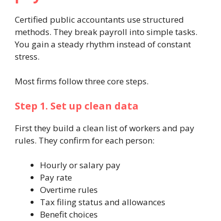
Certified public accountants use structured
methods. They break payroll into simple tasks.
You gain a steady rhythm instead of constant
stress.
Most firms follow three core steps.
Step 1. Set up clean data
First they build a clean list of workers and pay
rules. They confirm for each person:
Hourly or salary pay
Pay rate
Overtime rules
Tax filing status and allowances
Benefit choices