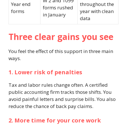
W 2 and 1099
Year end
throughout the
forms rushed
forms
year with clean
in January
data
Three clear gains you see
You feel the effect of this support in three main
ways.
1. Lower risk of penalties
Tax and labor rules change often. A certified
public accounting firm tracks those shifts. You
avoid painful letters and surprise bills. You also
reduce the chance of back pay claims.
2. More time for your core work