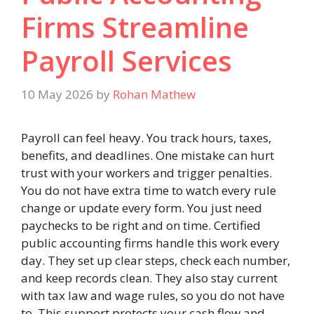
Firms Streamline
Payroll Services
10 May 2026
by
Rohan Mathew
Payroll can feel heavy. You track hours, taxes,
benefits, and deadlines. One mistake can hurt
trust with your workers and trigger penalties.
You do not have extra time to watch every rule
change or update every form. You just need
paychecks to be right and on time. Certified
public accounting firms handle this work every
day. They set up clear steps, check each number,
and keep records clean. They also stay current
with tax law and wage rules, so you do not have
to. This support protects your cash flow and