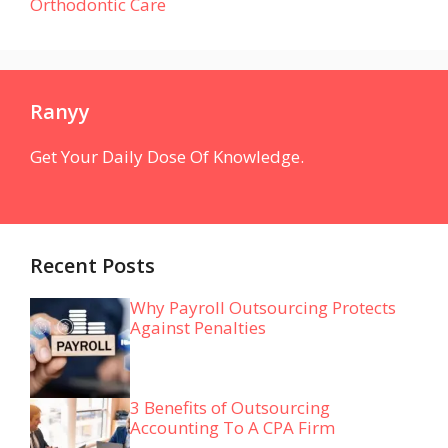
Orthodontic Care
Ranyy
Get Your Daily Dose Of Knowledge.
Recent Posts
Why Payroll Outsourcing Protects
Against Penalties
3 Benefits of Outsourcing
Accounting To A CPA Firm