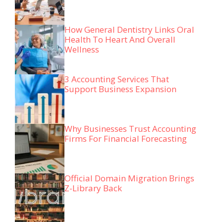
How General Dentistry Links Oral
Health To Heart And Overall
Wellness
3 Accounting Services That
Support Business Expansion
Why Businesses Trust Accounting
Firms For Financial Forecasting
Official Domain Migration Brings
Z-Library Back