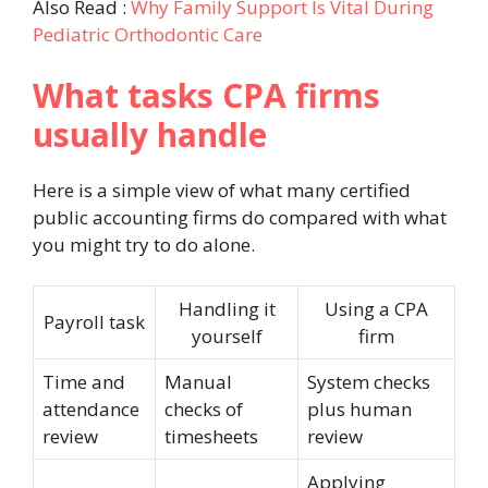
Also Read :
Why Family Support Is Vital During
Pediatric Orthodontic Care
What tasks CPA firms
usually handle
Here is a simple view of what many certified
public accounting firms do compared with what
you might try to do alone.
Handling it
Using a CPA
Payroll task
yourself
firm
Time and
Manual
System checks
attendance
checks of
plus human
review
timesheets
review
Applying