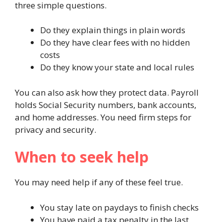
three simple questions.
Do they explain things in plain words
Do they have clear fees with no hidden
costs
Do they know your state and local rules
You can also ask how they protect data. Payroll
holds Social Security numbers, bank accounts,
and home addresses. You need firm steps for
privacy and security.
When to seek help
You may need help if any of these feel true.
You stay late on paydays to finish checks
You have paid a tax penalty in the last