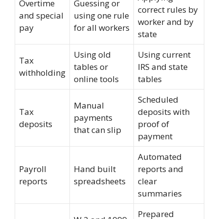
Overtime
Guessing or
correct rules by
and special
using one rule
worker and by
pay
for all workers
state
Using old
Using current
Tax
tables or
IRS and state
withholding
online tools
tables
Scheduled
Manual
Tax
deposits with
payments
deposits
proof of
that can slip
payment
Automated
Payroll
Hand built
reports and
reports
spreadsheets
clear
summaries
Prepared