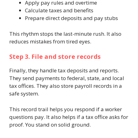
Apply pay rules and overtime
Calculate taxes and benefits
Prepare direct deposits and pay stubs
This rhythm stops the last-minute rush. It also
reduces mistakes from tired eyes.
Step 3. File and store records
Finally, they handle tax deposits and reports.
They send payments to federal, state, and local
tax offices. They also store payroll records in a
safe system.
This record trail helps you respond if a worker
questions pay. It also helps if a tax office asks for
proof. You stand on solid ground.