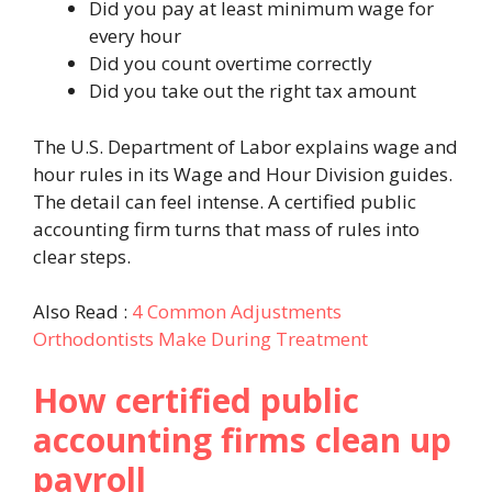
Did you pay at least minimum wage for
every hour
Did you count overtime correctly
Did you take out the right tax amount
The U.S. Department of Labor explains wage and
hour rules in its Wage and Hour Division guides.
The detail can feel intense. A certified public
accounting firm turns that mass of rules into
clear steps.
Also Read :
4 Common Adjustments
Orthodontists Make During Treatment
How certified public
accounting firms clean up
payroll