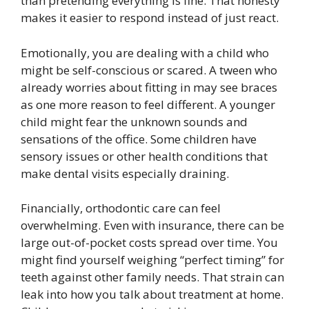
than pretending everything is fine. That honesty
makes it easier to respond instead of just react.
Emotionally, you are dealing with a child who
might be self-conscious or scared. A tween who
already worries about fitting in may see braces
as one more reason to feel different. A younger
child might fear the unknown sounds and
sensations of the office. Some children have
sensory issues or other health conditions that
make dental visits especially draining.
Financially, orthodontic care can feel
overwhelming. Even with insurance, there can be
large out-of-pocket costs spread over time. You
might find yourself weighing “perfect timing” for
teeth against other family needs. That strain can
leak into how you talk about treatment at home.