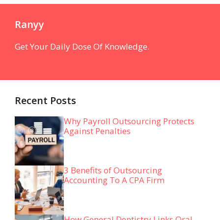
Ranyy
Get Your Daily Dose Of Knowledge.
Recent Posts
Why Payroll Outsourcing Protects
Against Penalties
3 Benefits of Outsourcing
Accounting To A CPA Firm
How General Dentistry Links Oral