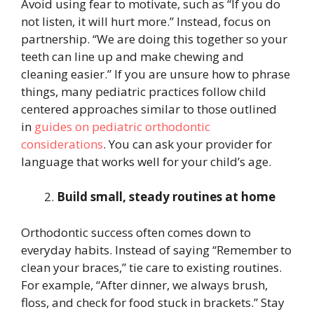
Avoid using fear to motivate, such as “If you do
not listen, it will hurt more.” Instead, focus on
partnership. “We are doing this together so your
teeth can line up and make chewing and
cleaning easier.” If you are unsure how to phrase
things, many pediatric practices follow child
centered approaches similar to those outlined
in
guides on pediatric orthodontic
considerations
. You can ask your provider for
language that works well for your child’s age.
Build small, steady routines at home
Orthodontic success often comes down to
everyday habits. Instead of saying “Remember to
clean your braces,” tie care to existing routines.
For example, “After dinner, we always brush,
floss, and check for food stuck in brackets.” Stay