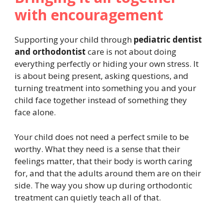
with encouragement
Supporting your child through
pediatric dentist
and orthodontist
care is not about doing
everything perfectly or hiding your own stress. It
is about being present, asking questions, and
turning treatment into something you and your
child face together instead of something they
face alone.
Your child does not need a perfect smile to be
worthy. What they need is a sense that their
feelings matter, that their body is worth caring
for, and that the adults around them are on their
side. The way you show up during orthodontic
treatment can quietly teach all of that.