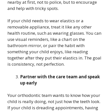
nearby at first, not to police, but to encourage
and help with tricky spots.
If your child needs to wear elastics or a
removable appliance, treat it like any other
health routine, such as wearing glasses. You can
use visual reminders, like a chart on the
bathroom mirror, or pair the habit with
something your child enjoys, like reading
together after they put their elastics in. The goal
is consistency, not perfection.
Partner with the care team and speak
up early
Your orthodontic team wants to know how your
child is really doing, not just how the teeth look.
If your child is dreading appointments, having