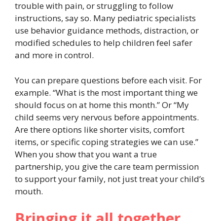
trouble with pain, or struggling to follow
instructions, say so. Many pediatric specialists
use behavior guidance methods, distraction, or
modified schedules to help children feel safer
and more in control.
You can prepare questions before each visit. For
example. “What is the most important thing we
should focus on at home this month.” Or “My
child seems very nervous before appointments.
Are there options like shorter visits, comfort
items, or specific coping strategies we can use.”
When you show that you want a true
partnership, you give the care team permission
to support your family, not just treat your child’s
mouth.
Bringing it all together