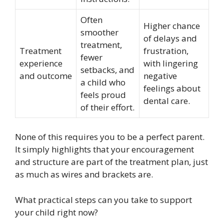
Often
Higher chance
smoother
of delays and
treatment,
Treatment
frustration,
fewer
experience
with lingering
setbacks, and
and outcome
negative
a child who
feelings about
feels proud
dental care.
of their effort.
None of this requires you to be a perfect parent.
It simply highlights that your encouragement
and structure are part of the treatment plan, just
as much as wires and brackets are.
What practical steps can you take to support
your child right now?