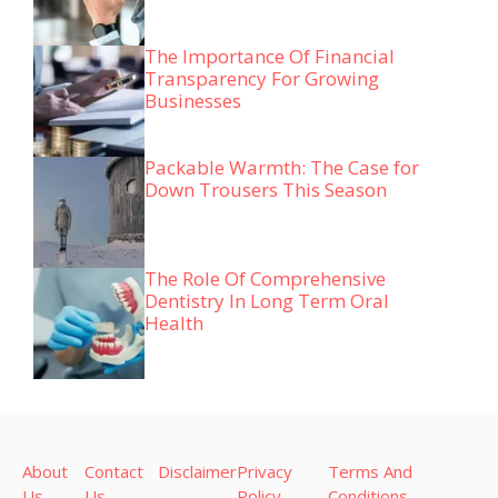
The Importance Of Financial
Transparency For Growing
Businesses
Packable Warmth: The Case for
Down Trousers This Season
The Role Of Comprehensive
Dentistry In Long Term Oral
Health
About
Contact
Disclaimer
Privacy
Terms And
Us
Us
Policy
Conditions