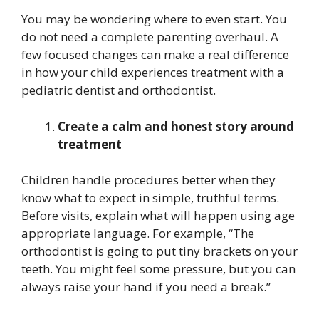
You may be wondering where to even start. You
do not need a complete parenting overhaul. A
few focused changes can make a real difference
in how your child experiences treatment with a
pediatric dentist and orthodontist.
Create a calm and honest story around
treatment
Children handle procedures better when they
know what to expect in simple, truthful terms.
Before visits, explain what will happen using age
appropriate language. For example, “The
orthodontist is going to put tiny brackets on your
teeth. You might feel some pressure, but you can
always raise your hand if you need a break.”