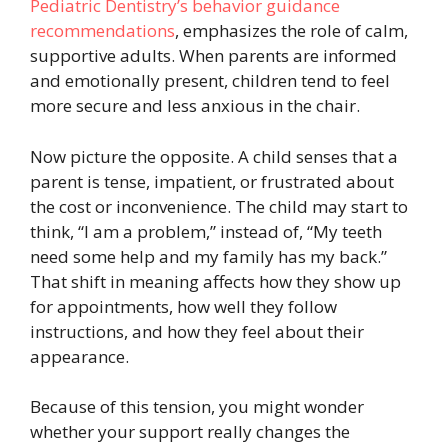
Pediatric Dentistry’s behavior guidance
recommendations
, emphasizes the role of calm,
supportive adults. When parents are informed
and emotionally present, children tend to feel
more secure and less anxious in the chair.
Now picture the opposite. A child senses that a
parent is tense, impatient, or frustrated about
the cost or inconvenience. The child may start to
think, “I am a problem,” instead of, “My teeth
need some help and my family has my back.”
That shift in meaning affects how they show up
for appointments, how well they follow
instructions, and how they feel about their
appearance.
Because of this tension, you might wonder
whether your support really changes the