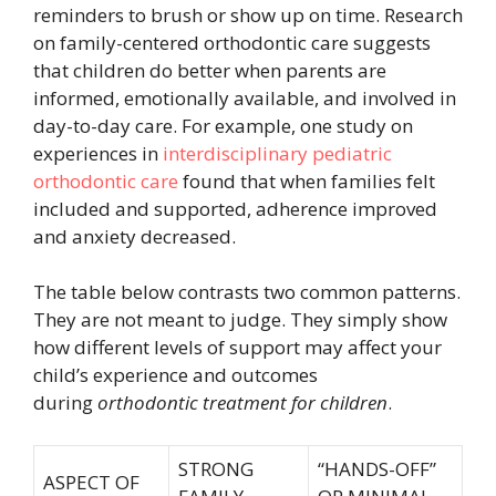
reminders to brush or show up on time. Research
on family-centered orthodontic care suggests
that children do better when parents are
informed, emotionally available, and involved in
day-to-day care. For example, one study on
experiences in
interdisciplinary pediatric
orthodontic care
found that when families felt
included and supported, adherence improved
and anxiety decreased.
The table below contrasts two common patterns.
They are not meant to judge. They simply show
how different levels of support may affect your
child’s experience and outcomes
during
orthodontic treatment for children
.
STRONG
“HANDS-OFF”
ASPECT OF