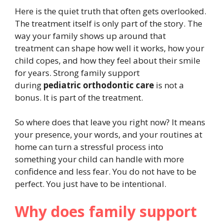
Here is the quiet truth that often gets overlooked.
The treatment itself is only part of the story. The
way your family shows up around that
treatment can shape how well it works, how your
child copes, and how they feel about their smile
for years. Strong family support
during
pediatric orthodontic care
is not a
bonus. It is part of the treatment.
So where does that leave you right now? It means
your presence, your words, and your routines at
home can turn a stressful process into
something your child can handle with more
confidence and less fear. You do not have to be
perfect. You just have to be intentional.
Why does family support