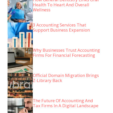
Health To Heart And Overall
Wellness
3 Accounting Services That
Support Business Expansion
Why Businesses Trust Accounting
Firms For Financial Forecasting
Official Domain Migration Brings
Z-Library Back
The Future Of Accounting And
Tax Firms In A Digital Landscape