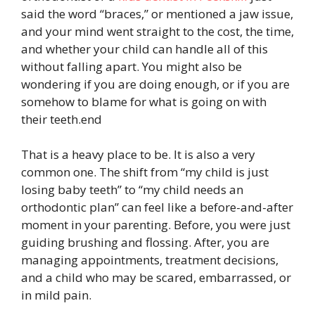
said the word “braces,” or mentioned a jaw issue,
and your mind went straight to the cost, the time,
and whether your child can handle all of this
without falling apart. You might also be
wondering if you are doing enough, or if you are
somehow to blame for what is going on with
their teeth.end
That is a heavy place to be. It is also a very
common one. The shift from “my child is just
losing baby teeth” to “my child needs an
orthodontic plan” can feel like a before-and-after
moment in your parenting. Before, you were just
guiding brushing and flossing. After, you are
managing appointments, treatment decisions,
and a child who may be scared, embarrassed, or
in mild pain.