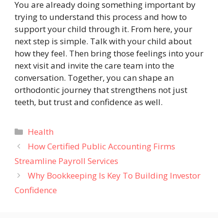
You are already doing something important by
trying to understand this process and how to
support your child through it. From here, your
next step is simple. Talk with your child about
how they feel. Then bring those feelings into your
next visit and invite the care team into the
conversation. Together, you can shape an
orthodontic journey that strengthens not just
teeth, but trust and confidence as well.
Categories
Health
How Certified Public Accounting Firms
Streamline Payroll Services
Why Bookkeeping Is Key To Building Investor
Confidence