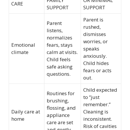
FAMILY
OR MINIMAL
CARE
SUPPORT
SUPPORT
Parent is
Parent
rushed,
listens,
dismisses
normalizes
worries, or
Emotional
fears, stays
speaks
climate
calm at visits.
anxiously.
Child feels
Child hides
safe asking
fears or acts
questions.
out.
Child expected
Routines for
to “just
brushing,
remember.”
flossing, and
Daily care at
Cleaning is
appliance
home
inconsistent.
care are set
Risk of cavities
and gently