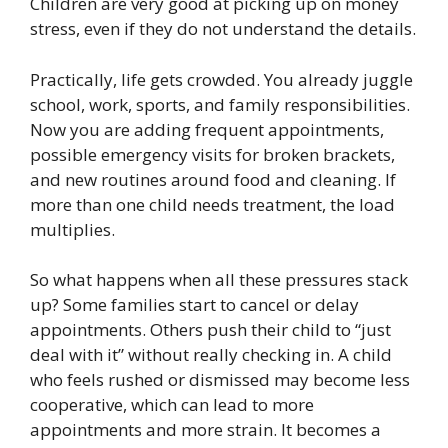
Children are very good at picking up on money
stress, even if they do not understand the details.
Practically, life gets crowded. You already juggle
school, work, sports, and family responsibilities.
Now you are adding frequent appointments,
possible emergency visits for broken brackets,
and new routines around food and cleaning. If
more than one child needs treatment, the load
multiplies.
So what happens when all these pressures stack
up? Some families start to cancel or delay
appointments. Others push their child to “just
deal with it” without really checking in. A child
who feels rushed or dismissed may become less
cooperative, which can lead to more
appointments and more strain. It becomes a