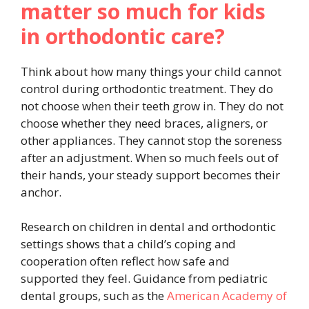
matter so much for kids
in orthodontic care?
Think about how many things your child cannot
control during orthodontic treatment. They do
not choose when their teeth grow in. They do not
choose whether they need braces, aligners, or
other appliances. They cannot stop the soreness
after an adjustment. When so much feels out of
their hands, your steady support becomes their
anchor.
Research on children in dental and orthodontic
settings shows that a child’s coping and
cooperation often reflect how safe and
supported they feel. Guidance from pediatric
dental groups, such as the
American Academy of