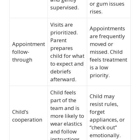
or gum issues
supervised.
rises.
Visits are
Appointments
prioritized.
are frequently
Parent
Appointment
moved or
prepares
follow-
missed. Child
child for what
through
feels treatment
to expect and
is a low
debriefs
priority.
afterward.
Child feels
Child may
part of the
resist rules,
team and is
Child’s
forget
more likely to
cooperation
appliances, or
wear elastics
“check out”
and follow
emotionally.
instructions.