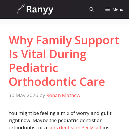
Skip
Menu
to
content
Why Family Support
Is Vital During
Pediatric
Orthodontic Care
30 May 2026
by
Rohan Mathew
You might be feeling a mix of worry and guilt
right now. Maybe the pediatric dentist or
orthodontist or a
kids dentist in Peekskill
just