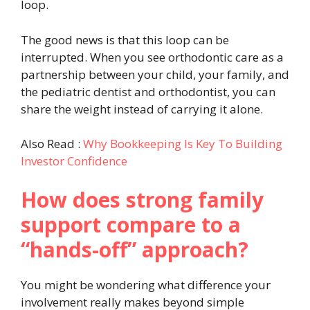
loop.
The good news is that this loop can be
interrupted. When you see orthodontic care as a
partnership between your child, your family, and
the pediatric dentist and orthodontist, you can
share the weight instead of carrying it alone.
Also Read :
Why Bookkeeping Is Key To Building
Investor Confidence
How does strong family
support compare to a
“hands-off” approach?
You might be wondering what difference your
involvement really makes beyond simple