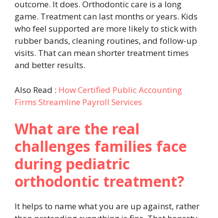
outcome. It does. Orthodontic care is a long
game. Treatment can last months or years. Kids
who feel supported are more likely to stick with
rubber bands, cleaning routines, and follow-up
visits. That can mean shorter treatment times
and better results.
Also Read :
How Certified Public Accounting
Firms Streamline Payroll Services
What are the real
challenges families face
during pediatric
orthodontic treatment?
It helps to name what you are up against, rather