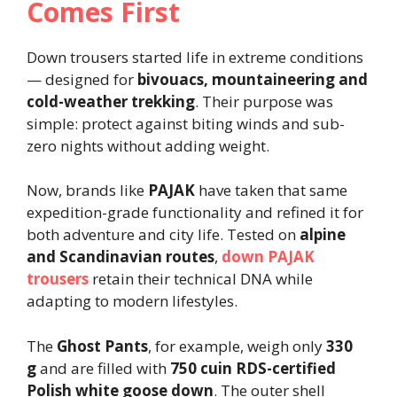
Comes First
Down trousers started life in extreme conditions
— designed for
bivouacs, mountaineering and
cold-weather trekking
. Their purpose was
simple: protect against biting winds and sub-
zero nights without adding weight.
Now, brands like
PAJAK
have taken that same
expedition-grade functionality and refined it for
both adventure and city life. Tested on
alpine
and Scandinavian routes
,
down PAJAK
trousers
retain their technical DNA while
adapting to modern lifestyles.
The
Ghost Pants
, for example, weigh only
330
g
and are filled with
750 cuin RDS-certified
Polish white goose down
. The outer shell