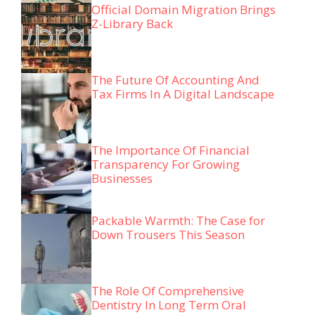
Official Domain Migration Brings
Z-Library Back
The Future Of Accounting And
Tax Firms In A Digital Landscape
The Importance Of Financial
Transparency For Growing
Businesses
Packable Warmth: The Case for
Down Trousers This Season
The Role Of Comprehensive
Dentistry In Long Term Oral