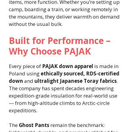
items, more function. Whether you’re setting up
camp, boarding a train, or working remotely in
the mountains, they deliver warmth on demand
without the usual bulk.
Built for Performance –
Why Choose PAJAK
Every piece of
PAJAK down apparel
is made in
Poland using
ethically sourced, RDS-certified
down
and
ultralight Japanese Toray fabrics
.
The company has spent decades engineering
expedition-grade insulation for real-world use
— from high-altitude climbs to Arctic-circle
expeditions.
The
Ghost Pants
remain the benchmark: