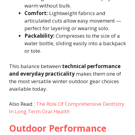
warm without bulk.
Comfort:
Lightweight fabrics and
articulated cuts allow easy movement —
perfect for layering or wearing solo.
Packability:
Compresses to the size of a
water bottle, sliding easily into a backpack
or tote.
This balance between
technical performance
and everyday practicality
makes them one of
the most versatile winter outdoor gear choices
available today.
Also Read :
The Role Of Comprehensive Dentistry
In Long Term Oral Health
Outdoor Performance