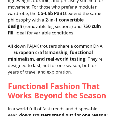
lightweight, durable, and precisely stitched for
movement. For those who prefer a modular
wardrobe, the
Co-Lab Pants
extend the same
philosophy with a
2-in-1 convertible
design
(removable leg sections) and
750 cuin
fill
, ideal for variable conditions.
All down PAJAK trousers share a common DNA
—
European craftsmanship, functional
minimalism, and real-world testing
. They’re
designed to last, not for one season, but for
years of travel and exploration.
Functional Fashion That
Works Beyond the Season
In a world full of fast trends and disposable
gear,
down trousers stand out for one reason: