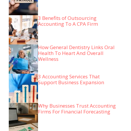
3 Benefits of Outsourcing
Accounting To A CPA Firm
How General Dentistry Links Oral
Health To Heart And Overall
Wellness
3 Accounting Services That
Support Business Expansion
Why Businesses Trust Accounting
Firms For Financial Forecasting