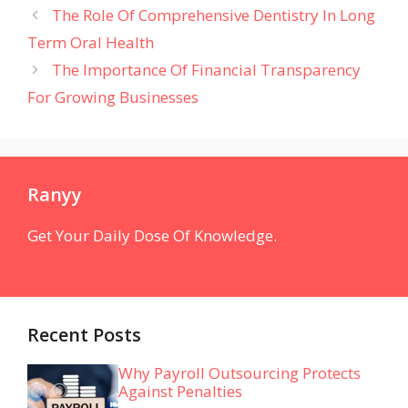
The Role Of Comprehensive Dentistry In Long
Term Oral Health
The Importance Of Financial Transparency
For Growing Businesses
Ranyy
Get Your Daily Dose Of Knowledge.
Recent Posts
Why Payroll Outsourcing Protects
Against Penalties