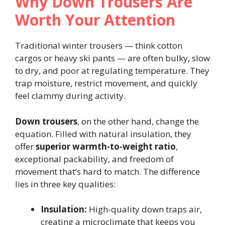
Why Down Trousers Are
Worth Your Attention
Traditional winter trousers — think cotton
cargos or heavy ski pants — are often bulky, slow
to dry, and poor at regulating temperature. They
trap moisture, restrict movement, and quickly
feel clammy during activity.
Down trousers
, on the other hand, change the
equation. Filled with natural insulation, they
offer
superior warmth-to-weight ratio
,
exceptional packability, and freedom of
movement that’s hard to match. The difference
lies in three key qualities:
Insulation:
High-quality down traps air,
creating a microclimate that keeps you