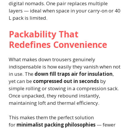
digital nomads. One pair replaces multiple
layers — ideal when space in your carry-on or 40
L pack is limited.
Packability That
Redefines Convenience
What makes down trousers genuinely
indispensable is how easily they vanish when not
in use. The
down fill traps air for insulation
,
yet can be
compressed out in seconds
by
simple rolling or stowing in a compression sack.
Once unpacked, they rebound instantly,
maintaining loft and thermal efficiency.
This makes them the perfect solution
for
minimalist packing philosophies
— fewer