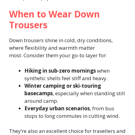
When to Wear Down
Trousers
Down trousers shine in cold, dry conditions,
where flexibility and warmth matter
most. Consider them your go-to layer for:
Hiking in sub-zero mornings
when
synthetic shells feel stiff and heavy.
Winter camping or ski-touring
basecamps
, especially when standing still
around camp.
Everyday urban scenarios
, from bus
stops to long commutes in cutting wind.
They’re also an excellent choice for travellers and