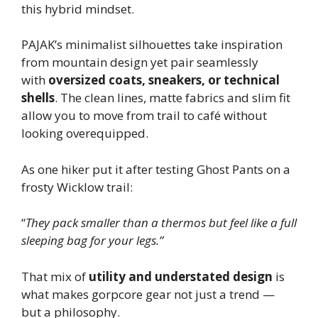
this hybrid mindset.
PAJAK’s minimalist silhouettes take inspiration
from mountain design yet pair seamlessly
with
oversized coats, sneakers, or technical
shells
. The clean lines, matte fabrics and slim fit
allow you to move from trail to café without
looking overequipped.
As one hiker put it after testing Ghost Pants on a
frosty Wicklow trail:
“
They pack smaller than a thermos but feel like a full
sleeping bag for your legs.”
That mix of
utility and understated design
is
what makes gorpcore gear not just a trend —
but a philosophy.