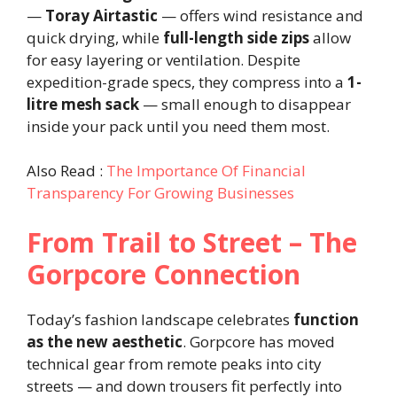
—
Toray Airtastic
— offers wind resistance and
quick drying, while
full-length side zips
allow
for easy layering or ventilation. Despite
expedition-grade specs, they compress into a
1-
litre mesh sack
— small enough to disappear
inside your pack until you need them most.
Also Read :
The Importance Of Financial
Transparency For Growing Businesses
From Trail to Street – The
Gorpcore Connection
Today’s fashion landscape celebrates
function
as the new aesthetic
. Gorpcore has moved
technical gear from remote peaks into city
streets — and down trousers fit perfectly into