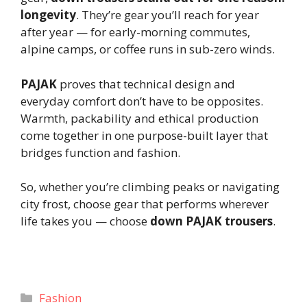
longevity
. They’re gear you’ll reach for year
after year — for early-morning commutes,
alpine camps, or coffee runs in sub-zero winds.
PAJAK
proves that technical design and
everyday comfort don’t have to be opposites.
Warmth, packability and ethical production
come together in one purpose-built layer that
bridges function and fashion.
So, whether you’re climbing peaks or navigating
city frost, choose gear that performs wherever
life takes you — choose
down PAJAK trousers
.
Categories
Fashion