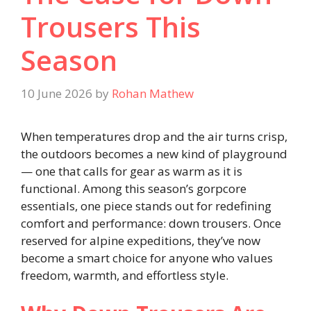
Trousers This
Season
10 June 2026
by
Rohan Mathew
When temperatures drop and the air turns crisp,
the outdoors becomes a new kind of playground
— one that calls for gear as warm as it is
functional. Among this season’s gorpcore
essentials, one piece stands out for redefining
comfort and performance: down trousers. Once
reserved for alpine expeditions, they’ve now
become a smart choice for anyone who values
freedom, warmth, and effortless style.