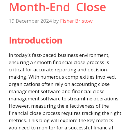
Month-End Close
19 December 2024
by
Fisher Bristow
Introduction
In today’s fast-paced business environment,
ensuring a smooth financial close process is
critical for accurate reporting and decision-
making. With numerous complexities involved,
organizations often rely on accounting close
management software and financial close
management software to streamline operations.
However, measuring the effectiveness of the
financial close process requires tracking the right
metrics. This blog will explore the key metrics
you need to monitor for a successful financial