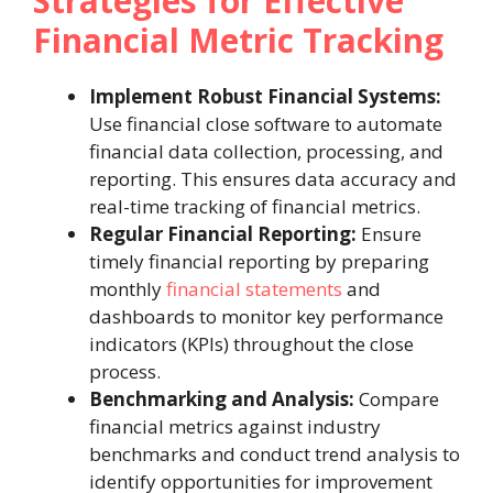
Strategies for Effective
Financial Metric Tracking
Implement Robust Financial Systems:
Use financial close software to automate
financial data collection, processing, and
reporting. This ensures data accuracy and
real-time tracking of financial metrics.
Regular Financial Reporting:
Ensure
timely financial reporting by preparing
monthly
financial statements
and
dashboards to monitor key performance
indicators (KPIs) throughout the close
process.
Benchmarking and Analysis:
Compare
financial metrics against industry
benchmarks and conduct trend analysis to
identify opportunities for improvement