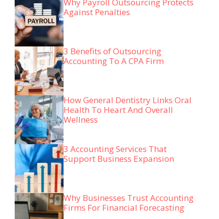
Why Payroll Outsourcing Protects
Against Penalties
3 Benefits of Outsourcing
Accounting To A CPA Firm
How General Dentistry Links Oral
Health To Heart And Overall
Wellness
3 Accounting Services That
Support Business Expansion
Why Businesses Trust Accounting
Firms For Financial Forecasting