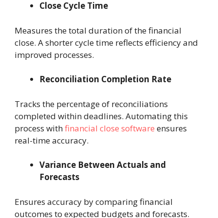
Close Cycle Time
Measures the total duration of the financial
close. A shorter cycle time reflects efficiency and
improved processes.
Reconciliation Completion Rate
Tracks the percentage of reconciliations
completed within deadlines. Automating this
process with
financial close software
ensures
real-time accuracy.
Variance Between Actuals and
Forecasts
Ensures accuracy by comparing financial
outcomes to expected budgets and forecasts.