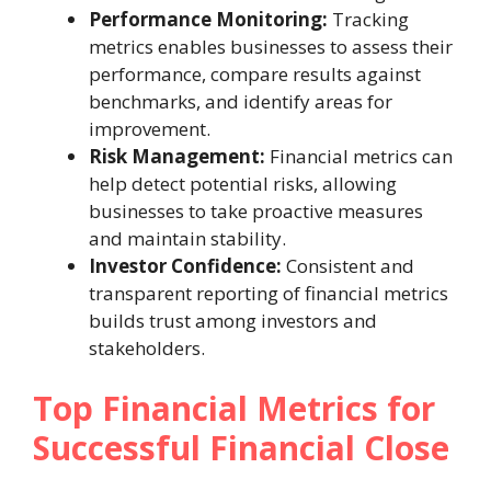
Performance Monitoring:
Tracking
metrics enables businesses to assess their
performance, compare results against
benchmarks, and identify areas for
improvement.
Risk Management:
Financial metrics can
help detect potential risks, allowing
businesses to take proactive measures
and maintain stability.
Investor Confidence:
Consistent and
transparent reporting of financial metrics
builds trust among investors and
stakeholders.
Top Financial Metrics for
Successful Financial Close