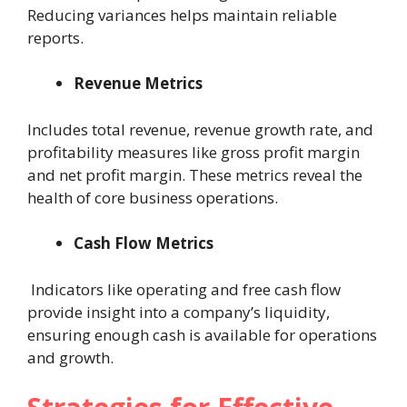
Reducing variances helps maintain reliable
reports.
Revenue Metrics
Includes total revenue, revenue growth rate, and
profitability measures like gross profit margin
and net profit margin. These metrics reveal the
health of core business operations.
Cash Flow Metrics
Indicators like operating and free cash flow
provide insight into a company’s liquidity,
ensuring enough cash is available for operations
and growth.