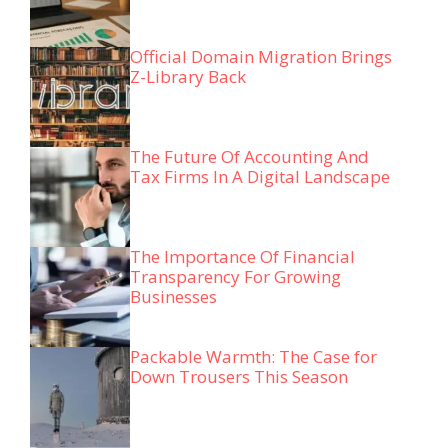
Official Domain Migration Brings
Z-Library Back
The Future Of Accounting And
Tax Firms In A Digital Landscape
The Importance Of Financial
Transparency For Growing
Businesses
Packable Warmth: The Case for
Down Trousers This Season