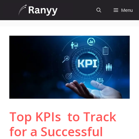
Skip
Menu
to
content
Top KPIs to Track
for a Successful