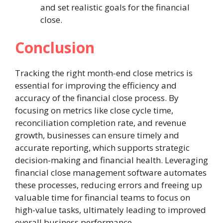
and set realistic goals for the financial
close.
Conclusion
Tracking the right month-end close metrics is
essential for improving the efficiency and
accuracy of the financial close process. By
focusing on metrics like close cycle time,
reconciliation completion rate, and revenue
growth, businesses can ensure timely and
accurate reporting, which supports strategic
decision-making and financial health. Leveraging
financial close management software automates
these processes, reducing errors and freeing up
valuable time for financial teams to focus on
high-value tasks, ultimately leading to improved
overall business performance.