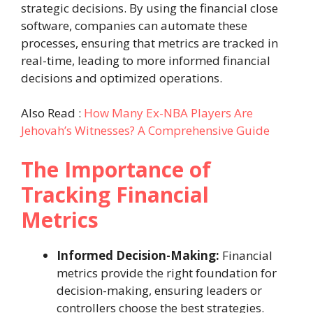
strategic decisions. By using the financial close
software, companies can automate these
processes, ensuring that metrics are tracked in
real-time, leading to more informed financial
decisions and optimized operations.
Also Read :
How Many Ex-NBA Players Are
Jehovah’s Witnesses? A Comprehensive Guide
The Importance of
Tracking Financial
Metrics
Informed Decision-Making:
Financial
metrics provide the right foundation for
decision-making, ensuring leaders or
controllers choose the best strategies.