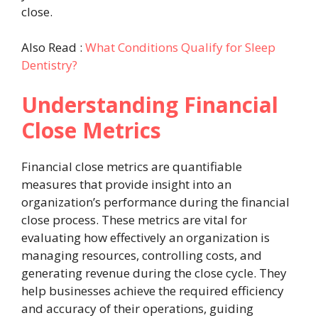
close.
Also Read :
What Conditions Qualify for Sleep
Dentistry?
Understanding Financial
Close Metrics
Financial close metrics are quantifiable
measures that provide insight into an
organization’s performance during the financial
close process. These metrics are vital for
evaluating how effectively an organization is
managing resources, controlling costs, and
generating revenue during the close cycle. They
help businesses achieve the required efficiency
and accuracy of their operations, guiding