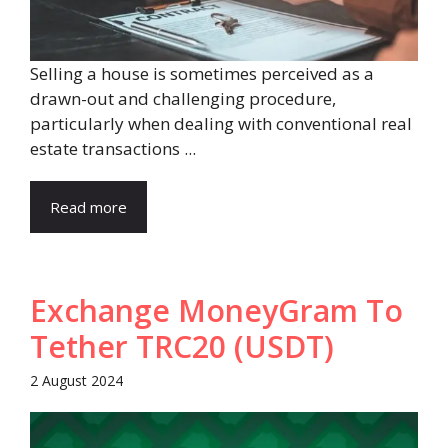
Selling a house is sometimes perceived as a
drawn-out and challenging procedure,
particularly when dealing with conventional real
estate transactions ...
Read more
Exchange MoneyGram To
Tether TRC20 (USDT)
2 August 2024