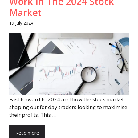
Work In The 2024 Stock
Market
19 July 2024
Fast forward to 2024 and how the stock market
shaping out for day traders looking to maximise
their profits. This ...
Read more