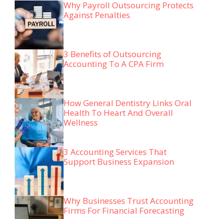
Why Payroll Outsourcing Protects
Against Penalties
3 Benefits of Outsourcing
Accounting To A CPA Firm
How General Dentistry Links Oral
Health To Heart And Overall
Wellness
3 Accounting Services That
Support Business Expansion
Why Businesses Trust Accounting
Firms For Financial Forecasting