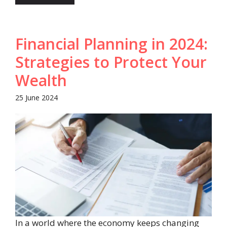
Financial Planning in 2024:
Strategies to Protect Your
Wealth
25 June 2024
In a world where the economy keeps changing