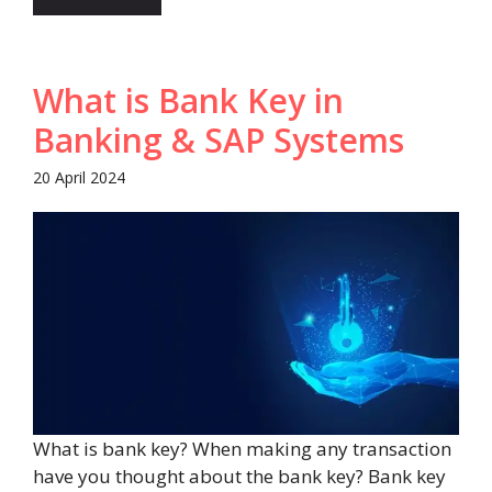
What is Bank Key in
Banking & SAP Systems
20 April 2024
What is bank key? When making any transaction
have you thought about the bank key? Bank key