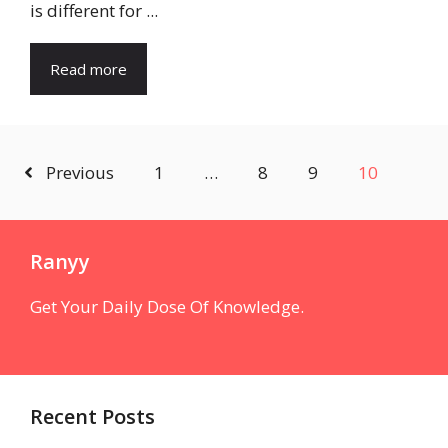
is different for ...
Read more
Previous
1
…
8
9
10
Ranyy
Get Your Daily Dose Of Knowledge.
Recent Posts