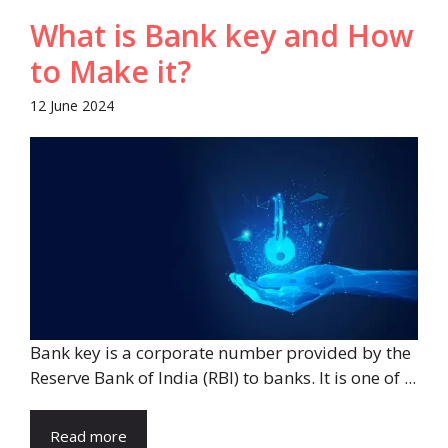
What is Bank key and How
to Make it?
12 June 2024
Bank key is a corporate number provided by the
Reserve Bank of India (RBI) to banks. It is one of ...
Read more