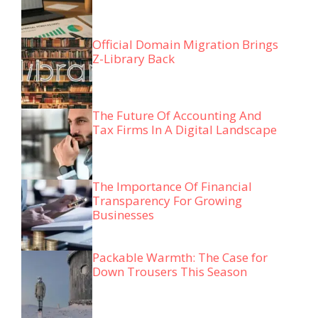
Official Domain Migration Brings
Z-Library Back
The Future Of Accounting And
Tax Firms In A Digital Landscape
The Importance Of Financial
Transparency For Growing
Businesses
Packable Warmth: The Case for
Down Trousers This Season