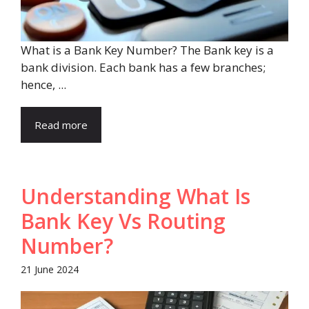
What is a Bank Key Number? The Bank key is a
bank division. Each bank has a few branches;
hence, ...
Read more
Understanding What Is
Bank Key Vs Routing
Number?
21 June 2024