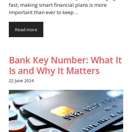
fast, making smart financial plans is more
important than ever to keep ...
Read more
Bank Key Number: What It
Is and Why It Matters
22 June 2024