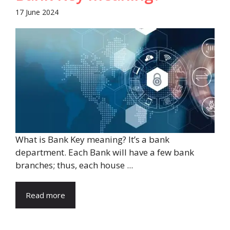
17 June 2024
What is Bank Key meaning? It’s a bank
department. Each Bank will have a few bank
branches; thus, each house ...
Read more