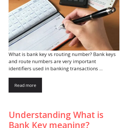
What is bank key vs routing number? Bank keys
and route numbers are very important
identifiers used in banking transactions ...
Read more
Understanding What is
Bank Key meaning?