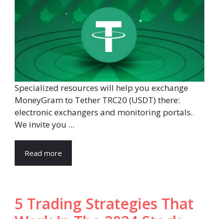
Specialized resources will help you exchange
MoneyGram to Tether TRC20 (USDT) there:
electronic exchangers and monitoring portals.
We invite you ...
Read more
5 Trading Strategies That