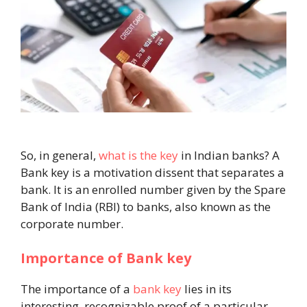
So, in general,
what is the key
in Indian banks? A
Bank key is a motivation dissent that separates a
bank. It is an enrolled number given by the Spare
Bank of India (RBI) to banks, also known as the
corporate number.
Importance of Bank key
The importance of a
bank key
lies in its
interesting, recognizable proof of a particular