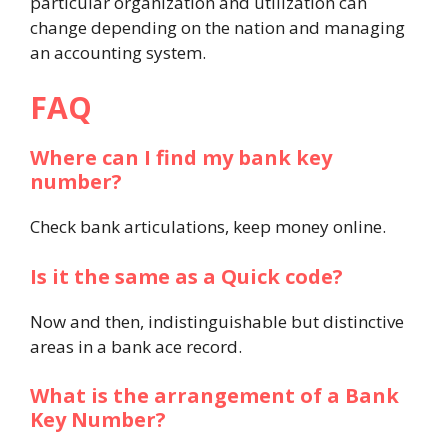
particular organization and utilization can
change depending on the nation and managing
an accounting system.
FAQ
Where can I find my bank key
number?
Check bank articulations, keep money online.
Is it the same as a Quick code?
Now and then, indistinguishable but distinctive
areas in a bank ace record.
What is the arrangement of a Bank
Key Number?