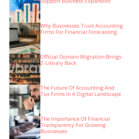
Support Business Expansion
Why Businesses Trust Accounting
Firms For Financial Forecasting
Official Domain Migration Brings
Z-Library Back
The Future Of Accounting And
Tax Firms In A Digital Landscape
The Importance Of Financial
Transparency For Growing
Businesses