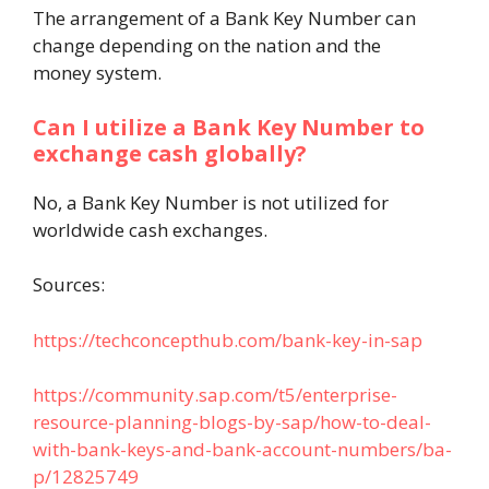
The arrangement of a Bank Key Number can
change depending on the nation and the
money system.
Can I utilize a Bank Key Number to
exchange cash globally?
No, a Bank Key Number is not utilized for
worldwide cash exchanges.
Sources:
https://techconcepthub.com/bank-key-in-sap
https://community.sap.com/t5/enterprise-
resource-planning-blogs-by-sap/how-to-deal-
with-bank-keys-and-bank-account-numbers/ba-
p/12825749