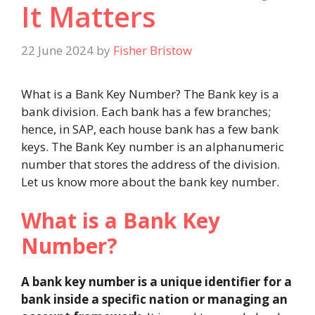
It Matters
22 June 2024
by
Fisher Bristow
What is a Bank Key Number? The Bank key is a
bank division. Each bank has a few branches;
hence, in SAP, each house bank has a few bank
keys. The Bank Key number is an alphanumeric
number that stores the address of the division.
Let us know more about the bank key number.
What is a Bank Key
Number?
A bank key number is a unique identifier for a
bank inside a specific nation or managing an