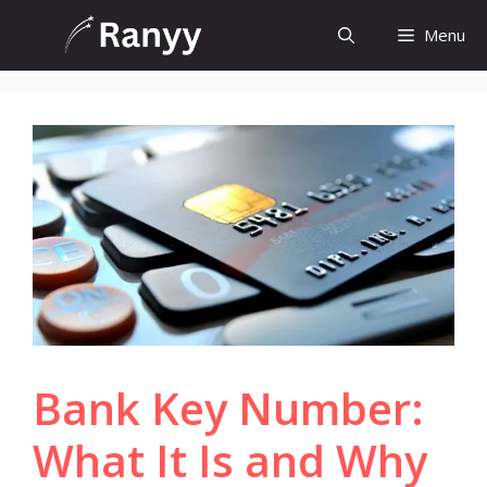
Skip
Menu
to
content
Bank Key Number:
What It Is and Why