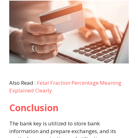
Also Read :
Fetal Fraction Percentage Meaning
Explained Clearly
Conclusion
The bank key is utilized to store bank
information and prepare exchanges, and its