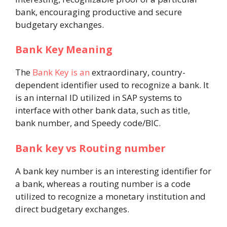
bank, encouraging productive and secure
budgetary exchanges.
Bank Key Meaning
The
Bank Key is an
extraordinary, country-
dependent identifier used to recognize a bank. It
is an internal ID utilized in SAP systems to
interface with other bank data, such as title,
bank number, and Speedy code/BIC.
Bank key vs Routing number
A bank key number is an interesting identifier for
a bank, whereas a routing number is a code
utilized to recognize a monetary institution and
direct budgetary exchanges.