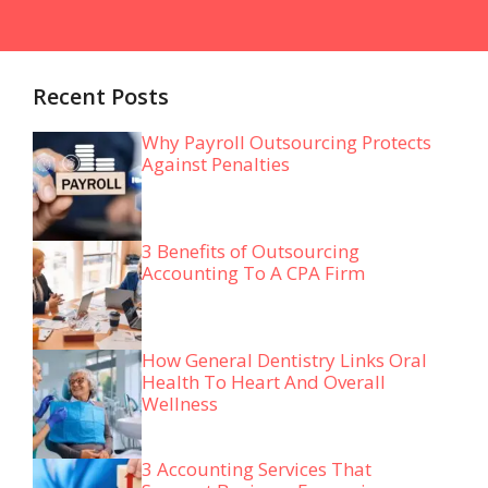
Recent Posts
Why Payroll Outsourcing Protects
Against Penalties
3 Benefits of Outsourcing
Accounting To A CPA Firm
How General Dentistry Links Oral
Health To Heart And Overall
Wellness
3 Accounting Services That