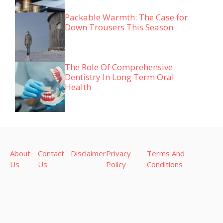
Packable Warmth: The Case for
Down Trousers This Season
The Role Of Comprehensive
Dentistry In Long Term Oral
Health
About
Contact
Disclaimer
Privacy
Terms And
Us
Us
Policy
Conditions