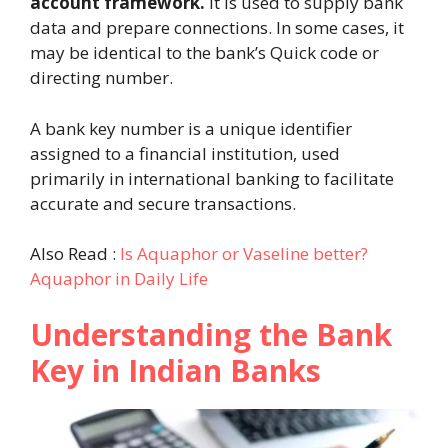
account framework.
It is used to supply bank
data and prepare connections. In some cases, it
may be identical to the bank’s Quick code or
directing number.
A bank key number is a unique identifier
assigned to a financial institution, used
primarily in international banking to facilitate
accurate and secure transactions.
Also Read :
Is Aquaphor or Vaseline better?
Aquaphor in Daily Life
Understanding the Bank
Key in Indian Banks