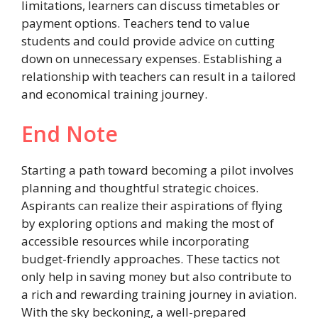
limitations, learners can discuss timetables or
payment options. Teachers tend to value
students and could provide advice on cutting
down on unnecessary expenses. Establishing a
relationship with teachers can result in a tailored
and economical training journey.
End Note
Starting a path toward becoming a pilot involves
planning and thoughtful strategic choices.
Aspirants can realize their aspirations of flying
by exploring options and making the most of
accessible resources while incorporating
budget-friendly approaches. These tactics not
only help in saving money but also contribute to
a rich and rewarding training journey in aviation.
With the sky beckoning, a well-prepared