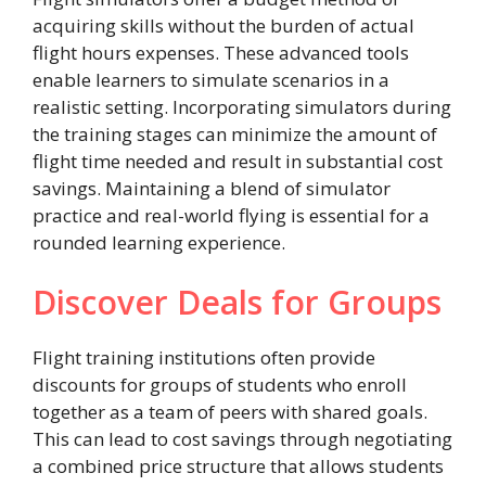
acquiring skills without the burden of actual
flight hours expenses. These advanced tools
enable learners to simulate scenarios in a
realistic setting. Incorporating simulators during
the training stages can minimize the amount of
flight time needed and result in substantial cost
savings. Maintaining a blend of simulator
practice and real-world flying is essential for a
rounded learning experience.
Discover Deals for Groups
Flight training institutions often provide
discounts for groups of students who enroll
together as a team of peers with shared goals.
This can lead to cost savings through negotiating
a combined price structure that allows students