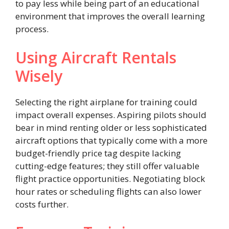
to pay less while being part of an educational
environment that improves the overall learning
process.
Using Aircraft Rentals
Wisely
Selecting the right airplane for training could
impact overall expenses. Aspiring pilots should
bear in mind renting older or less sophisticated
aircraft options that typically come with a more
budget-friendly price tag despite lacking
cutting-edge features; they still offer valuable
flight practice opportunities. Negotiating block
hour rates or scheduling flights can also lower
costs further.