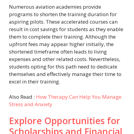
Numerous aviation academies provide
programs to shorten the training duration for
aspiring pilots. These accelerated courses can
result in cost savings for students as they enable
them to complete their training. Although the
upfront fees may appear higher initially, the
shortened timeframe often leads to living
expenses and other related costs. Nevertheless,
students opting for this path need to dedicate
themselves and effectively manage their time to
excel in their training.
Also Read :
How Therapy Can Help You Manage
Stress and Anxiety
Explore Opportunities for
Scholarships and Financial