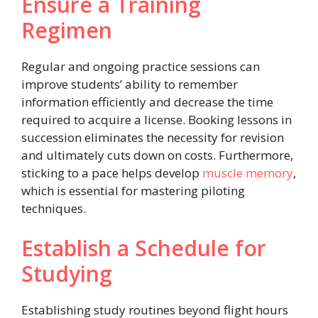
Ensure a Training
Regimen
Regular and ongoing practice sessions can
improve students’ ability to remember
information efficiently and decrease the time
required to acquire a license. Booking lessons in
succession eliminates the necessity for revision
and ultimately cuts down on costs. Furthermore,
sticking to a pace helps develop
muscle memory
,
which is essential for mastering piloting
techniques.
Establish a Schedule for
Studying
Establishing study routines beyond flight hours