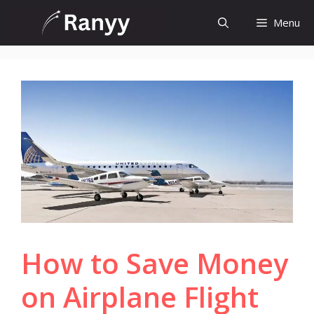
Skip
Menu
to
content
How to Save Money
on Airplane Flight