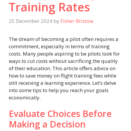
Training Rates
25 December 2024
by
Fisher Bristow
The dream of becoming a pilot often requires a
commitment, especially in terms of training
costs. Many people aspiring to be pilots look for
ways to cut costs without sacrificing the quality
of their education. This article offers advice on
how to save money on flight training fees while
still receiving a learning experience. Let’s delve
into some tips to help you reach your goals
economically.
Evaluate Choices Before
Making a Decision