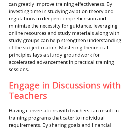
can greatly improve training effectiveness. By
investing time in studying aviation theory and
regulations to deepen comprehension and
minimize the necessity for guidance, leveraging
online resources and study materials along with
study groups can help strengthen understanding
of the subject matter. Mastering theoretical
principles lays a sturdy groundwork for
accelerated advancement in practical training
sessions.
Engage in Discussions with
Teachers
Having conversations with teachers can result in
training programs that cater to individual
requirements. By sharing goals and financial