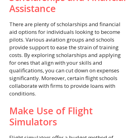
Assistance
There are plenty of scholarships and financial
aid options for individuals looking to become
pilots. Various aviation groups and schools
provide support to ease the strain of training
costs. By exploring scholarships and applying
for ones that align with your skills and
qualifications, you can cut down on expenses
significantly. Moreover, certain flight schools
collaborate with firms to provide loans with
conditions.
Make Use of Flight
Simulators
Flight simulators offer a budget method of