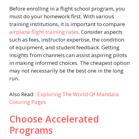
Before enrolling in a flight school program, you
must do your homework first. With various
training institutions, it is important to compare
airplane flight training rates
. Consider aspects
such as fees, instructor expertise, the condition
of equipment, and student feedback. Getting
insights from channels can assist aspiring pilots
in making informed choices. The cheapest option
may not necessarily be the best one in the long
run.
Also Read :
Exploring The World Of Mandala
Coloring Pages
Choose Accelerated
Programs