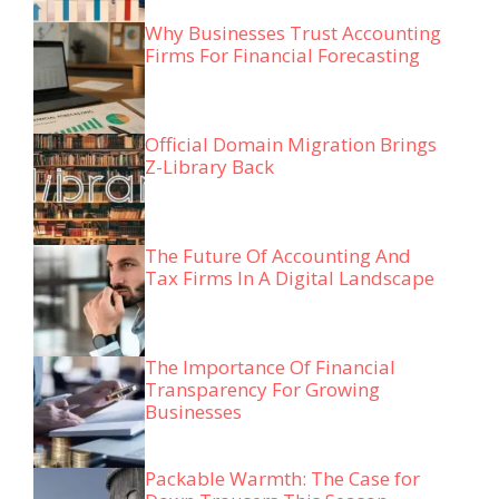
Why Businesses Trust Accounting
Firms For Financial Forecasting
Official Domain Migration Brings
Z-Library Back
The Future Of Accounting And
Tax Firms In A Digital Landscape
The Importance Of Financial
Transparency For Growing
Businesses
Packable Warmth: The Case for