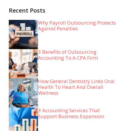
Recent Posts
Why Payroll Outsourcing Protects
Against Penalties
3 Benefits of Outsourcing
Accounting To A CPA Firm
How General Dentistry Links Oral
Health To Heart And Overall
Wellness
3 Accounting Services That
Support Business Expansion