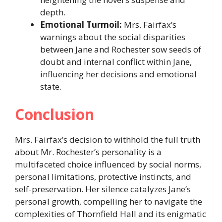
depth.​
Emotional Turmoil:
Mrs. Fairfax’s
warnings about the social disparities
between Jane and Rochester sow seeds of
doubt and internal conflict within Jane,
influencing her decisions and emotional
state.​
Conclusion
Mrs. Fairfax’s decision to withhold the full truth
about Mr. Rochester’s personality is a
multifaceted choice influenced by social norms,
personal limitations, protective instincts, and
self-preservation. Her silence catalyzes Jane’s
personal growth, compelling her to navigate the
complexities of Thornfield Hall and its enigmatic