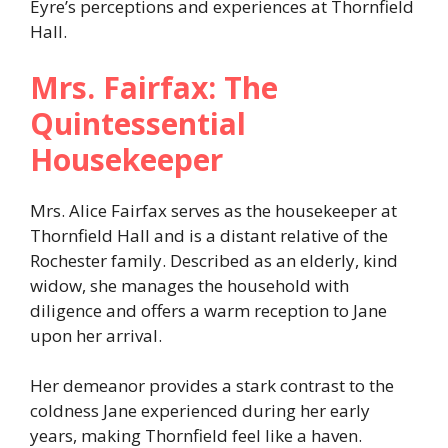
Eyre’s perceptions and experiences at Thornfield
Hall.​
Mrs. Fairfax: The
Quintessential
Housekeeper
Mrs. Alice Fairfax serves as the housekeeper at
Thornfield Hall and is a distant relative of the
Rochester family. Described as an elderly, kind
widow, she manages the household with
diligence and offers a warm reception to Jane
upon her arrival.
Her demeanor provides a stark contrast to the
coldness Jane experienced during her early
years, making Thornfield feel like a haven.