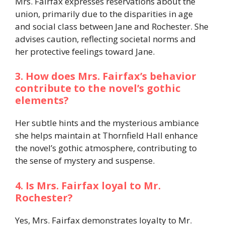
Mrs. Fairfax expresses reservations about the
union, primarily due to the disparities in age
and social class between Jane and Rochester. She
advises caution, reflecting societal norms and
her protective feelings toward Jane.​
3. How does Mrs. Fairfax’s behavior
contribute to the novel’s gothic
elements?
Her subtle hints and the mysterious ambiance
she helps maintain at Thornfield Hall enhance
the novel’s gothic atmosphere, contributing to
the sense of mystery and suspense.​
4. Is Mrs. Fairfax loyal to Mr.
Rochester?
Yes, Mrs. Fairfax demonstrates loyalty to Mr.