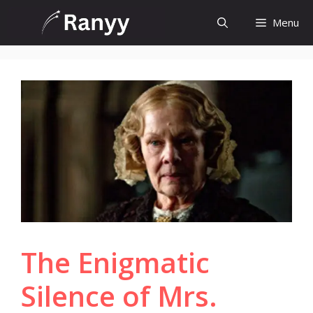
Skip
Menu
to
content
The Enigmatic
Silence of Mrs.