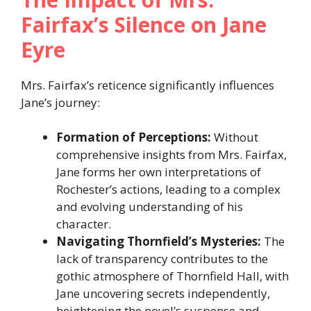
Fairfax’s Silence on Jane
Eyre
Mrs. Fairfax’s reticence significantly influences
Jane’s journey:​
Formation of Perceptions:
Without
comprehensive insights from Mrs. Fairfax,
Jane forms her own interpretations of
Rochester’s actions, leading to a complex
and evolving understanding of his
character.​
Navigating Thornfield’s Mysteries:
The
lack of transparency contributes to the
gothic atmosphere of Thornfield Hall, with
Jane uncovering secrets independently,
heightening the novel’s suspense and