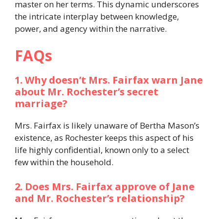
master on her terms. This dynamic underscores
the intricate interplay between knowledge,
power, and agency within the narrative.​
FAQs
1. Why doesn’t Mrs. Fairfax warn Jane
about Mr. Rochester’s secret
marriage?
Mrs. Fairfax is likely unaware of Bertha Mason’s
existence, as Rochester keeps this aspect of his
life highly confidential, known only to a select
few within the household.​
2. Does Mrs. Fairfax approve of Jane
and Mr. Rochester’s relationship?