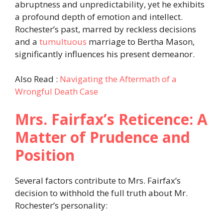
abruptness and unpredictability, yet he exhibits
a profound depth of emotion and intellect.
Rochester’s past, marred by reckless decisions
and a
tumultuous
marriage to Bertha Mason,
significantly influences his present demeanor.​
Also Read :
Navigating the Aftermath of a
Wrongful Death Case
Mrs. Fairfax’s Reticence: A
Matter of Prudence and
Position
Several factors contribute to Mrs. Fairfax’s
decision to withhold the full truth about Mr.
Rochester’s personality:​