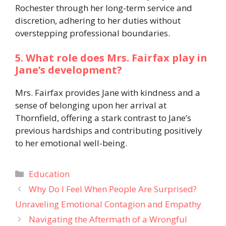
Rochester through her long-term service and
discretion, adhering to her duties without
overstepping professional boundaries.​
5. What role does Mrs. Fairfax play in
Jane’s development?
Mrs. Fairfax provides Jane with kindness and a
sense of belonging upon her arrival at
Thornfield, offering a stark contrast to Jane’s
previous hardships and contributing positively
to her emotional well-being.
Categories
Education
Why Do I Feel When People Are Surprised?
Unraveling Emotional Contagion and Empathy
Navigating the Aftermath of a Wrongful