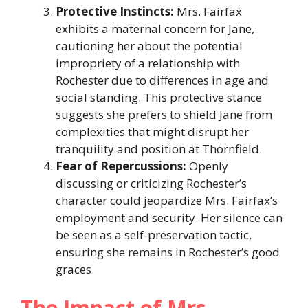
Protective Instincts:
Mrs. Fairfax
exhibits a maternal concern for Jane,
cautioning her about the potential
impropriety of a relationship with
Rochester due to differences in age and
social standing. This protective stance
suggests she prefers to shield Jane from
complexities that might disrupt her
tranquility and position at Thornfield.​
Fear of Repercussions:
Openly
discussing or criticizing Rochester’s
character could jeopardize Mrs. Fairfax’s
employment and security. Her silence can
be seen as a self-preservation tactic,
ensuring she remains in Rochester’s good
graces.​
The Impact of Mrs.