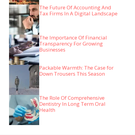
The Future Of Accounting And
Tax Firms In A Digital Landscape
The Importance Of Financial
Transparency For Growing
Businesses
Packable Warmth: The Case for
Down Trousers This Season
The Role Of Comprehensive
Dentistry In Long Term Oral
Health