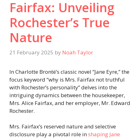
Fairfax: Unveiling
Rochester’s True
Nature
21 February 2025
by
Noah Taylor
In Charlotte Brontë’s classic novel “Jane Eyre,” the
focus keyword “why is Mrs. Fairfax not truthful
with Rochester’s personality” delves into the
intriguing dynamics between the housekeeper,
Mrs. Alice Fairfax, and her employer, Mr. Edward
Rochester.
Mrs. Fairfax’s reserved nature and selective
disclosure play a pivotal role in
shaping Jane