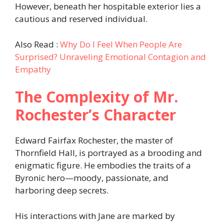
However, beneath her hospitable exterior lies a
cautious and reserved individual.​
Also Read :
Why Do I Feel When People Are
Surprised? Unraveling Emotional Contagion and
Empathy
The Complexity of Mr.
Rochester’s Character
Edward Fairfax Rochester, the master of
Thornfield Hall, is portrayed as a brooding and
enigmatic figure. He embodies the traits of a
Byronic hero—moody, passionate, and
harboring deep secrets.
His interactions with Jane are marked by