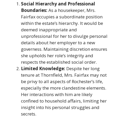
Social Hierarchy and Professional
Boundaries:
As a housekeeper, Mrs.
Fairfax occupies a subordinate position
within the estate’s hierarchy. It would be
deemed inappropriate and
unprofessional for her to divulge personal
details about her employer to a new
governess. Maintaining discretion ensures
she upholds her role’s integrity and
respects the established social order.​
Limited Knowledge:
Despite her long
tenure at Thornfield, Mrs. Fairfax may not
be privy to all aspects of Rochester’s life,
especially the more clandestine elements.
Her interactions with him are likely
confined to household affairs, limiting her
insight into his personal struggles and
secrets.​