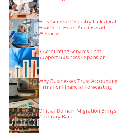
How General Dentistry Links Oral
Health To Heart And Overall
Wellness
3 Accounting Services That
Support Business Expansion
Why Businesses Trust Accounting
Firms For Financial Forecasting
Official Domain Migration Brings
Z-Library Back