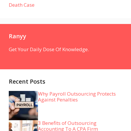
Death Case
Ranyy
Get Your Daily Dose Of Knowledge.
Recent Posts
Why Payroll Outsourcing Protects
Against Penalties
3 Benefits of Outsourcing
Accounting To A CPA Firm