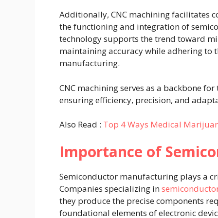
Additionally, CNC machining facilitates c
the functioning and integration of semic
technology supports the trend toward min
maintaining accuracy while adhering to t
manufacturing.
CNC machining serves as a backbone for 
ensuring efficiency, precision, and adap
Also Read :
Top 4 Ways Medical Marijuan
Importance of Semico
Semiconductor manufacturing plays a crit
Companies specializing in
semiconducto
they produce the precise components req
foundational elements of electronic dev