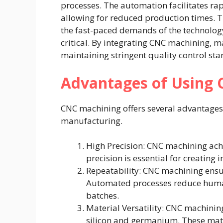
processes. The automation facilitates ra
allowing for reduced production times. Th
the fast-paced demands of the technology
critical. By integrating CNC machining, 
maintaining stringent quality control st
Advantages of Using
CNC machining offers several advantages 
manufacturing.
High Precision: CNC machining achi
precision is essential for creatin
Repeatability: CNC machining ensu
Automated processes reduce human
batches.
Material Versatility: CNC machini
silicon and germanium. These mate