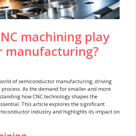
CNC machining play
r manufacturing?
 world of semiconductor manufacturing, driving
on process. As the demand for smaller and more
rstanding how CNC technology shapes the
ential. This article explores the significant
miconductor industry and highlights its impact on