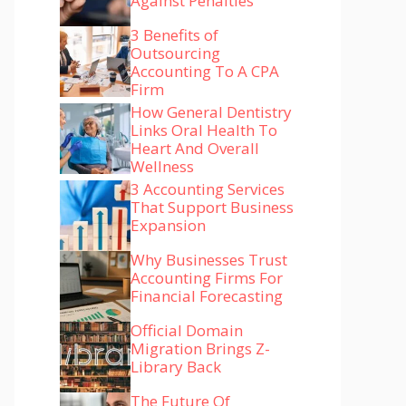
Against Penalties
3 Benefits of
Outsourcing
Accounting To A CPA
Firm
How General Dentistry
Links Oral Health To
Heart And Overall
Wellness
3 Accounting Services
That Support Business
Expansion
Why Businesses Trust
Accounting Firms For
Financial Forecasting
Official Domain
Migration Brings Z-
Library Back
The Future Of