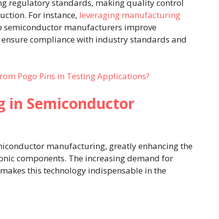
g regulatory standards, making quality control
uction. For instance,
leveraging manufacturing
p semiconductor manufacturers improve
nd ensure compliance with industry standards and
rom Pogo Pins in Testing Applications?
g in Semiconductor
emiconductor manufacturing, greatly enhancing the
ctronic components. The increasing demand for
makes this technology indispensable in the