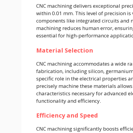
CNC machining delivers exceptional preci
within 0.01 mm. This level of precision is
components like integrated circuits and
machining reduces human error, ensuring 
essential for high-performance applicati
Material Selection
CNC machining accommodates a wide ran
fabrication, including silicon, germanium
specific role in the electrical properties
precisely machine these materials allows
characteristics necessary for advanced el
functionality and efficiency.
Efficiency and Speed
CNC machining significantly boosts effi