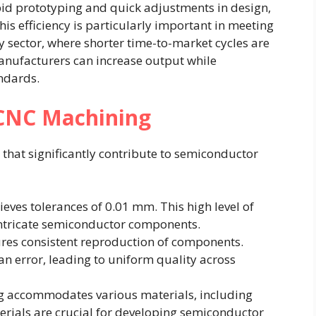
pid prototyping and quick adjustments in design,
is efficiency is particularly important in meeting
 sector, where shorter time-to-market cycles are
manufacturers can increase output while
andards.
 CNC Machining
that significantly contribute to semiconductor
eves tolerances of 0.01 mm. This high level of
g intricate semiconductor components.
res consistent reproduction of components.
 error, leading to uniform quality across
ng accommodates various materials, including
rials are crucial for developing semiconductor