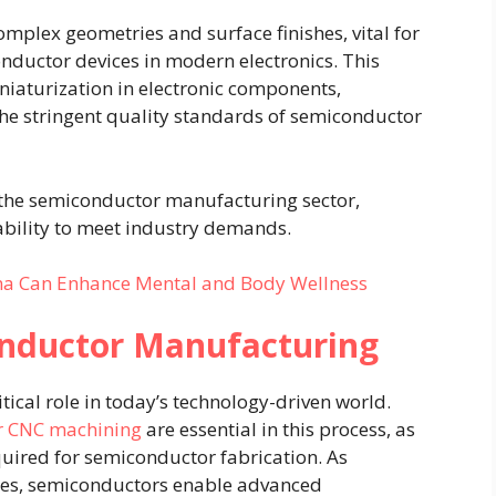
omplex geometries and surface finishes, vital for
onductor devices in modern electronics. This
iaturization in electronic components,
he stringent quality standards of semiconductor
the semiconductor manufacturing sector,
tability to meet industry demands.
a Can Enhance Mental and Body Wellness
nductor Manufacturing
ical role in today’s technology-driven world.
r CNC machining
are essential in this process, as
uired for semiconductor fabrication. As
ices, semiconductors enable advanced