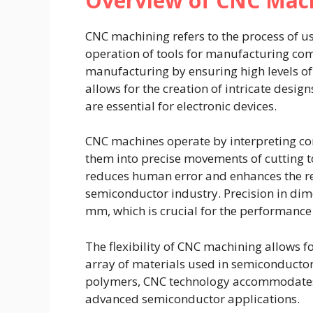
Overview of CNC Mac
CNC machining refers to the process of u
operation of tools for manufacturing comp
manufacturing by ensuring high levels of
allows for the creation of intricate des
are essential for electronic devices.
CNC machines operate by interpreting co
them into precise movements of cutting t
reduces human error and enhances the rep
semiconductor industry. Precision in dime
mm, which is crucial for the performance
The flexibility of CNC machining allows 
array of materials used in semiconductor
polymers, CNC technology accommodates t
advanced semiconductor applications.