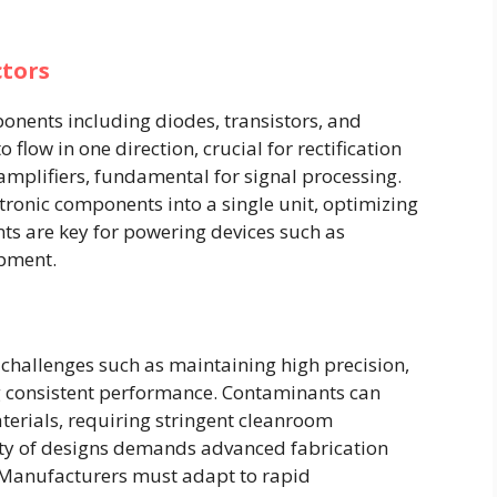
tors
onents including diodes, transistors, and
 flow in one direction, crucial for rectification
 amplifiers, fundamental for signal processing.
tronic components into a single unit, optimizing
s are key for powering devices such as
pment.
hallenges such as maintaining high precision,
g consistent performance. Contaminants can
terials, requiring stringent cleanroom
ity of designs demands advanced fabrication
. Manufacturers must adapt to rapid