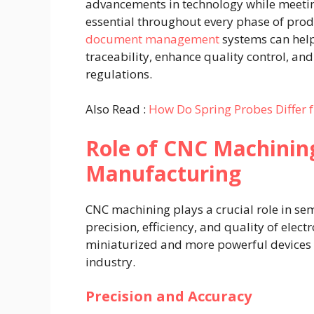
advancements in technology while meetin
essential throughout every phase of prod
document management
systems can hel
traceability, enhance quality control, a
regulations.
Also Read :
How Do Spring Probes Differ f
Role of CNC Machinin
Manufacturing
CNC machining plays a crucial role in s
precision, efficiency, and quality of ele
miniaturized and more powerful devices 
industry.
Precision and Accuracy