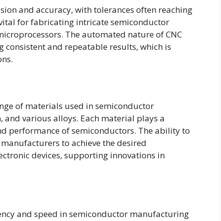
sion and accuracy, with tolerances often reaching
 vital for fabricating intricate semiconductor
 microprocessors. The automated nature of CNC
consistent and repeatable results, which is
ons.
ge of materials used in semiconductor
, and various alloys. Each material plays a
 and performance of semiconductors. The ability to
 manufacturers to achieve the desired
ectronic devices, supporting innovations in
ciency and speed in semiconductor manufacturing