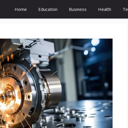
Home
Education
Business
Health
Te