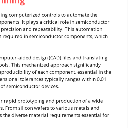
hining
sing computerized controls to automate the
onents. It plays a critical role in semiconductor
 precision and repeatability. This automation
igns required in semiconductor components, which
mputer-aided design (CAD) files and translating
ools. This mechanized approach significantly
roducibility of each component, essential in the
nsional tolerances typically ranges within 0.01
 of semiconductor devices.
for rapid prototyping and production of a wide
s. From silicon wafers to various metals and
he diverse material requirements essential for