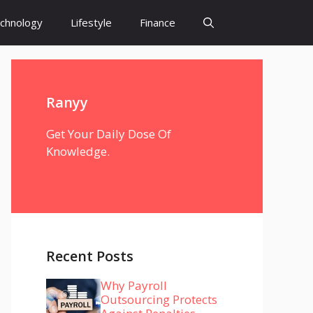
chnology
Lifestyle
Finance
Ranyy
Get Your Daily Dose Of
Knowledge.
Recent Posts
Why Payroll
Outsourcing Protects