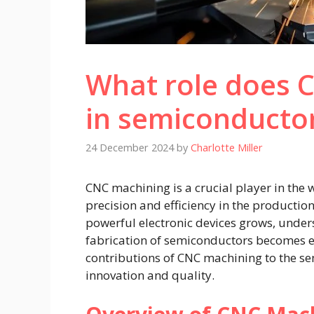
What role does 
in semiconducto
24 December 2024
by
Charlotte Miller
CNC machining is a crucial player in the
precision and efficiency in the producti
powerful electronic devices grows, unde
fabrication of semiconductors becomes ess
contributions of CNC machining to the se
innovation and quality.