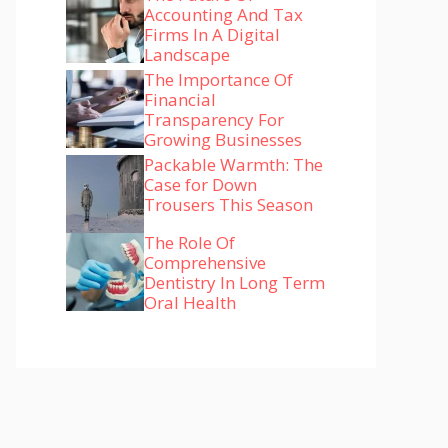
Accounting And Tax
Firms In A Digital
Landscape
The Importance Of
Financial
Transparency For
Growing Businesses
Packable Warmth: The
Case for Down
Trousers This Season
The Role Of
Comprehensive
Dentistry In Long Term
Oral Health