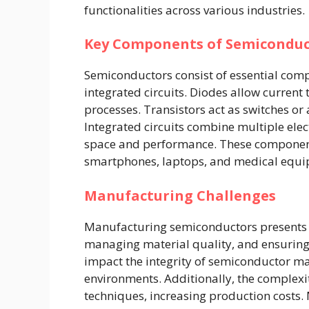
functionalities across various industries.
Key Components of Semiconduc
Semiconductors consist of essential comp
integrated circuits. Diodes allow current to
processes. Transistors act as switches or
Integrated circuits combine multiple elec
space and performance. These component
smartphones, laptops, and medical equi
Manufacturing Challenges
Manufacturing semiconductors presents c
managing material quality, and ensurin
impact the integrity of semiconductor ma
environments. Additionally, the complex
techniques, increasing production costs