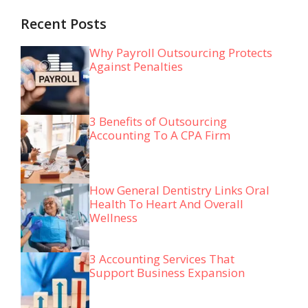
Recent Posts
Why Payroll Outsourcing Protects
Against Penalties
3 Benefits of Outsourcing
Accounting To A CPA Firm
How General Dentistry Links Oral
Health To Heart And Overall
Wellness
3 Accounting Services That
Support Business Expansion