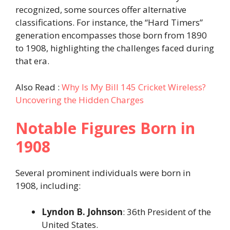
recognized, some sources offer alternative
classifications. For instance, the “Hard Timers”
generation encompasses those born from 1890
to 1908, highlighting the challenges faced during
that era.
Also Read :
Why Is My Bill 145 Cricket Wireless?
Uncovering the Hidden Charges
Notable Figures Born in
1908
Several prominent individuals were born in
1908, including:​
Lyndon B. Johnson
: 36th President of the
United States.​