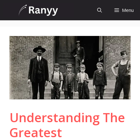
Skip
Menu
to
content
Understanding The
Greatest