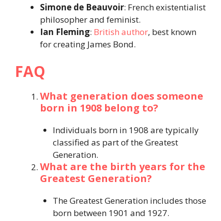
Simone de Beauvoir
: French existentialist
philosopher and feminist.​
Ian Fleming
:
British author
, best known
for creating James Bond.​
FAQ
What generation does someone
born in 1908 belong to?
Individuals born in 1908 are typically
classified as part of the Greatest
Generation.​
What are the birth years for the
Greatest Generation?
The Greatest Generation includes those
born between 1901 and 1927.​