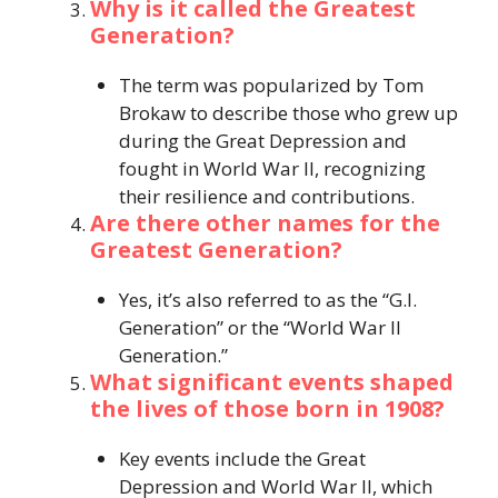
Why is it called the Greatest
Generation?
The term was popularized by Tom
Brokaw to describe those who grew up
during the Great Depression and
fought in World War II, recognizing
their resilience and contributions.
Are there other names for the
Greatest Generation?
Yes, it’s also referred to as the “G.I.
Generation” or the “World War II
Generation.”​
What significant events shaped
the lives of those born in 1908?
Key events include the Great
Depression and World War II, which