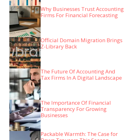
Why Businesses Trust Accounting
Firms For Financial Forecasting
Official Domain Migration Brings
Z-Library Back
The Future Of Accounting And
Tax Firms In A Digital Landscape
The Importance Of Financial
Transparency For Growing
Businesses
Packable Warmth: The Case for