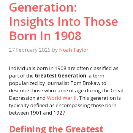
Generation:
Insights Into Those
Born In 1908​
27 February 2025
by
Noah Taylor
Individuals born in 1908 are often classified as
part of the
Greatest Generation
, a term
popularized by journalist Tom Brokaw to
describe those who came of age during the Great
Depression and
World War II
. This generation is
typically defined as encompassing those born
between 1901 and 1927.
Defining the Greatest