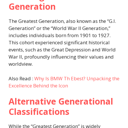
Generation
The Greatest Generation, also known as the “G.I.
Generation” or the “World War II Generation,”
includes individuals born from 1901 to 1927.
This cohort experienced significant historical
events, such as the Great Depression and World
War II, profoundly influencing their values and
worldview. ​
Also Read :
Why Is BMW Th Ebest? Unpacking the
Excellence Behind the Icon
Alternative Generational
Classifications
While the “Greatest Generation” is widely