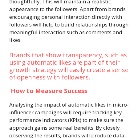
thoughtfully. This will maintain a realistic
appearance to the followers. Apart from brands
encouraging personal interaction directly with
followers will help to build relationships through
meaningful interaction such as comments and
likes.
Brands that show transparency, such as
using automatic likes are part of their
growth strategy will easily create a sense
of openness with followers.
How to Measure Success
Analysing the impact of automatic likes in micro-
influencer campaigns will require tracking key
performance indicators (KPIs) to make sure the
approach gains some real benefits. By closely
observing the results, brands will produce data-