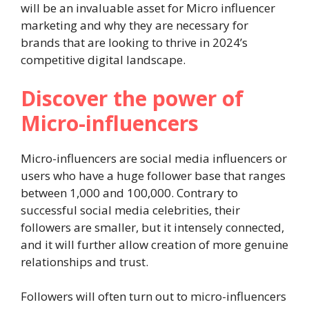
will be an invaluable asset for Micro influencer
marketing and why they are necessary for
brands that are looking to thrive in 2024’s
competitive digital landscape.
Discover the power of
Micro-influencers
Micro-influencers are social media influencers or
users who have a huge follower base that ranges
between 1,000 and 100,000. Contrary to
successful social media celebrities, their
followers are smaller, but it intensely connected,
and it will further allow creation of more genuine
relationships and trust.
Followers will often turn out to micro-influencers