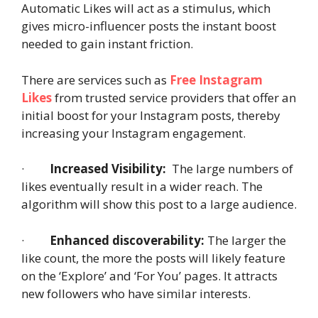
Automatic Likes will act as a stimulus, which
gives micro-influencer posts the instant boost
needed to gain instant friction.
There are services such as
Free Instagram
Likes
from trusted service providers that offer an
initial boost for your Instagram posts, thereby
increasing your Instagram engagement.
·
Increased Visibility:
The large numbers of
likes eventually result in a wider reach. The
algorithm will show this post to a large audience.
·
Enhanced discoverability:
The larger the
like count, the more the posts will likely feature
on the ‘Explore’ and ‘For You’ pages. It attracts
new followers who have similar interests.