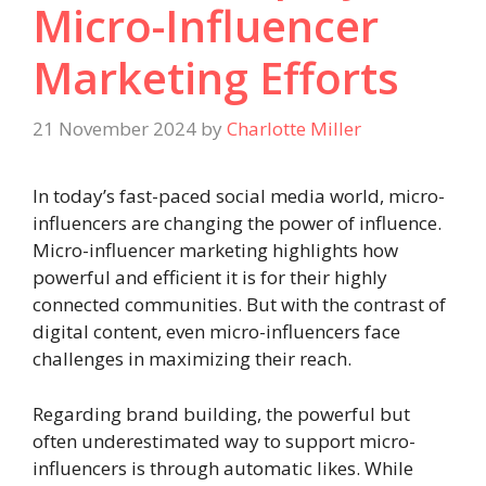
Micro-Influencer
Marketing Efforts
21 November 2024
by
Charlotte Miller
In today’s fast-paced social media world, micro-
influencers are changing the power of influence.
Micro-influencer marketing highlights how
powerful and efficient it is for their highly
connected communities. But with the contrast of
digital content, even micro-influencers face
challenges in maximizing their reach.
Regarding brand building, the powerful but
often underestimated way to support micro-
influencers is through automatic likes. While