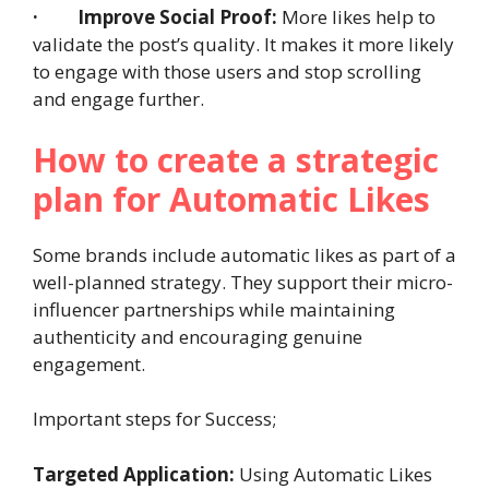
·
Improve Social Proof:
More likes help to
validate the post’s quality. It makes it more likely
to engage with those users and stop scrolling
and engage further.
How to create a strategic
plan for Automatic Likes
Some brands include automatic likes as part of a
well-planned strategy. They support their micro-
influencer partnerships while maintaining
authenticity and encouraging genuine
engagement.
Important steps for Success;
Targeted Application:
Using Automatic Likes