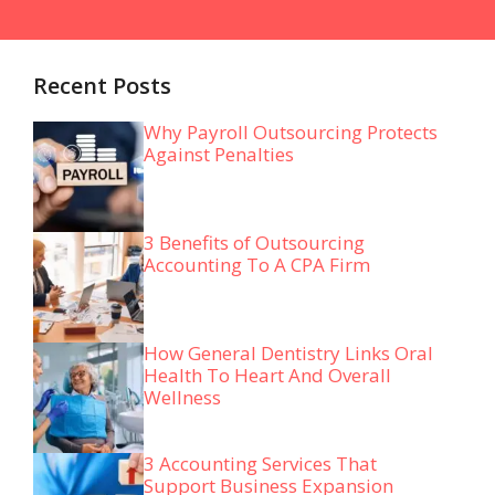
Recent Posts
Why Payroll Outsourcing Protects
Against Penalties
3 Benefits of Outsourcing
Accounting To A CPA Firm
How General Dentistry Links Oral
Health To Heart And Overall
Wellness
3 Accounting Services That
Support Business Expansion