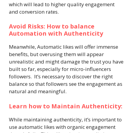
which will lead to higher quality engagement
and conversion rates.
Avoid Risks: How to balance
Automation with Authenticity
Meanwhile, Automatic likes will offer immense
benefits, but overusing them will appear
unrealistic and might damage the trust you have
built so far, especially for micro-influencers
followers. It’s necessary to discover the right
balance so that followers see the engagement as
natural and meaningful.
Learn how to Maintain Authenticity:
While maintaining authenticity, it’s important to
use automatic likes with organic engagement