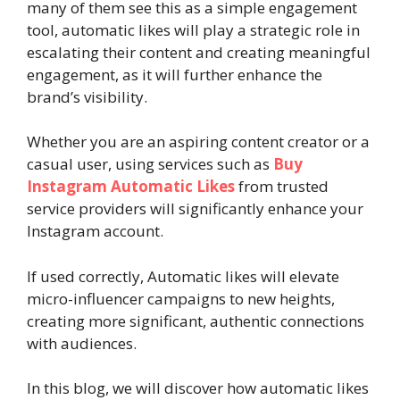
many of them see this as a simple engagement
tool, automatic likes will play a strategic role in
escalating their content and creating meaningful
engagement, as it will further enhance the
brand’s visibility.
Whether you are an aspiring content creator or a
casual user, using services such as
Buy
Instagram Automatic Likes
from trusted
service providers will significantly enhance your
Instagram account.
If used correctly, Automatic likes will elevate
micro-influencer campaigns to new heights,
creating more significant, authentic connections
with audiences.
In this blog, we will discover how automatic likes