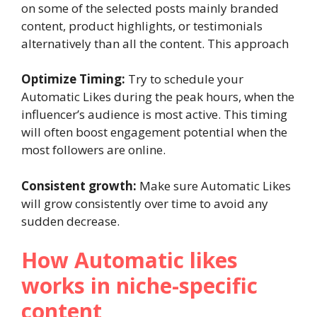
on some of the selected posts mainly branded
content, product highlights, or testimonials
alternatively than all the content. This approach
Optimize Timing:
Try to schedule your
Automatic Likes during the peak hours, when the
influencer’s audience is most active. This timing
will often boost engagement potential when the
most followers are online.
Consistent growth:
Make sure Automatic Likes
will grow consistently over time to avoid any
sudden decrease.
How Automatic likes
works in niche-specific
content