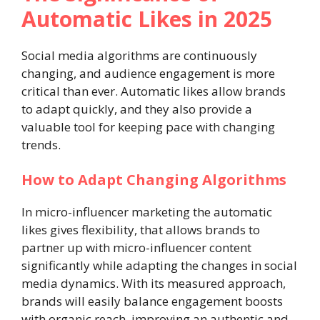
Automatic Likes in 2025
Social media algorithms are continuously
changing, and audience engagement is more
critical than ever. Automatic likes allow brands
to adapt quickly, and they also provide a
valuable tool for keeping pace with changing
trends.
How to Adapt Changing Algorithms
In micro-influencer marketing the automatic
likes gives flexibility, that allows brands to
partner up with micro-influencer content
significantly while adapting the changes in social
media dynamics. With its measured approach,
brands will easily balance engagement boosts
with organic reach, improving an authentic and