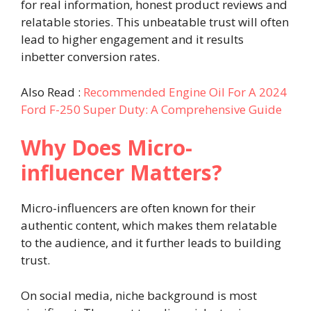
for real information, honest product reviews and
relatable stories. This unbeatable trust will often
lead to higher engagement and it results
inbetter conversion rates.
Also Read :
Recommended Engine Oil For A 2024
Ford F-250 Super Duty: A Comprehensive Guide
Why Does Micro-
influencer Matters?
Micro-influencers are often known for their
authentic content, which makes them relatable
to the audience, and it further leads to building
trust.
On social media, niche background is most