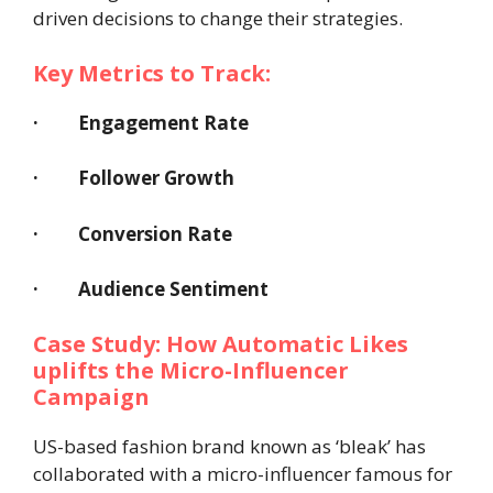
driven decisions to change their strategies.
Key Metrics to Track:
·
Engagement Rate
· Follower Growth
· Conversion Rate
· Audience Sentiment
Case Study: How Automatic Likes
uplifts the Micro-Influencer
Campaign
US-based fashion brand known as ‘bleak’ has
collaborated with a micro-influencer famous for