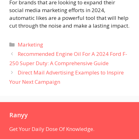
For brands that are looking to expand their
social media marketing efforts in 2024,
automatic likes are a powerful tool that will help
cut through the noise and make a lasting impact.
Categories
Marketing
Recommended Engine Oil For A 2024 Ford F-
250 Super Duty: A Comprehensive Guide
Direct Mail Advertising Examples to Inspire
Your Next Campaign
Ranyy
Get Your Daily Dose Of Knowledge.