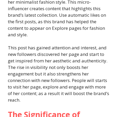
her minimalist fashion style. This micro-
influencer creates content that highlights this
brand’s latest collection. Use automatic likes on
the first posts, as this brand has helped the
content to appear on Explore pages for fashion
and style.
This post has gained attention and interest, and
new followers discovered her page and start to
get inspired from her aesthetic and authenticity.
The rise in visibility not only boosts her
engagement but it also strengthens her
connection with new followers. People will starts
to visit her page, explore and engage with more
of her content; as a result it will boost the brand’s
reach.
The Significance of