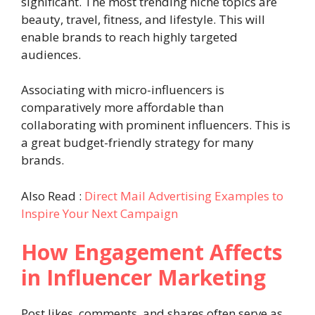
significant. The most trending niche topics are
beauty, travel, fitness, and lifestyle. This will
enable brands to reach highly targeted
audiences.
Associating with micro-influencers is
comparatively more affordable than
collaborating with prominent influencers. This is
a great budget-friendly strategy for many
brands.
Also Read :
Direct Mail Advertising Examples to
Inspire Your Next Campaign
How Engagement Affects
in Influencer Marketing
Post likes, comments, and shares often serve as