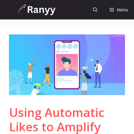
Skip
Menu
to
content
Using Automatic
Likes to Amplify