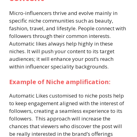
Micro-influencers thrive and evolve mainly in
specific niche communities such as beauty,
fashion, travel, and lifestyle. People connect with
followers through their common interests.
Automatic likes always help highly in these
niches. It will push your content to its target
audiences; it will enhance your post’s reach
within influencer speciality backgrounds.
Example of Niche amplification:
Automatic Likes customised to niche posts help
to keep engagement aligned with the interest of
followers, creating a seamless experience to its
followers. This approach will increase the
chances that viewers who discover the post will
be really interested in the brand’s offerings