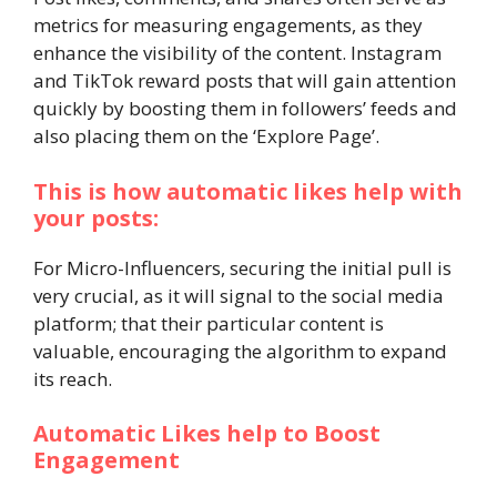
metrics for measuring engagements, as they
enhance the visibility of the content. Instagram
and TikTok reward posts that will gain attention
quickly by boosting them in followers’ feeds and
also placing them on the ‘Explore Page’.
This is how automatic likes help with
your posts:
For Micro-Influencers, securing the initial pull is
very crucial, as it will signal to the social media
platform; that their particular content is
valuable, encouraging the algorithm to expand
its reach.
Automatic Likes help to Boost
Engagement