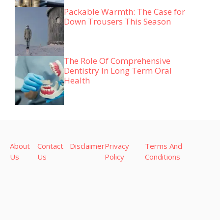
Packable Warmth: The Case for
Down Trousers This Season
The Role Of Comprehensive
Dentistry In Long Term Oral
Health
About
Contact
Disclaimer
Privacy
Terms And
Us
Us
Policy
Conditions