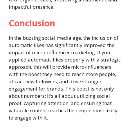
impactful presence.
Conclusion
In the buzzing social media age, the inclusion of
automatic likes has significantly improved the
impact of micro-influencer marketing. If you
applied automatic likes properly with a strategic
approach, this will provide micro-influencers
with the boost they need to reach more people,
attract new followers, and drive stronger
engagement for brands. This boost is not only
about numbers; it’s all about utilizing social
proof, capturing attention, and ensuring that
valuable content reaches the people most likely
to engage with it.