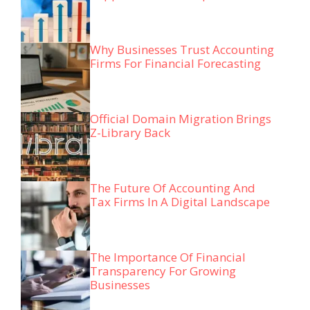
Why Businesses Trust Accounting
Firms For Financial Forecasting
Official Domain Migration Brings
Z-Library Back
The Future Of Accounting And
Tax Firms In A Digital Landscape
The Importance Of Financial
Transparency For Growing
Businesses