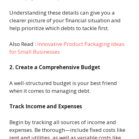
Understanding these details can give you a
clearer picture of your financial situation and
help prioritize which debts to tackle first.
Also Read :
Innovative Product Packaging Ideas
for Small Businesses
2. Create a Comprehensive Budget
A well-structured budget is your best friend
when it comes to managing debt.
Track Income and Expenses
Begin by tracking all sources of income and
expenses. Be thorough—include fixed costs like
rent and utilities, as well as variable costs like