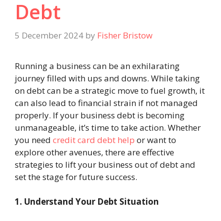
Debt
5 December 2024
by
Fisher Bristow
Running a business can be an exhilarating
journey filled with ups and downs. While taking
on debt can be a strategic move to fuel growth, it
can also lead to financial strain if not managed
properly. If your business debt is becoming
unmanageable, it’s time to take action. Whether
you need
credit card debt help
or want to
explore other avenues, there are effective
strategies to lift your business out of debt and
set the stage for future success.
1. Understand Your Debt Situation