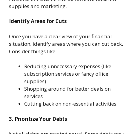
supplies and marketing.
Identify Areas for Cuts
Once you have a clear view of your financial
situation, identify areas where you can cut back.
Consider things like:
Reducing unnecessary expenses (like
subscription services or fancy office
supplies)
Shopping around for better deals on
services
Cutting back on non-essential activities
3. Prioritize Your Debts
Not all debts are created equal. Some debts may