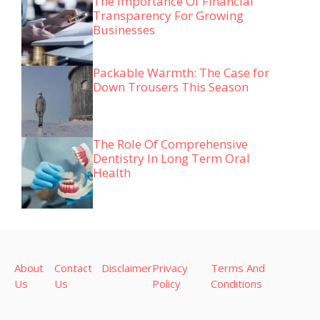
The Importance Of Financial
Transparency For Growing
Businesses
Packable Warmth: The Case for
Down Trousers This Season
The Role Of Comprehensive
Dentistry In Long Term Oral
Health
About
Contact
Disclaimer
Privacy
Terms And
Us
Us
Policy
Conditions