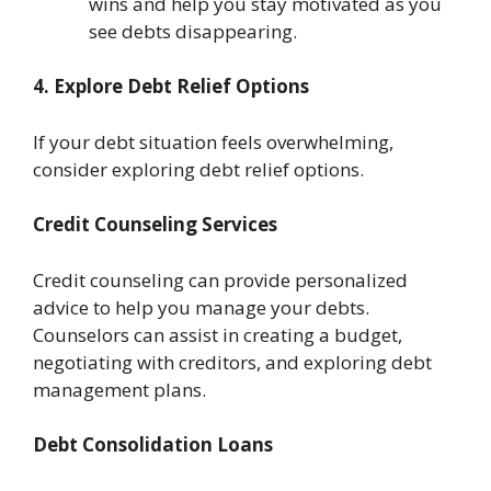
wins and help you stay motivated as you
see debts disappearing.
4. Explore Debt Relief Options
If your debt situation feels overwhelming,
consider exploring debt relief options.
Credit Counseling Services
Credit counseling can provide personalized
advice to help you manage your debts.
Counselors can assist in creating a budget,
negotiating with creditors, and exploring debt
management plans.
Debt Consolidation Loans