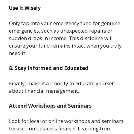
Use It Wisely
Only tap into your emergency fund for genuine
emergencies, such as unexpected repairs or
sudden drops in income. This discipline will
ensure your fund remains intact when you truly
need it.
8. Stay Informed and Educated
Finally, make it a priority to educate yourself
about financial management.
Attend Workshops and Seminars
Look for local or online workshops and seminars
focused on business finance. Learning from