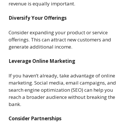
revenue is equally important.
Diversify Your Offerings
Consider expanding your product or service
offerings. This can attract new customers and
generate additional income.
Leverage Online Marketing
If you haven’t already, take advantage of online
marketing. Social media, email campaigns, and
search engine optimization (SEO) can help you
reach a broader audience without breaking the
bank.
Consider Partnerships