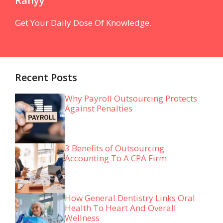
Ranyy
Get Your Daily Dose Of Knowledge.
Recent Posts
Why Payroll Outsourcing Protects
Against Penalties
3 Benefits of Outsourcing
Accounting To A CPA Firm
How General Dentistry Links Oral
Health To Heart And Overall
Wellness