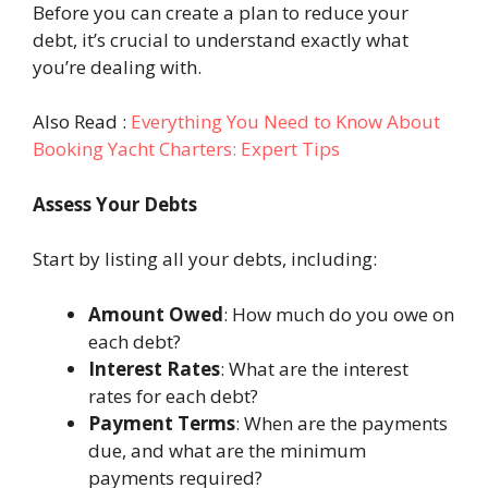
Before you can create a plan to reduce your
debt, it’s crucial to understand exactly what
you’re dealing with.
Also Read :
Everything You Need to Know About
Booking Yacht Charters: Expert Tips
Assess Your Debts
Start by listing all your debts, including:
Amount Owed
: How much do you owe on
each debt?
Interest Rates
: What are the interest
rates for each debt?
Payment Terms
: When are the payments
due, and what are the minimum
payments required?