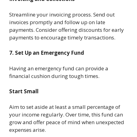
Streamline your invoicing process. Send out
invoices promptly and follow up on late
payments. Consider offering discounts for early
payments to encourage timely transactions.
7. Set Up an Emergency Fund
Having an emergency fund can provide a
financial cushion during tough times.
Start Small
Aim to set aside at least a small percentage of
your income regularly. Over time, this fund can
grow and offer peace of mind when unexpected
expenses arise.