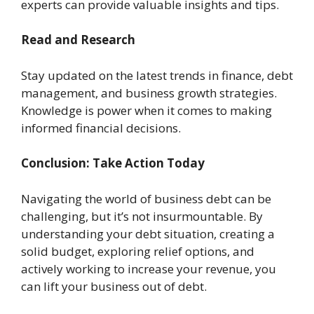
experts can provide valuable insights and tips.
Read and Research
Stay updated on the latest trends in finance, debt
management, and business growth strategies.
Knowledge is power when it comes to making
informed financial decisions.
Conclusion: Take Action Today
Navigating the world of business debt can be
challenging, but it’s not insurmountable. By
understanding your debt situation, creating a
solid budget, exploring relief options, and
actively working to increase your revenue, you
can lift your business out of debt.