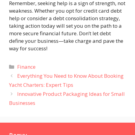
Remember, seeking help is a sign of strength, not
weakness. Whether you opt for credit card debt
help or consider a debt consolidation strategy,
taking action today will set you on the path to a
more secure financial future. Don’t let debt
define your business—take charge and pave the
way for success!
Categories
Finance
Everything You Need to Know About Booking
Yacht Charters: Expert Tips
Innovative Product Packaging Ideas for Small
Businesses