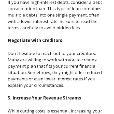
If you have high-interest debts, consider a debt
consolidation loan. This type of loan combines
multiple debts into one single payment, often
with a lower interest rate. Be sure to read the
terms carefully to avoid hidden fees.
Negotiate with Creditors
Don’t hesitate to reach out to your creditors.
Many are willing to work with you to create a
payment plan that fits your current financial
situation. Sometimes, they might offer reduced
payments or even lower interest rates if you
explain your circumstances.
5. Increase Your Revenue Streams
While cutting costs is essential, increasing your