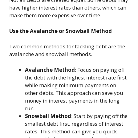
have higher interest rates than others, which can
make them more expensive over time.
Use the Avalanche or Snowball Method
Two common methods for tackling debt are the
avalanche and snowball methods.
Avalanche Method
: Focus on paying off
the debt with the highest interest rate first
while making minimum payments on
other debts. This approach can save you
money in interest payments in the long
run.
Snowball Method
: Start by paying off the
smallest debt first, regardless of interest
rates. This method can give you quick