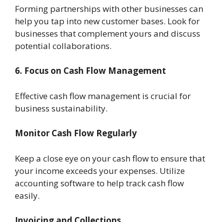
Forming partnerships with other businesses can
help you tap into new customer bases. Look for
businesses that complement yours and discuss
potential collaborations.
6. Focus on Cash Flow Management
Effective cash flow management is crucial for
business sustainability.
Monitor Cash Flow Regularly
Keep a close eye on your cash flow to ensure that
your income exceeds your expenses. Utilize
accounting software to help track cash flow
easily.
Invoicing and Collections