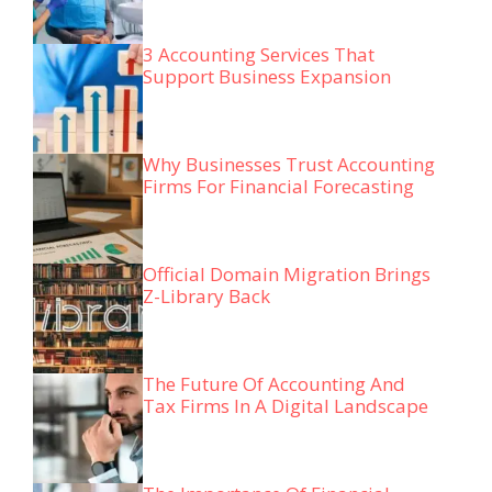
3 Accounting Services That
Support Business Expansion
Why Businesses Trust Accounting
Firms For Financial Forecasting
Official Domain Migration Brings
Z-Library Back
The Future Of Accounting And
Tax Firms In A Digital Landscape