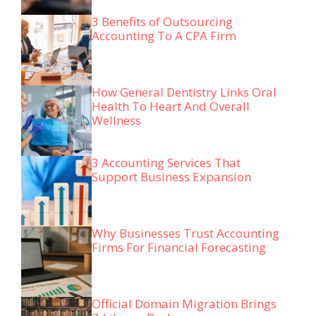
3 Benefits of Outsourcing
Accounting To A CPA Firm
How General Dentistry Links Oral
Health To Heart And Overall
Wellness
3 Accounting Services That
Support Business Expansion
Why Businesses Trust Accounting
Firms For Financial Forecasting
Official Domain Migration Brings