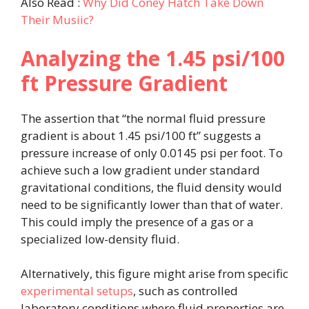
Also Read :
Why Did Coney Hatch Take Down
Their Musiic?
Analyzing the 1.45 psi/100
ft Pressure Gradient
The assertion that “the normal fluid pressure
gradient is about 1.45 psi/100 ft” suggests a
pressure increase of only 0.0145 psi per foot. To
achieve such a low gradient under standard
gravitational conditions, the fluid density would
need to be significantly lower than that of water.
This could imply the presence of a gas or a
specialized low-density fluid.
Alternatively, this figure might arise from specific
experimental setups
, such as controlled
laboratory conditions where fluid properties are