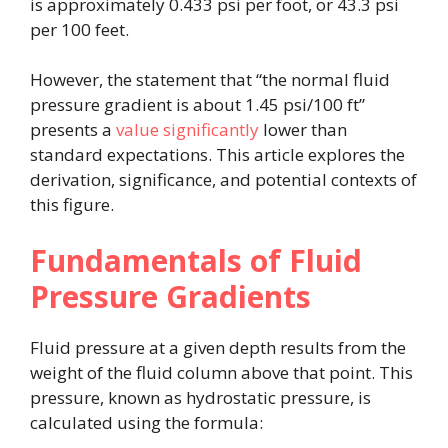
is approximately 0.433 psi per foot, or 43.3 psi
per 100 feet.
However, the statement that “the normal fluid
pressure gradient is about 1.45 psi/100 ft”
presents a
value significantly
lower than
standard expectations. This article explores the
derivation, significance, and potential contexts of
this figure.
Fundamentals of Fluid
Pressure Gradients
Fluid pressure at a given depth results from the
weight of the fluid column above that point. This
pressure, known as hydrostatic pressure, is
calculated using the formula: