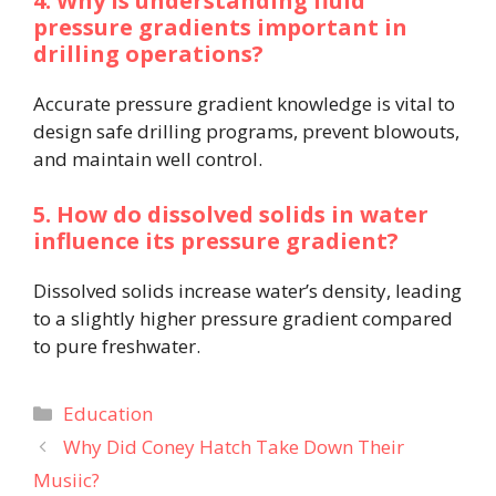
4. Why is understanding fluid
pressure gradients important in
drilling operations?
Accurate pressure gradient knowledge is vital to
design safe drilling programs, prevent blowouts,
and maintain well control.
5. How do dissolved solids in water
influence its pressure gradient?
Dissolved solids increase water’s density, leading
to a slightly higher pressure gradient compared
to pure freshwater.
Categories
Education
Why Did Coney Hatch Take Down Their
Musiic?