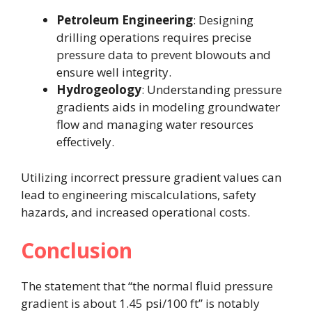
Petroleum Engineering
: Designing
drilling operations requires precise
pressure data to prevent blowouts and
ensure well integrity.
Hydrogeology
: Understanding pressure
gradients aids in modeling groundwater
flow and managing water resources
effectively.
Utilizing incorrect pressure gradient values can
lead to engineering miscalculations, safety
hazards, and increased operational costs.
Conclusion
The statement that “the normal fluid pressure
gradient is about 1.45 psi/100 ft” is notably