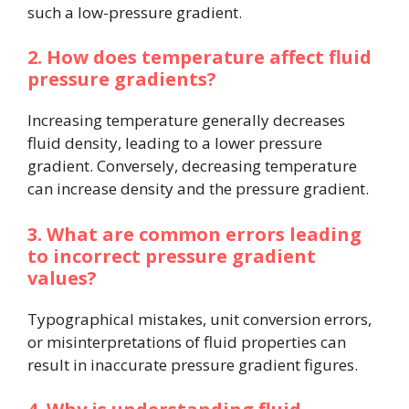
such a low-pressure gradient.
2. How does temperature affect fluid
pressure gradients?
Increasing temperature generally decreases
fluid density, leading to a lower pressure
gradient. Conversely, decreasing temperature
can increase density and the pressure gradient.
3. What are common errors leading
to incorrect pressure gradient
values?
Typographical mistakes, unit conversion errors,
or misinterpretations of fluid properties can
result in inaccurate pressure gradient figures.