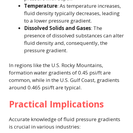
Temperature
: As temperature increases,
fluid density typically decreases, leading
to a lower pressure gradient.
Dissolved Solids and Gases
: The
presence of dissolved substances can alter
fluid density and, consequently, the
pressure gradient.
In regions like the U.S. Rocky Mountains,
formation water gradients of 0.45 psi/ft are
common, while in the U.S. Gulf Coast, gradients
around 0.465 psi/ft are typical.
Practical Implications
Accurate knowledge of fluid pressure gradients
is crucial in various industries: