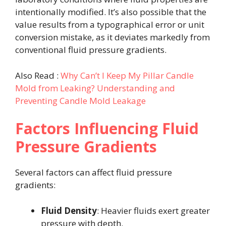
intentionally modified. It’s also possible that the
value results from a typographical error or unit
conversion mistake, as it deviates markedly from
conventional fluid pressure gradients.
Also Read :
Why Can’t I Keep My Pillar Candle
Mold from Leaking? Understanding and
Preventing Candle Mold Leakage
Factors Influencing Fluid
Pressure Gradients
Several factors can affect fluid pressure
gradients:
Fluid Density
: Heavier fluids exert greater
pressure with depth.