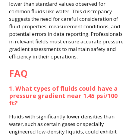
lower than standard values observed for
common fluids like water. This discrepancy
suggests the need for careful consideration of
fluid properties, measurement conditions, and
potential errors in data reporting. Professionals
in relevant fields must ensure accurate pressure
gradient assessments to maintain safety and
efficiency in their operations.
FAQ
1. What types of fluids could have a
pressure gradient near 1.45 psi/100
ft?
Fluids with significantly lower densities than
water, such as certain gases or specially
engineered low-density liquids, could exhibit