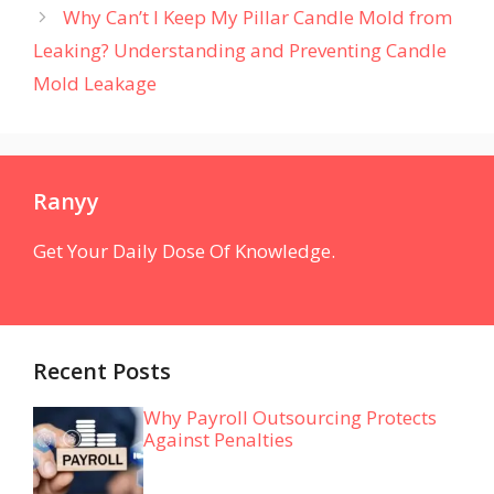
Why Can’t I Keep My Pillar Candle Mold from
Leaking? Understanding and Preventing Candle
Mold Leakage
Ranyy
Get Your Daily Dose Of Knowledge.
Recent Posts
Why Payroll Outsourcing Protects
Against Penalties