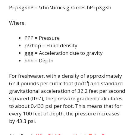
P=ρ×g×hP = \rho \times g \times hP=ρ×g×h
Where:
PPP = Pressure
ρ\rhoρ = Fluid density
ggg = Acceleration due to gravity
hhh = Depth
For freshwater, with a density of approximately
62.4 pounds per cubic foot (lb/ft³) and standard
gravitational acceleration of 32.2 feet per second
squared (ft/s²), the pressure gradient calculates
to about 0.433 psi per foot. This means that for
every 100 feet of depth, the pressure increases
by 43.3 psi.