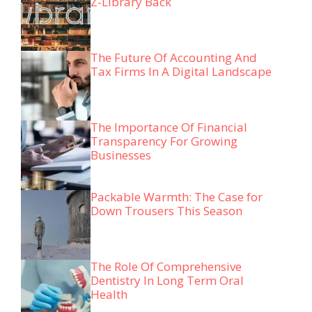
Z-Library Back
The Future Of Accounting And
Tax Firms In A Digital Landscape
The Importance Of Financial
Transparency For Growing
Businesses
Packable Warmth: The Case for
Down Trousers This Season
The Role Of Comprehensive
Dentistry In Long Term Oral
Health