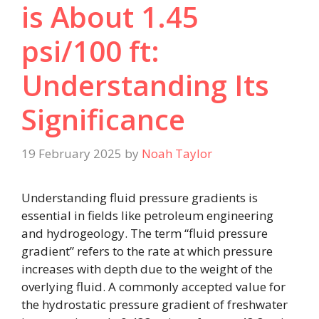
is About 1.45
psi/100 ft:
Understanding Its
Significance
19 February 2025
by
Noah Taylor
Understanding fluid pressure gradients is
essential in fields like petroleum engineering
and hydrogeology. The term “fluid pressure
gradient” refers to the rate at which pressure
increases with depth due to the weight of the
overlying fluid. A commonly accepted value for
the hydrostatic pressure gradient of freshwater