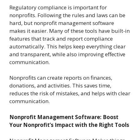
Regulatory compliance is important for
nonprofits. Following the rules and laws can be
hard, but nonprofit management software
makes it easier. Many of these tools have built-in
features that track and report compliance
automatically. This helps keep everything clear
and transparent, while also improving effective
communication.
Nonprofits can create reports on finances,
donations, and activities. This saves time,
reduces the risk of mistakes, and helps with clear
communication.
Nonprofit Management Software: Boost
Your Nonprofit’s Impact with the Right Tools