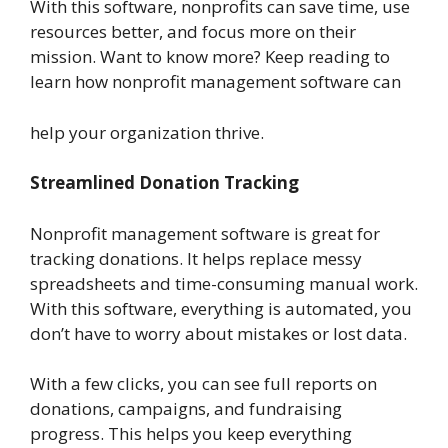
With this software, nonprofits can save time, use
resources better, and focus more on their
mission. Want to know more? Keep reading to
learn how nonprofit management software can
help your organization thrive.
Streamlined Donation Tracking
Nonprofit management software is great for
tracking donations. It helps replace messy
spreadsheets and time-consuming manual work.
With this software, everything is automated, you
don’t have to worry about mistakes or lost data.
With a few clicks, you can see full reports on
donations, campaigns, and fundraising
progress. This helps you keep everything