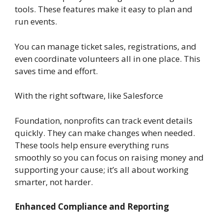
tools. These features make it easy to plan and
run events.
You can manage ticket sales, registrations, and
even coordinate volunteers all in one place. This
saves time and effort.
With the right software, like Salesforce
Foundation, nonprofits can track event details
quickly. They can make changes when needed.
These tools help ensure everything runs
smoothly so you can focus on raising money and
supporting your cause; it’s all about working
smarter, not harder.
Enhanced Compliance and Reporting