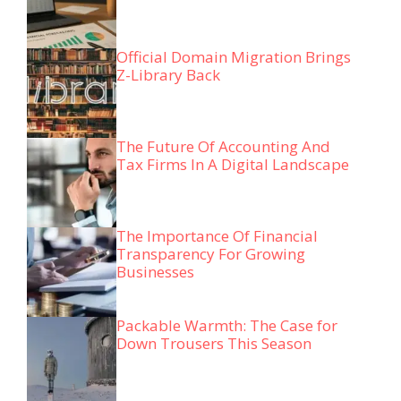
Official Domain Migration Brings
Z-Library Back
The Future Of Accounting And
Tax Firms In A Digital Landscape
The Importance Of Financial
Transparency For Growing
Businesses
Packable Warmth: The Case for
Down Trousers This Season