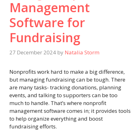
Management
Software for
Fundraising
27 December 2024
by
Natalia Storm
Nonprofits work hard to make a big difference,
but managing fundraising can be tough. There
are many tasks- tracking donations, planning
events, and talking to supporters can be too
much to handle. That’s where nonprofit
management software comes in; it provides tools
to help organize everything and boost
fundraising efforts.