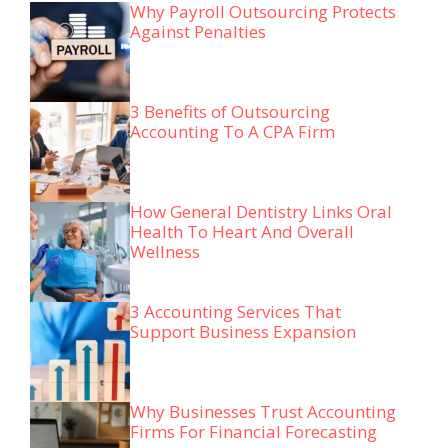
Why Payroll Outsourcing Protects
Against Penalties
3 Benefits of Outsourcing
Accounting To A CPA Firm
How General Dentistry Links Oral
Health To Heart And Overall
Wellness
3 Accounting Services That
Support Business Expansion
Why Businesses Trust Accounting
Firms For Financial Forecasting