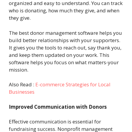
organized and easy to understand. You can track
who is donating, how much they give, and when
they give.
The best donor management software helps you
build better relationships with your supporters.
It gives you the tools to reach out, say thank you,
and keep them updated on your work. This
software helps you focus on what matters-your
mission.
Also Read :
E-commerce Strategies for Local
Businesses
Improved Communication with Donors
Effective communication is essential for
fundraising success. Nonprofit management