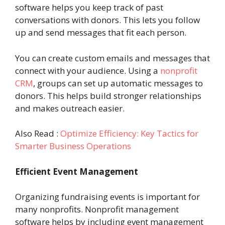
software helps you keep track of past
conversations with donors. This lets you follow
up and send messages that fit each person.
You can create custom emails and messages that
connect with your audience. Using a
nonprofit
CRM
, groups can set up automatic messages to
donors. This helps build stronger relationships
and makes outreach easier.
Also Read :
Optimize Efficiency: Key Tactics for
Smarter Business Operations
Efficient Event Management
Organizing fundraising events is important for
many nonprofits. Nonprofit management
software helps by including event management