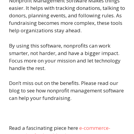
Nonprofit Management Software Makes things
easier. It helps with tracking donations, talking to
donors, planning events, and following rules. As
fundraising becomes more complex, these tools
help organizations stay ahead.
By using this software, nonprofits can work
smarter, not harder, and have a bigger impact.
Focus more on your mission and let technology
handle the rest.
Don’t miss out on the benefits. Please read our
blog to see how nonprofit management software
can help your fundraising.
Read a fascinating piece here
e-commerce-