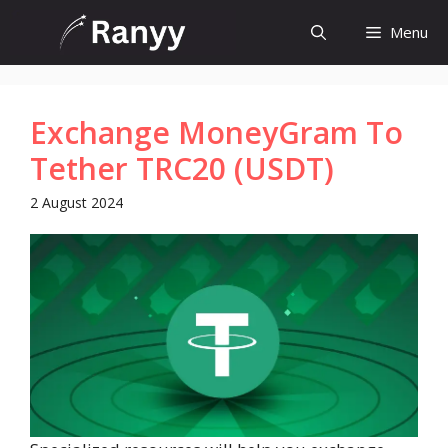
Skip
Menu
to
content
Exchange MoneyGram To
Tether TRC20 (USDT)
2 August 2024