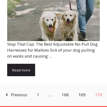
Stop That Cop: The Best Adjustable No-Pull Dog
Harnesses for Walkies Sick of your dog pulling
on walks and causing ...
Read more
Previous
1
…
168
169
170