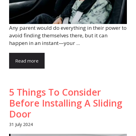
Any parent would do everything in their power to
avoid finding themselves there, but it can
happen in an instant—your ...
Read more
5 Things To Consider
Before Installing A Sliding
Door
31 July 2024