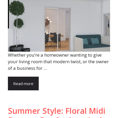
Whether you’re a homeowner wanting to give
your living room that modern twist, or the owner
of a business for ...
Read more
Summer Style: Floral Midi