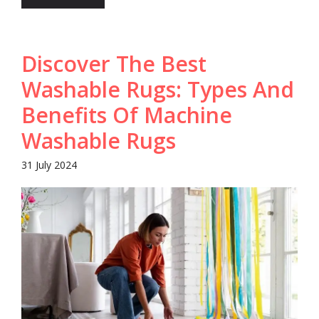
Discover The Best
Washable Rugs: Types And
Benefits Of Machine
Washable Rugs
31 July 2024