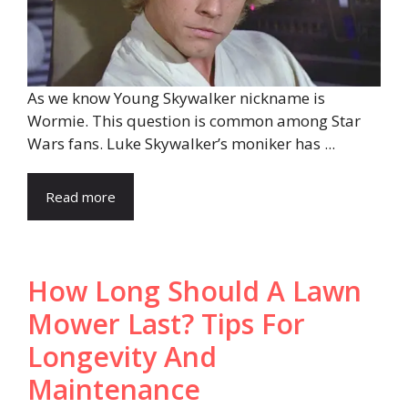
As we know Young Skywalker nickname is
Wormie. This question is common among Star
Wars fans. Luke Skywalker’s moniker has ...
Read more
How Long Should A Lawn
Mower Last? Tips For
Longevity And
Maintenance