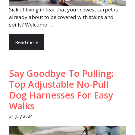
Sick of living in fear that your newest carpet is
already about to be covered with stains and
spills? Welcome ...
Read more
Say Goodbye To Pulling:
Top Adjustable No-Pull
Dog Harnesses For Easy
Walks
31 July 2024