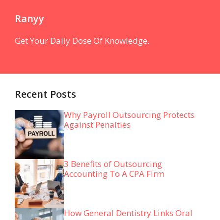
Ranyy
Get Your Daily Dose Of Knowledge.
Recent Posts
Why Payroll Outsourcing Protects
Against Penalties
3 Benefits of Outsourcing
Accounting To A CPA Firm
How General Dentistry Links Oral