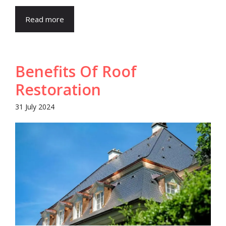
Read more
Benefits Of Roof
Restoration
31 July 2024