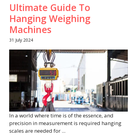
Ultimate Guide To
Hanging Weighing
Machines
31 July 2024
In a world where time is of the essence, and
precision in measurement is required hanging
scales are needed for ...