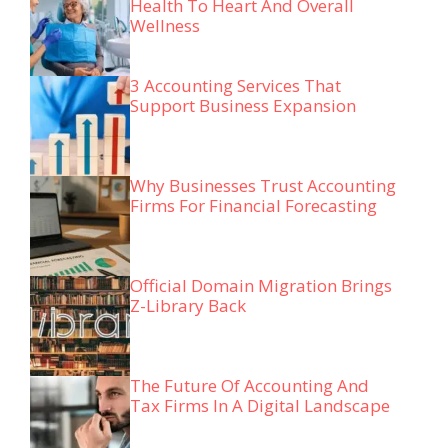
Health To Heart And Overall
Wellness
3 Accounting Services That
Support Business Expansion
Why Businesses Trust Accounting
Firms For Financial Forecasting
Official Domain Migration Brings
Z-Library Back
The Future Of Accounting And
Tax Firms In A Digital Landscape