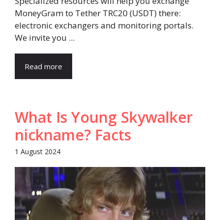
Specialized resources will help you exchange
MoneyGram to Tether TRC20 (USDT) there:
electronic exchangers and monitoring portals.
We invite you ...
Read more
What Is Young Skywalker
nickname? Facts
1 August 2024