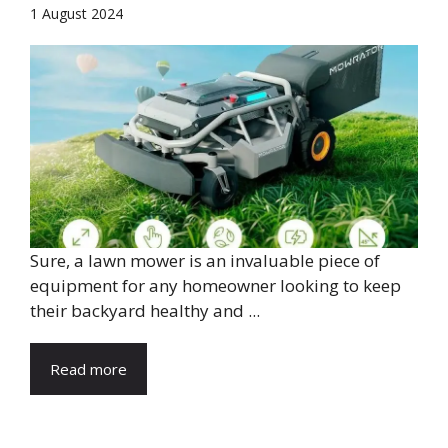
1 August 2024
Sure, a lawn mower is an invaluable piece of
equipment for any homeowner looking to keep
their backyard healthy and ...
Read more