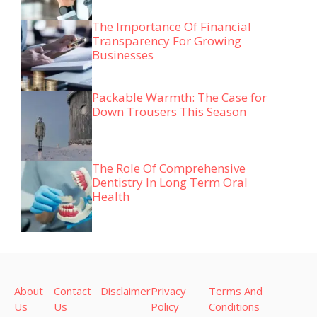
The Importance Of Financial
Transparency For Growing
Businesses
Packable Warmth: The Case for
Down Trousers This Season
The Role Of Comprehensive
Dentistry In Long Term Oral
Health
About
Contact
Disclaimer
Privacy
Terms And
Us
Us
Policy
Conditions