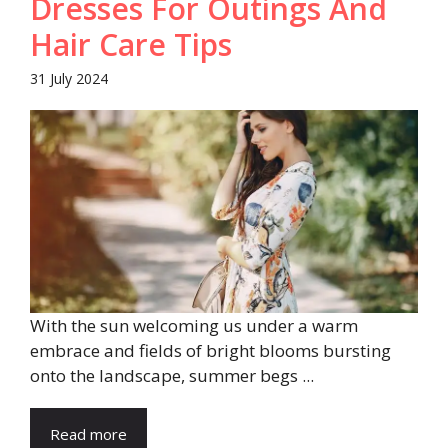
Dresses For Outings And
Hair Care Tips
31 July 2024
With the sun welcoming us under a warm
embrace and fields of bright blooms bursting
onto the landscape, summer begs ...
Read more