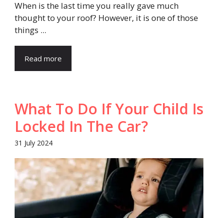
When is the last time you really gave much
thought to your roof? However, it is one of those
things ...
Read more
What To Do If Your Child Is
Locked In The Car?
31 July 2024