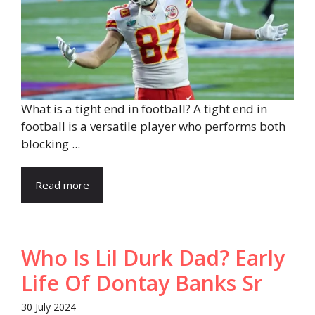
What is a tight end in football? A tight end in
football is a versatile player who performs both
blocking ...
Read more
Who Is Lil Durk Dad? Early
Life Of Dontay Banks Sr
30 July 2024