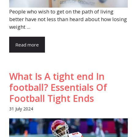
People who wish to get on the path of living
better have not less than heard about how losing
weight ...
Read more
What Is A tight end In
football? Essentials Of
Football Tight Ends
31 July 2024