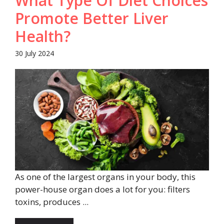
What Type Of Diet Choices
Promote Better Liver
Health?
30 July 2024
As one of the largest organs in your body, this
power-house organ does a lot for you: filters
toxins, produces ...