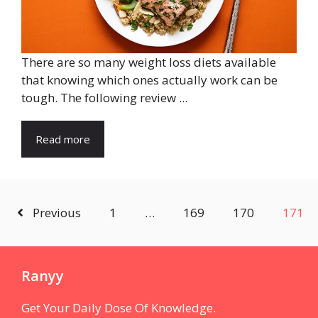
There are so many weight loss diets available
that knowing which ones actually work can be
tough. The following review ...
Read more
Previous
1
…
169
170
171
Ranyy
Get Your Daily Dose Of Knowledge.