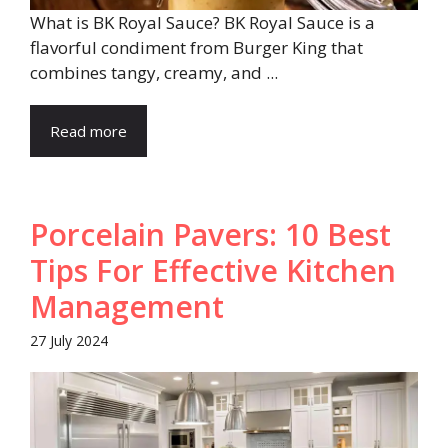
What is BK Royal Sauce? BK Royal Sauce is a
flavorful condiment from Burger King that
combines tangy, creamy, and ...
Read more
Porcelain Pavers: 10 Best
Tips For Effective Kitchen
Management
27 July 2024