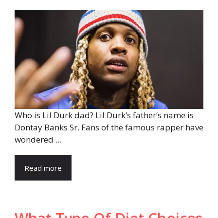
Who is Lil Durk dad? Lil Durk’s father’s name is
Dontay Banks Sr. Fans of the famous rapper have
wondered ...
Read more