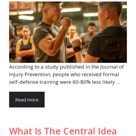
According to a study published in the Journal of
Injury Prevention, people who received formal
self-defense training were 60-80% less likely ...
Read more
What Is The Central Idea