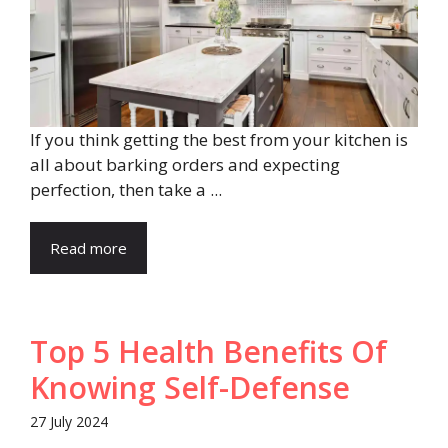
If you think getting the best from your kitchen is
all about barking orders and expecting
perfection, then take a ...
Read more
Top 5 Health Benefits Of
Knowing Self-Defense
27 July 2024