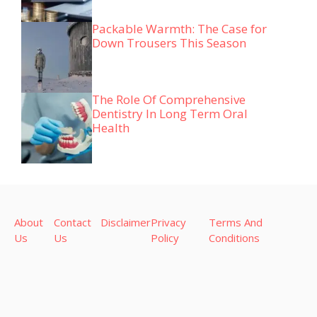
Packable Warmth: The Case for
Down Trousers This Season
The Role Of Comprehensive
Dentistry In Long Term Oral
Health
About
Contact
Disclaimer
Privacy
Terms And
Us
Us
Policy
Conditions