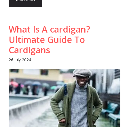
What Is A cardigan?
Ultimate Guide To
Cardigans
26 July 2024