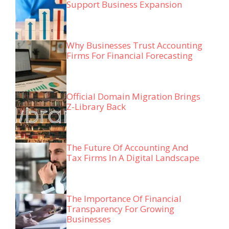
Support Business Expansion
Why Businesses Trust Accounting
Firms For Financial Forecasting
Official Domain Migration Brings
Z-Library Back
The Future Of Accounting And
Tax Firms In A Digital Landscape
The Importance Of Financial
Transparency For Growing
Businesses