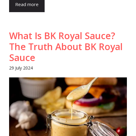
Read more
What Is BK Royal Sauce?
The Truth About BK Royal
Sauce
29 July 2024