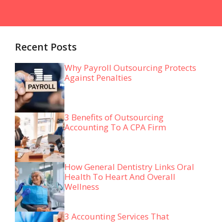
Recent Posts
Why Payroll Outsourcing Protects
Against Penalties
3 Benefits of Outsourcing
Accounting To A CPA Firm
How General Dentistry Links Oral
Health To Heart And Overall
Wellness
3 Accounting Services That