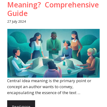
Meaning? Comprehensive
Guide
27 July 2024
Central idea meaning is the primary point or
concept an author wants to convey,
encapsulating the essence of the text ...
Read more