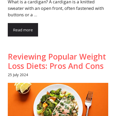
What is a cardigan? A cardigan is a knitted
sweater with an open front, often fastened with
buttons or a ...
Read more
Reviewing Popular Weight
Loss Diets: Pros And Cons
25 July 2024