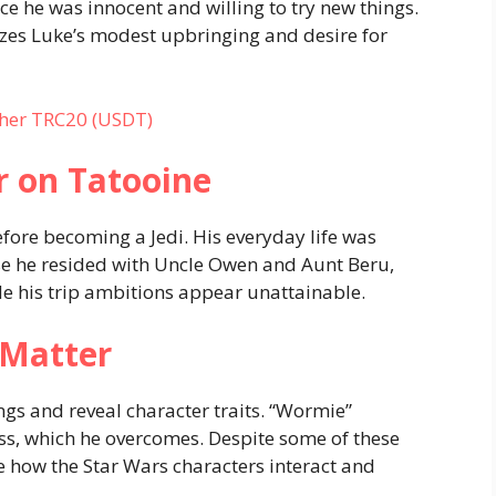
e he was innocent and willing to try new things.
es Luke’s modest upbringing and desire for
her TRC20 (USDT)
r on Tatooine
ore becoming a Jedi. His everyday life was
use he resided with Uncle Owen and Aunt Beru,
e his trip ambitions appear unattainable.
 Matter
s and reveal character traits. “Wormie”
s, which he overcomes. Despite some of these
 how the Star Wars characters interact and