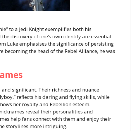
e” to a Jedi Knight exemplifies both his
he discovery of one’s own identity are essential
m Luke emphasises the significance of persisting
e becoming the head of the Rebel Alliance, he was
names
 and significant. Their richness and nuance
boy,” reflects his daring and flying skills, while
shows her royalty and Rebellion esteem.
icknames reveal their personalities and
ames help fans connect with them and enjoy their
e storylines more intriguing.