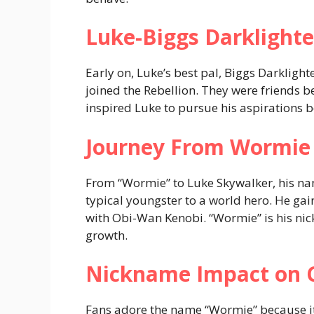
Luke-Biggs Darklighte
Early on, Luke’s best pal, Biggs Darkligh
joined the Rebellion. They were friends 
inspired Luke to pursue his aspirations
Journey From Wormie 
From “Wormie” to Luke Skywalker, his n
typical youngster to a world hero. He gain
with Obi-Wan Kenobi. “Wormie” is his n
growth.
Nickname Impact on 
Fans adore the name “Wormie” because it