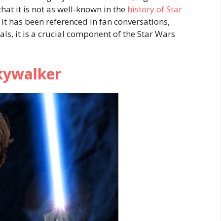
hat it is not as well-known in the
history of Star
 it has been referenced in fan conversations,
ls, it is a crucial component of the Star Wars
kywalker