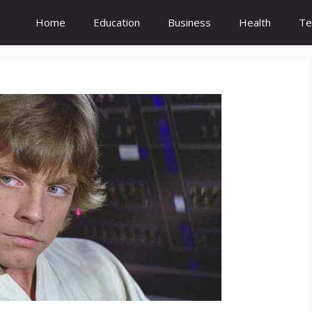
Home
Education
Business
Health
Te