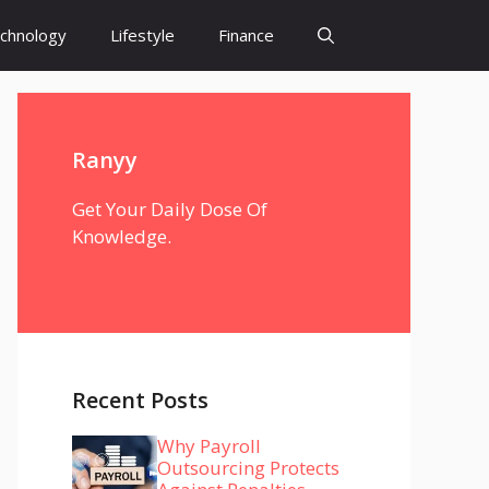
chnology
Lifestyle
Finance
Ranyy
Get Your Daily Dose Of
Knowledge.
Recent Posts
Why Payroll
Outsourcing Protects