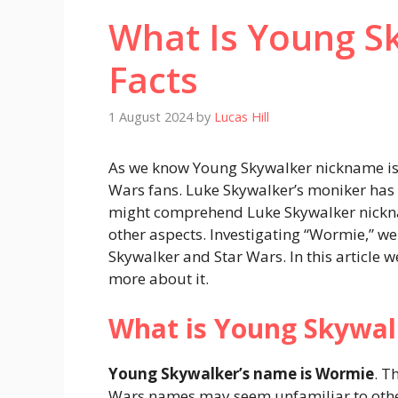
What Is Young S
Facts
1 August 2024
by
Lucas Hill
As we know Young Skywalker nickname i
Wars fans. Luke Skywalker’s moniker has 
might comprehend Luke Skywalker nickname
other aspects. Investigating “Wormie,” w
Skywalker and Star Wars. In this article
more about it.
What is Young Skywa
Young Skywalker’s name is Wormie
. T
Wars names may seem unfamiliar to other