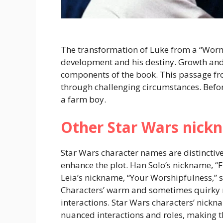
The transformation of Luke from a “Wormi
development and his destiny. Growth and t
components of the book. This passage fro
through challenging circumstances. Befor
a farm boy.
Other Star Wars nick
Star Wars character names are distinctive
enhance the plot. Han Solo’s nickname, “Fly
Leia’s nickname, “Your Worshipfulness,” 
Characters’ warm and sometimes quirky n
interactions. Star Wars characters’ nickn
nuanced interactions and roles, making th