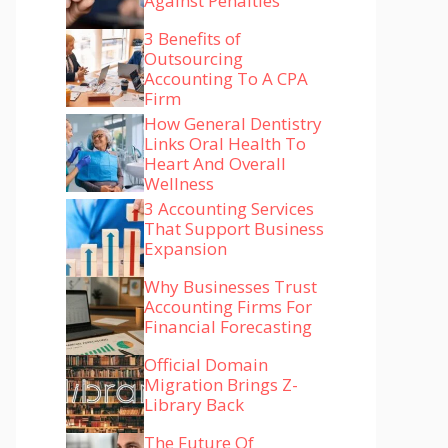
Against Penalties
3 Benefits of
Outsourcing
Accounting To A CPA
Firm
How General Dentistry
Links Oral Health To
Heart And Overall
Wellness
3 Accounting Services
That Support Business
Expansion
Why Businesses Trust
Accounting Firms For
Financial Forecasting
Official Domain
Migration Brings Z-
Library Back
The Future Of