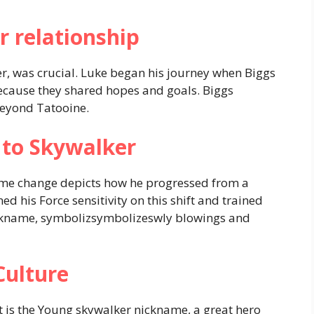
r relationship
ter, was crucial. Luke began his journey when Biggs
because they shared hopes and goals. Biggs
 beyond Tatooine.
to Skywalker
ame change depicts how he progressed from a
ed his Force sensitivity on this shift and trained
ickname, symbolizsymbolizeswly blowings and
Culture
 is the Young skywalker nickname, a great hero