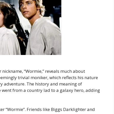
r nickname, “Wormie,” reveals much about
emingly trivial moniker, which reflects his nature
ry adventure. The history and meaning of
went from a country lad to a galaxy hero, adding
er “Wormie”. Friends like Biggs Darklighter and