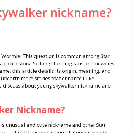
kywalker nickname?
s Wormie. This question is common among Star
a rich history. So long standing fans and newbies
, this article details its origin, meaning, and
e unearth more stories that enhance Luke
 we discuss about young skywalker nickname and
lker Nickname?
his unusual and cute nickname and other Star
s, but real fans enjoy them. Tatooine friends