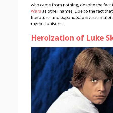
who came from nothing, despite the fact t
Wars
as other names. Due to the fact that
literature, and expanded universe materia
mythos universe.
Heroization of Luke S