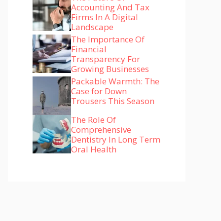
Accounting And Tax
Firms In A Digital
Landscape
The Importance Of
Financial
Transparency For
Growing Businesses
Packable Warmth: The
Case for Down
Trousers This Season
The Role Of
Comprehensive
Dentistry In Long Term
Oral Health