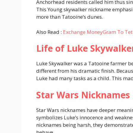
Anchorhead residents called him thus sinc
This Young skywalker nickname emphasiz
more than Tatooine’s dunes.
Also Read :
Exchange MoneyGram To Tet
Life of Luke Skywalke
Luke Skywalker was a Tatooine farmer bef
different from his dramatic finish. Beca
Luke had many tasks as a child. This mad
Star Wars Nicknames
Star Wars nicknames have deeper meaning
symbolizes Luke’s innocence and weaknes
nicknames being harsh, they demonstrate
behave.