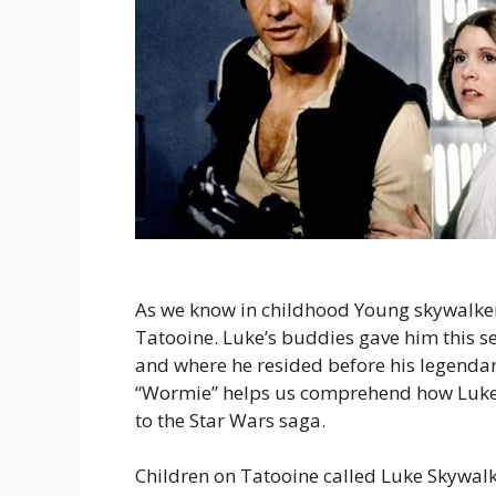
As we know in childhood Young skywalke
Tatooine. Luke’s buddies gave him this se
and where he resided before his legenda
“Wormie” helps us comprehend how Luke 
to the Star Wars saga.
Children on Tatooine called Luke Skywalk