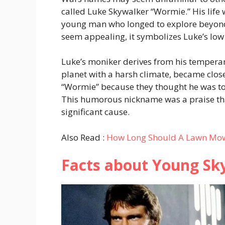
called Luke Skywalker “Wormie.” His life 
young man who longed to explore beyond
seem appealing, it symbolizes Luke’s low
Luke’s moniker derives from his tempera
planet with a harsh climate, became close
“Wormie” because they thought he was t
This humorous nickname was a praise tha
significant cause.
Also Read :
How Long Should A Lawn Mowe
Facts about Young Sk