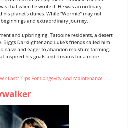
was that when he wrote it. He was an ordinary
 his planet’s dunes. While “Wormie” may not
 beginnings and extraordinary journey.
ment and upbringing. Tatooine residents, a desert
. Biggs Darklighter and Luke’s friends called him
oo naïve and eager to abandon moisture farming.
t inspired his goals and dreams for a more
r Last? Tips For Longevity And Maintenance
ywalker