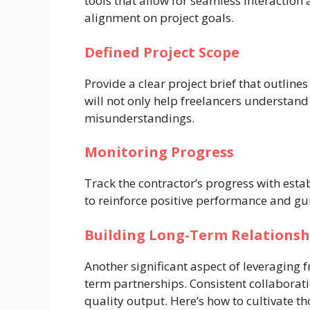
tools that allow for seamless interaction
alignment on project goals.
Defined Project Scope
Provide a clear project brief that outline
will not only help freelancers understand
misunderstandings.
Monitoring Progress
Track the contractor’s progress with esta
to reinforce positive performance and g
Building Long-Term Relationsh
Another significant aspect of leveraging f
term partnerships. Consistent collaborat
quality output. Here’s how to cultivate th