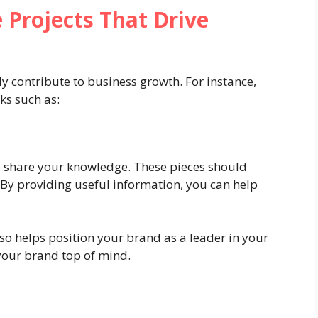
 Projects That Drive
ly contribute to business growth. For instance,
ks such as:
to share your knowledge. These pieces should
 By providing useful information, you can help
lso helps position your brand as a leader in your
 your brand top of mind.