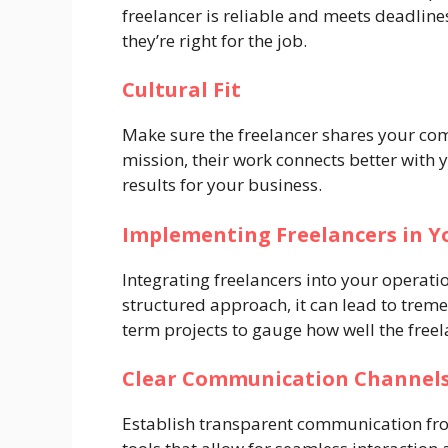
freelancer is reliable and meets deadlines
they’re right for the job.
Cultural Fit
Make sure the freelancer shares your c
mission, their work connects better with
results for your business.
Implementing Freelancers in Y
Integrating freelancers into your operati
structured approach, it can lead to treme
term projects to gauge how well the freela
Clear Communication Channel
Establish transparent communication fro