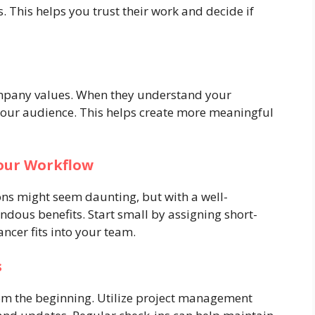
. This helps you trust their work and decide if
ompany values. When they understand your
 your audience. This helps create more meaningful
our Workflow
ons might seem daunting, but with a well-
ndous benefits. Start small by assigning short-
ncer fits into your team.
s
m the beginning. Utilize project management