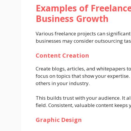
Examples of Freelance
Business Growth
Various freelance projects can significant
businesses may consider outsourcing tas
Content Creation
Create blogs, articles, and whitepapers 
focus on topics that show your expertise.
others in your industry.
This builds trust with your audience. It a
field. Consistent, valuable content keeps
Graphic Design