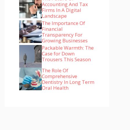
Accounting And Tax
Firms In A Digital
Landscape
The Importance Of
Financial
Transparency For
Growing Businesses
Packable Warmth: The
Case for Down
Trousers This Season
The Role Of
Comprehensive
Dentistry In Long Term
Oral Health