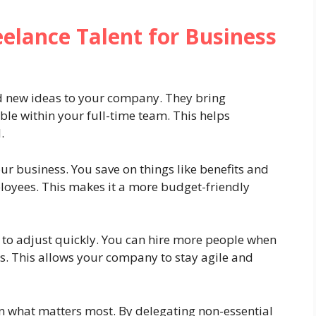
elance Talent for Business
nd new ideas to your company. They bring
able within your full-time team. This helps
.
our business. You save on things like benefits and
ployees. This makes it a more budget-friendly
ty to adjust quickly. You can hire more people when
s. This allows your company to stay agile and
n what matters most. By delegating non-essential