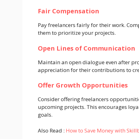
Fair Compensation
Pay freelancers fairly for their work. Com
them to prioritize your projects.
Open Lines of Communication
Maintain an open dialogue even after pr
appreciation for their contributions to cr
Offer Growth Opportunities
Consider offering freelancers opportunitie
upcoming projects. This encourages loya
goals.
Also Read :
How to Save Money with Skill