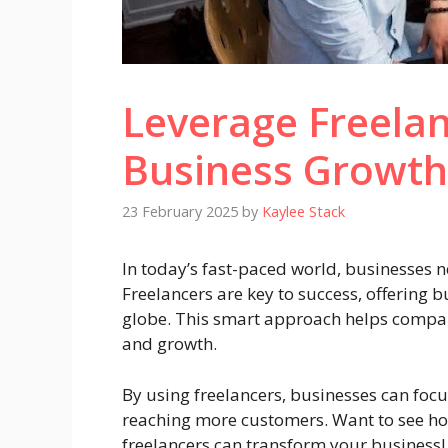
Leverage Freelan
Business Growth
23 February 2025
by
Kaylee Stack
In today’s fast-paced world, businesses n
Freelancers are key to success, offering b
globe. This smart approach helps companie
and growth.
By using freelancers, businesses can focu
reaching more customers. Want to see ho
freelancers can transform your business!