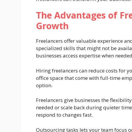
The Advantages of Fre
Growth
Freelancers offer valuable experience a
specialized skills that might not be avail
businesses access expertise when needed
Hiring freelancers can reduce costs for y
office space that come with full-time em
option.
Freelancers give businesses the flexibili
needed or scale back during quieter time
respond to changes fast.
Outsourcing tasks lets your team focus o