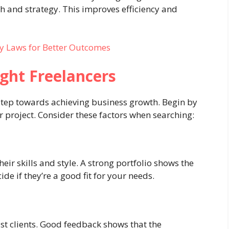
h and strategy. This improves efficiency and
y Laws for Better Outcomes
ight Freelancers
l step towards achieving business growth. Begin by
ur project. Consider these factors when searching:
eir skills and style. A strong portfolio shows the
de if they’re a good fit for your needs.
st clients. Good feedback shows that the