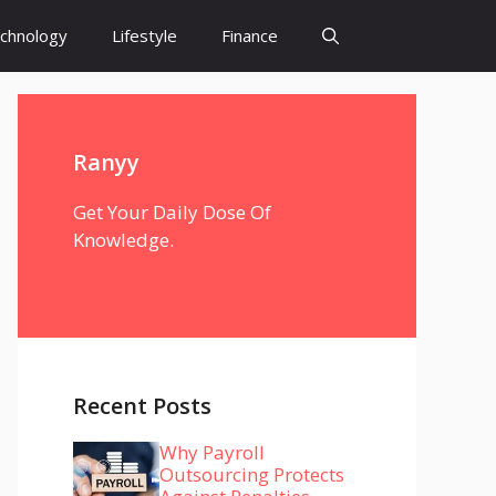
chnology
Lifestyle
Finance
Ranyy
Get Your Daily Dose Of
Knowledge.
Recent Posts
Why Payroll
Outsourcing Protects