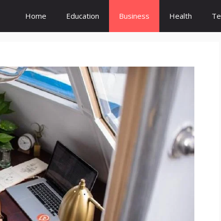
Home
Education
Business
Health
Te