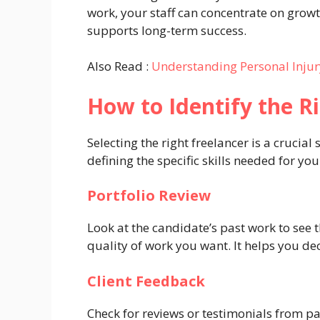
work, your staff can concentrate on growt
supports long-term success.
Also Read :
Understanding Personal Injur
How to Identify the R
Selecting the right freelancer is a crucia
defining the specific skills needed for yo
Portfolio Review
Look at the candidate’s past work to see th
quality of work you want. It helps you deci
Client Feedback
Check for reviews or testimonials from pa