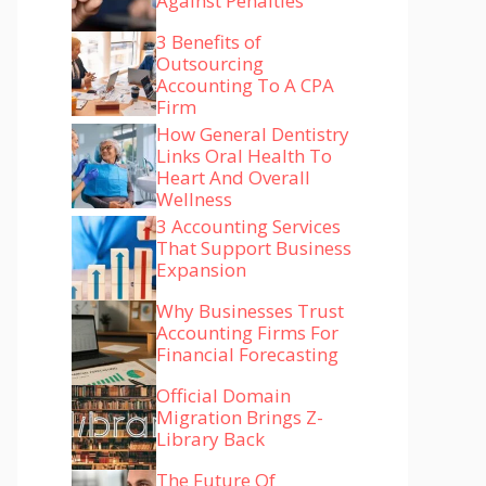
Against Penalties
3 Benefits of
Outsourcing
Accounting To A CPA
Firm
How General Dentistry
Links Oral Health To
Heart And Overall
Wellness
3 Accounting Services
That Support Business
Expansion
Why Businesses Trust
Accounting Firms For
Financial Forecasting
Official Domain
Migration Brings Z-
Library Back
The Future Of