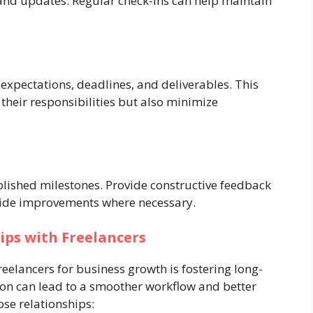
 and updates. Regular check-ins can help maintain
s expectations, deadlines, and deliverables. This
 their responsibilities but also minimize
blished milestones. Provide constructive feedback
uide improvements where necessary.
ips with Freelancers
reelancers for business growth is fostering long-
ion can lead to a smoother workflow and better
ose relationships: