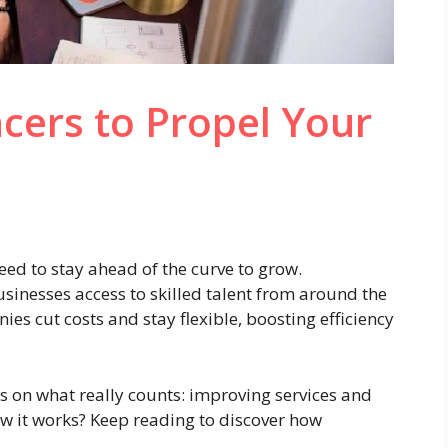
cers to Propel Your
eed to stay ahead of the curve to grow.
usinesses access to skilled talent from around the
s cut costs and stay flexible, boosting efficiency
s on what really counts: improving services and
w it works? Keep reading to discover how