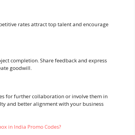
petitive rates attract top talent and encourage
oject completion. Share feedback and express
eate goodwill.
s for further collaboration or involve them in
lty and better alignment with your business
box in India Promo Codes?