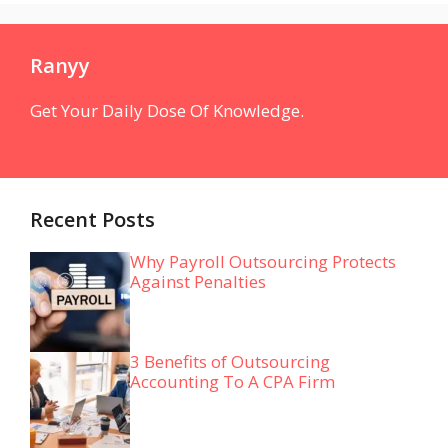
Ranyy
Get Your Daily Dose Of Knowledge.
Recent Posts
Why Payroll Outsourcing Protects
Against Penalties
3 Benefits of Outsourcing
Accounting To A CPA Firm