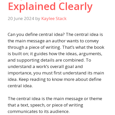
Explained Clearly
20 June 2024
by
Kaylee Stack
Can you define central idea? The central idea is
the main message an author wants to convey
through a piece of writing. That’s what the book
is built on; it guides how the ideas, arguments,
and supporting details are combined. To
understand a work’s overall goal and
importance, you must first understand its main
idea. Keep reading to know more about define
central idea.
The central idea is the main message or theme
that a text, speech, or piece of writing
communicates to its audience.