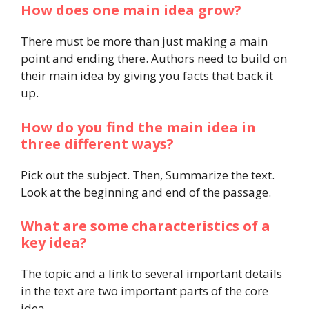
How does one main idea grow?
There must be more than just making a main
point and ending there. Authors need to build on
their main idea by giving you facts that back it
up.
How do you find the main idea in
three different ways?
Pick out the subject. Then, Summarize the text.
Look at the beginning and end of the passage.
What are some characteristics of a
key idea?
The topic and a link to several important details
in the text are two important parts of the core
idea.