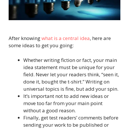
After knowing
what is a central idea
, here are
some ideas to get you going:
Whether writing fiction or fact, your main
idea statement must be unique for your
field. Never let your readers think, “seen it,
done it, bought the t-shirt.” Writing on
universal topics is fine, but add your spin.
It’s important not to add new ideas or
move too far from your main point
without a good reason.
Finally, get test readers’ comments before
sending your work to be published or