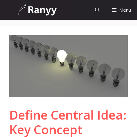
Skip
Menu
to
content
Define Central Idea:
Key Concept