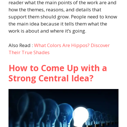
reader what the main points of the work are and
how the themes, reasons, and details that
support them should grow. People need to know
the main idea because it tells them what the
work is about and where it’s going.
Also Read :
What Colors Are Hippos? Discover
Their True Shades
How to Come Up with a
Strong Central Idea?