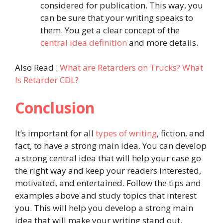
considered for publication. This way, you
can be sure that your writing speaks to
them. You get a clear concept of the
central idea definition
and more details.
Also Read :
What are Retarders on Trucks? What
Is Retarder CDL?
Conclusion
It’s important for all
types of writing
, fiction, and
fact, to have a strong main idea. You can develop
a strong central idea that will help your case go
the right way and keep your readers interested,
motivated, and entertained. Follow the tips and
examples above and study topics that interest
you. This will help you develop a strong main
idea that will make your writing stand out.