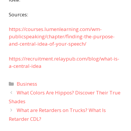
Sources:
https://courses.lumenlearning.com/wm-
publicspeaking/chapter/finding-the-purpose-
and-central-idea-of-your-speech/
https://recruitment.relaypub.com/blog/what-is-
a-central-idea
Categories
Business
What Colors Are Hippos? Discover Their True
Shades
What are Retarders on Trucks? What Is
Retarder CDL?