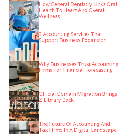
How General Dentistry Links Oral
Health To Heart And Overall
Wellness
3 Accounting Services That
Support Business Expansion
Why Businesses Trust Accounting
Firms For Financial Forecasting
Official Domain Migration Brings
Z-Library Back
The Future Of Accounting And
Tax Firms In A Digital Landscape