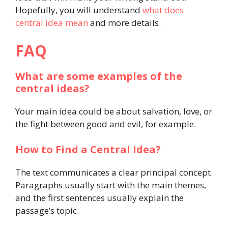
Hopefully, you will understand
what does
central idea mean
and more details.
FAQ
What are some examples of the
central ideas?
Your main idea could be about salvation, love, or
the fight between good and evil, for example.
How to Find a Central Idea?
The text communicates a clear principal concept.
Paragraphs usually start with the main themes,
and the first sentences usually explain the
passage’s topic.