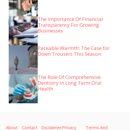
The Importance Of Financial
Transparency For Growing
Businesses
Packable Warmth: The Case for
Down Trousers This Season
The Role Of Comprehensive
Dentistry In Long Term Oral
Health
About
Contact
Disclaimer
Privacy
Terms And