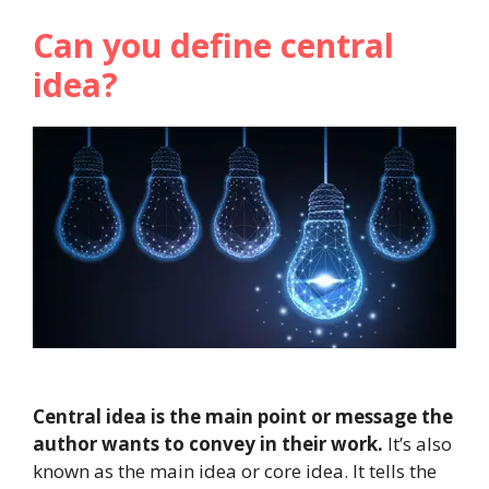
Can you define central
idea?
Central idea is the main point or message the
author wants to convey in their work.
It’s also
known as the main idea or core idea. It tells the