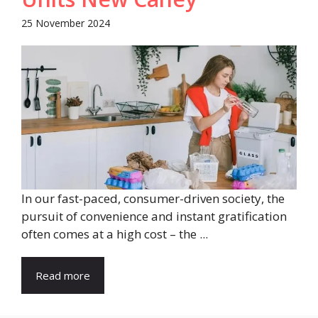
25 November 2024
In our fast-paced, consumer-driven society, the
pursuit of convenience and instant gratification
often comes at a high cost – the ...
Read more