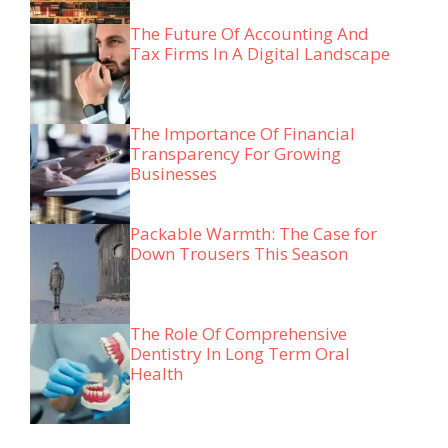
The Future Of Accounting And
Tax Firms In A Digital Landscape
The Importance Of Financial
Transparency For Growing
Businesses
Packable Warmth: The Case for
Down Trousers This Season
The Role Of Comprehensive
Dentistry In Long Term Oral
Health