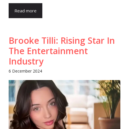
Read more
Brooke Tilli: Rising Star In
The Entertainment
Industry
6 December 2024