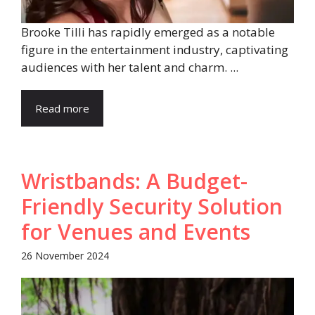
Brooke Tilli has rapidly emerged as a notable
figure in the entertainment industry, captivating
audiences with her talent and charm. ...
Read more
Wristbands: A Budget-
Friendly Security Solution
for Venues and Events
26 November 2024