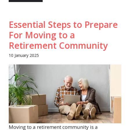
Essential Steps to Prepare
For Moving to a
Retirement Community
10 January 2025
Moving to a retirement community is a