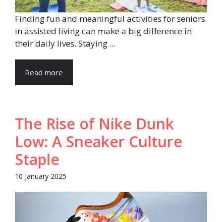
Finding fun and meaningful activities for seniors
in assisted living can make a big difference in
their daily lives. Staying ...
Read more
The Rise of Nike Dunk
Low: A Sneaker Culture
Staple
10 January 2025