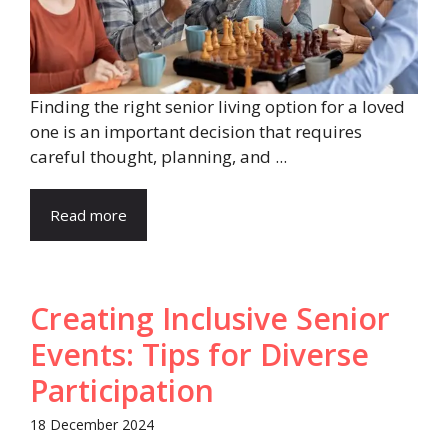
Finding the right senior living option for a loved
one is an important decision that requires
careful thought, planning, and ...
Read more
Creating Inclusive Senior
Events: Tips for Diverse
Participation
18 December 2024