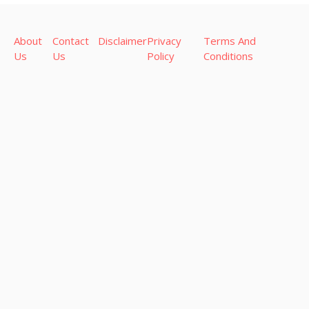
About
Contact
Disclaimer
Privacy
Terms And
Us
Us
Policy
Conditions