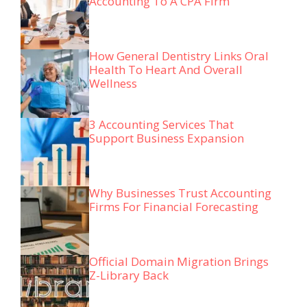
Accounting To A CPA Firm
How General Dentistry Links Oral
Health To Heart And Overall
Wellness
3 Accounting Services That
Support Business Expansion
Why Businesses Trust Accounting
Firms For Financial Forecasting
Official Domain Migration Brings
Z-Library Back