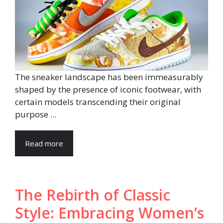
The sneaker landscape has been immeasurably
shaped by the presence of iconic footwear, with
certain models transcending their original
purpose ...
Read more
The Rebirth of Classic
Style: Embracing Women’s