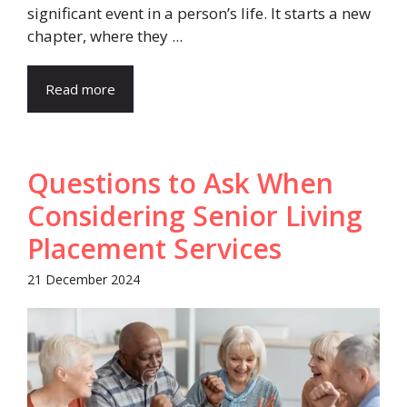
significant event in a person’s life. It starts a new
chapter, where they ...
Read more
Questions to Ask When
Considering Senior Living
Placement Services
21 December 2024