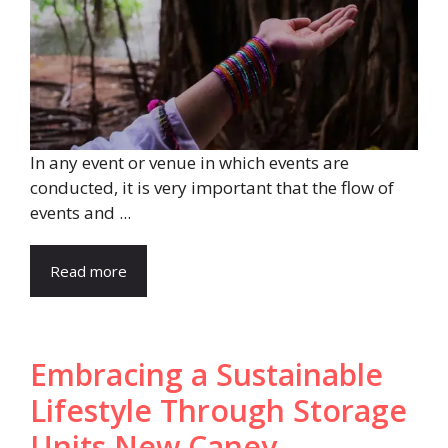
In any event or venue in which events are
conducted, it is very important that the flow of
events and ...
Read more
Embracing a Sustainable
Lifestyle Through Storage
Units New Caney