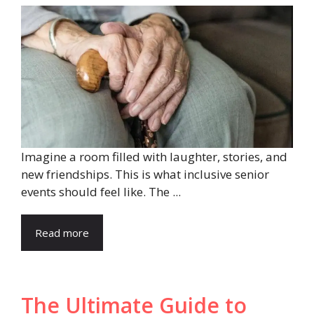
Imagine a room filled with laughter, stories, and
new friendships. This is what inclusive senior
events should feel like. The ...
Read more
The Ultimate Guide to