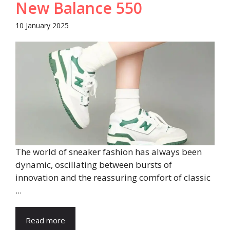
New Balance 550
10 January 2025
The world of sneaker fashion has always been
dynamic, oscillating between bursts of
innovation and the reassuring comfort of classic
...
Read more