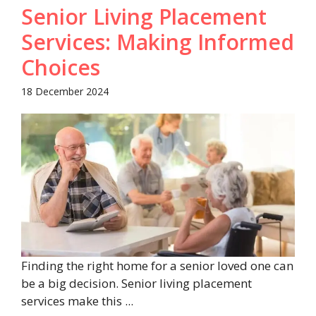
Senior Living Placement
Services: Making Informed
Choices
18 December 2024
Finding the right home for a senior loved one can
be a big decision. Senior living placement
services make this ...