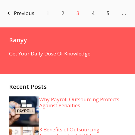
Previous
1
2
3
4
5
…
Ranyy
Get Your Daily Dose Of Knowledge.
Recent Posts
Why Payroll Outsourcing Protects
Against Penalties
3 Benefits of Outsourcing