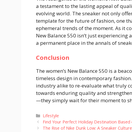
a testament to the lasting appeal of qualit
evolving world. The sneaker not only offe
template for the future of fashion, one t
ephemeral trends of the moment. As it con
New Balance 550 isn’t just experiencing 
a permanent place in the annals of sneake
Conclusion
The women’s New Balance 550 is a beacon 
timeless design in contemporary fashion. 
industry alike to re-evaluate what truly c
towards enduring quality and strengthens
—they simply wait for their moment to sh
Categories
Lifestyle
Find Your Perfect Holiday Destination Based 
The Rise of Nike Dunk Low: A Sneaker Culture