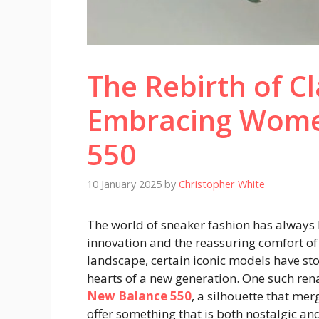
The Rebirth of Cl
Embracing Wome
550
10 January 2025
by
Christopher White
The world of sneaker fashion has always 
innovation and the reassuring comfort of 
landscape, certain iconic models have sto
hearts of a new generation. One such ren
New Balance 550
, a silhouette that mer
offer something that is both nostalgic and