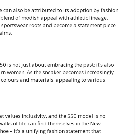
 can also be attributed to its adoption by fashion
 blend of modish appeal with athletic lineage.
ts sportswear roots and become a statement piece
ealms.
 is not just about embracing the past; it’s also
ern women. As the sneaker becomes increasingly
f colours and materials, appealing to various
 values inclusivity, and the 550 model is no
walks of life can find themselves in the New
hoe – it’s a unifying fashion statement that