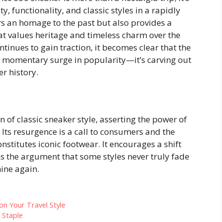
y, functionality, and classic styles in a rapidly
rs an homage to the past but also provides a
hat values heritage and timeless charm over the
tinues to gain traction, it becomes clear that the
a momentary surge in popularity—it’s carving out
r history.
of classic sneaker style, asserting the power of
Its resurgence is a call to consumers and the
onstitutes iconic footwear. It encourages a shift
 the argument that some styles never truly fade
ine again.
on Your Travel Style
 Staple