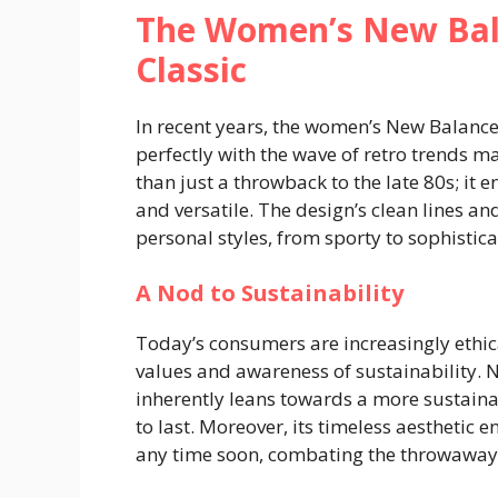
The Women’s New Bal
Classic
In recent years, the women’s New Balance
perfectly with the wave of retro trends 
than just a throwback to the late 80s; it 
and versatile. The design’s clean lines an
personal styles, from sporty to sophistica
A Nod to Sustainability
Today’s consumers are increasingly ethica
values and awareness of sustainability. 
inherently leans towards a more sustaina
to last. Moreover, its timeless aesthetic 
any time soon, combating the throwaway c