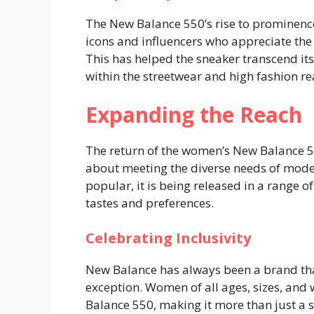
The New Balance 550’s rise to prominence
icons and influencers who appreciate the
This has helped the sneaker transcend i
within the streetwear and high fashion r
Expanding the Reach
The return of the women’s New Balance 550
about meeting the diverse needs of mod
popular, it is being released in a range o
tastes and preferences.
Celebrating Inclusivity
New Balance has always been a brand that
exception. Women of all ages, sizes, and 
Balance 550, making it more than just a s