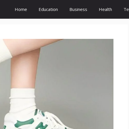
Home
Education
Business
Health
Te