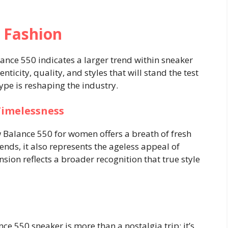
 Fashion
nce 550 indicates a larger trend within sneaker
ticity, quality, and styles that will stand the test
ype is reshaping the industry.
Timelessness
 Balance 550 for women offers a breath of fresh
trends, it also represents the ageless appeal of
sion reflects a broader recognition that true style
e 550 sneaker is more than a nostalgia trip; it’s