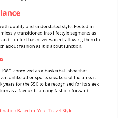
lance
th quality and understated style. Rooted in
lessly transitioned into lifestyle segments as
 and comfort has never waned, allowing them to
ch about fashion as it is about function.
us
 1989, conceived as a basketball shoe that
r, unlike other sports sneakers of the time, it
k years for the 550 to be recognised for its sleek
tum as a favourite among fashion-forward
tination Based on Your Travel Style