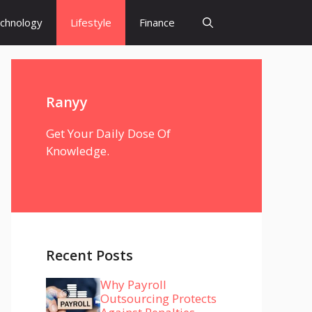
chnology
Lifestyle
Finance
Ranyy
Get Your Daily Dose Of
Knowledge.
Recent Posts
Why Payroll
Outsourcing Protects