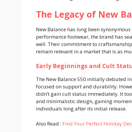
The Legacy of New Ba
New Balance has long been synonymous wi
performance footwear, the brand has seam
well. Their commitment to craftsmanship
remain relevant in a market that is as mu
Early Beginnings and Cult Stat
The New Balance 550 initially debuted in
focused on support and durability. Howeve
didn’t gain cult status immediately. It too
and minimalistic design, gaining momen
individuals long after its initial release.
Also Read :
Find Your Perfect Holiday Des