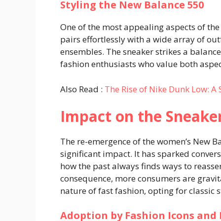
Styling the New Balance 550
One of the most appealing aspects of the 
pairs effortlessly with a wide array of ou
ensembles. The sneaker strikes a balance
fashion enthusiasts who value both aspec
Also Read :
The Rise of Nike Dunk Low: A 
Impact on the Sneak
The re-emergence of the women’s New Ba
significant impact. It has sparked conver
how the past always finds ways to reasser
consequence, more consumers are gravita
nature of fast fashion, opting for classic 
Adoption by Fashion Icons and 