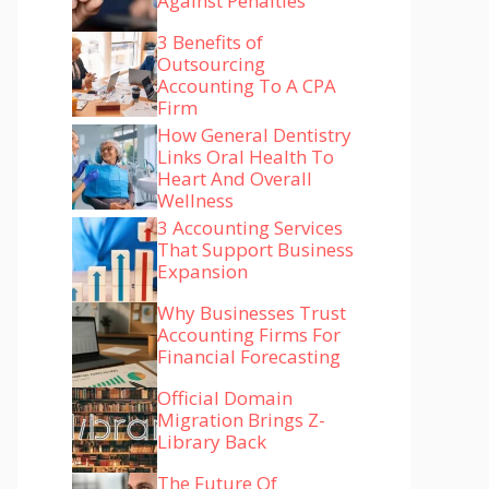
Against Penalties
3 Benefits of
Outsourcing
Accounting To A CPA
Firm
How General Dentistry
Links Oral Health To
Heart And Overall
Wellness
3 Accounting Services
That Support Business
Expansion
Why Businesses Trust
Accounting Firms For
Financial Forecasting
Official Domain
Migration Brings Z-
Library Back
The Future Of