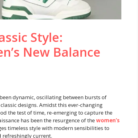
assic Style:
n’s New Balance
been dynamic, oscillating between bursts of
classic designs. Amidst this ever-changing
od the test of time, re-emerging to capture the
aissance has been the resurgence of the
women’s
ges timeless style with modern sensibilities to
 refreshingly current.