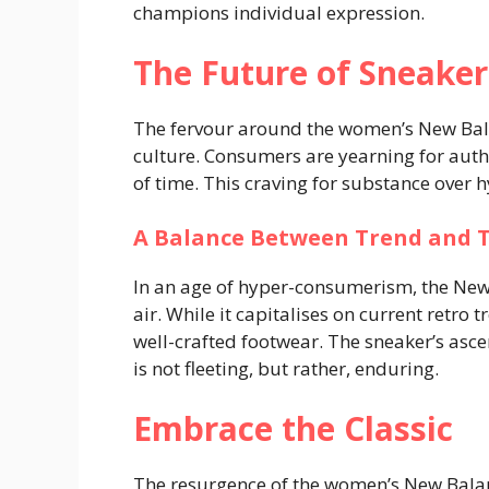
champions individual expression.
The Future of Sneaker
The fervour around the women’s New Bala
culture. Consumers are yearning for authen
of time. This craving for substance over h
A Balance Between Trend and 
In an age of hyper-consumerism, the New
air. While it capitalises on current retro 
well-crafted footwear. The sneaker’s ascen
is not fleeting, but rather, enduring.
Embrace the Classic
The resurgence of the women’s New Balanc