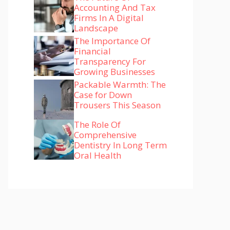
Accounting And Tax
Firms In A Digital
Landscape
The Importance Of
Financial
Transparency For
Growing Businesses
Packable Warmth: The
Case for Down
Trousers This Season
The Role Of
Comprehensive
Dentistry In Long Term
Oral Health