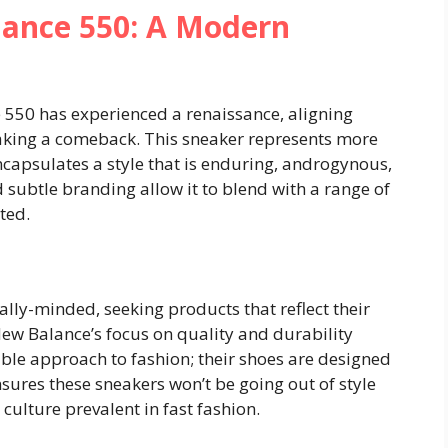
ance 550: A Modern
 550 has experienced a renaissance, aligning
making a comeback. This sneaker represents more
encapsulates a style that is enduring, androgynous,
d subtle branding allow it to blend with a range of
ted.
lly-minded, seeking products that reflect their
New Balance’s focus on quality and durability
ble approach to fashion; their shoes are designed
ensures these sneakers won’t be going out of style
ulture prevalent in fast fashion.