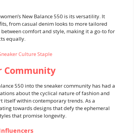
women’s New Balance 550 is its versatility. It
tfits, from casual denim looks to more tailored
 between comfort and style, making it a go-to for
ts equally.
Sneaker Culture Staple
er Community
lance 550 into the sneaker community has had a
sations about the cyclical nature of fashion and
t itself within contemporary trends. As a
ting towards designs that defy the ephemeral
styles that promise longevity.
Influencers