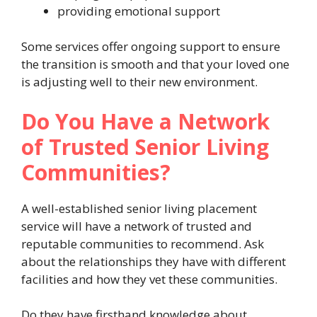
providing emotional support
Some services offer ongoing support to ensure
the transition is smooth and that your loved one
is adjusting well to their new environment.
Do You Have a Network
of Trusted Senior Living
Communities?
A well-established senior living placement
service will have a network of trusted and
reputable communities to recommend. Ask
about the relationships they have with different
facilities and how they vet these communities.
Do they have firsthand knowledge about