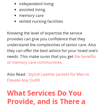
independent living
assisted living
memory care
skilled nursing facilities
Knowing the level of expertise the service
provides can give you confidence that they
understand the complexities of senior care. Also
they can offer the best advice for your loved one’s
needs. This make sures that you get
the benefits
of memory care communities
.
Also Read :
Stylish Leather Jackets for Men to
Elevate Any Outfit
What Services Do You
Provide, and is There a