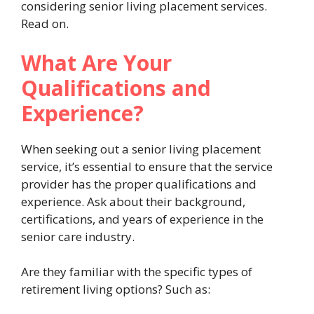
considering senior living placement services.
Read on.
What Are Your
Qualifications and
Experience?
When seeking out a senior living placement
service, it’s essential to ensure that the service
provider has the proper qualifications and
experience. Ask about their background,
certifications, and years of experience in the
senior care industry.
Are they familiar with the specific types of
retirement living options? Such as: