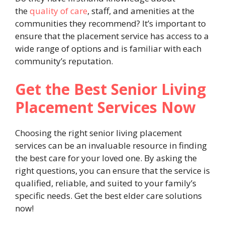
the
quality of care
, staff, and amenities at the
communities they recommend? It’s important to
ensure that the placement service has access to a
wide range of options and is familiar with each
community’s reputation.
Get the Best Senior Living
Placement Services Now
Choosing the right senior living placement
services can be an invaluable resource in finding
the best care for your loved one. By asking the
right questions, you can ensure that the service is
qualified, reliable, and suited to your family’s
specific needs. Get the best elder care solutions
now!