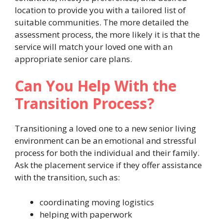
location to provide you with a tailored list of
suitable communities. The more detailed the
assessment process, the more likely it is that the
service will match your loved one with an
appropriate senior care plans.
Can You Help With the
Transition Process?
Transitioning a loved one to a new senior living
environment can be an emotional and stressful
process for both the individual and their family.
Ask the placement service if they offer assistance
with the transition, such as:
coordinating moving logistics
helping with paperwork