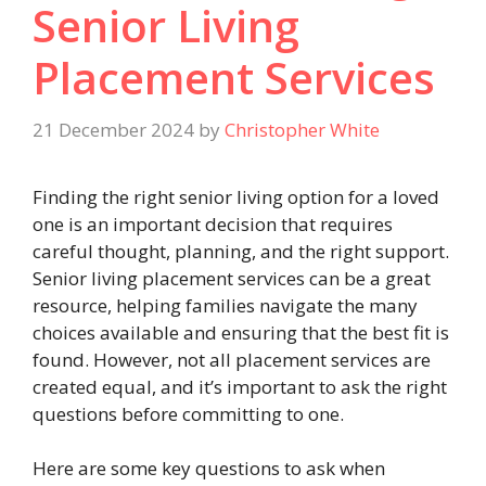
Senior Living
Placement Services
21 December 2024
by
Christopher White
Finding the right senior living option for a loved
one is an important decision that requires
careful thought, planning, and the right support.
Senior living placement services can be a great
resource, helping families navigate the many
choices available and ensuring that the best fit is
found. However, not all placement services are
created equal, and it’s important to ask the right
questions before committing to one.
Here are some key questions to ask when