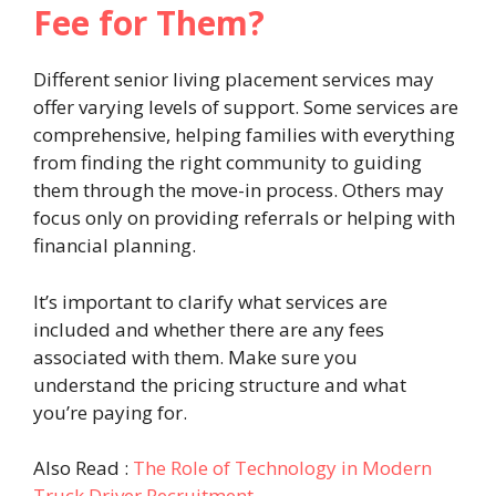
Fee for Them?
Different senior living placement services may
offer varying levels of support. Some services are
comprehensive, helping families with everything
from finding the right community to guiding
them through the move-in process. Others may
focus only on providing referrals or helping with
financial planning.
It’s important to clarify what services are
included and whether there are any fees
associated with them. Make sure you
understand the pricing structure and what
you’re paying for.
Also Read :
The Role of Technology in Modern
Truck Driver Recruitment