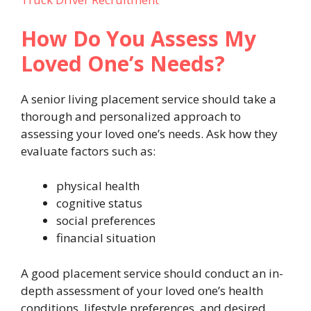
How Do You Assess My
Loved One’s Needs?
A senior living placement service should take a
thorough and personalized approach to
assessing your loved one’s needs. Ask how they
evaluate factors such as:
physical health
cognitive status
social preferences
financial situation
A good placement service should conduct an in-
depth assessment of your loved one’s health
conditions, lifestyle preferences, and desired