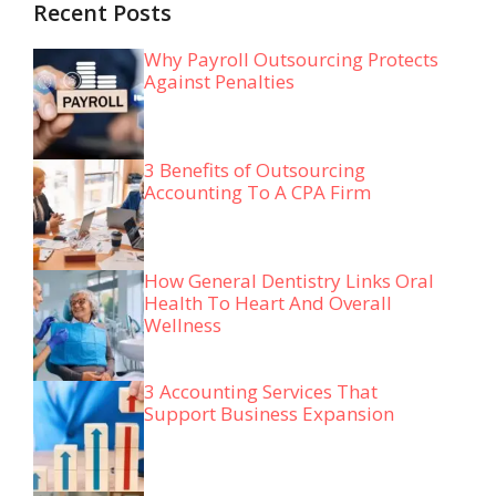
Recent Posts
Why Payroll Outsourcing Protects
Against Penalties
3 Benefits of Outsourcing
Accounting To A CPA Firm
How General Dentistry Links Oral
Health To Heart And Overall
Wellness
3 Accounting Services That
Support Business Expansion