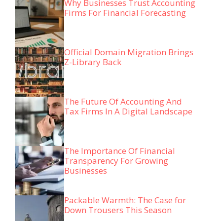
Why Businesses Trust Accounting
Firms For Financial Forecasting
Official Domain Migration Brings
Z-Library Back
The Future Of Accounting And
Tax Firms In A Digital Landscape
The Importance Of Financial
Transparency For Growing
Businesses
Packable Warmth: The Case for
Down Trousers This Season