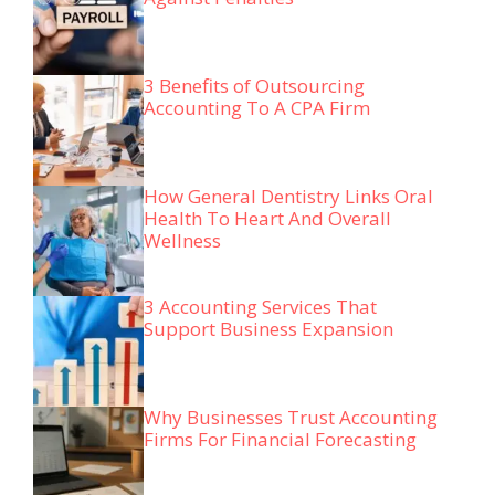
3 Benefits of Outsourcing
Accounting To A CPA Firm
How General Dentistry Links Oral
Health To Heart And Overall
Wellness
3 Accounting Services That
Support Business Expansion
Why Businesses Trust Accounting
Firms For Financial Forecasting