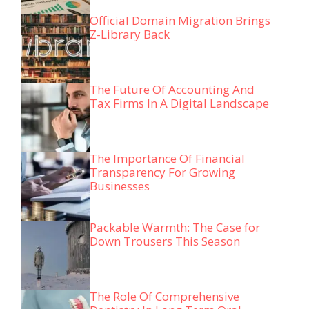
Official Domain Migration Brings
Z-Library Back
The Future Of Accounting And
Tax Firms In A Digital Landscape
The Importance Of Financial
Transparency For Growing
Businesses
Packable Warmth: The Case for
Down Trousers This Season
The Role Of Comprehensive