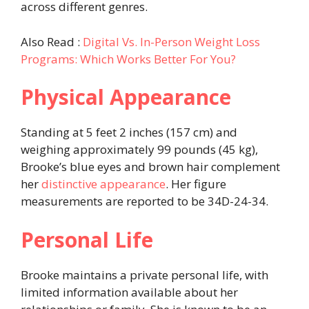
across different genres.
Also Read :
Digital Vs. In-Person Weight Loss
Programs: Which Works Better For You?
Physical Appearance
Standing at 5 feet 2 inches (157 cm) and
weighing approximately 99 pounds (45 kg),
Brooke’s blue eyes and brown hair complement
her
distinctive appearance
. Her figure
measurements are reported to be 34D-24-34.
Personal Life
Brooke maintains a private personal life, with
limited information available about her