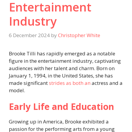
Entertainment
Industry
6 December 2024
by
Christopher White
Brooke Tilli has rapidly emerged as a notable
figure in the entertainment industry, captivating
audiences with her talent and charm. Born on
January 1, 1994, in the United States, she has
made significant
strides as both an
actress and a
model.
Early Life and Education
Growing up in America, Brooke exhibited a
passion for the performing arts from a young