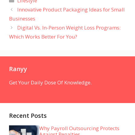
Lifestyle
Innovative Product Packaging Ideas for Small
Businesses
Digital Vs. In-Person Weight Loss Programs:
Which Works Better For You?
Ranyy
Get Your Daily Dose Of Knowledge.
Recent Posts
Why Payroll Outsourcing Protects
Against Penalties