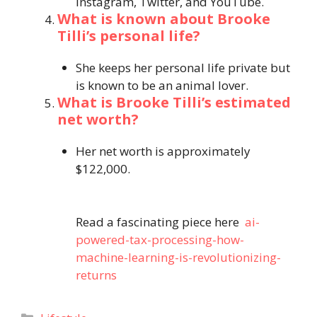
Instagram, Twitter, and YouTube.
What is known about Brooke
Tilli’s personal life?
She keeps her personal life private but
is known to be an animal lover.
What is Brooke Tilli’s estimated
net worth?
Her net worth is approximately
$122,000.
Read a fascinating piece here
ai-
powered-tax-processing-how-
machine-learning-is-revolutionizing-
returns
Categories