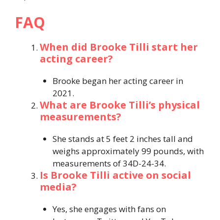
FAQ
When did Brooke Tilli start her
acting career?
Brooke began her acting career in
2021.
What are Brooke Tilli’s physical
measurements?
She stands at 5 feet 2 inches tall and
weighs approximately 99 pounds, with
measurements of 34D-24-34.
Is Brooke Tilli active on social
media?
Yes, she engages with fans on