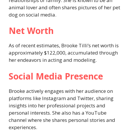
relationships or family. She is known to be an
animal lover and often shares pictures of her pet
dog on social media.
Net Worth
As of recent estimates, Brooke Tilli’s net worth is
approximately $122,000, accumulated through
her endeavors in acting and modeling.
Social Media Presence
Brooke actively engages with her audience on
platforms like Instagram and Twitter, sharing
insights into her professional projects and
personal interests. She also has a YouTube
channel where she shares personal stories and
experiences.