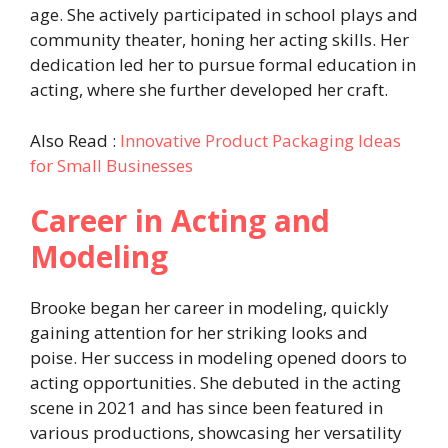
age. She actively participated in school plays and
community theater, honing her acting skills. Her
dedication led her to pursue formal education in
acting, where she further developed her craft.
Also Read :
Innovative Product Packaging Ideas
for Small Businesses
Career in Acting and
Modeling
Brooke began her career in modeling, quickly
gaining attention for her striking looks and
poise. Her success in modeling opened doors to
acting opportunities. She debuted in the acting
scene in 2021 and has since been featured in
various productions, showcasing her versatility