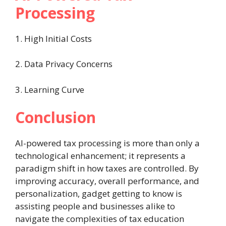
Processing
1. High Initial Costs
2. Data Privacy Concerns
3. Learning Curve
Conclusion
AI-powered tax processing is more than only a
technological enhancement; it represents a
paradigm shift in how taxes are controlled. By
improving accuracy, overall performance, and
personalization, gadget getting to know is
assisting people and businesses alike to
navigate the complexities of tax education