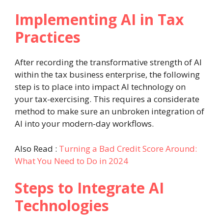
Implementing AI in Tax
Practices
After recording the transformative strength of AI
within the tax business enterprise, the following
step is to place into impact AI technology on
your tax-exercising. This requires a considerate
method to make sure an unbroken integration of
AI into your modern-day workflows.
Also Read :
Turning a Bad Credit Score Around:
What You Need to Do in 2024
Steps to Integrate AI
Technologies