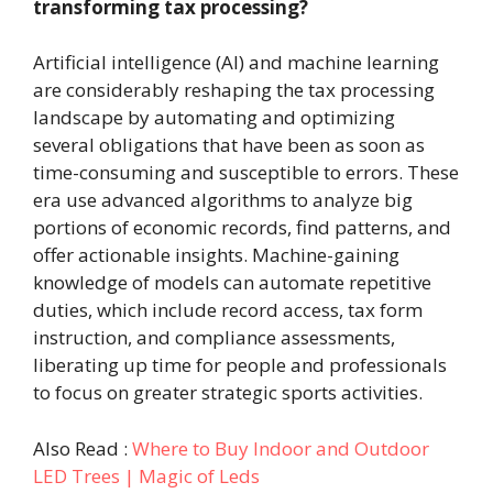
transforming tax processing?
Artificial intelligence (AI) and machine learning
are considerably reshaping the tax processing
landscape by automating and optimizing
several obligations that have been as soon as
time-consuming and susceptible to errors. These
era use advanced algorithms to analyze big
portions of economic records, find patterns, and
offer actionable insights. Machine-gaining
knowledge of models can automate repetitive
duties, which include record access, tax form
instruction, and compliance assessments,
liberating up time for people and professionals
to focus on greater strategic sports activities.
Also Read :
Where to Buy Indoor and Outdoor
LED Trees | Magic of Leds