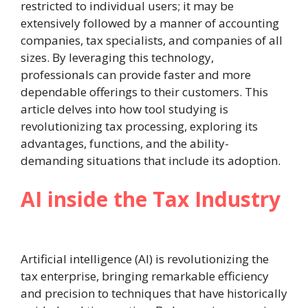
restricted to individual users; it may be
extensively followed by a manner of accounting
companies, tax specialists, and companies of all
sizes. By leveraging this technology,
professionals can provide faster and more
dependable offerings to their customers. This
article delves into how tool studying is
revolutionizing tax processing, exploring its
advantages, functions, and the ability-
demanding situations that include its adoption.
AI inside the Tax Industry
Artificial intelligence (AI) is revolutionizing the
tax enterprise, bringing remarkable efficiency
and precision to techniques that have historically