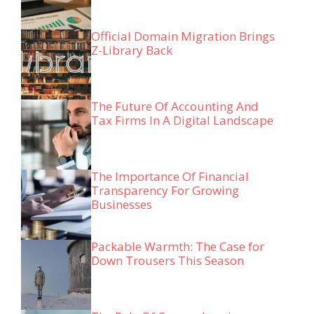
Official Domain Migration Brings
Z-Library Back
The Future Of Accounting And
Tax Firms In A Digital Landscape
The Importance Of Financial
Transparency For Growing
Businesses
Packable Warmth: The Case for
Down Trousers This Season