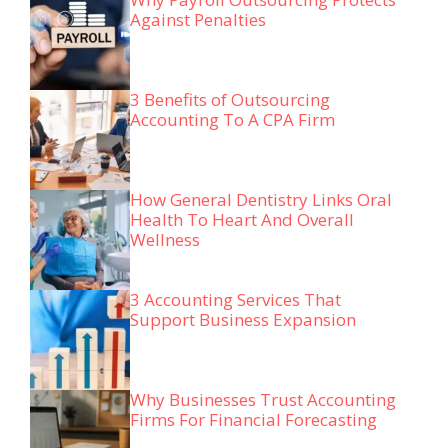
Against Penalties
3 Benefits of Outsourcing
Accounting To A CPA Firm
How General Dentistry Links Oral
Health To Heart And Overall
Wellness
3 Accounting Services That
Support Business Expansion
Why Businesses Trust Accounting
Firms For Financial Forecasting