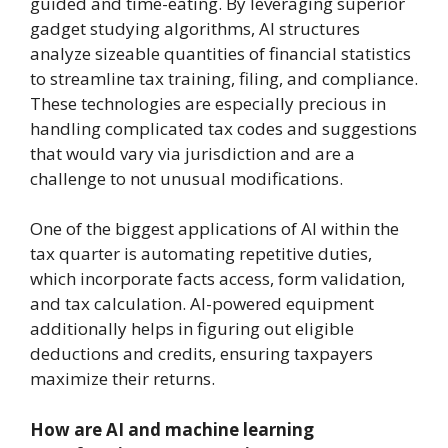
guided and time-eating. By leveraging superior
gadget studying algorithms, AI structures
analyze sizeable quantities of financial statistics
to streamline tax training, filing, and compliance.
These technologies are especially precious in
handling complicated tax codes and suggestions
that would vary via jurisdiction and are a
challenge to not unusual modifications.
One of the biggest applications of AI within the
tax quarter is automating repetitive duties,
which incorporate facts access, form validation,
and tax calculation. AI-powered equipment
additionally helps in figuring out eligible
deductions and credits, ensuring taxpayers
maximize their returns.
How are AI and machine learning