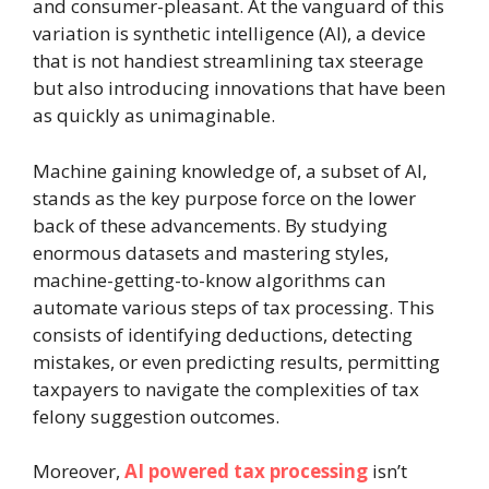
and consumer-pleasant. At the vanguard of this
variation is synthetic intelligence (AI), a device
that is not handiest streamlining tax steerage
but also introducing innovations that have been
as quickly as unimaginable.
Machine gaining knowledge of, a subset of AI,
stands as the key purpose force on the lower
back of these advancements. By studying
enormous datasets and mastering styles,
machine-getting-to-know algorithms can
automate various steps of tax processing. This
consists of identifying deductions, detecting
mistakes, or even predicting results, permitting
taxpayers to navigate the complexities of tax
felony suggestion outcomes.
Moreover,
AI powered tax processing
isn’t