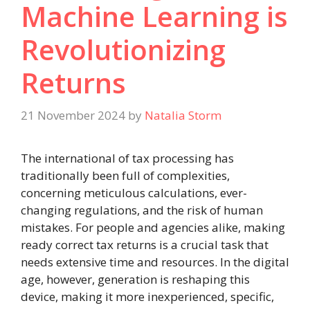
Machine Learning is
Revolutionizing
Returns
21 November 2024
by
Natalia Storm
The international of tax processing has
traditionally been full of complexities,
concerning meticulous calculations, ever-
changing regulations, and the risk of human
mistakes. For people and agencies alike, making
ready correct tax returns is a crucial task that
needs extensive time and resources. In the digital
age, however, generation is reshaping this
device, making it more inexperienced, specific,