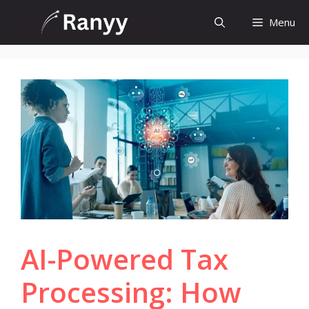
Skip
Menu
to
content
AI-Powered Tax
Processing: How