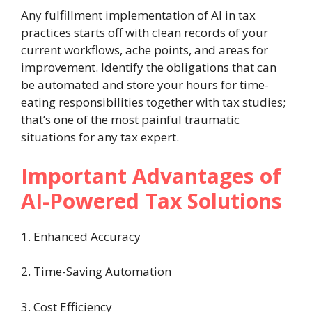
Any fulfillment implementation of AI in tax
practices starts off with clean records of your
current workflows, ache points, and areas for
improvement. Identify the obligations that can
be automated and store your hours for time-
eating responsibilities together with tax studies;
that’s one of the most painful traumatic
situations for any tax expert.
Important Advantages of
AI-Powered Tax Solutions
1. Enhanced Accuracy
2. Time-Saving Automation
3. Cost Efficiency