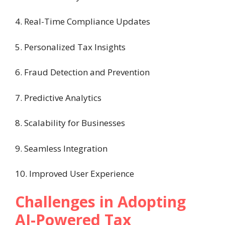
4. Real-Time Compliance Updates
5. Personalized Tax Insights
6. Fraud Detection and Prevention
7. Predictive Analytics
8. Scalability for Businesses
9. Seamless Integration
10. Improved User Experience
Challenges in Adopting
AI-Powered Tax