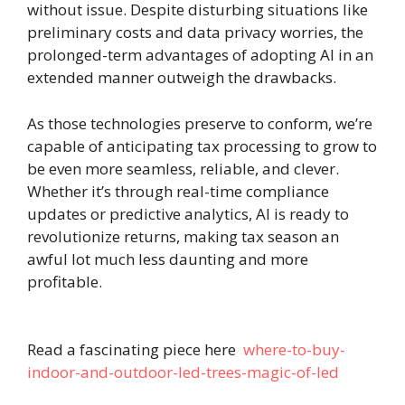
without issue. Despite disturbing situations like
preliminary costs and data privacy worries, the
prolonged-term advantages of adopting AI in an
extended manner outweigh the drawbacks.
As those technologies preserve to conform, we’re
capable of anticipating tax processing to grow to
be even more seamless, reliable, and clever.
Whether it’s through real-time compliance
updates or predictive analytics, AI is ready to
revolutionize returns, making tax season an
awful lot much less daunting and more
profitable.
Read a fascinating piece here
where-to-buy-
indoor-and-outdoor-led-trees-magic-of-led