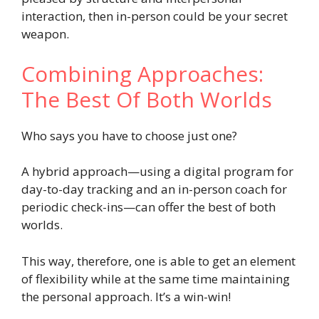
interaction, then in-person could be your secret
weapon.
Combining Approaches:
The Best Of Both Worlds
Who says you have to choose just one?
A hybrid approach—using a digital program for
day-to-day tracking and an in-person coach for
periodic check-ins—can offer the best of both
worlds.
This way, therefore, one is able to get an element
of flexibility while at the same time maintaining
the personal approach. It’s a win-win!