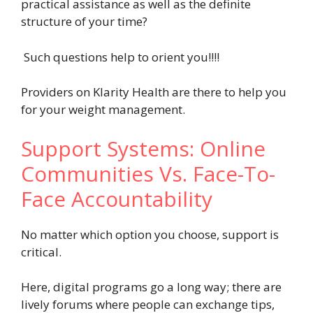
practical assistance as well as the definite
structure of your time?
Such questions help to orient you!!!!
Providers on Klarity Health
are there to help you
for your weight management.
Support Systems: Online
Communities Vs. Face-To-
Face Accountability
No matter which option you choose, support is
critical.
Here, digital programs go a long way; there are
lively forums where people can exchange tips,