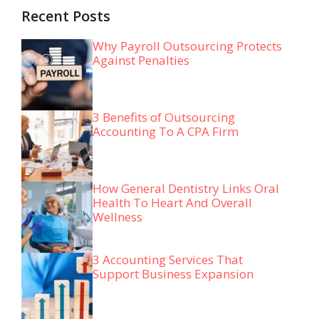
Recent Posts
Why Payroll Outsourcing Protects
Against Penalties
3 Benefits of Outsourcing
Accounting To A CPA Firm
How General Dentistry Links Oral
Health To Heart And Overall
Wellness
3 Accounting Services That
Support Business Expansion