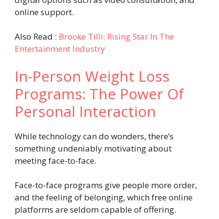
online support.
Also Read :
Brooke Tilli: Rising Star In The
Entertainment Industry
In-Person Weight Loss
Programs: The Power Of
Personal Interaction
While technology can do wonders, there’s
something undeniably motivating about
meeting face-to-face.
Face-to-face programs give people more order,
and the feeling of belonging, which free online
platforms are seldom capable of offering.