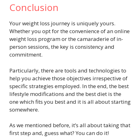
Conclusion
Your weight loss journey is uniquely yours.
Whether you opt for the convenience of an online
weight loss program or the camaraderie of in-
person sessions, the key is consistency and
commitment.
Particularly, there are tools and technologies to
help you achieve those objectives irrespective of
specific strategies employed. In the end, the best
lifestyle modifications and the best diet is the
one which fits you best and it is all about starting
somewhere.
As we mentioned before, it’s all about taking that
first step and, guess what? You can do it!