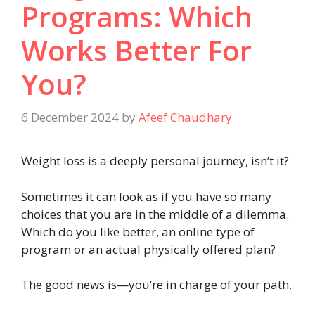
Programs: Which
Works Better For
You?
6 December 2024
by
Afeef Chaudhary
Weight loss is a deeply personal journey, isn’t it?
Sometimes it can look as if you have so many
choices that you are in the middle of a dilemma.
Which do you like better, an online type of
program or an actual physically offered plan?
The good news is—you’re in charge of your path.