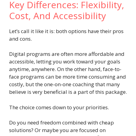
Key Differences: Flexibility,
Cost, And Accessibility
Let’s call it like it is: both options have their pros
and cons.
Digital programs are often more affordable and
accessible, letting you work toward your goals
anytime, anywhere. On the other hand, face-to-
face programs can be more time consuming and
costly, but the one-on-one coaching that many
believe is very beneficial is a part of this package.
The choice comes down to your priorities.
Do you need freedom combined with cheap
solutions? Or maybe you are focused on