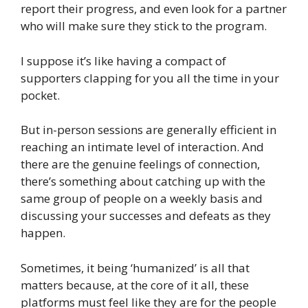
report their progress, and even look for a partner
who will make sure they stick to the program.
I suppose it’s like having a compact of
supporters clapping for you all the time in your
pocket.
But in-person sessions are generally efficient in
reaching an intimate level of interaction. And
there are the genuine feelings of connection,
there’s something about catching up with the
same group of people on a weekly basis and
discussing your successes and defeats as they
happen.
Sometimes, it being ‘humanized’ is all that
matters because, at the core of it all, these
platforms must feel like they are for the people