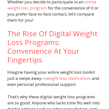
Whether you decide to participate in an
online
weight loss program
for the convenience of it or
you prefer face-to-face contact, let’s compare
them for you!
The Rise Of Digital Weight
Loss Programs:
Convenience At Your
Fingertips
Imagine having your entire weight loss toolkit
just a swipe away—
weight loss medication
, and
even personal professional support.
That’s why these digital weight loss programs
are so good. Anyone who lacks time fits well into
digital options such as video consultation, and