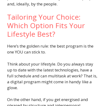
and, ideally, by the people.
Tailoring Your Choice:
Which Option Fits Your
Lifestyle Best?
Here’s the golden rule: the best program is the
one YOU can stick to.
Think about your lifestyle. Do you always stay
up to date with the latest technologies, have a
full schedule and can multitask at work? That is,
a digital program might come in handy like a
glove.
On the other hand, if you get energised and
pleased by structure and interpersonal