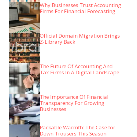
Why Businesses Trust Accounting
Firms For Financial Forecasting
Official Domain Migration Brings
Z-Library Back
The Future Of Accounting And
Tax Firms In A Digital Landscape
The Importance Of Financial
Transparency For Growing
Businesses
Packable Warmth: The Case for
Down Trousers This Season