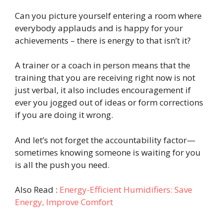
Can you picture yourself entering a room where
everybody applauds and is happy for your
achievements – there is energy to that isn’t it?
A trainer or a coach in person means that the
training that you are receiving right now is not
just verbal, it also includes encouragement if
ever you jogged out of ideas or form corrections
if you are doing it wrong.
And let’s not forget the accountability factor—
sometimes knowing someone is waiting for you
is all the push you need.
Also Read :
Energy-Efficient Humidifiers: Save
Energy, Improve Comfort