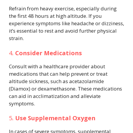
Refrain from heavy exercise, especially during
the first 48 hours at high altitude. If you
experience symptoms like headache or dizziness,
it’s essential to rest and avoid further physical
strain.
4.
Consider Medications
Consult with a healthcare provider about
medications that can help prevent or treat
altitude sickness, such as acetazolamide
(Diamox) or dexamethasone. These medications
can aid in acclimatization and alleviate
symptoms.
5.
Use Supplemental Oxygen
In cases of severe symptoms, supplemental