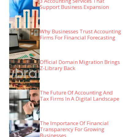
3 Accounting Services That
Support Business Expansion
Why Businesses Trust Accounting
Firms For Financial Forecasting
Official Domain Migration Brings
Z-Library Back
The Future Of Accounting And
Tax Firms In A Digital Landscape
The Importance Of Financial
Transparency For Growing
Businesses