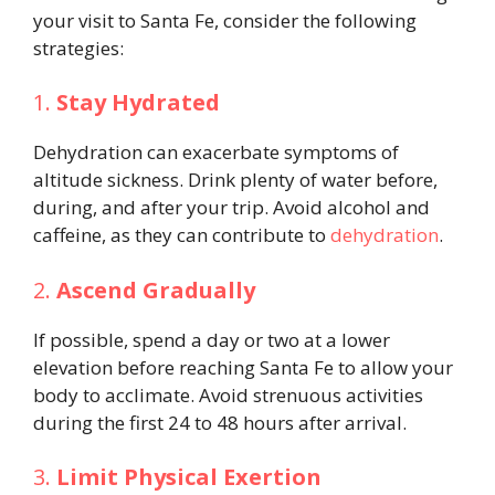
your visit to Santa Fe, consider the following
strategies:
1.
Stay Hydrated
Dehydration can exacerbate symptoms of
altitude sickness. Drink plenty of water before,
during, and after your trip. Avoid alcohol and
caffeine, as they can contribute to
dehydration
.
2.
Ascend Gradually
If possible, spend a day or two at a lower
elevation before reaching Santa Fe to allow your
body to acclimate. Avoid strenuous activities
during the first 24 to 48 hours after arrival.
3.
Limit Physical Exertion