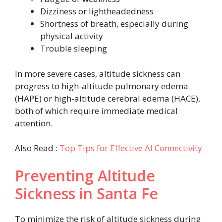
Dizziness or lightheadedness
Shortness of breath, especially during
physical activity
Trouble sleeping
In more severe cases, altitude sickness can
progress to high-altitude pulmonary edema
(HAPE) or high-altitude cerebral edema (HACE),
both of which require immediate medical
attention.
Also Read :
Top Tips for Effective AI Connectivity
Preventing Altitude
Sickness in Santa Fe
To minimize the risk of altitude sickness during