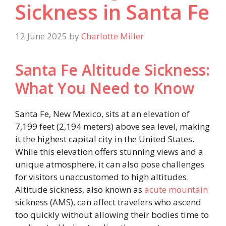
Sickness in Santa Fe
12 June 2025
by
Charlotte Miller
Santa Fe Altitude Sickness:
What You Need to Know
Santa Fe, New Mexico, sits at an elevation of
7,199 feet (2,194 meters) above sea level, making
it the highest capital city in the United States.
While this elevation offers stunning views and a
unique atmosphere, it can also pose challenges
for visitors unaccustomed to high altitudes.
Altitude sickness, also known as
acute mountain
sickness (AMS), can affect travelers who ascend
too quickly without allowing their bodies time to