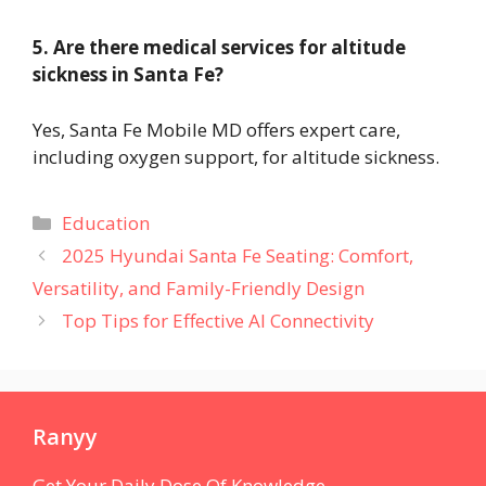
5. Are there medical services for altitude
sickness in Santa Fe?
Yes, Santa Fe Mobile MD offers expert care,
including oxygen support, for altitude sickness.
Categories
Education
2025 Hyundai Santa Fe Seating: Comfort,
Versatility, and Family-Friendly Design
Top Tips for Effective AI Connectivity
Ranyy
Get Your Daily Dose Of Knowledge.