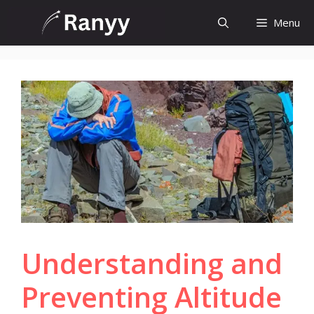
Skip
Menu
to
content
Understanding and
Preventing Altitude