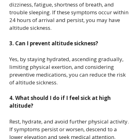
dizziness, fatigue, shortness of breath, and
trouble sleeping. If these symptoms occur within
24 hours of arrival and persist, you may have
altitude sickness.
3. Can I prevent altitude sickness?
Yes, by staying hydrated, ascending gradually,
limiting physical exertion, and considering
preventive medications, you can reduce the risk
of altitude sickness.
4. What should I do if I feel sick at high
altitude?
Rest, hydrate, and avoid further physical activity.
If symptoms persist or worsen, descend to a
lower elevation and seek medical attention.