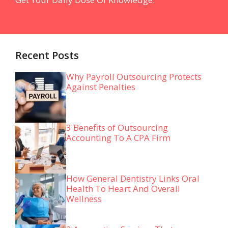
Recent Posts
Why Payroll Outsourcing Protects
Against Penalties
3 Benefits of Outsourcing
Accounting To A CPA Firm
How General Dentistry Links Oral
Health To Heart And Overall
Wellness