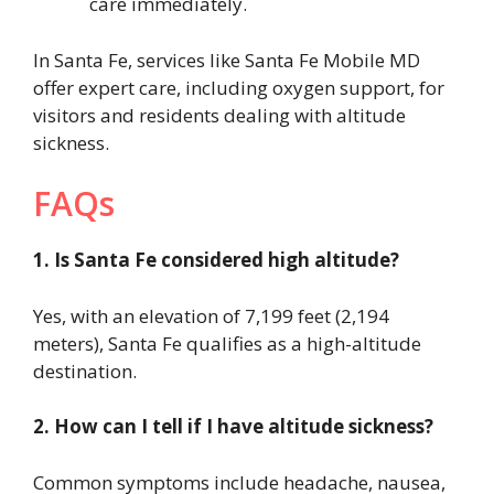
care immediately.
In Santa Fe, services like Santa Fe Mobile MD
offer expert care, including oxygen support, for
visitors and residents dealing with altitude
sickness.
FAQs
1. Is Santa Fe considered high altitude?
Yes, with an elevation of 7,199 feet (2,194
meters), Santa Fe qualifies as a high-altitude
destination.
2. How can I tell if I have altitude sickness?
Common symptoms include headache, nausea,