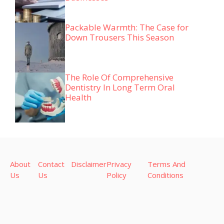
Packable Warmth: The Case for
Down Trousers This Season
The Role Of Comprehensive
Dentistry In Long Term Oral
Health
About
Contact
Disclaimer
Privacy
Terms And
Us
Us
Policy
Conditions