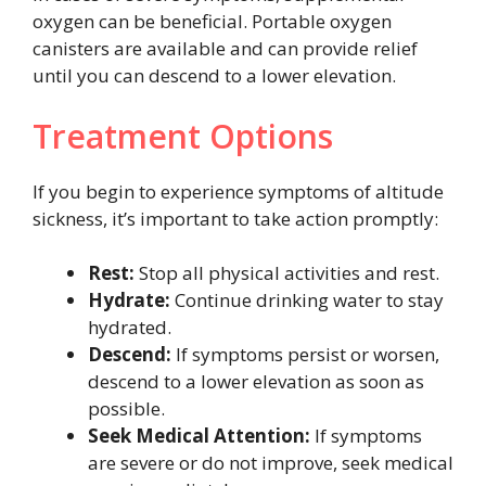
oxygen can be beneficial. Portable oxygen
canisters are available and can provide relief
until you can descend to a lower elevation.
Treatment Options
If you begin to experience symptoms of altitude
sickness, it’s important to take action promptly:
Rest:
Stop all physical activities and rest.
Hydrate:
Continue drinking water to stay
hydrated.
Descend:
If symptoms persist or worsen,
descend to a lower elevation as soon as
possible.
Seek Medical Attention:
If symptoms
are severe or do not improve, seek medical