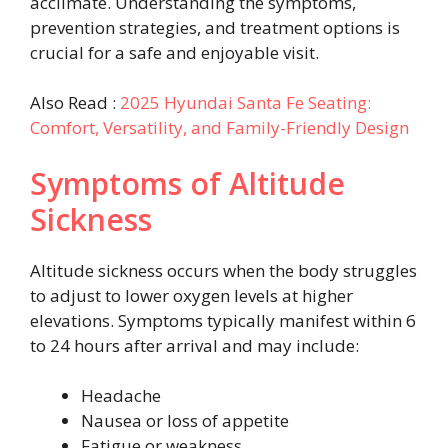
acclimate. Understanding the symptoms,
prevention strategies, and treatment options is
crucial for a safe and enjoyable visit.
Also Read :
2025 Hyundai Santa Fe Seating:
Comfort, Versatility, and Family-Friendly Design
Symptoms of Altitude
Sickness
Altitude sickness occurs when the body struggles
to adjust to lower oxygen levels at higher
elevations. Symptoms typically manifest within 6
to 24 hours after arrival and may include:
Headache
Nausea or loss of appetite
Fatigue or weakness