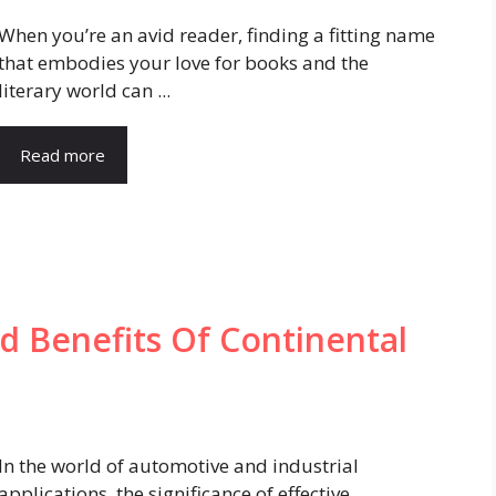
When you’re an avid reader, finding a fitting name
that embodies your love for books and the
literary world can ...
Read more
 Benefits Of Continental
In the world of automotive and industrial
applications, the significance of effective