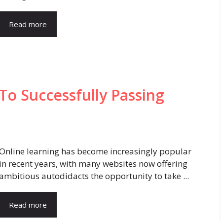
Read more
To Successfully Passing
Online learning has become increasingly popular
in recent years, with many websites now offering
ambitious autodidacts the opportunity to take ...
Read more