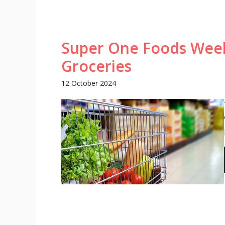
Super One Foods Week
Groceries
12 October 2024