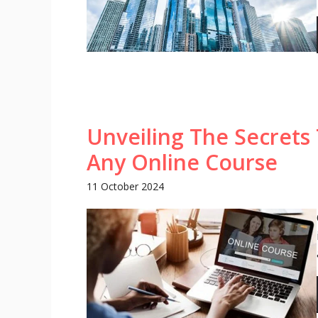
Unveiling The Secrets 
Any Online Course
11 October 2024