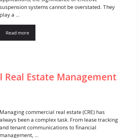
suspension systems cannot be overstated. They
play a ...
Read more
l Real Estate Management
Managing commercial real estate (CRE) has
always been a complex task. From lease tracking
and tenant communications to financial
management, ...