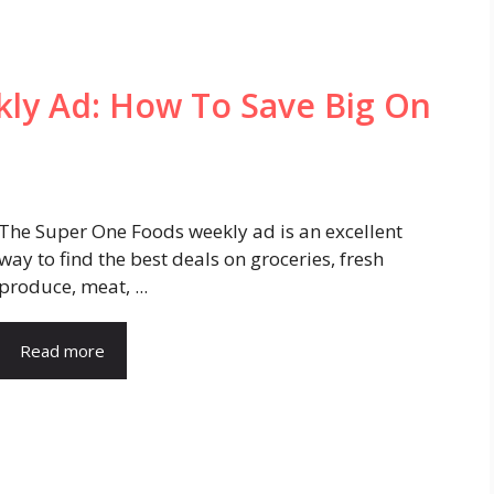
ly Ad: How To Save Big On
The Super One Foods weekly ad is an excellent
way to find the best deals on groceries, fresh
produce, meat, ...
Read more