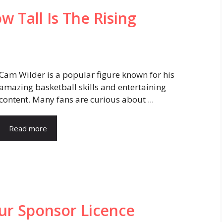
 Tall Is The Rising
Cam Wilder is a popular figure known for his
amazing basketball skills and entertaining
content. Many fans are curious about ...
Read more
ur Sponsor Licence