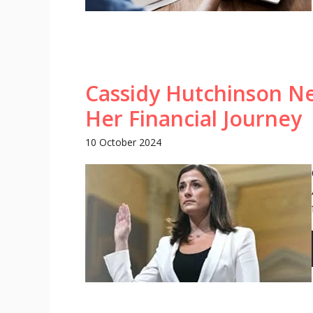
Cassidy Hutchinson N
Her Financial Journey
10 October 2024