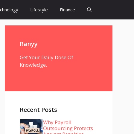
chnology
Lifestyle
Finance
Ranyy
Get Your Daily Dose Of
Knowledge.
Recent Posts
Why Payroll
Outsourcing Protects