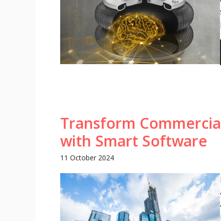
Transform Commercia
with Smart Software
11 October 2024