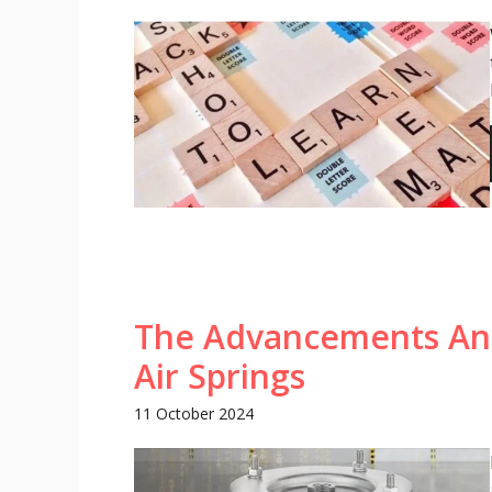
The Advancements And
Air Springs
11 October 2024