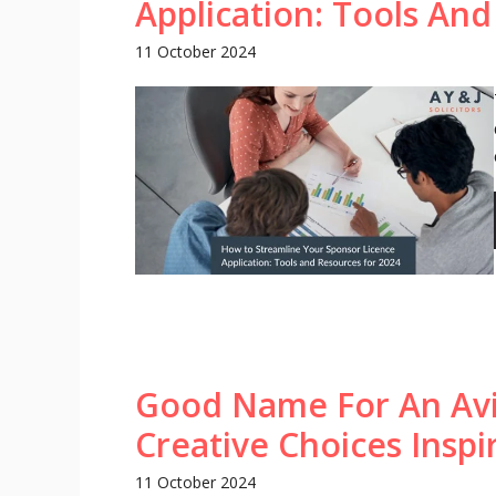
Application: Tools An
11 October 2024
Good Name For An Avi
Creative Choices Insp
11 October 2024