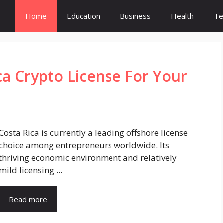
Home
Education
Business
Health
Te
ca Crypto License For Your
Costa Rica is currently a leading offshore license
choice among entrepreneurs worldwide. Its
thriving economic environment and relatively
mild licensing ...
Read more