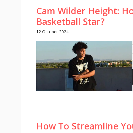
Cam Wilder Height: How
Basketball Star?
12 October 2024
How To Streamline Yo