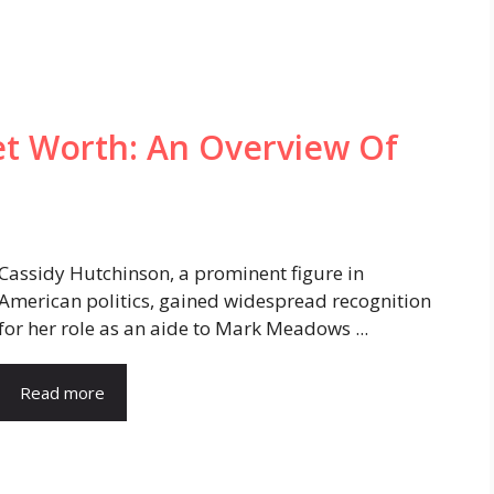
et Worth: An Overview Of
Cassidy Hutchinson, a prominent figure in
American politics, gained widespread recognition
for her role as an aide to Mark Meadows ...
Read more