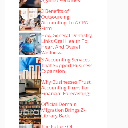
Against Penalties
3 Benefits of
Outsourcing
Accounting To A CPA
Firm
How General Dentistry
Links Oral Health To
Heart And Overall
Wellness
3 Accounting Services
That Support Business
Expansion
Why Businesses Trust
Accounting Firms For
Financial Forecasting
Official Domain
Migration Brings Z-
Library Back
The Future Of