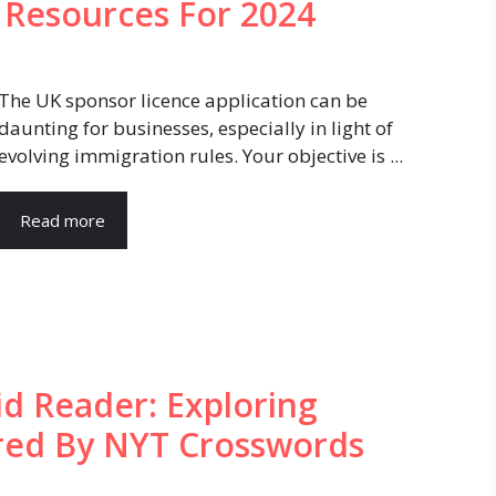
d Resources For 2024
The UK sponsor licence application can be
daunting for businesses, especially in light of
evolving immigration rules. Your objective is ...
Read more
d Reader: Exploring
ired By NYT Crosswords