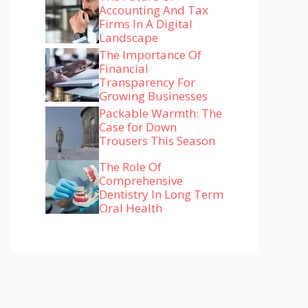
Accounting And Tax
Firms In A Digital
Landscape
The Importance Of
Financial
Transparency For
Growing Businesses
Packable Warmth: The
Case for Down
Trousers This Season
The Role Of
Comprehensive
Dentistry In Long Term
Oral Health