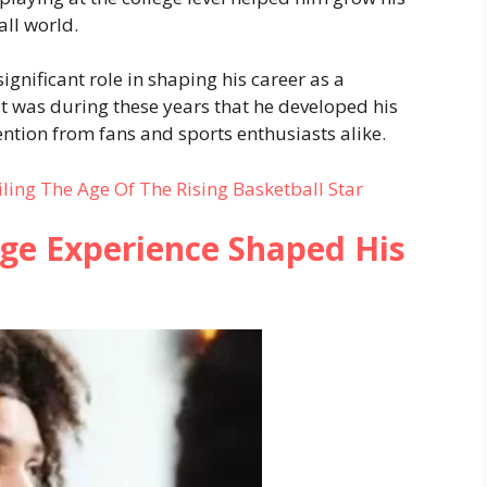
all world.
gnificant role in shaping his career as a
It was during these years that he developed his
ention from fans and sports enthusiasts alike.
ling The Age Of The Rising Basketball Star
ge Experience Shaped His