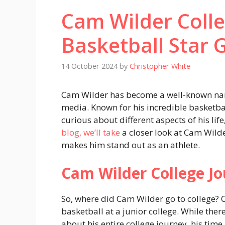
Cam Wilder Coll
Basketball Star 
14 October 2024
by
Christopher White
Cam Wilder has become a well-known nam
media. Known for his incredible basketball
curious about different aspects of his lif
blog, we’ll take
a closer look at Cam Wild
makes him stand out as an athlete.
Cam Wilder College J
So, where did Cam Wilder go to college?
basketball at a junior college. While there
about his entire college journey, his time