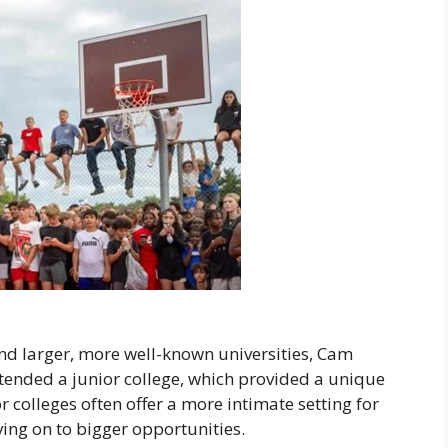
nd larger, more well-known universities, Cam
ttended a junior college, which provided a unique
r colleges often offer a more intimate setting for
ving on to bigger opportunities.