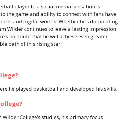
tball player to a social media sensation is
 to the game and ability to connect with fans have
ports and digital worlds. Whether he’s dominating
am Wilder continues to leave a lasting impression
ere’s no doubt that he will achieve even greater
le path of this rising star!
llege?
ere he played basketball and developed his skills.
ollege?
 Wilder College’s studies, his primary focus