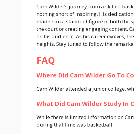
Cam Wilder’s journey from a skilled baske
nothing short of inspiring. His dedication
made him a standout figure in both the s
the court or creating engaging content, C
on his audience. As his career evolves, th
heights. Stay tuned to follow the remarkab
FAQ
Where Did Cam Wilder Go To Co
Cam Wilder attended a junior college, wh
What Did Cam Wilder Study In C
While there is limited information on Cam
during that time was basketball.