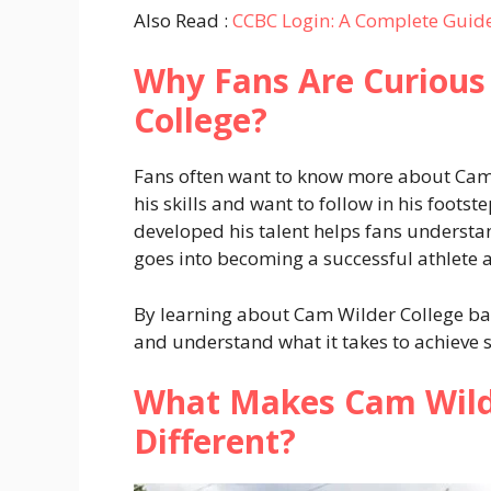
Also Read :
CCBC Login: A Complete Guide
Why Fans Are Curious
College?
Fans often want to know more about Cam
his skills and want to follow in his foot
developed his talent helps fans understa
goes into becoming a successful athlete a
By learning about Cam Wilder College ba
and understand what it takes to achieve 
What Makes Cam Wilde
Different?