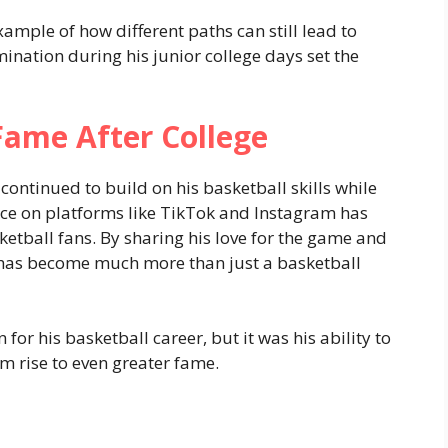
ample of how different paths can still lead to
mination during his junior college days set the
Fame After College
 continued to build on his basketball skills while
nce on platforms like TikTok and Instagram has
ball fans. By sharing his love for the game and
 has become much more than just a basketball
for his basketball career, but it was his ability to
m rise to even greater fame.