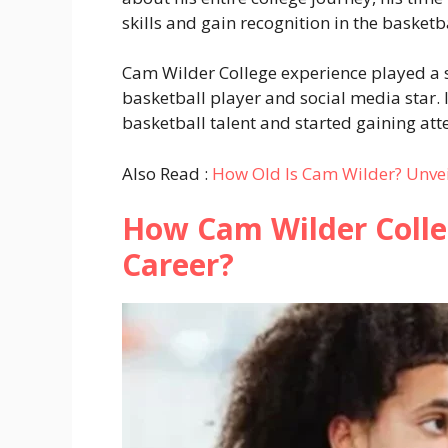
skills and gain recognition in the basketb
Cam Wilder College experience played a si
basketball player and social media star. 
basketball talent and started gaining att
Also Read :
How Old Is Cam Wilder? Unvei
How Cam Wilder Colle
Career?