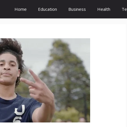
Home
Education
Business
Health
Te