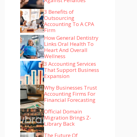
Against Penalties
3 Benefits of
Outsourcing
Accounting To A CPA
Firm
How General Dentistry
Links Oral Health To
Heart And Overall
Wellness
3 Accounting Services
That Support Business
Expansion
Why Businesses Trust
Accounting Firms For
Financial Forecasting
Official Domain
Migration Brings Z-
Library Back
The Future Of