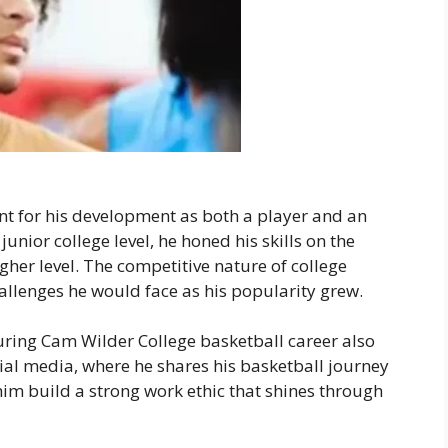
nt for his development as both a player and an
junior college level, he honed his skills on the
her level. The competitive nature of college
allenges he would face as his popularity grew.
uring Cam Wilder College basketball career also
cial media, where he shares his basketball journey
him build a strong work ethic that shines through