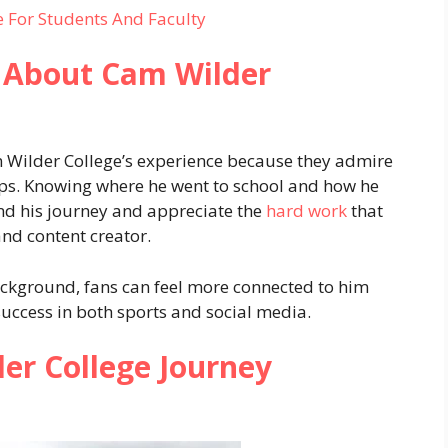
 For Students And Faculty
 About Cam Wilder
 Wilder College’s experience because they admire
steps. Knowing where he went to school and how he
nd his journey and appreciate the
hard work
that
nd content creator.
ckground, fans can feel more connected to him
success in both sports and social media.
r College Journey