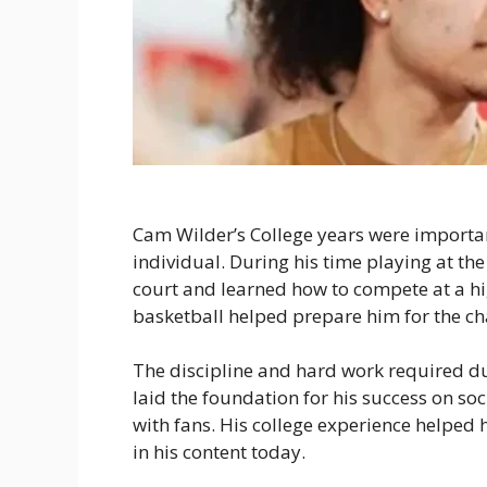
Cam Wilder’s College years were importa
individual. During his time playing at the 
court and learned how to compete at a hig
basketball helped prepare him for the ch
The discipline and hard work required d
laid the foundation for his success on so
with fans. His college experience helped 
in his content today.