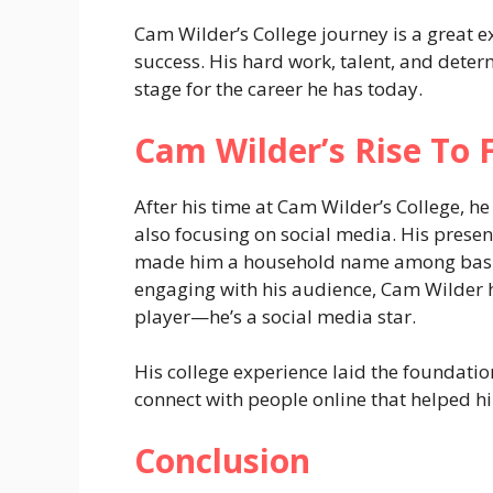
Cam Wilder’s College journey is a great ex
success. His hard work, talent, and deter
stage for the career he has today.
Cam Wilder’s Rise To 
After his time at Cam Wilder’s College, he
also focusing on social media. His prese
made him a household name among basket
engaging with his audience, Cam Wilder
player—he’s a social media star.
His college experience laid the foundation 
connect with people online that helped hi
Conclusion