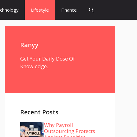
chnology
Lifestyle
Finance
Ranyy
Get Your Daily Dose Of
Knowledge.
Recent Posts
Why Payroll
Outsourcing Protects