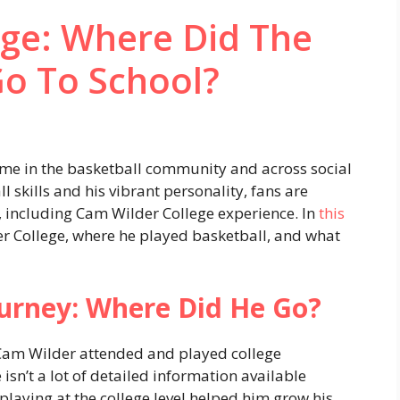
ege: Where Did The
Go To School?
e in the basketball community and across social
 skills and his vibrant personality, fans are
e, including Cam Wilder College experience. In
this
er College, where he played basketball, and what
ourney: Where Did He Go?
 Cam Wilder attended and played college
 isn’t a lot of detailed information available
 playing at the college level helped him grow his