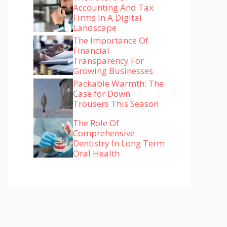
Accounting And Tax
Firms In A Digital
Landscape
The Importance Of
Financial
Transparency For
Growing Businesses
Packable Warmth: The
Case for Down
Trousers This Season
The Role Of
Comprehensive
Dentistry In Long Term
Oral Health