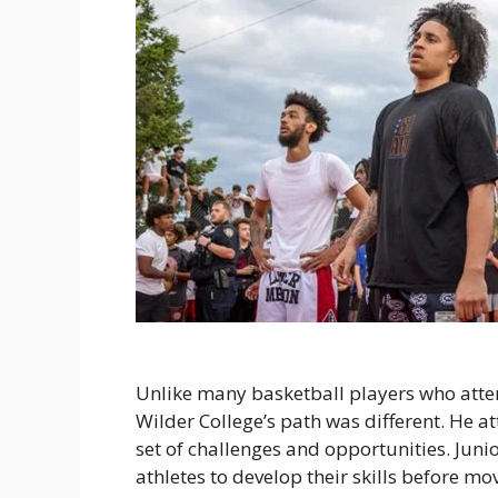
Unlike many basketball players who atte
Wilder College’s path was different. He a
set of challenges and opportunities. Junio
athletes to develop their skills before mo