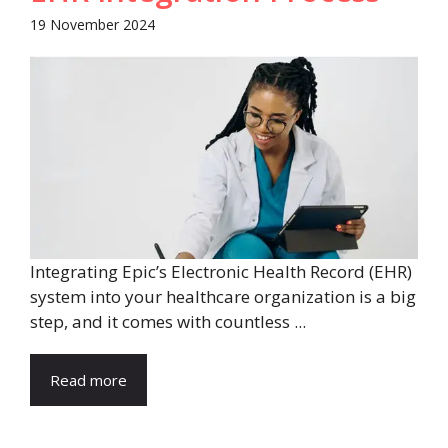
19 November 2024
Integrating Epic’s Electronic Health Record (EHR)
system into your healthcare organization is a big
step, and it comes with countless ...
Read more