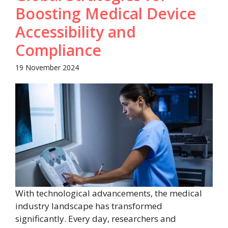
Boosting Medical Device
Accessibility and
Compliance
19 November 2024
With technological advancements, the medical
industry landscape has transformed
significantly. Every day, researchers and