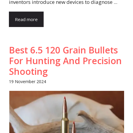
inventors introduce new devices to diagnose ...
Read more
Best 6.5 120 Grain Bullets
For Hunting And Precision
Shooting
19 November 2024