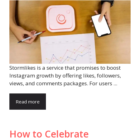
Stormlikes is a service that promises to boost
Instagram growth by offering likes, followers,
views, and comments packages. For users ...
Read more
How to Celebrate