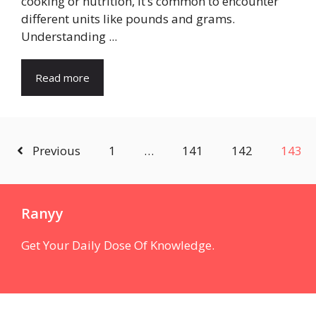
cooking or nutrition, it’s common to encounter
different units like pounds and grams.
Understanding ...
Read more
Previous
1
…
141
142
143
Ranyy
Get Your Daily Dose Of Knowledge.