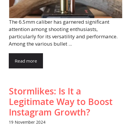
The 6.5mm caliber has garnered significant
attention among shooting enthusiasts,
particularly for its versatility and performance.
Among the various bullet ...
Read more
Stormlikes: Is It a
Legitimate Way to Boost
Instagram Growth?
19 November 2024