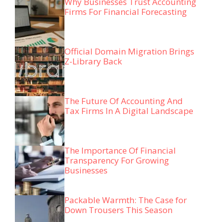
Why Businesses Trust Accounting
Firms For Financial Forecasting
Official Domain Migration Brings
Z-Library Back
The Future Of Accounting And
Tax Firms In A Digital Landscape
The Importance Of Financial
Transparency For Growing
Businesses
Packable Warmth: The Case for
Down Trousers This Season