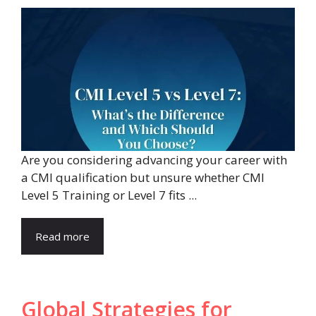
Are you considering advancing your career with
a CMI qualification but unsure whether CMI
Level 5 Training or Level 7 fits ...
Read more
Global Strategies for