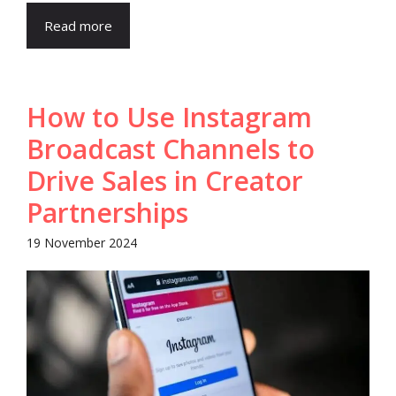
Read more
How to Use Instagram
Broadcast Channels to
Drive Sales in Creator
Partnerships
19 November 2024