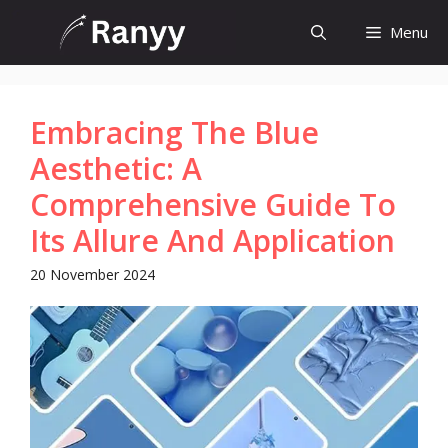
Skip
Menu
to
content
Embracing The Blue
Aesthetic: A
Comprehensive Guide To
Its Allure And Application
20 November 2024