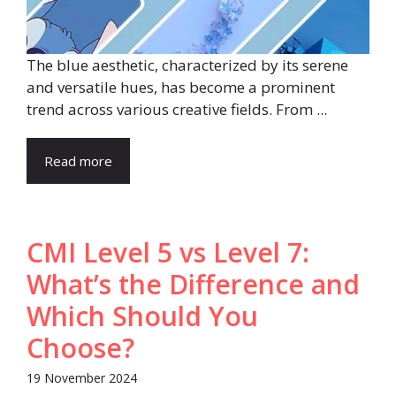
The blue aesthetic, characterized by its serene
and versatile hues, has become a prominent
trend across various creative fields. From ...
Read more
CMI Level 5 vs Level 7:
What’s the Difference and
Which Should You
Choose?
19 November 2024