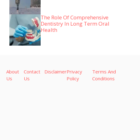
The Role Of Comprehensive
Dentistry In Long Term Oral
Health
About
Contact
Disclaimer
Privacy
Terms And
Us
Us
Policy
Conditions