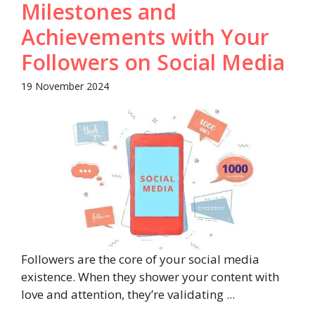
Milestones and
Achievements with Your
Followers on Social Media
19 November 2024
Followers are the core of your social media
existence. When they shower your content with
love and attention, they’re validating ...