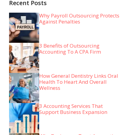
Recent Posts
Why Payroll Outsourcing Protects
Against Penalties
3 Benefits of Outsourcing
Accounting To A CPA Firm
How General Dentistry Links Oral
Health To Heart And Overall
Wellness
3 Accounting Services That
Support Business Expansion