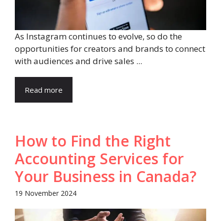
As Instagram continues to evolve, so do the
opportunities for creators and brands to connect
with audiences and drive sales ...
Read more
How to Find the Right
Accounting Services for
Your Business in Canada?
19 November 2024