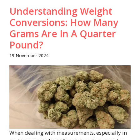
Understanding Weight
Conversions: How Many
Grams Are In A Quarter
Pound?
19 November 2024
When dealing with measurements, especially in