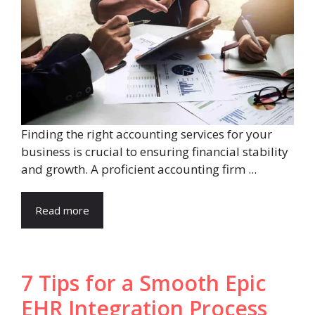
Finding the right accounting services for your
business is crucial to ensuring financial stability
and growth. A proficient accounting firm ...
Read more
7 Tips for a Smooth Epic
EHR Integration Process