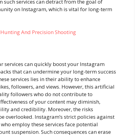
n such services can detract from the goal of
ity on Instagram, which is vital for long-term
r Hunting And Precision Shooting
ar services can quickly boost your Instagram
wbacks that can undermine your long-term success
se services lies in their ability to enhance
es, followers, and views. However, this artificial
lity followers who do not contribute to
effectiveness of your content may diminish,
lity and credibility. Moreover, the risks
e overlooked. Instagram’s strict policies against
who employ these services face potential
count suspension. Such consequences can erase