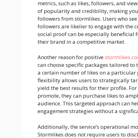
metrics, such as likes, followers, and vi
of popularity and credibility, making you
followers from stormlikes. Users who see
followers are likelier to engage with the 
social proof can be especially beneficial 
their brand in a competitive market.
Another reason for positive
stormlikes.c
can choose specific packages tailored to 
a certain number of likes on a particular 
flexibility allows users to strategically ta
yield the best results for their profile. Fo
promote, they can purchase likes to amplif
audience. This targeted approach can hel
engagement strategies without a signific
Additionally, the service’s operational mod
Stormlikes does not require users to discl