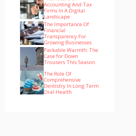
Accounting And Tax
Firms In A Digital
Landscape
The Importance Of
Financial
Transparency For
Growing Businesses
Packable Warmth: The
Case for Down
Trousers This Season
The Role Of
Comprehensive
Dentistry In Long Term
Oral Health