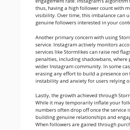
engagement rate. Instagram’s algorithm f
thus, having a high follower count with
visibility. Over time, this imbalance can
genuine followers interested in your cont
Another primary concern with using Storml
service. Instagram actively monitors acco
services like Stormlikes can raise red fl
penalties, including shadowbans, where p
wider Instagram community. In some case
erasing any effort to build a presence on 
instability and anxiety for users relying o
Lastly, the growth achieved through Stor
While it may temporarily inflate your fo
numbers often drop off once the service i
building genuine relationships and enga
When followers are gained through purch