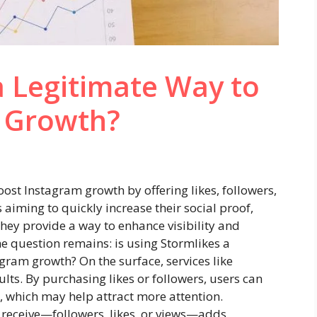
 a Legitimate Way to
 Growth?
oost Instagram growth by offering likes, followers,
aiming to quickly increase their social proof,
they provide a way to enhance visibility and
 question remains: is using Stormlikes a
agram growth? On the surface, services like
ults. By purchasing likes or followers, users can
 which may help attract more attention.
receive—followers, likes, or views—adds