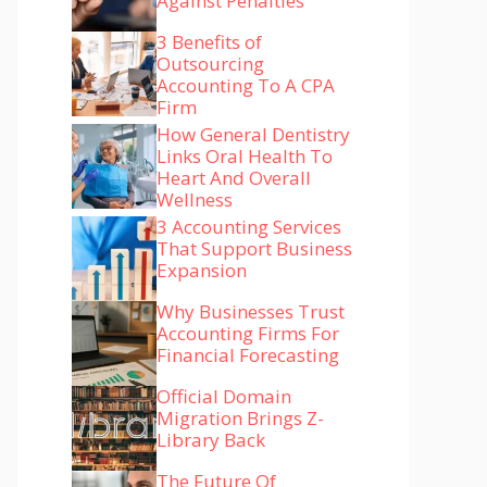
Against Penalties
3 Benefits of
Outsourcing
Accounting To A CPA
Firm
How General Dentistry
Links Oral Health To
Heart And Overall
Wellness
3 Accounting Services
That Support Business
Expansion
Why Businesses Trust
Accounting Firms For
Financial Forecasting
Official Domain
Migration Brings Z-
Library Back
The Future Of