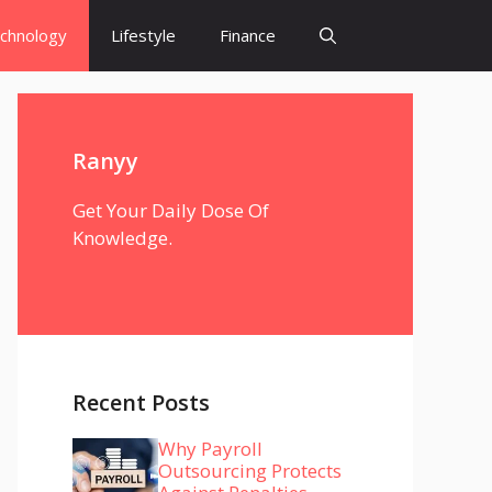
chnology
Lifestyle
Finance
Ranyy
Get Your Daily Dose Of
Knowledge.
Recent Posts
Why Payroll
Outsourcing Protects