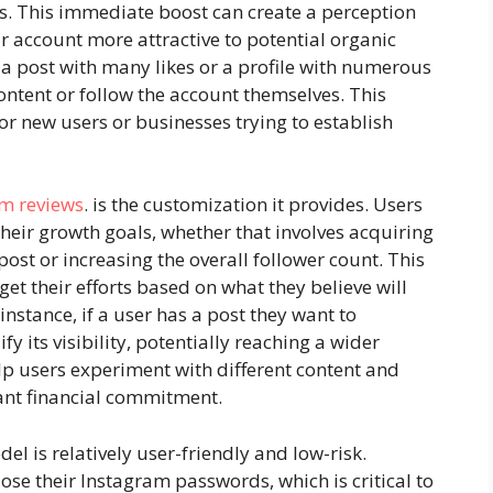
ews. This immediate boost can create a perception
r account more attractive to potential organic
 a post with many likes or a profile with numerous
content or follow the account themselves. This
for new users or businesses trying to establish
om reviews
. is the customization it provides. Users
their growth goals, whether that involves acquiring
post or increasing the overall follower count. This
rget their efforts based on what they believe will
r instance, if a user has a post they want to
y its visibility, potentially reaching a wider
p users experiment with different content and
ant financial commitment.
el is relatively user-friendly and low-risk.
ose their Instagram passwords, which is critical to