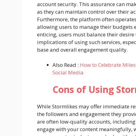
account security. This assurance can mak
as they can maintain control over their ac
Furthermore, the platform often operates
allowing users to manage their budgets e
enticing, users must balance their desire
implications of using such services, espec
base and overall engagement quality.
Also Read :
How to Celebrate Miles
Social Media
Cons of Using Stor
While Stormlikes may offer immediate resu
the followers and engagement they provi
are often low-quality accounts, including 
engage with your content meaningfully, w