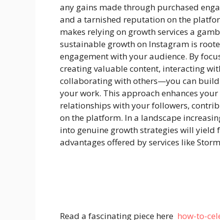
any gains made through purchased engag
and a tarnished reputation on the platfo
makes relying on growth services a gamb
sustainable growth on Instagram is rooted
engagement with your audience. By focu
creating valuable content, interacting wit
collaborating with others—you can build
your work. This approach enhances your 
relationships with your followers, contri
on the platform. In a landscape increasing
into genuine growth strategies will yield f
advantages offered by services like Storm
Read a fascinating piece here
how-to-cel