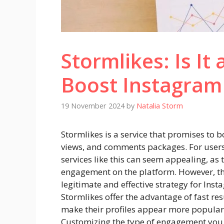
Stormlikes: Is It
Boost Instagram
19 November 2024
by
Natalia Storm
Stormlikes is a service that promises to b
views, and comments packages. For users 
services like this can seem appealing, as 
engagement on the platform. However, the
legitimate and effective strategy for Inst
Stormlikes offer the advantage of fast res
make their profiles appear more popular,
Customizing the type of engagement you 