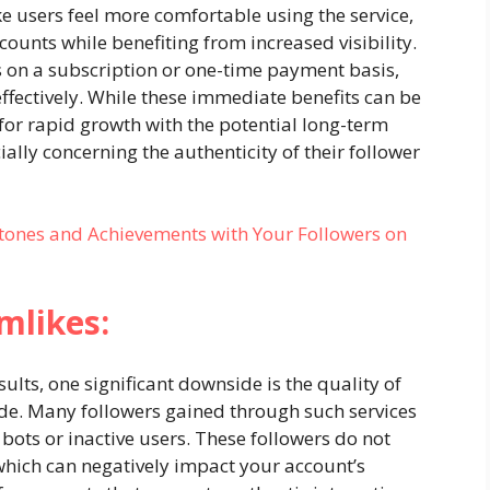
e users feel more comfortable using the service,
counts while benefiting from increased visibility.
 on a subscription or one-time payment basis,
ffectively. While these immediate benefits can be
 for rapid growth with the potential long-term
ially concerning the authenticity of their follower
tones and Achievements with Your Followers on
mlikes:
lts, one significant downside is the quality of
de. Many followers gained through such services
bots or inactive users. These followers do not
hich can negatively impact your account’s