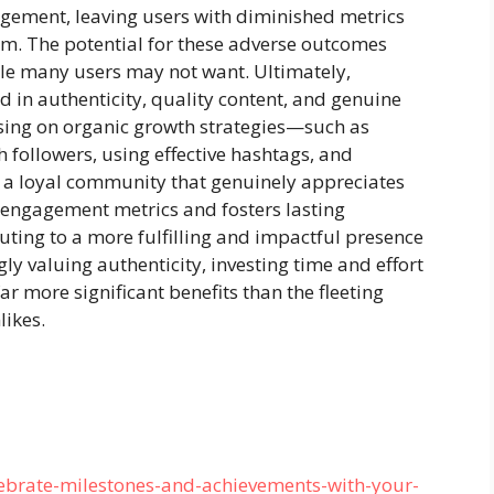
ement, leaving users with diminished metrics
rm. The potential for these adverse outcomes
le many users may not want. Ultimately,
 in authenticity, quality content, and genuine
sing on organic growth strategies—such as
h followers, using effective hashtags, and
 a loyal community that genuinely appreciates
engagement metrics and fosters lasting
buting to a more fulfilling and impactful presence
ly valuing authenticity, investing time and effort
ar more significant benefits than the fleeting
likes.
ebrate-milestones-and-achievements-with-your-