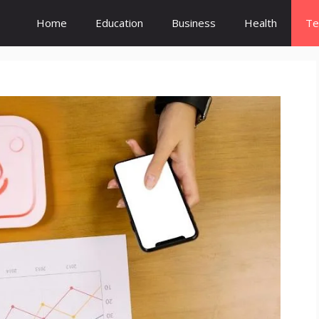
Home
Education
Business
Health
Te