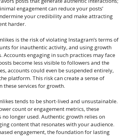
avors posts that generate authentic interactions;
 minimal engagement can reduce your posts’
 undermine your credibility and make attracting
ent harder.
ikes is the risk of violating Instagram’s terms of
unts for inauthentic activity, and using growth
ags. Accounts engaging in such practices may face
osts become less visible to followers and the
s, accounts could even be suspended entirely,
the platform. This risk can create a sense of
n these services for growth.
mlikes tends to be short-lived and unsustainable.
llower count or engagement metrics, these
s no longer used. Authentic growth relies on
ging content that
resonates with your audience.
ased engagement, the foundation for lasting