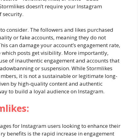
, Stormlikes doesn’t require your Instagram
 security.
 to consider. The followers and likes purchased
ality or fake accounts, meaning they do not
This can damage your account’s engagement rate,
which posts get visibility. More importantly,
e use of inauthentic engagement and accounts that
 shadowbanning or suspension. While Stormlikes
ers, it is not a sustainable or legitimate long-
riven by high-quality content and authentic
ay to build a loyal audience on Instagram.
mlikes:
tages for Instagram users looking to enhance their
ry benefits is the rapid increase in engagement