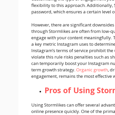
flexibility to this approach. Additionally
password, which ensures a certain level of
However, there are significant downsides
through Stormlikes are often from low-qu
engage with your content meaningfully. 
a key metric Instagram uses to determine 
Instagram’s terms of service prohibit th
violate this rule risks penalties such as
can temporarily boost your Instagram numb
term growth strategy.
Organic growth
, d
engagement, remains the most effective w
Pros of Using Stor
Using Stormlikes can offer several advan
online presence quickly. One of the prima