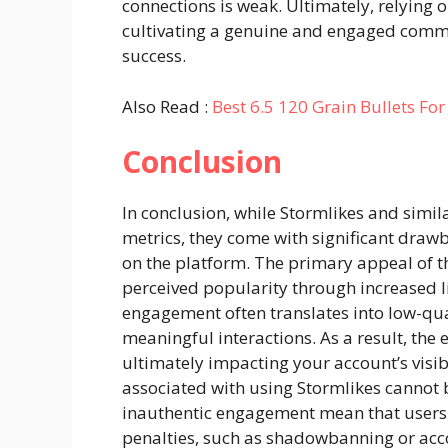
connections is weak. Ultimately, relying o
cultivating a genuine and engaged commun
success.
Also Read :
Best 6.5 120 Grain Bullets Fo
Conclusion
In conclusion, while Stormlikes and simil
metrics, they come with significant dra
on the platform. The primary appeal of the
perceived popularity through increased lik
engagement often translates into low-qua
meaningful interactions. As a result, the 
ultimately impacting your account’s visibi
associated with using Stormlikes cannot b
inauthentic engagement mean that users 
penalties, such as shadowbanning or ac