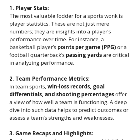
1. Player Stats:
The most valuable fodder for a sports wonk is
player statistics. These are not just mere
numbers; they are insights into a player’s
performance over time. For instance, a
basketball player’s
points per game (PPG)
or a
football quarterback’s
passing yards
are critical
in analyzing performance.
2. Team Performance Metrics:
In team sports,
win-loss records, goal
differentials, and shooting percentages
offer
a view of how well a team is functioning. A deep
dive into such data helps to predict outcomes or
assess a team’s strengths and weaknesses.
3. Game Recaps and Highlights: