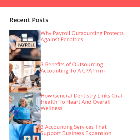
Recent Posts
Why Payroll Outsourcing Protects
Against Penalties
3 Benefits of Outsourcing
Accounting To A CPA Firm
How General Dentistry Links Oral
Health To Heart And Overall
Wellness
3 Accounting Services That
Support Business Expansion