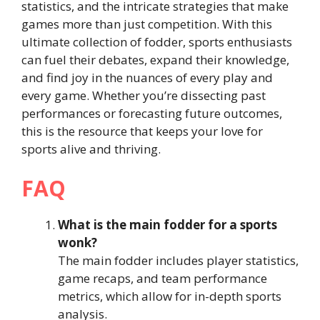
statistics, and the intricate strategies that make
games more than just competition. With this
ultimate collection of fodder, sports enthusiasts
can fuel their debates, expand their knowledge,
and find joy in the nuances of every play and
every game. Whether you’re dissecting past
performances or forecasting future outcomes,
this is the resource that keeps your love for
sports alive and thriving.
FAQ
What is the main fodder for a sports
wonk?
The main fodder includes player statistics,
game recaps, and team performance
metrics, which allow for in-depth sports
analysis.