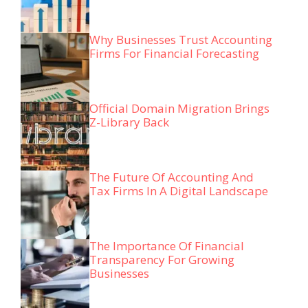
Why Businesses Trust Accounting
Firms For Financial Forecasting
Official Domain Migration Brings
Z-Library Back
The Future Of Accounting And
Tax Firms In A Digital Landscape
The Importance Of Financial
Transparency For Growing
Businesses