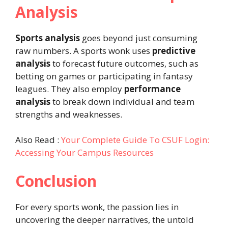
Analysis
Sports analysis
goes beyond just consuming
raw numbers. A sports wonk uses
predictive
analysis
to forecast future outcomes, such as
betting on games or participating in fantasy
leagues. They also employ
performance
analysis
to break down individual and team
strengths and weaknesses.
Also Read :
Your Complete Guide To CSUF Login:
Accessing Your Campus Resources
Conclusion
For every sports wonk, the passion lies in
uncovering the deeper narratives, the untold