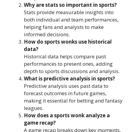
Why are stats so important in sports?
Stats provide measurable insights into
both individual and team performances,
helping fans and analysts to make
informed decisions.
How do sports wonks use historical
data?
Historical data helps compare past
performances to present ones, adding
depth to sports discussions and analysis.
What is predictive analysis in sports?
Predictive analysis uses past data to
forecast outcomes in future games,
making it essential for betting and fantasy
leagues.
How does a sports wonk analyze a
game recap?
A game recap breaks down key moments,