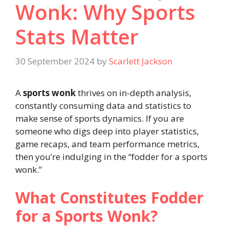
Wonk: Why Sports
Stats Matter
30 September 2024
by
Scarlett Jackson
A
sports wonk
thrives on in-depth analysis,
constantly consuming data and statistics to
make sense of sports dynamics. If you are
someone who digs deep into player statistics,
game recaps, and team performance metrics,
then you’re indulging in the “fodder for a sports
wonk.”
What Constitutes Fodder
for a Sports Wonk?