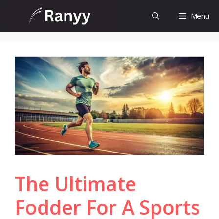
Skip
Menu
to
content
The Ultimate
Fodder For A Sports