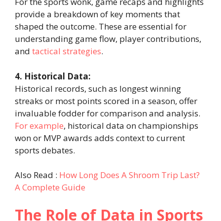
For the sports wonk, game recaps and highlights
provide a breakdown of key moments that
shaped the outcome. These are essential for
understanding game flow, player contributions,
and
tactical strategies
.
4. Historical Data:
Historical records, such as longest winning
streaks or most points scored in a season, offer
invaluable fodder for comparison and analysis.
For example
, historical data on championships
won or MVP awards adds context to current
sports debates.
Also Read :
How Long Does A Shroom Trip Last?
A Complete Guide
The Role of Data in Sports