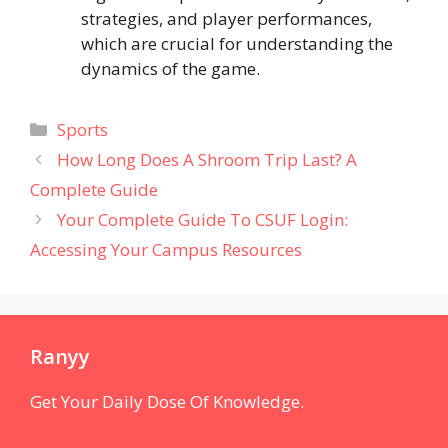
strategies, and player performances,
which are crucial for understanding the
dynamics of the game.
Categories
Sports
How Long Does A Shroom Trip Last? A
Complete Guide
Your Complete Guide To CSUF Login:
Accessing Your Campus Resources
Ranyy
Get Your Daily Dose Of Knowledge.