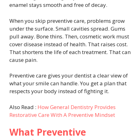
enamel stays smooth and free of decay.
When you skip preventive care, problems grow
under the surface. Small cavities spread. Gums
pull away. Bone thins. Then, cosmetic work must
cover disease instead of health. That raises cost.
That shortens the life of each treatment. That can
cause pain.
Preventive care gives your dentist a clear view of
what your smile can handle. You get a plan that
respects your body instead of fighting it.
Also Read :
How General Dentistry Provides
Restorative Care With A Preventive Mindset
What Preventive