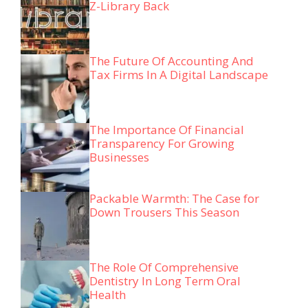
Z-Library Back
The Future Of Accounting And
Tax Firms In A Digital Landscape
The Importance Of Financial
Transparency For Growing
Businesses
Packable Warmth: The Case for
Down Trousers This Season
The Role Of Comprehensive
Dentistry In Long Term Oral
Health