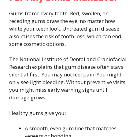
Gums frame every tooth. Red, swollen, or
receding gums draw the eye, no matter how
white your teeth look. Untreated gum disease
also raises the risk of tooth loss, which can end
some cosmetic options.
The National Institute of Dental and Craniofacial
Research explains that gum disease often stays
silent at first. You may not feel pain. You might
only see light bleeding. Without preventive visits,
you might miss early warning signs until
damage grows.
Healthy gums give you:
A smooth, even gum line that matches
veneers or bonding