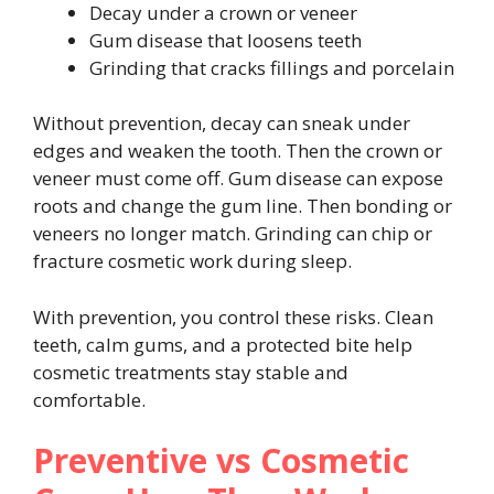
Decay under a crown or veneer
Gum disease that loosens teeth
Grinding that cracks fillings and porcelain
Without prevention, decay can sneak under
edges and weaken the tooth. Then the crown or
veneer must come off. Gum disease can expose
roots and change the gum line. Then bonding or
veneers no longer match. Grinding can chip or
fracture cosmetic work during sleep.
With prevention, you control these risks. Clean
teeth, calm gums, and a protected bite help
cosmetic treatments stay stable and
comfortable.
Preventive vs Cosmetic