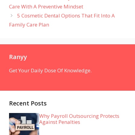
Care With A Preventive Mindset
5 Cosmetic Dental Options That Fit Into A
Family Care Plan
Ranyy
Get Your Daily Dose Of Knowledge.
Recent Posts
Why Payroll Outsourcing Protects
Against Penalties