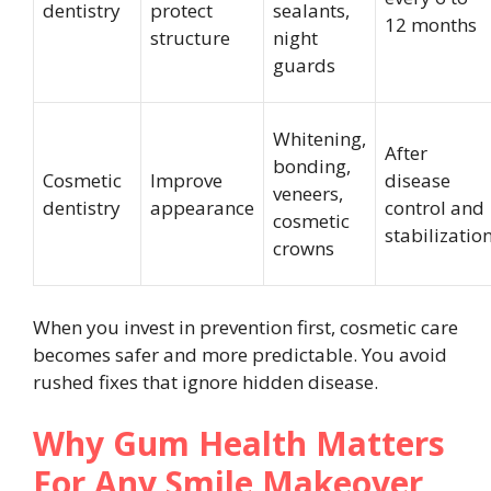
dentistry
protect
sealants,
12 months
structure
night
guards
Whitening,
After
bonding,
Cosmetic
Improve
disease
veneers,
dentistry
appearance
control and
cosmetic
stabilizatio
crowns
When you invest in prevention first, cosmetic care
becomes safer and more predictable. You avoid
rushed fixes that ignore hidden disease.
Why Gum Health Matters
For Any Smile Makeover