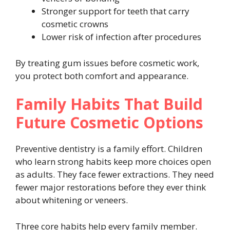
Stronger support for teeth that carry
cosmetic crowns
Lower risk of infection after procedures
By treating gum issues before cosmetic work,
you protect both comfort and appearance.
Family Habits That Build
Future Cosmetic Options
Preventive dentistry is a family effort. Children
who learn strong habits keep more choices open
as adults. They face fewer extractions. They need
fewer major restorations before they ever think
about whitening or veneers.
Three core habits help every family member.