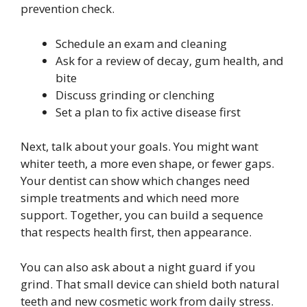
prevention check.
Schedule an exam and cleaning
Ask for a review of decay, gum health, and
bite
Discuss grinding or clenching
Set a plan to fix active disease first
Next, talk about your goals. You might want
whiter teeth, a more even shape, or fewer gaps.
Your dentist can show which changes need
simple treatments and which need more
support. Together, you can build a sequence
that respects health first, then appearance.
You can also ask about a night guard if you
grind. That small device can shield both natural
teeth and new cosmetic work from daily stress.