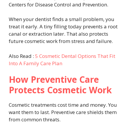
Centers for Disease Control and Prevention.
When your dentist finds a small problem, you
treat it early. A tiny filling today prevents a root
canal or extraction later. That also protects
future cosmetic work from stress and failure.
Also Read :
5 Cosmetic Dental Options That Fit
Into A Family Care Plan
How Preventive Care
Protects Cosmetic Work
Cosmetic treatments cost time and money. You
want them to last. Preventive care shields them
from common threats.