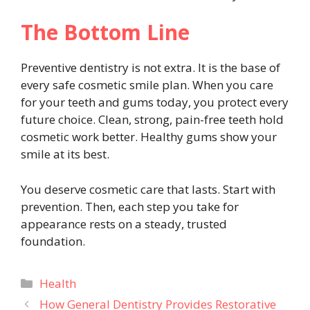
The Bottom Line
Preventive dentistry is not extra. It is the base of
every safe cosmetic smile plan. When you care
for your teeth and gums today, you protect every
future choice. Clean, strong, pain-free teeth hold
cosmetic work better. Healthy gums show your
smile at its best.
You deserve cosmetic care that lasts. Start with
prevention. Then, each step you take for
appearance rests on a steady, trusted
foundation.
Categories
Health
How General Dentistry Provides Restorative