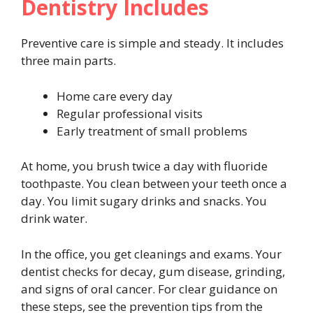
Dentistry Includes
Preventive care is simple and steady. It includes
three main parts.
Home care every day
Regular professional visits
Early treatment of small problems
At home, you brush twice a day with fluoride
toothpaste. You clean between your teeth once a
day. You limit sugary drinks and snacks. You
drink water.
In the office, you get cleanings and exams. Your
dentist checks for decay, gum disease, grinding,
and signs of oral cancer. For clear guidance on
these steps, see the prevention tips from the