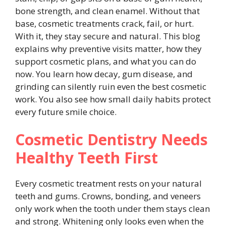
bone strength, and clean enamel. Without that
base, cosmetic treatments crack, fail, or hurt.
With it, they stay secure and natural. This blog
explains why preventive visits matter, how they
support cosmetic plans, and what you can do
now. You learn how decay, gum disease, and
grinding can silently ruin even the best cosmetic
work. You also see how small daily habits protect
every future smile choice.
Cosmetic Dentistry Needs
Healthy Teeth First
Every cosmetic treatment rests on your natural
teeth and gums. Crowns, bonding, and veneers
only work when the tooth under them stays clean
and strong. Whitening only looks even when the