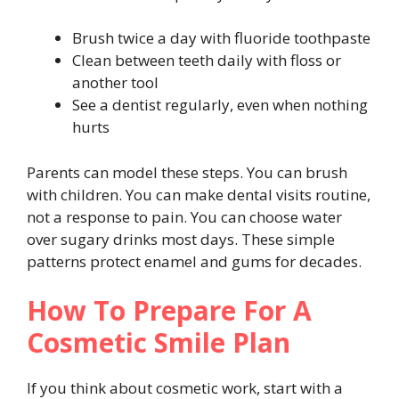
Brush twice a day with fluoride toothpaste
Clean between teeth daily with floss or
another tool
See a dentist regularly, even when nothing
hurts
Parents can model these steps. You can brush
with children. You can make dental visits routine,
not a response to pain. You can choose water
over sugary drinks most days. These simple
patterns protect enamel and gums for decades.
How To Prepare For A
Cosmetic Smile Plan
If you think about cosmetic work, start with a