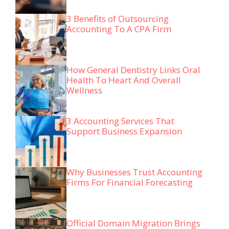
3 Benefits of Outsourcing
Accounting To A CPA Firm
How General Dentistry Links Oral
Health To Heart And Overall
Wellness
3 Accounting Services That
Support Business Expansion
Why Businesses Trust Accounting
Firms For Financial Forecasting
Official Domain Migration Brings