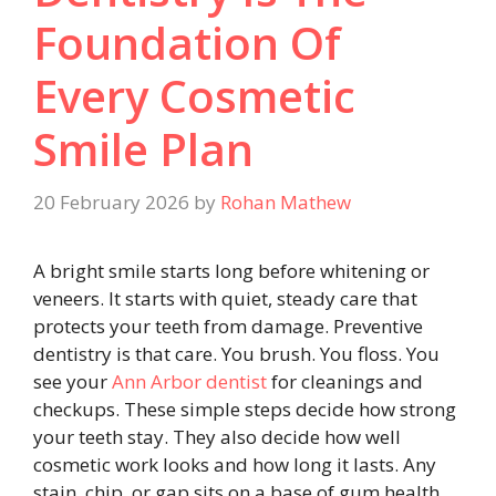
Foundation Of
Every Cosmetic
Smile Plan
20 February 2026
by
Rohan Mathew
A bright smile starts long before whitening or
veneers. It starts with quiet, steady care that
protects your teeth from damage. Preventive
dentistry is that care. You brush. You floss. You
see your
Ann Arbor dentist
for cleanings and
checkups. These simple steps decide how strong
your teeth stay. They also decide how well
cosmetic work looks and how long it lasts. Any
stain, chip, or gap sits on a base of gum health,