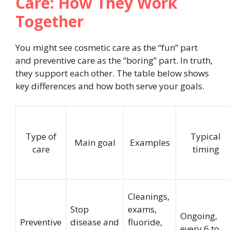
Care: How They Work
Together
You might see cosmetic care as the “fun” part
and preventive care as the “boring” part. In truth,
they support each other. The table below shows
key differences and how both serve your goals.
Type of
Typical
Main goal
Examples
care
timing
Cleanings,
Stop
exams,
Ongoing,
Preventive
disease and
fluoride,
every 6 to