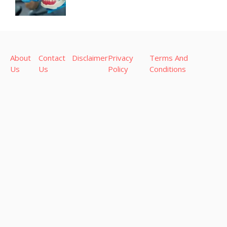
About
Contact
Disclaimer
Privacy
Terms And
Us
Us
Policy
Conditions