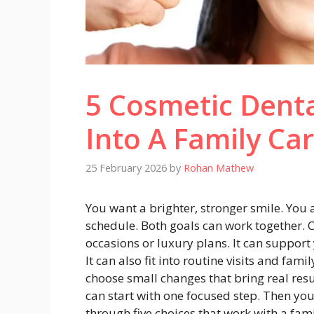
5 Cosmetic Denta
Into A Family Ca
25 February 2026
by
Rohan Mathew
You want a brighter, stronger smile. You 
schedule. Both goals can work together. C
occasions or luxury plans. It can support 
It can also fit into routine visits and fam
choose small changes that bring real resu
can start with one focused step. Then you
through five choices that work with a fam