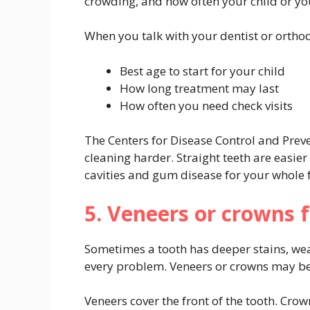
crowding, and how often your child or you
When you talk with your dentist or orthod
Best age to start for your child
How long treatment may last
How often you need check visits
The Centers for Disease Control and Prev
cleaning harder. Straight teeth are easier
cavities and gum disease for your whole 
5. Veneers or crowns f
Sometimes a tooth has deeper stains, wea
every problem. Veneers or crowns may be a
Veneers cover the front of the tooth. Cro