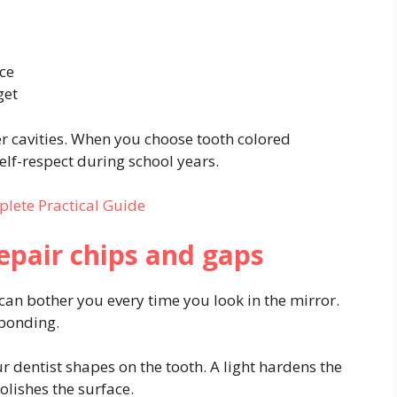
ace
get
ter cavities. When you choose tooth colored
elf-respect during school years.
lete Practical Guide
repair chips and gaps
can bother you every time you look in the mirror.
 bonding.
r dentist shapes on the tooth. A light hardens the
lishes the surface.