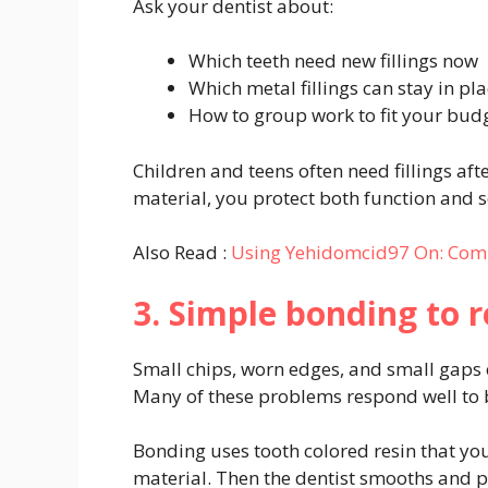
Ask your dentist about:
Which teeth need new fillings now
Which metal fillings can stay in pl
How to group work to fit your bud
Children and teens often need fillings af
material, you protect both function and s
Also Read :
Using Yehidomcid97 On: Comp
3. Simple bonding to 
Small chips, worn edges, and small gaps 
Many of these problems respond well to
Bonding uses tooth colored resin that you
material. Then the dentist smooths and po