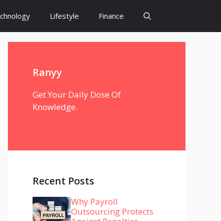
chnology
Lifestyle
Finance
Ranyy
Get Your Daily Dose Of
Knowledge.
Recent Posts
Why Payroll
Outsourcing Protects