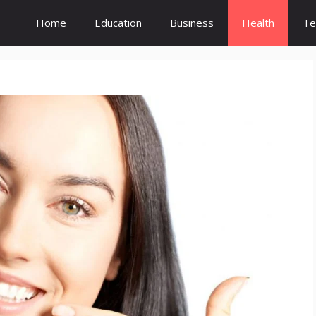
Home
Education
Business
Health
Te