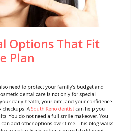
l Options That Fit
re Plan
also need to protect your family’s budget and
osmetic dental care is not only for special
your daily health, your bite, and your confidence.
ily checkups. A
South Reno dentist
can help you
lts. You do not need a full smile makeover. You
 can add other options over time. This blog walks
ily care plan. Each option can match different