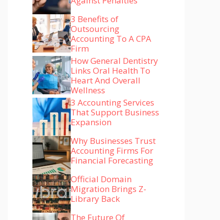
Against Penalties
3 Benefits of
Outsourcing
Accounting To A CPA
Firm
How General Dentistry
Links Oral Health To
Heart And Overall
Wellness
3 Accounting Services
That Support Business
Expansion
Why Businesses Trust
Accounting Firms For
Financial Forecasting
Official Domain
Migration Brings Z-
Library Back
The Future Of