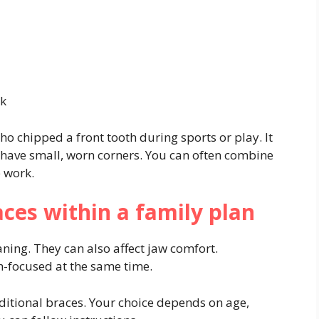
rk
ho chipped a front tooth during sports or play. It
 have small, worn corners. You can often combine
e work.
races within a family plan
ning. They can also affect jaw comfort.
h-focused at the same time.
aditional braces. Your choice depends on age,