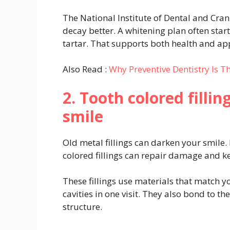
The National Institute of Dental and Crani
decay better. A whitening plan often star
tartar. That supports both health and a
Also Read :
Why Preventive Dentistry Is T
2. Tooth colored filli
smile
Old metal fillings can darken your smile.
colored fillings can repair damage and k
These fillings use materials that match y
cavities in one visit. They also bond to t
structure.