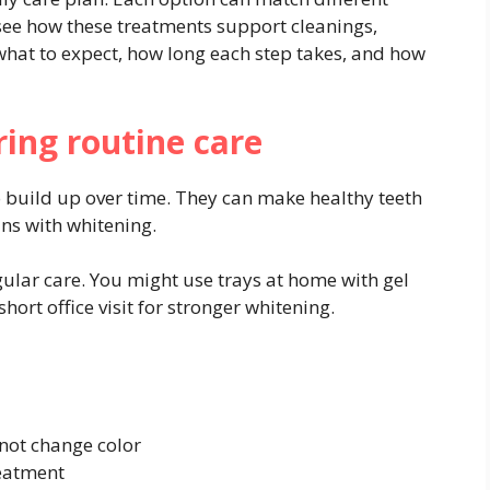
 see how these treatments support cleanings,
what to expect, how long each step takes, and how
ring routine care
co build up over time. They can make healthy teeth
ins with whitening.
gular care. You might use trays at home with gel
hort office visit for stronger whitening.
l not change color
reatment