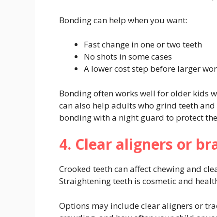
Bonding can help when you want:
Fast change in one or two teeth
No shots in some cases
A lower cost step before larger wo
Bonding often works well for older kids w
can also help adults who grind teeth and
bonding with a night guard to protect th
4. Clear aligners or b
Crooked teeth can affect chewing and clea
Straightening teeth is cosmetic and healt
Options may include clear aligners or tr