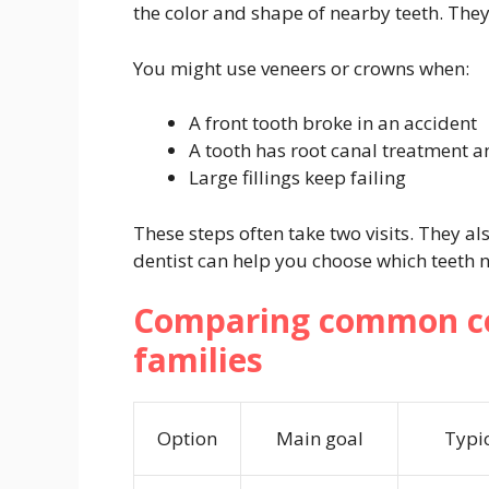
the color and shape of nearby teeth. The
You might use veneers or crowns when:
A front tooth broke in an accident
A tooth has root canal treatment a
Large fillings keep failing
These steps often take two visits. They a
dentist can help you choose which teeth n
Comparing common co
families
Option
Main goal
Typi