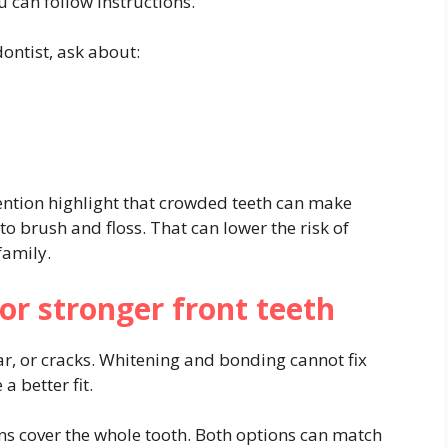
 can follow instructions.
ontist, ask about:
ention highlight that crowded teeth can make
 to brush and floss. That can lower the risk of
family.
or stronger front teeth
r, or cracks. Whitening and bonding cannot fix
 better fit.
wns cover the whole tooth. Both options can match