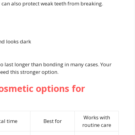
y can also protect weak teeth from breaking.
nd looks dark
lso last longer than bonding in many cases. Your
eed this stronger option.
smetic options for
Works with
cal time
Best for
routine care