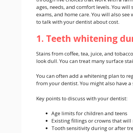
ages, needs, and comfort levels. You will
exams, and home care. You will also see 
to talk with your dentist about cost.
1. Teeth whitening du
Stains from coffee, tea, juice, and tobac
look dull. You can treat many surface sta
You can often add a whitening plan to re
from your dentist. You might also have a s
Key points to discuss with your dentist:
Age limits for children and teens
Existing fillings or crowns that wil
Tooth sensitivity during or after t