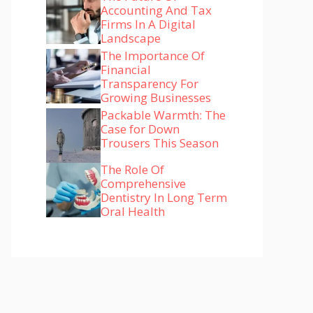
Accounting And Tax
Firms In A Digital
Landscape
The Importance Of
Financial
Transparency For
Growing Businesses
Packable Warmth: The
Case for Down
Trousers This Season
The Role Of
Comprehensive
Dentistry In Long Term
Oral Health