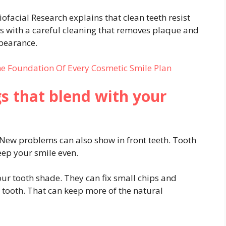
ofacial Research explains that clean teeth resist
ts with a careful cleaning that removes plaque and
ppearance.
he Foundation Of Every Cosmetic Smile Plan
ngs that blend with your
 New problems can also show in front teeth. Tooth
eep your smile even.
our tooth shade. They can fix small chips and
he tooth. That can keep more of the natural