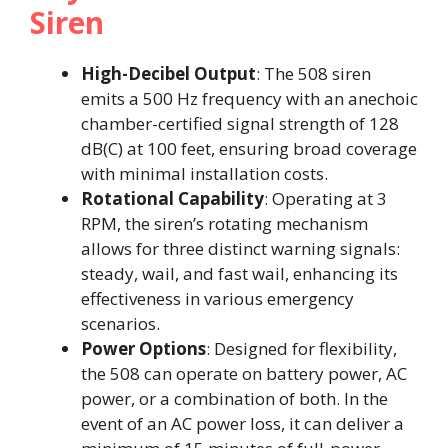
Siren
High-Decibel Output
: The 508 siren
emits a 500 Hz frequency with an anechoic
chamber-certified signal strength of 128
dB(C) at 100 feet, ensuring broad coverage
with minimal installation costs.
Rotational Capability
: Operating at 3
RPM, the siren’s rotating mechanism
allows for three distinct warning signals:
steady, wail, and fast wail, enhancing its
effectiveness in various emergency
scenarios.
Power Options
: Designed for flexibility,
the 508 can operate on battery power, AC
power, or a combination of both. In the
event of an AC power loss, it can deliver a