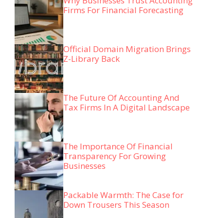
Why Businesses Trust Accounting
Firms For Financial Forecasting
Official Domain Migration Brings
Z-Library Back
The Future Of Accounting And
Tax Firms In A Digital Landscape
The Importance Of Financial
Transparency For Growing
Businesses
Packable Warmth: The Case for
Down Trousers This Season