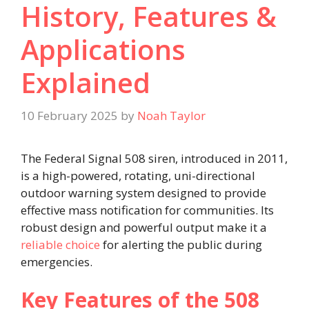
History, Features &
Applications
Explained
10 February 2025
by
Noah Taylor
The Federal Signal 508 siren, introduced in 2011,
is a high-powered, rotating, uni-directional
outdoor warning system designed to provide
effective mass notification for communities. Its
robust design and powerful output make it a
reliable choice
for alerting the public during
emergencies.
Key Features of the 508