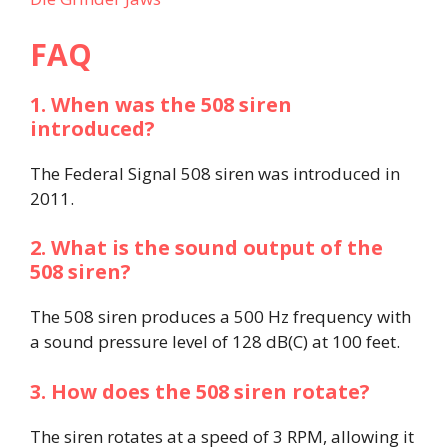
FAQ
1. When was the 508 siren
introduced?
The Federal Signal 508 siren was introduced in
2011.
2. What is the sound output of the
508 siren?
The 508 siren produces a 500 Hz frequency with
a sound pressure level of 128 dB(C) at 100 feet.
3. How does the 508 siren rotate?
The siren rotates at a speed of 3 RPM, allowing it