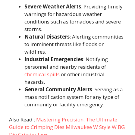
Severe Weather Alerts
: Providing timely
warnings for hazardous weather
conditions such as tornadoes and severe
storms.
Natural Disasters
: Alerting communities
to imminent threats like floods or
wildfires.
Industrial Emergencies
: Notifying
personnel and nearby residents of
chemical spills
or other industrial
hazards.
General Community Alerts
: Serving as a
mass notification system for any type of
community or facility emergency.
Also Read :
Mastering Precision: The Ultimate
Guide to Crimping Dies Milwaukee W Style W BG
Die Grinder Jaws