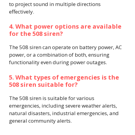
to project sound in multiple directions
effectively.
4. What power options are available
for the 508 siren?
The 508 siren can operate on battery power, AC
power, or a combination of both, ensuring
functionality even during power outages.
5. What types of emergencies is the
508 siren suitable for?
The 508 siren is suitable for various
emergencies, including severe weather alerts,
natural disasters, industrial emergencies, and
general community alerts.