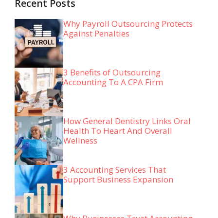
Recent Posts
Why Payroll Outsourcing Protects
Against Penalties
3 Benefits of Outsourcing
Accounting To A CPA Firm
How General Dentistry Links Oral
Health To Heart And Overall
Wellness
3 Accounting Services That
Support Business Expansion