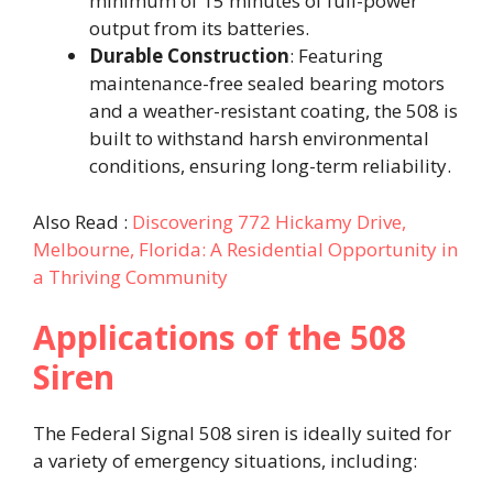
minimum of 15 minutes of full-power
output from its batteries.
Durable Construction
: Featuring
maintenance-free sealed bearing motors
and a weather-resistant coating, the 508 is
built to withstand harsh environmental
conditions, ensuring long-term reliability.
Also Read :
Discovering 772 Hickamy Drive,
Melbourne, Florida: A Residential Opportunity in
a Thriving Community
Applications of the 508
Siren
The Federal Signal 508 siren is ideally suited for
a variety of emergency situations, including: