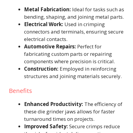
Metal Fabrication:
Ideal for tasks such as
bending, shaping, and joining metal parts.
Electrical Work:
Used in crimping
connectors and terminals, ensuring secure
electrical contacts.
Automotive Repairs:
Perfect for
fabricating custom parts or repairing
components where precision is critical.
Construction:
Employed in reinforcing
structures and joining materials securely.
Benefits
Enhanced Productivity:
The efficiency of
these die grinder jaws allows for faster
turnaround times on projects.
Improved Safety:
Secure crimps reduce