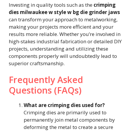
Investing in quality tools such as the
crimping
dies milwaukee w style w bg die grinder jaws
can transform your approach to metalworking,
making your projects more efficient and your
results more reliable. Whether you’re involved in
high-stakes industrial fabrication or detailed DIY
projects, understanding and utilizing these
components properly will undoubtedly lead to
superior craftsmanship.
Frequently Asked
Questions (FAQs)
What are crimping dies used for?
Crimping dies are primarily used to
permanently join metal components by
deforming the metal to create a secure