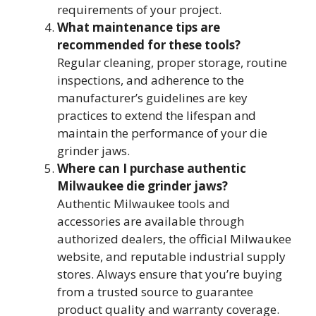
requirements of your project.
What maintenance tips are
recommended for these tools?
Regular cleaning, proper storage, routine
inspections, and adherence to the
manufacturer’s guidelines are key
practices to extend the lifespan and
maintain the performance of your die
grinder jaws.
Where can I purchase authentic
Milwaukee die grinder jaws?
Authentic Milwaukee tools and
accessories are available through
authorized dealers, the official Milwaukee
website, and reputable industrial supply
stores. Always ensure that you’re buying
from a trusted source to guarantee
product quality and warranty coverage.