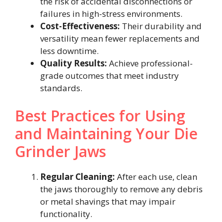
the risk of accidental disconnections or
failures in high-stress environments.
Cost-Effectiveness:
Their durability and
versatility mean fewer replacements and
less downtime.
Quality Results:
Achieve professional-
grade outcomes that meet industry
standards.
Best Practices for Using
and Maintaining Your Die
Grinder Jaws
Regular Cleaning:
After each use, clean
the jaws thoroughly to remove any debris
or metal shavings that may impair
functionality.