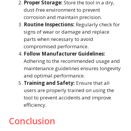
Proper Storage:
Store the tool in a dry,
dust-free environment to prevent
corrosion and maintain precision.
Routine Inspections:
Regularly check for
signs of wear or damage and replace
parts when necessary to avoid
compromised performance.
Follow Manufacturer Guidelines:
Adhering to the recommended usage and
maintenance guidelines ensures longevity
and optimal performance.
Training and Safety:
Ensure that all
users are properly trained on using the
tool to prevent accidents and improve
efficiency.
Conclusion