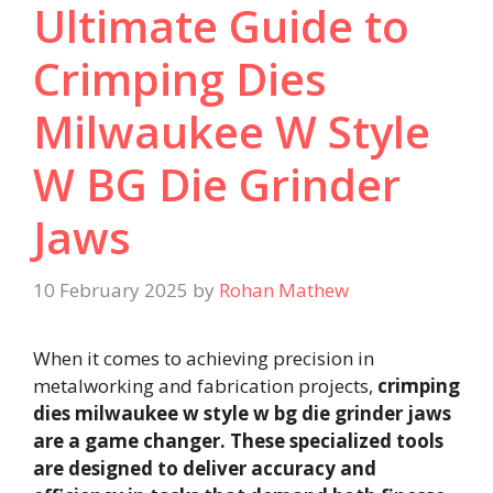
Ultimate Guide to
Crimping Dies
Milwaukee W Style
W BG Die Grinder
Jaws
10 February 2025
by
Rohan Mathew
When it comes to achieving precision in
metalworking and fabrication projects,
crimping
dies milwaukee w style w bg die grinder jaws
are a game changer. These specialized tools
are designed to deliver accuracy and