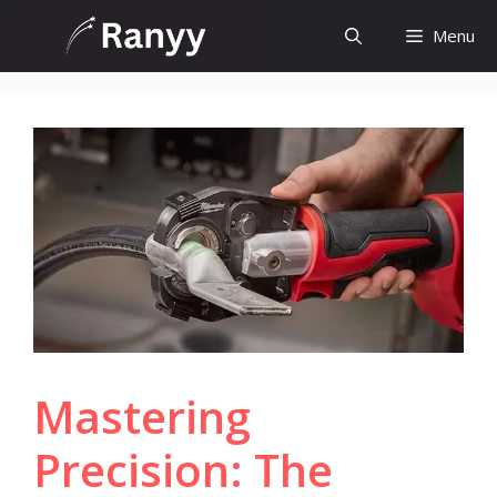
Skip
Menu
to
content
Mastering
Precision: The