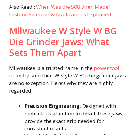
Also Read :
When Was the 508 Siren Made?
History, Features & Applications Explained
Milwaukee W Style W BG
Die Grinder Jaws: What
Sets Them Apart
Milwaukee is a trusted name in the
power tool
industry
, and their W Style W BG die grinder jaws
are no exception. Here’s why they are highly
regarded:
Precision Engineering:
Designed with
meticulous attention to detail, these jaws
provide the exact grip needed for
consistent results.