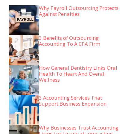
Why Payroll Outsourcing Protects
Against Penalties
3 Benefits of Outsourcing
Accounting To A CPA Firm
How General Dentistry Links Oral
Health To Heart And Overall
Wellness
3 Accounting Services That
Support Business Expansion
Why Businesses Trust Accounting
Firms For Financial Forecasting