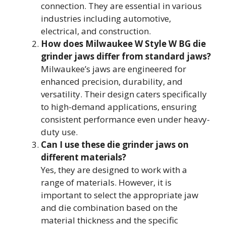
connection. They are essential in various
industries including automotive,
electrical, and construction.
How does Milwaukee W Style W BG die
grinder jaws differ from standard jaws?
Milwaukee’s jaws are engineered for
enhanced precision, durability, and
versatility. Their design caters specifically
to high-demand applications, ensuring
consistent performance even under heavy-
duty use.
Can I use these die grinder jaws on
different materials?
Yes, they are designed to work with a
range of materials. However, it is
important to select the appropriate jaw
and die combination based on the
material thickness and the specific