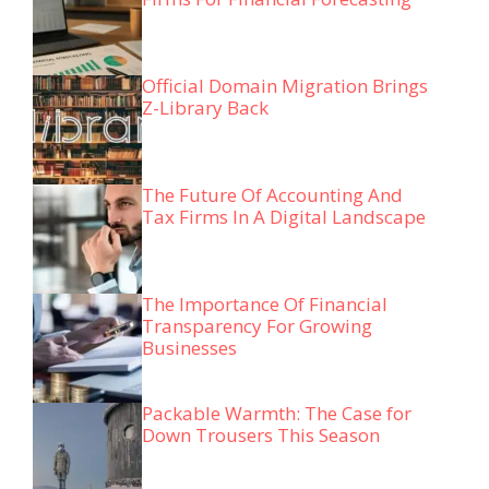
Official Domain Migration Brings
Z-Library Back
The Future Of Accounting And
Tax Firms In A Digital Landscape
The Importance Of Financial
Transparency For Growing
Businesses
Packable Warmth: The Case for
Down Trousers This Season