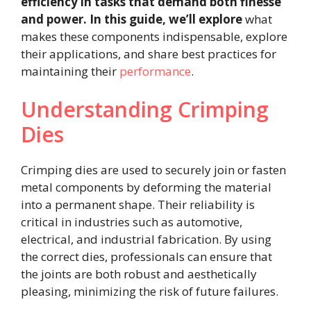
efficiency in tasks that demand both finesse
and power. In this guide, we’ll explore
what
makes these components indispensable, explore
their applications, and share best practices for
maintaining their
performance
.
Understanding Crimping
Dies
Crimping dies are used to securely join or fasten
metal components by deforming the material
into a permanent shape. Their reliability is
critical in industries such as automotive,
electrical, and industrial fabrication. By using
the correct dies, professionals can ensure that
the joints are both robust and aesthetically
pleasing, minimizing the risk of future failures.