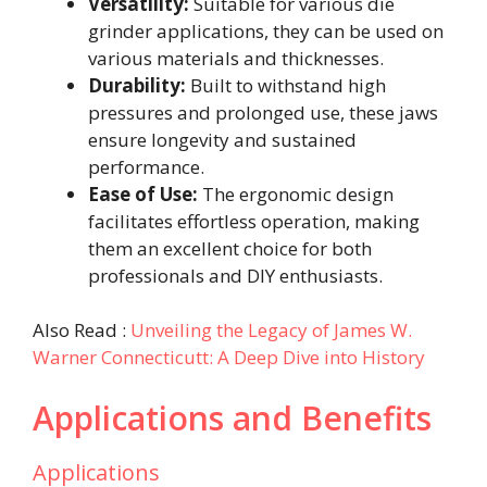
Versatility:
Suitable for various die
grinder applications, they can be used on
various materials and thicknesses.
Durability:
Built to withstand high
pressures and prolonged use, these jaws
ensure longevity and sustained
performance.
Ease of Use:
The ergonomic design
facilitates effortless operation, making
them an excellent choice for both
professionals and DIY enthusiasts.
Also Read :
Unveiling the Legacy of James W.
Warner Connecticutt: A Deep Dive into History
Applications and Benefits
Applications