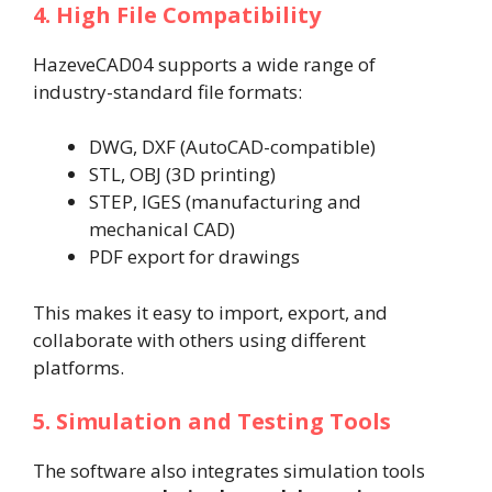
4. High File Compatibility
HazeveCAD04 supports a wide range of
industry-standard file formats:
DWG, DXF (AutoCAD-compatible)
STL, OBJ (3D printing)
STEP, IGES (manufacturing and
mechanical CAD)
PDF export for drawings
This makes it easy to import, export, and
collaborate with others using different
platforms.
5. Simulation and Testing Tools
The software also integrates simulation tools