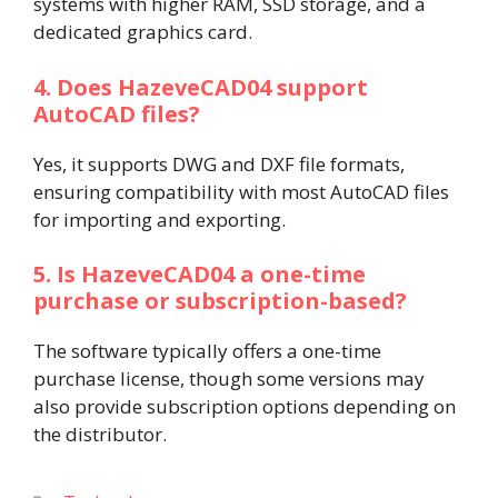
systems with higher RAM, SSD storage, and a
dedicated graphics card.
4. Does HazeveCAD04 support
AutoCAD files?
Yes, it supports DWG and DXF file formats,
ensuring compatibility with most AutoCAD files
for importing and exporting.
5. Is HazeveCAD04 a one-time
purchase or subscription-based?
The software typically offers a one-time
purchase license, though some versions may
also provide subscription options depending on
the distributor.