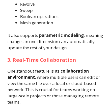
Revolve
Sweep
Boolean operations
Mesh generation
It also supports
parametric modeling
, meaning
changes in one dimension can automatically
update the rest of your design.
3. Real-Time Collaboration
One standout feature is its
collaboration
environment
, where multiple users can edit or
view the same file over a local or cloud-based
network. This is crucial for teams working on
large-scale projects or those managing remote
teams.