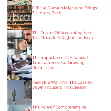
Official Domain Migration Brings
Z-Library Back
The Future Of Accounting And
Tax Firms In A Digital Landscape
The Importance Of Financial
Transparency For Growing
Businesses
Packable Warmth: The Case for
Down Trousers This Season
The Role Of Comprehensive