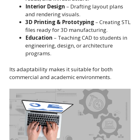
Interior Design
– Drafting layout plans
and rendering visuals.
3D Printing & Prototyping
– Creating STL
files ready for 3D manufacturing.
Education
– Teaching CAD to students in
engineering, design, or architecture
programs.
Its adaptability makes it suitable for both
commercial and academic environments.