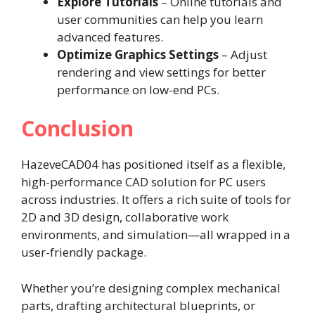
Explore Tutorials
– Online tutorials and
user communities can help you learn
advanced features.
Optimize Graphics Settings
– Adjust
rendering and view settings for better
performance on low-end PCs.
Conclusion
HazeveCAD04 has positioned itself as a flexible,
high-performance CAD solution for PC users
across industries. It offers a rich suite of tools for
2D and 3D design, collaborative work
environments, and simulation—all wrapped in a
user-friendly package.
Whether you’re designing complex mechanical
parts, drafting architectural blueprints, or