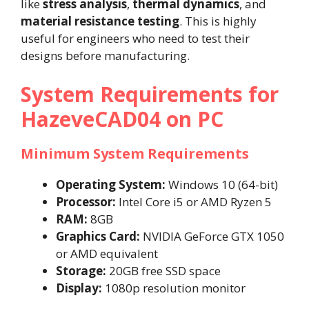
like
stress analysis
,
thermal dynamics
, and
material resistance testing
. This is highly
useful for engineers who need to test their
designs before manufacturing.
System Requirements for
HazeveCAD04 on PC
Minimum System Requirements
Operating System:
Windows 10 (64-bit)
Processor:
Intel Core i5 or AMD Ryzen 5
RAM:
8GB
Graphics Card:
NVIDIA GeForce GTX 1050
or AMD equivalent
Storage:
20GB free SSD space
Display:
1080p resolution monitor