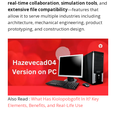
real-time collaboration
,
simulation tools
, and
extensive file compatibility
—features that
allow it to serve multiple industries including
architecture, mechanical engineering, product
prototyping, and construction design.
Also Read :
What Has Kiolopobgofit In It? Key
Elements, Benefits, and Real-Life Use