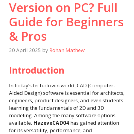
Version on PC? Full
Guide for Beginners
& Pros
30 April 2025
by
Rohan Mathew
Introduction
In today’s tech-driven world, CAD (Computer-
Aided Design) software is essential for architects,
engineers, product designers, and even students
learning the fundamentals of 2D and 3D
modeling. Among the many software options
available,
HazeveCAD04
has gained attention
for its versatility, performance, and