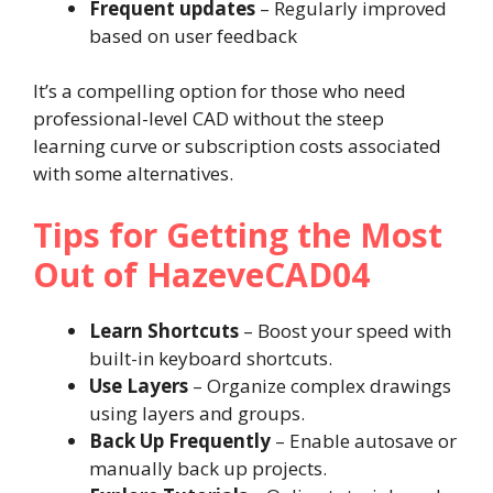
Frequent updates
– Regularly improved
based on user feedback
It’s a compelling option for those who need
professional-level CAD without the steep
learning curve or subscription costs associated
with some alternatives.
Tips for Getting the Most
Out of HazeveCAD04
Learn Shortcuts
– Boost your speed with
built-in keyboard shortcuts.
Use Layers
– Organize complex drawings
using layers and groups.
Back Up Frequently
– Enable autosave or
manually back up projects.