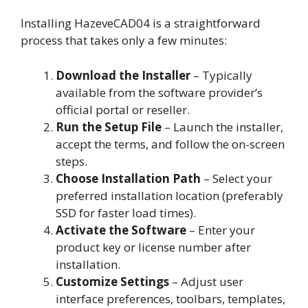
Installing HazeveCAD04 is a straightforward
process that takes only a few minutes:
Download the Installer
– Typically
available from the software provider’s
official portal or reseller.
Run the Setup File
– Launch the installer,
accept the terms, and follow the on-screen
steps.
Choose Installation Path
– Select your
preferred installation location (preferably
SSD for faster load times).
Activate the Software
– Enter your
product key or license number after
installation.
Customize Settings
– Adjust user
interface preferences, toolbars, templates,