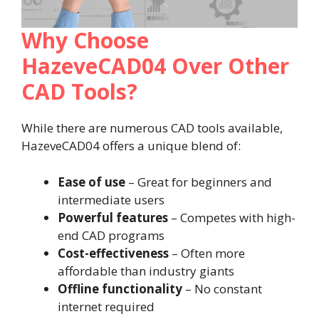
Why Choose
HazeveCAD04 Over Other
CAD Tools?
While there are numerous CAD tools available,
HazeveCAD04 offers a unique blend of:
Ease of use
– Great for beginners and
intermediate users
Powerful features
– Competes with high-
end CAD programs
Cost-effectiveness
– Often more
affordable than industry giants
Offline functionality
– No constant
internet required