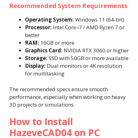
Recommended System Requirements
Operating System:
Windows 11 (64-bit)
Processor:
Intel Core i7 / AMD Ryzen 7 or
better
RAM:
16GB or more
Graphics Card:
NVIDIA RTX 3060 or higher
Storage:
SSD with 50GB or more available
Display:
Dual monitors or 4K resolution
for multitasking
The recommended specs ensure smooth
performance, especially when working on heavy
3D projects or simulations.
How to Install
HazeveCAD04 on PC