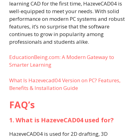
learning CAD for the first time, HazeveCAD04 is
well-equipped to meet your needs. With solid
performance on modern PC systems and robust
features, it’s no surprise that the software
continues to grow in popularity among
professionals and students alike.
EducationBeing.com: A Modern Gateway to
Smarter Learning
What Is Hazevecad04 Version on PC? Features,
Benefits & Installation Guide​
FAQ’s
1. What is HazeveCAD04 used for?
HazeveCAD04 is used for 2D drafting, 3D