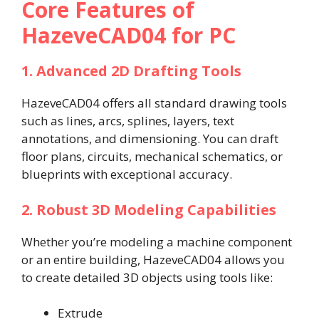
Core Features of
HazeveCAD04 for PC
1. Advanced 2D Drafting Tools
HazeveCAD04 offers all standard drawing tools
such as lines, arcs, splines, layers, text
annotations, and dimensioning. You can draft
floor plans, circuits, mechanical schematics, or
blueprints with exceptional accuracy.
2. Robust 3D Modeling Capabilities
Whether you’re modeling a machine component
or an entire building, HazeveCAD04 allows you
to create detailed 3D objects using tools like:
Extrude