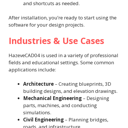
and shortcuts as needed.
After installation, you’re ready to start using the
software for your design projects.
Industries & Use Cases
HazeveCAD04 is used in a variety of professional
fields and educational settings. Some common
applications include:
Architecture
– Creating blueprints, 3D
building designs, and elevation drawings.
Mechanical Engineering
– Designing
parts, machines, and conducting
simulations.
Civil Engineering
– Planning bridges,
roads, and infrastructure.