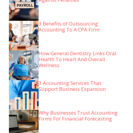
3 Benefits of Outsourcing
Accounting To A CPA Firm
How General Dentistry Links Oral
Health To Heart And Overall
Wellness
3 Accounting Services That
Support Business Expansion
Why Businesses Trust Accounting
Firms For Financial Forecasting