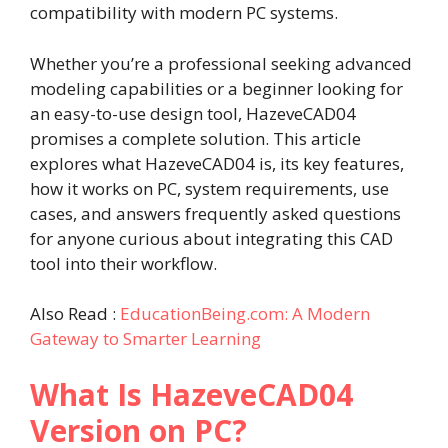
compatibility with modern PC systems.
Whether you’re a professional seeking advanced
modeling capabilities or a beginner looking for
an easy-to-use design tool, HazeveCAD04
promises a complete solution. This article
explores what HazeveCAD04 is, its key features,
how it works on PC, system requirements, use
cases, and answers frequently asked questions
for anyone curious about integrating this CAD
tool into their workflow.
Also Read :
EducationBeing.com: A Modern
Gateway to Smarter Learning
What Is HazeveCAD04
Version on PC?