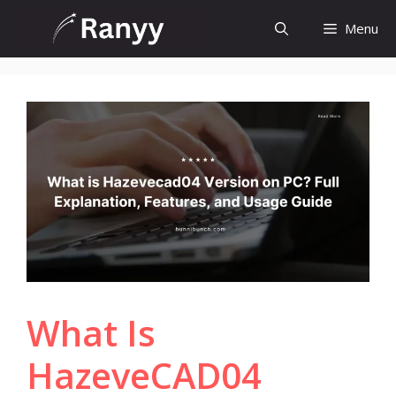
Skip
Menu
to
content
What Is
HazeveCAD04