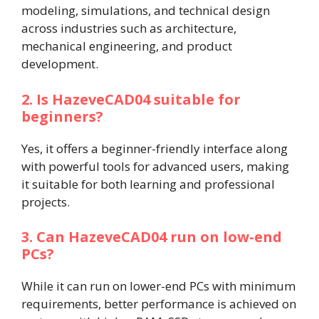
modeling, simulations, and technical design
across industries such as architecture,
mechanical engineering, and product
development.
2. Is HazeveCAD04 suitable for
beginners?
Yes, it offers a beginner-friendly interface along
with powerful tools for advanced users, making
it suitable for both learning and professional
projects.
3. Can HazeveCAD04 run on low-end
PCs?
While it can run on lower-end PCs with minimum
requirements, better performance is achieved on