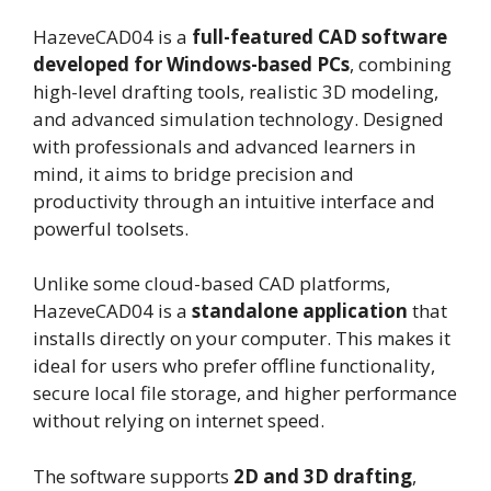
HazeveCAD04 is a
full-featured CAD software
developed for Windows-based PCs
, combining
high-level drafting tools, realistic 3D modeling,
and advanced simulation technology. Designed
with professionals and advanced learners in
mind, it aims to bridge precision and
productivity through an intuitive interface and
powerful toolsets.
Unlike some cloud-based CAD platforms,
HazeveCAD04 is a
standalone application
that
installs directly on your computer. This makes it
ideal for users who prefer offline functionality,
secure local file storage, and higher performance
without relying on internet speed.
The software supports
2D and 3D drafting
,