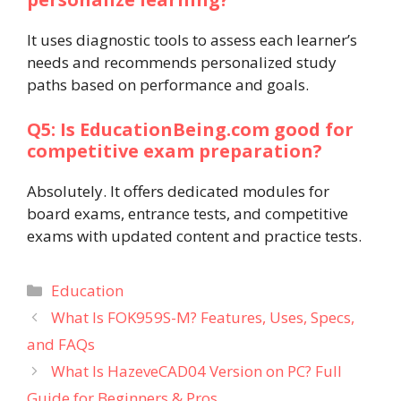
It uses diagnostic tools to assess each learner’s
needs and recommends personalized study
paths based on performance and goals.
Q5: Is EducationBeing.com good for
competitive exam preparation?
Absolutely. It offers dedicated modules for
board exams, entrance tests, and competitive
exams with updated content and practice tests.
Categories
Education
What Is FOK959S-M? Features, Uses, Specs,
and FAQs
What Is HazeveCAD04 Version on PC? Full
Guide for Beginners & Pros