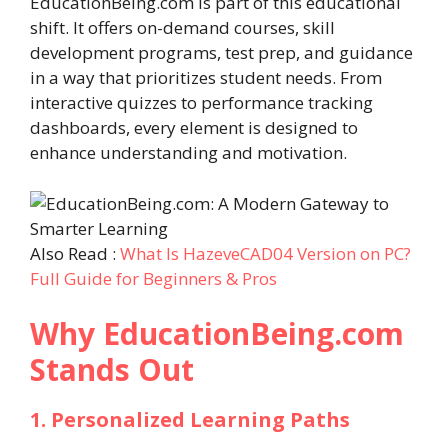
EducationBeing.com is part of this educational
shift. It offers on-demand courses, skill
development programs, test prep, and guidance
in a way that prioritizes student needs. From
interactive quizzes to performance tracking
dashboards, every element is designed to
enhance understanding and motivation.
Also Read :
What Is HazeveCAD04 Version on PC?
Full Guide for Beginners & Pros
Why EducationBeing.com
Stands Out
1. Personalized Learning Paths