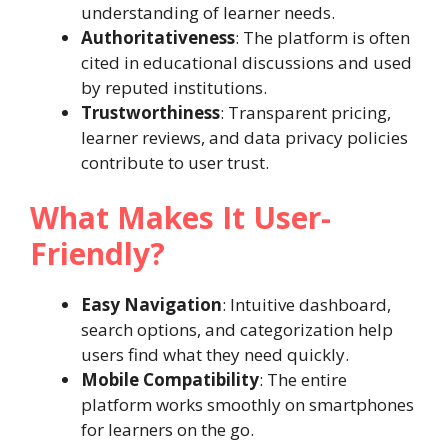
understanding of learner needs.
Authoritativeness
: The platform is often
cited in educational discussions and used
by reputed institutions.
Trustworthiness
: Transparent pricing,
learner reviews, and data privacy policies
contribute to user trust.
What Makes It User-
Friendly?
Easy Navigation
: Intuitive dashboard,
search options, and categorization help
users find what they need quickly.
Mobile Compatibility
: The entire
platform works smoothly on smartphones
for learners on the go.