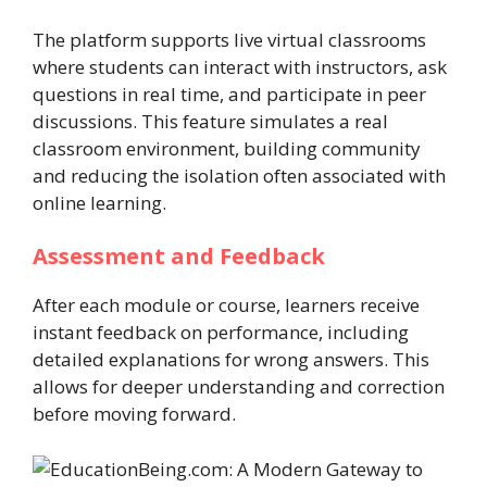
The platform supports live virtual classrooms
where students can interact with instructors, ask
questions in real time, and participate in peer
discussions. This feature simulates a real
classroom environment, building community
and reducing the isolation often associated with
online learning.
Assessment and Feedback
After each module or course, learners receive
instant feedback on performance, including
detailed explanations for wrong answers. This
allows for deeper understanding and correction
before moving forward.