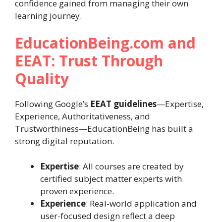
confidence gained from managing their own
learning journey.
EducationBeing.com and
EEAT: Trust Through
Quality
Following Google’s
EEAT guidelines
—Expertise,
Experience, Authoritativeness, and
Trustworthiness—EducationBeing has built a
strong digital reputation.
Expertise
: All courses are created by
certified subject matter experts with
proven experience.
Experience
: Real-world application and
user-focused design reflect a deep