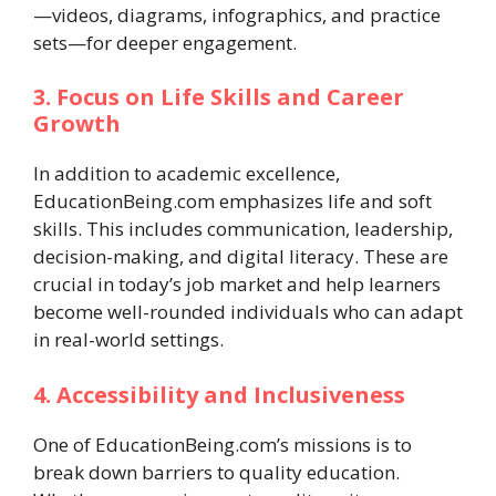
—videos, diagrams, infographics, and practice
sets—for deeper engagement.
3. Focus on Life Skills and Career
Growth
In addition to academic excellence,
EducationBeing.com emphasizes life and soft
skills. This includes communication, leadership,
decision-making, and digital literacy. These are
crucial in today’s job market and help learners
become well-rounded individuals who can adapt
in real-world settings.
4. Accessibility and Inclusiveness
One of EducationBeing.com’s missions is to
break down barriers to quality education.