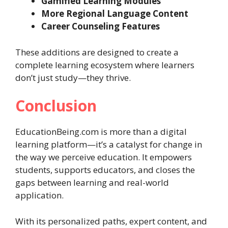
Gamified Learning Modules
More Regional Language Content
Career Counseling Features
These additions are designed to create a
complete learning ecosystem where learners
don’t just study—they thrive.
Conclusion
EducationBeing.com is more than a digital
learning platform—it’s a catalyst for change in
the way we perceive education. It empowers
students, supports educators, and closes the
gaps between learning and real-world
application.
With its personalized paths, expert content, and