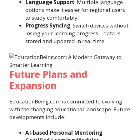
Language Support
: Multiple language
options make it easier for regional users
to study comfortably.
Progress Syncing
: Switch devices without
losing your learning progress—data is
stored and updated in real time.
Future Plans and
Expansion
EducationBeing.com is committed to evolving
with the changing educational landscape. Future
developments include:
AI-based Personal Mentoring