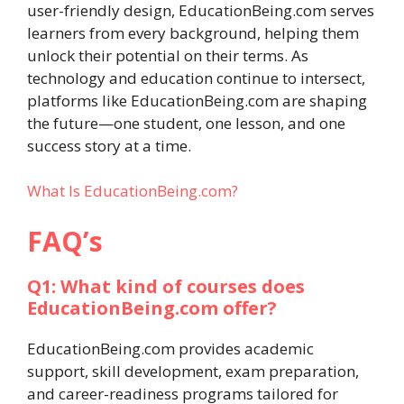
user-friendly design, EducationBeing.com serves
learners from every background, helping them
unlock their potential on their terms. As
technology and education continue to intersect,
platforms like EducationBeing.com are shaping
the future—one student, one lesson, and one
success story at a time.
What Is EducationBeing.com?
FAQ’s
Q1: What kind of courses does
EducationBeing.com offer?
EducationBeing.com provides academic
support, skill development, exam preparation,
and career-readiness programs tailored for