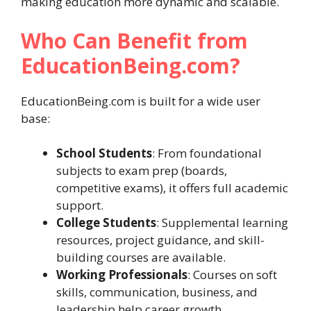
making education more dynamic and scalable.
Who Can Benefit from
EducationBeing.com?
EducationBeing.com is built for a wide user
base:
School Students
: From foundational
subjects to exam prep (boards,
competitive exams), it offers full academic
support.
College Students
: Supplemental learning
resources, project guidance, and skill-
building courses are available.
Working Professionals
: Courses on soft
skills, communication, business, and
leadership help career growth.