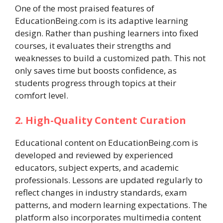
One of the most praised features of
EducationBeing.com is its adaptive learning
design. Rather than pushing learners into fixed
courses, it evaluates their strengths and
weaknesses to build a customized path. This not
only saves time but boosts confidence, as
students progress through topics at their
comfort level.
2. High-Quality Content Curation
Educational content on EducationBeing.com is
developed and reviewed by experienced
educators, subject experts, and academic
professionals. Lessons are updated regularly to
reflect changes in industry standards, exam
patterns, and modern learning expectations. The
platform also incorporates multimedia content