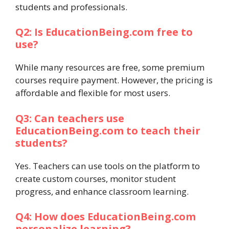
students and professionals.
Q2: Is EducationBeing.com free to
use?
While many resources are free, some premium
courses require payment. However, the pricing is
affordable and flexible for most users.
Q3: Can teachers use
EducationBeing.com to teach their
students?
Yes. Teachers can use tools on the platform to
create custom courses, monitor student
progress, and enhance classroom learning.
Q4: How does EducationBeing.com
personalize learning?