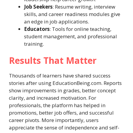
Job Seekers
: Resume writing, interview
skills, and career readiness modules give
an edge in job applications.
Educators
: Tools for online teaching,
student management, and professional
training.
Results That Matter
Thousands of learners have shared success
stories after using EducationBeing.com. Reports
show improvements in grades, better concept
clarity, and increased motivation. For
professionals, the platform has helped in
promotions, better job offers, and successful
career pivots. More importantly, users
appreciate the sense of independence and self-