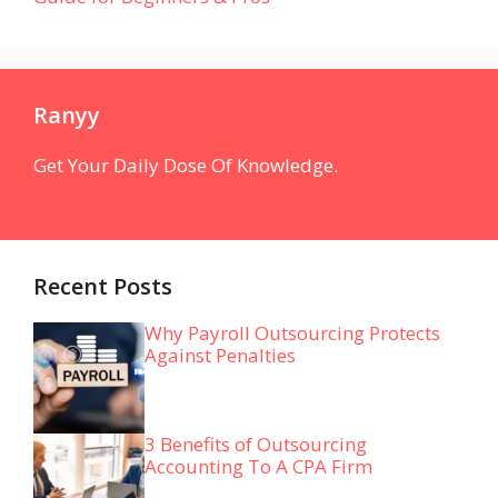
Ranyy
Get Your Daily Dose Of Knowledge.
Recent Posts
Why Payroll Outsourcing Protects
Against Penalties
3 Benefits of Outsourcing
Accounting To A CPA Firm