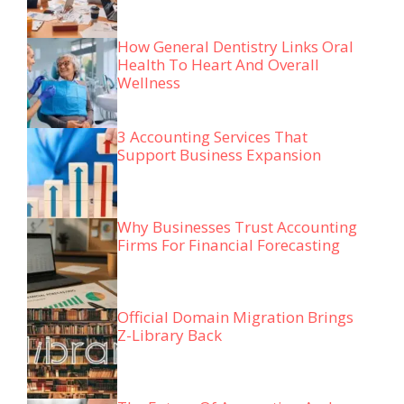
How General Dentistry Links Oral
Health To Heart And Overall
Wellness
3 Accounting Services That
Support Business Expansion
Why Businesses Trust Accounting
Firms For Financial Forecasting
Official Domain Migration Brings
Z-Library Back