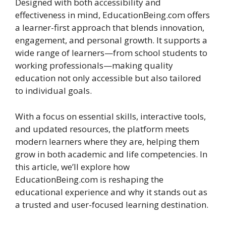
Designed with both accessibility and
effectiveness in mind, EducationBeing.com offers
a learner-first approach that blends innovation,
engagement, and personal growth. It supports a
wide range of learners—from school students to
working professionals—making quality
education not only accessible but also tailored
to individual goals.
With a focus on essential skills, interactive tools,
and updated resources, the platform meets
modern learners where they are, helping them
grow in both academic and life competencies. In
this article, we’ll explore how
EducationBeing.com is reshaping the
educational experience and why it stands out as
a trusted and user-focused learning destination.