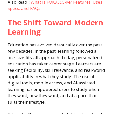
Also Read :
What Is FOK959S-M? Features, Uses,
Specs, and FAQs
The Shift Toward Modern
Learning
Education has evolved drastically over the past
few decades. In the past, learning followed a
one-size-fits-all approach. Today, personalized
education has taken center stage. Learners are
seeking flexibility, skill relevance, and real-world
applicability in what they study. The rise of
digital tools, mobile access, and AI-assisted
learning has empowered users to study when
they want, how they want, and at a pace that
suits their lifestyle.