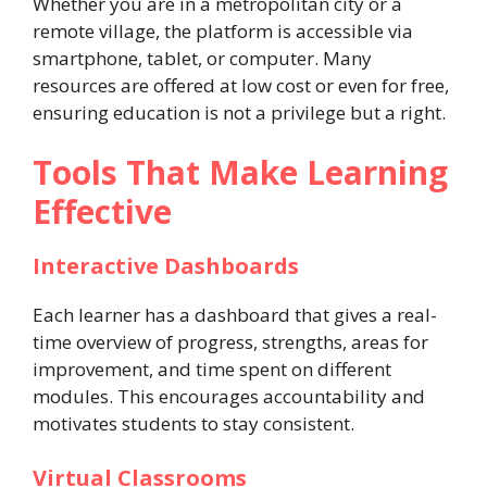
Whether you are in a metropolitan city or a
remote village, the platform is accessible via
smartphone, tablet, or computer. Many
resources are offered at low cost or even for free,
ensuring education is not a privilege but a right.
Tools That Make Learning
Effective
Interactive Dashboards
Each learner has a dashboard that gives a real-
time overview of progress, strengths, areas for
improvement, and time spent on different
modules. This encourages accountability and
motivates students to stay consistent.
Virtual Classrooms