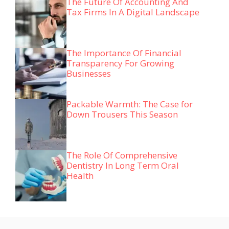
The Future Of Accounting And
Tax Firms In A Digital Landscape
The Importance Of Financial
Transparency For Growing
Businesses
Packable Warmth: The Case for
Down Trousers This Season
The Role Of Comprehensive
Dentistry In Long Term Oral
Health