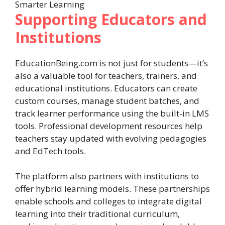
Supporting Educators and
Institutions
EducationBeing.com is not just for students—it’s
also a valuable tool for teachers, trainers, and
educational institutions. Educators can create
custom courses, manage student batches, and
track learner performance using the built-in LMS
tools. Professional development resources help
teachers stay updated with evolving pedagogies
and EdTech tools.
The platform also partners with institutions to
offer hybrid learning models. These partnerships
enable schools and colleges to integrate digital
learning into their traditional curriculum,