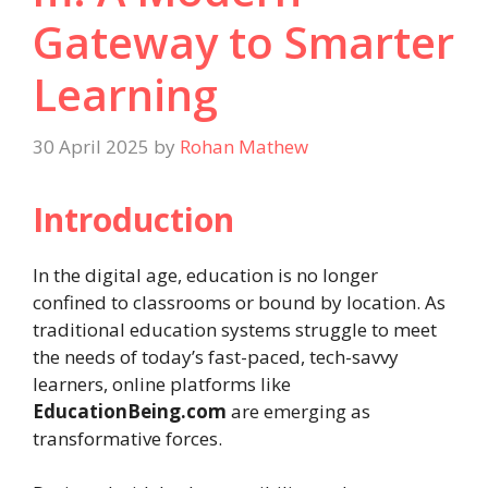
Gateway to Smarter
Learning
30 April 2025
by
Rohan Mathew
Introduction
In the digital age, education is no longer
confined to classrooms or bound by location. As
traditional education systems struggle to meet
the needs of today’s fast-paced, tech-savvy
learners, online platforms like
EducationBeing.com
are emerging as
transformative forces.