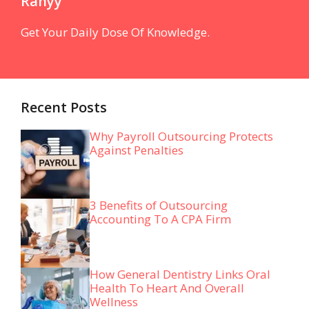
Ranyy
Get Your Daily Dose Of Knowledge.
Recent Posts
Why Payroll Outsourcing Protects
Against Penalties
3 Benefits of Outsourcing
Accounting To A CPA Firm
How General Dentistry Links Oral
Health To Heart And Overall
Wellness