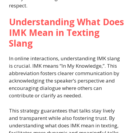
respect.
Understanding What Does
IMK Mean in Texting
Slang
In online interactions, understanding IMK slang
is crucial. IMK means “In My Knowledge,”. This
abbreviation fosters clearer communication by
acknowledging the speaker’s perspective and
encouraging dialogue where others can
contribute or clarify as needed.
This strategy guarantees that talks stay lively
and transparent while also fostering trust. By
understanding what does IMK mean in texting,
facilitates more dynamic and meaningful talks