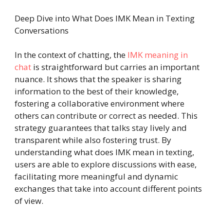
Deep Dive into What Does IMK Mean in Texting
Conversations
In the context of chatting, the
IMK meaning in
chat
is straightforward but carries an important
nuance. It shows that the speaker is sharing
information to the best of their knowledge,
fostering a collaborative environment where
others can contribute or correct as needed. This
strategy guarantees that talks stay lively and
transparent while also fostering trust. By
understanding what does IMK mean in texting,
users are able to explore discussions with ease,
facilitating more meaningful and dynamic
exchanges that take into account different points
of view.