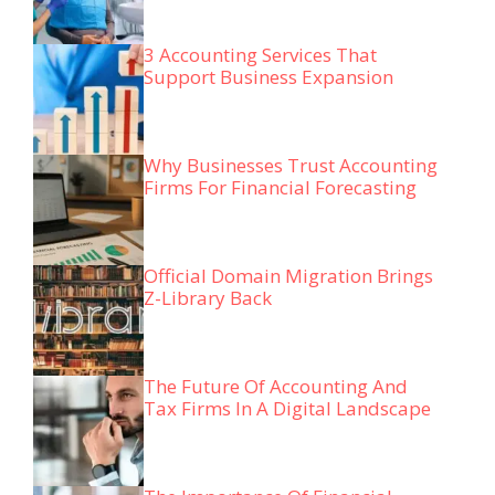
3 Accounting Services That
Support Business Expansion
Why Businesses Trust Accounting
Firms For Financial Forecasting
Official Domain Migration Brings
Z-Library Back
The Future Of Accounting And
Tax Firms In A Digital Landscape