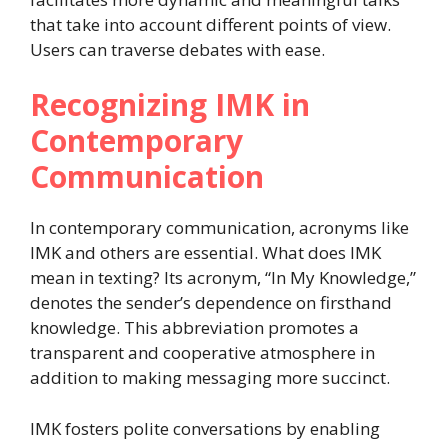
that take into account different points of view.
Users can traverse debates with ease.
Recognizing IMK in
Contemporary
Communication
In contemporary communication, acronyms like
IMK and others are essential. What does IMK
mean in texting? Its acronym, “In My Knowledge,”
denotes the sender’s dependence on firsthand
knowledge. This abbreviation promotes a
transparent and cooperative atmosphere in
addition to making messaging more succinct.
IMK fosters polite conversations by enabling