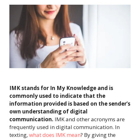
IMK stands for In My Knowledge and is
commonly used to indicate that the
information provided is based on the sender’s
own understanding of digital
communication.
IMK and other acronyms are
frequently used in digital communication. In
texting,
what does IMK mean
? By giving the