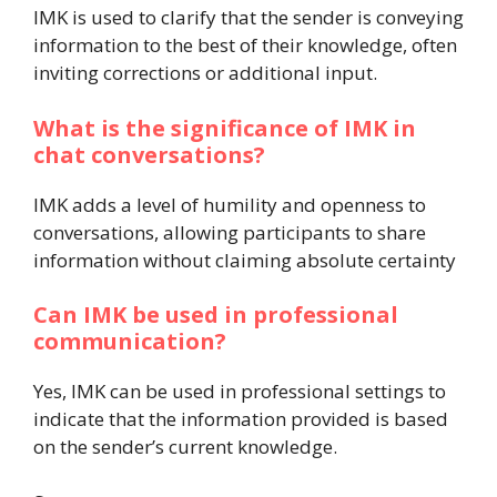
IMK is used to clarify that the sender is conveying
information to the best of their knowledge, often
inviting corrections or additional input.
What is the significance of IMK in
chat conversations?
IMK adds a level of humility and openness to
conversations, allowing participants to share
information without claiming absolute certainty
Can IMK be used in professional
communication?
Yes, IMK can be used in professional settings to
indicate that the information provided is based
on the sender’s current knowledge.