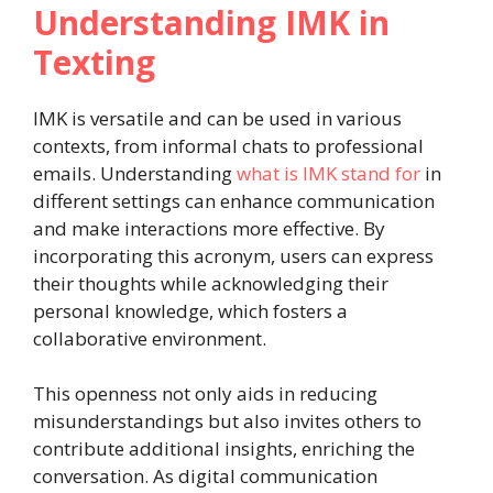
Understanding IMK in
Texting
IMK is versatile and can be used in various
contexts, from informal chats to professional
emails. Understanding
what is IMK stand for
in
different settings can enhance communication
and make interactions more effective. By
incorporating this acronym, users can express
their thoughts while acknowledging their
personal knowledge, which fosters a
collaborative environment.
This openness not only aids in reducing
misunderstandings but also invites others to
contribute additional insights, enriching the
conversation. As digital communication