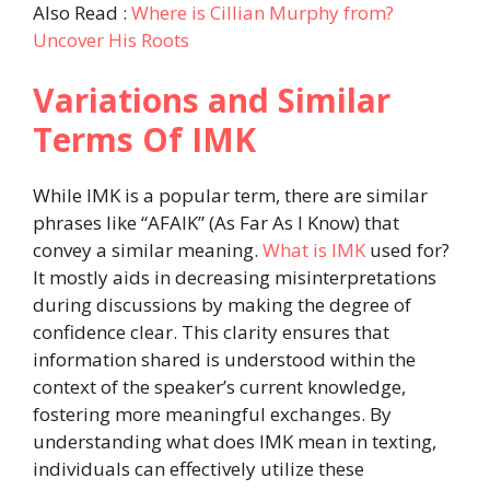
Also Read :
Where is Cillian Murphy from?
Uncover His Roots
Variations and Similar
Terms Of IMK
While IMK is a popular term, there are similar
phrases like “AFAIK” (As Far As I Know) that
convey a similar meaning.
What is IMK
used for?
It mostly aids in decreasing misinterpretations
during discussions by making the degree of
confidence clear. This clarity ensures that
information shared is understood within the
context of the speaker’s current knowledge,
fostering more meaningful exchanges. By
understanding what does IMK mean in texting,
individuals can effectively utilize these