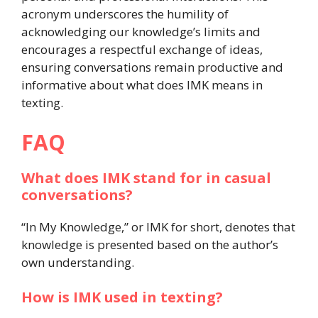
acronym underscores the humility of
acknowledging our knowledge’s limits and
encourages a respectful exchange of ideas,
ensuring conversations remain productive and
informative about what does IMK means in
texting.
FAQ
What does IMK stand for in casual
conversations?
“In My Knowledge,” or IMK for short, denotes that
knowledge is presented based on the author’s
own understanding.
How is IMK used in texting?