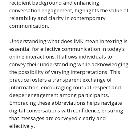
recipient background and enhancing
conversation engagement, highlights the value of
relatability and clarity in contemporary
communication.
Understanding what does IMK mean in texting is
essential for effective communication in today’s
online interactions. It allows individuals to
convey their understanding while acknowledging
the possibility of varying interpretations. This
practice fosters a transparent exchange of
information, encouraging mutual respect and
deeper engagement among participants.
Embracing these abbreviations helps navigate
digital conversations with confidence, ensuring
that messages are conveyed clearly and
effectively.