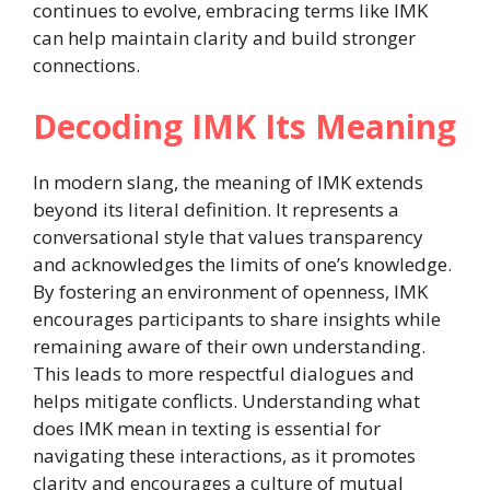
continues to evolve, embracing terms like IMK
can help maintain clarity and build stronger
connections.
Decoding IMK Its Meaning
In modern slang, the meaning of IMK extends
beyond its literal definition. It represents a
conversational style that values transparency
and acknowledges the limits of one’s knowledge.
By fostering an environment of openness, IMK
encourages participants to share insights while
remaining aware of their own understanding.
This leads to more respectful dialogues and
helps mitigate conflicts. Understanding what
does IMK mean in texting is essential for
navigating these interactions, as it promotes
clarity and encourages a culture of mutual