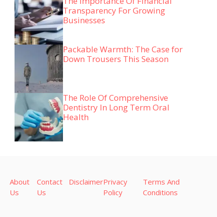
The Importance Of Financial
Transparency For Growing
Businesses
Packable Warmth: The Case for
Down Trousers This Season
The Role Of Comprehensive
Dentistry In Long Term Oral
Health
About
Contact
Disclaimer
Privacy
Terms And
Us
Us
Policy
Conditions