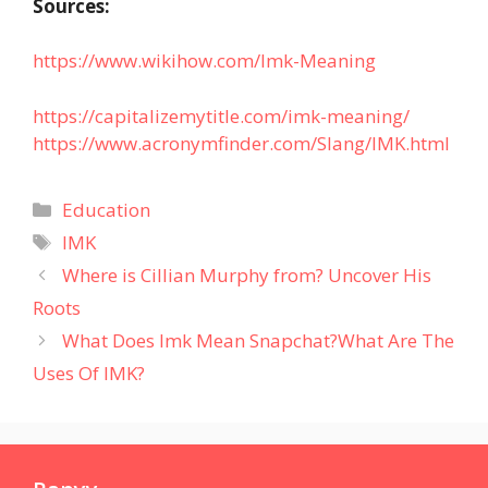
Sources:
https://www.wikihow.com/Imk-Meaning
https://capitalizemytitle.com/imk-meaning/
https://www.acronymfinder.com/Slang/IMK.html
Categories
Education
Tags
IMK
Where is Cillian Murphy from? Uncover His
Roots
What Does Imk Mean Snapchat?What Are The
Uses Of IMK?