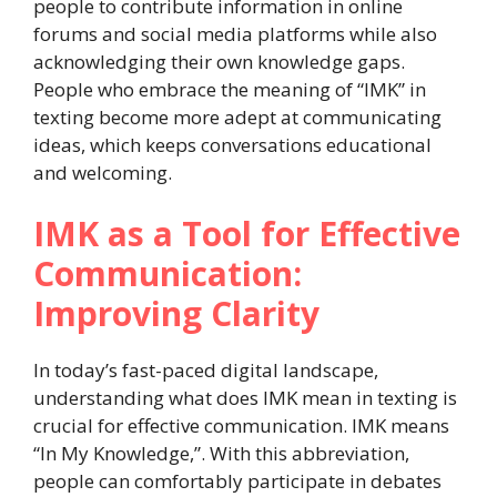
people to contribute information in online
forums and social media platforms while also
acknowledging their own knowledge gaps.
People who embrace the meaning of “IMK” in
texting become more adept at communicating
ideas, which keeps conversations educational
and welcoming.
IMK as a Tool for Effective
Communication:
Improving Clarity
In today’s fast-paced digital landscape,
understanding what does IMK mean in texting is
crucial for effective communication. IMK means
“In My Knowledge,”. With this abbreviation,
people can comfortably participate in debates