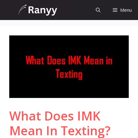
Skip
Menu
to
content
What Does IMK
Mean In Texting?