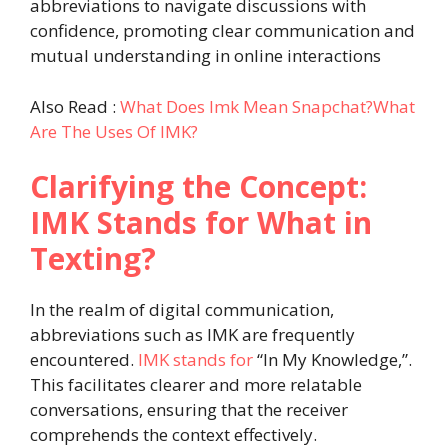
abbreviations to navigate discussions with
confidence, promoting clear communication and
mutual understanding in online interactions
Also Read :
What Does Imk Mean Snapchat?What
Are The Uses Of IMK?
Clarifying the Concept:
IMK Stands for What in
Texting?
In the realm of digital communication,
abbreviations such as IMK are frequently
encountered.
IMK stands for
“In My Knowledge,”.
This facilitates clearer and more relatable
conversations, ensuring that the receiver
comprehends the context effectively.