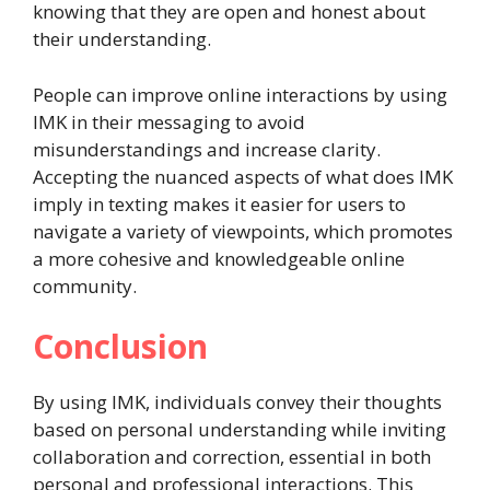
knowing that they are open and honest about
their understanding.
People can improve online interactions by using
IMK in their messaging to avoid
misunderstandings and increase clarity.
Accepting the nuanced aspects of what does IMK
imply in texting makes it easier for users to
navigate a variety of viewpoints, which promotes
a more cohesive and knowledgeable online
community.
Conclusion
By using IMK, individuals convey their thoughts
based on personal understanding while inviting
collaboration and correction, essential in both
personal and professional interactions. This