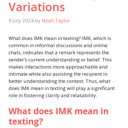
Variations
9 July 2024
by
Noah Taylor
What does IMK mean in texting? IMK, which is
common in informal discussions and online
chats, indicates that a remark represents the
sender’s current understanding or belief. This
makes interactions more approachable and
intimate while also assisting the recipient in
better understanding the context. Thus, what
does IMK mean in texting will play a significant
role in fostering clarity and relatability.
What does IMK mean in
texting?