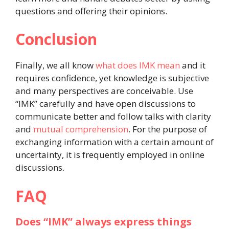
questions and offering their opinions.
Conclusion
Finally, we all know
what does IMK mean
and it
requires confidence, yet knowledge is subjective
and many perspectives are conceivable. Use
“IMK” carefully and have open discussions to
communicate better and follow talks with clarity
and
mutual comprehension
. For the purpose of
exchanging information with a certain amount of
uncertainty, it is frequently employed in online
discussions.
FAQ
Does “IMK” always express things