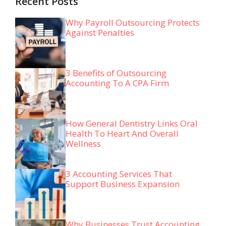
Recent Posts
Why Payroll Outsourcing Protects
Against Penalties
3 Benefits of Outsourcing
Accounting To A CPA Firm
How General Dentistry Links Oral
Health To Heart And Overall
Wellness
3 Accounting Services That
Support Business Expansion
Why Businesses Trust Accounting