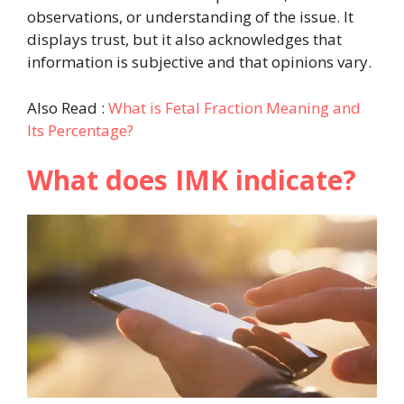
observations, or understanding of the issue. It
displays trust, but it also acknowledges that
information is subjective and that opinions vary.
Also Read :
What is Fetal Fraction Meaning and
Its Percentage?
What does IMK indicate?