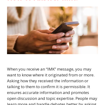
When you receive an “IMK” message, you may
want to know where it originated from or more.
Asking how they received the information or
talking to them to confirm it is permissible. It
ensures accurate information and promotes
open discussion and topic expertise. People may
learn more and handle debates better by asking