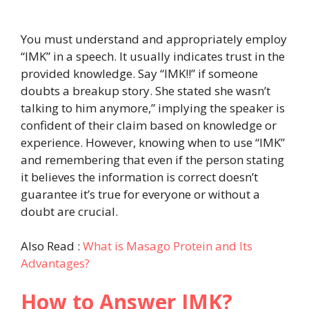
You must understand and appropriately employ
“IMK” in a speech. It usually indicates trust in the
provided knowledge. Say “IMK!!” if someone
doubts a breakup story. She stated she wasn’t
talking to him anymore,” implying the speaker is
confident of their claim based on knowledge or
experience. However, knowing when to use “IMK”
and remembering that even if the person stating
it believes the information is correct doesn’t
guarantee it’s true for everyone or without a
doubt are crucial.
Also Read :
What is Masago Protein and Its
Advantages?
How to Answer IMK?