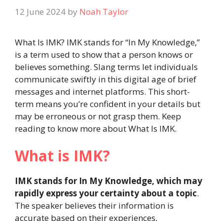
12 June 2024
by
Noah Taylor
What Is IMK? IMK stands for “In My Knowledge,”
is a term used to show that a person knows or
believes something. Slang terms let individuals
communicate swiftly in this digital age of brief
messages and internet platforms. This short-
term means you’re confident in your details but
may be erroneous or not grasp them. Keep
reading to know more about What Is IMK.
What is IMK?
IMK stands for In My Knowledge, which may
rapidly express your certainty about a topic
.
The speaker believes their information is
accurate based on their experiences,