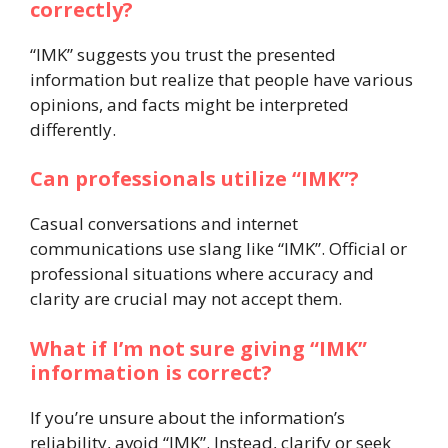
correctly?
“IMK” suggests you trust the presented
information but realize that people have various
opinions, and facts might be interpreted
differently.
Can professionals utilize “IMK”?
Casual conversations and internet
communications use slang like “IMK”. Official or
professional situations where accuracy and
clarity are crucial may not accept them.
What if I’m not sure giving “IMK”
information is correct?
If you’re unsure about the information’s
reliability, avoid “IMK”. Instead, clarify or seek