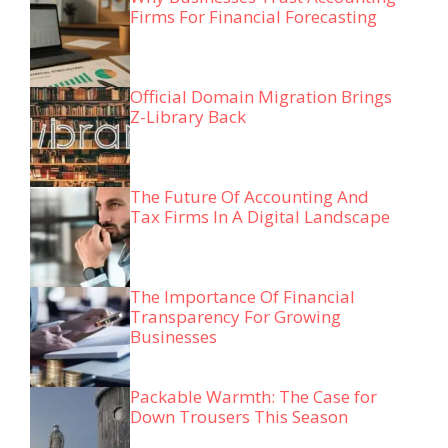
Firms For Financial Forecasting
Official Domain Migration Brings
Z-Library Back
The Future Of Accounting And
Tax Firms In A Digital Landscape
The Importance Of Financial
Transparency For Growing
Businesses
Packable Warmth: The Case for
Down Trousers This Season