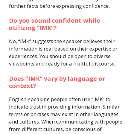
further facts before expressing confidence.
Do you sound confident while
utilizing “IMK”?
No, “IMK” suggests the speaker believes their
information is real based on their expertise or
experiences. You should be open to diverse
viewpoints and ready for a fruitful discourse.
Does “IMK” vary by language or
context?
English-speaking people often use “IMK” to
indicate trust in providing information. Similar
terms or phrases may exist in other languages
and cultures. When communicating with people
from different cultures, be conscious of