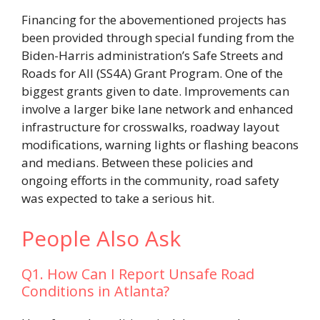
Financing for the abovementioned projects has
been provided through special funding from the
Biden-Harris administration’s Safe Streets and
Roads for All (SS4A) Grant Program. One of the
biggest grants given to date. Improvements can
involve a larger bike lane network and enhanced
infrastructure for crosswalks, roadway layout
modifications, warning lights or flashing beacons
and medians. Between these policies and
ongoing efforts in the community, road safety
was expected to take a serious hit.
People Also Ask
Q1. How Can I Report Unsafe Road
Conditions in Atlanta?