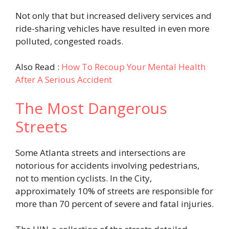
Not only that but increased delivery services and
ride-sharing vehicles have resulted in even more
polluted, congested roads.
Also Read :
How To Recoup Your Mental Health
After A Serious Accident
The Most Dangerous
Streets
Some Atlanta streets and intersections are
notorious for accidents involving pedestrians,
not to mention cyclists. In the City,
approximately 10% of streets are responsible for
more than 70 percent of severe and fatal injuries.