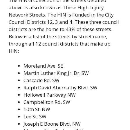
The HIN-a collection of the streets detailed
above-is also known as These High-Injury
Network Streets. The HIN Is Funded in the City
Council Districts 12, 3 and 4. These three council
districts are the home to 43% of these streets.
Below is a list of the streets by street name,
through all 12 council districts that make up
HIN:
Moreland Ave. SE
Martin Luther King Jr. Dr. SW
Cascade Rd. SW
Ralph David Abernathy Blvd. SW
Hollowell Parkway NW
Campbellton Rd. SW
10th St. NW
Lee St. SW
Joseph E Boone Blvd. NW