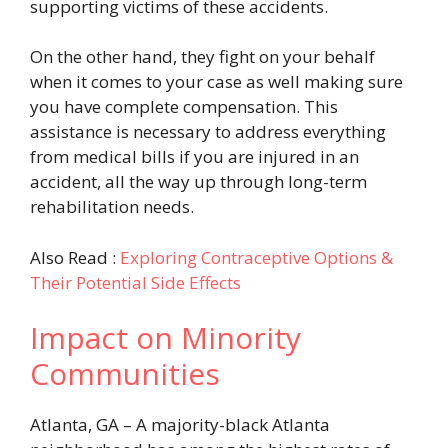
supporting victims of these accidents.
On the other hand, they fight on your behalf
when it comes to your case as well making sure
you have complete compensation. This
assistance is necessary to address everything
from medical bills if you are injured in an
accident, all the way up through long-term
rehabilitation needs.
Also Read :
Exploring Contraceptive Options &
Their Potential Side Effects
Impact on Minority
Communities
Atlanta, GA – A majority-black Atlanta