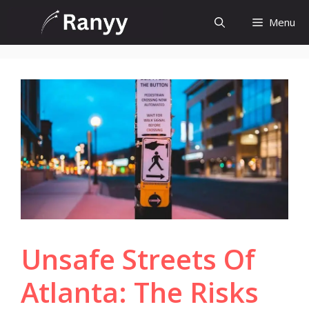
Skip
Menu
to
content
Unsafe Streets Of
Atlanta: The Risks