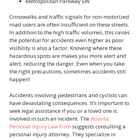
Metropolitan Parkway SW
Crosswalks and traffic signals for non-motorized
road users are often insufficient on these streets.
In addition to the high traffic volumes, this raises
the potential for accidents even higher as poor
visibility is also a factor. Knowing where these
hazardous spots are makes you more alert and
alert, reducing the danger. Even when you take
the right precautions, sometimes accidents still
happen!
Accidents involving pedestrians and cyclists can
have devastating consequences. It’s important to
seek legal assistance if you or a loved one is
involved in such an incident. The
Atlanta
Personal Injury Law Firm
suggests consulting a
personal injury attorney. They specialize in