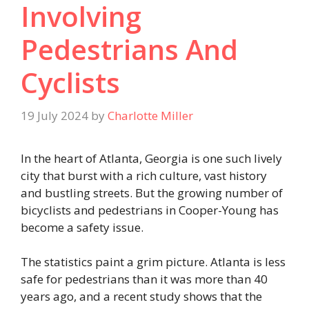
Involving
Pedestrians And
Cyclists
19 July 2024
by
Charlotte Miller
In the heart of Atlanta, Georgia is one such lively
city that burst with a rich culture, vast history
and bustling streets. But the growing number of
bicyclists and pedestrians in Cooper-Young has
become a safety issue.
The statistics paint a grim picture. Atlanta is less
safe for pedestrians than it was more than 40
years ago, and a recent study shows that the