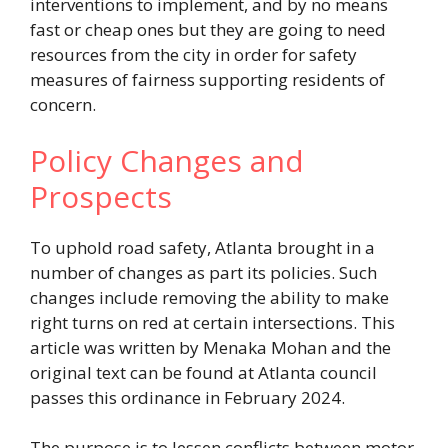
interventions to implement, and by no means
fast or cheap ones but they are going to need
resources from the city in order for safety
measures of fairness supporting residents of
concern.
Policy Changes and
Prospects
To uphold road safety, Atlanta brought in a
number of changes as part its policies. Such
changes include removing the ability to make
right turns on red at certain intersections. This
article was written by Menaka Mohan and the
original text can be found at Atlanta council
passes this ordinance in February 2024.
The purpose is to lessen conflicts between motor