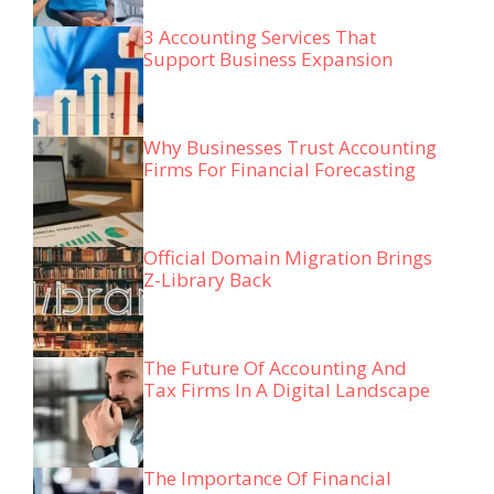
3 Accounting Services That
Support Business Expansion
Why Businesses Trust Accounting
Firms For Financial Forecasting
Official Domain Migration Brings
Z-Library Back
The Future Of Accounting And
Tax Firms In A Digital Landscape
The Importance Of Financial