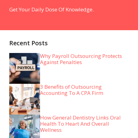
Get Your Daily Dose Of Knowledge.
Recent Posts
Why Payroll Outsourcing Protects
Against Penalties
3 Benefits of Outsourcing
Accounting To A CPA Firm
How General Dentistry Links Oral
Health To Heart And Overall
Wellness