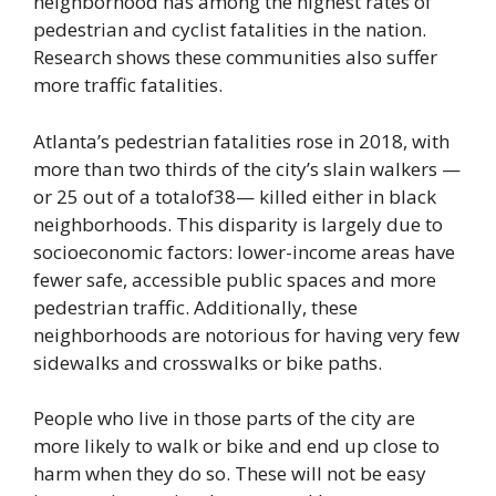
neighborhood has among the highest rates of
pedestrian and cyclist fatalities in the nation.
Research shows these communities also suffer
more traffic fatalities.
Atlanta’s pedestrian fatalities rose in 2018, with
more than two thirds of the city’s slain walkers —
or 25 out of a totalof38— killed either in black
neighborhoods. This disparity is largely due to
socioeconomic factors: lower-income areas have
fewer safe, accessible public spaces and more
pedestrian traffic. Additionally, these
neighborhoods are notorious for having very few
sidewalks and crosswalks or bike paths.
People who live in those parts of the city are
more likely to walk or bike and end up close to
harm when they do so. These will not be easy