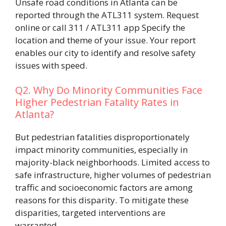
Unsafe road conditions in Atlanta can be
reported through the ATL311 system. Request
online or call 311 / ATL311 app Specify the
location and theme of your issue. Your report
enables our city to identify and resolve safety
issues with speed.
Q2. Why Do Minority Communities Face
Higher Pedestrian Fatality Rates in
Atlanta?
But pedestrian fatalities disproportionately
impact minority communities, especially in
majority-black neighborhoods. Limited access to
safe infrastructure, higher volumes of pedestrian
traffic and socioeconomic factors are among
reasons for this disparity. To mitigate these
disparities, targeted interventions are
warranted.