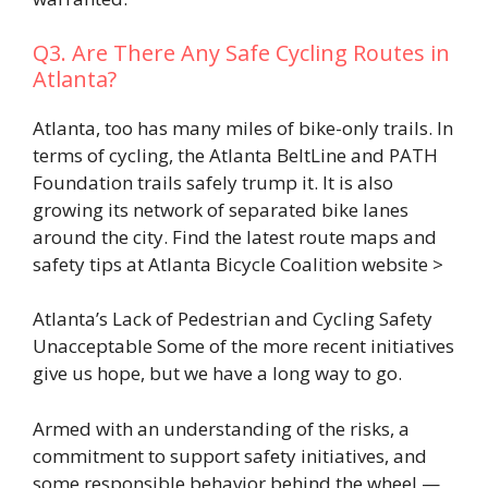
Q3. Are There Any Safe Cycling Routes in
Atlanta?
Atlanta, too has many miles of bike-only trails. In
terms of cycling, the Atlanta BeltLine and PATH
Foundation trails safely trump it. It is also
growing its network of separated bike lanes
around the city. Find the latest route maps and
safety tips at Atlanta Bicycle Coalition website >
Atlanta’s Lack of Pedestrian and Cycling Safety
Unacceptable Some of the more recent initiatives
give us hope, but we have a long way to go.
Armed with an understanding of the risks, a
commitment to support safety initiatives, and
some responsible behavior behind the wheel —