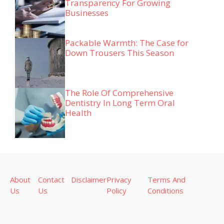
Transparency For Growing
Businesses
Packable Warmth: The Case for
Down Trousers This Season
The Role Of Comprehensive
Dentistry In Long Term Oral
Health
About
Contact
Disclaimer
Privacy
Terms And
Us
Us
Policy
Conditions