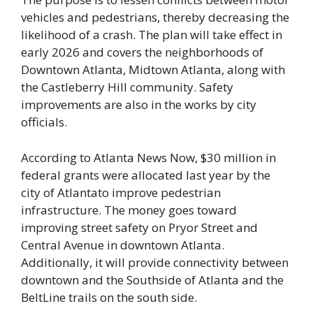
vehicles and pedestrians, thereby decreasing the
likelihood of a crash. The plan will take effect in
early 2026 and covers the neighborhoods of
Downtown Atlanta, Midtown Atlanta, along with
the Castleberry Hill community. Safety
improvements are also in the works by city
officials.
According to Atlanta News Now, $30 million in
federal grants were allocated last year by the
city of Atlantato improve pedestrian
infrastructure. The money goes toward
improving street safety on Pryor Street and
Central Avenue in downtown Atlanta.
Additionally, it will provide connectivity between
downtown and the Southside of Atlanta and the
BeltLine trails on the south side.