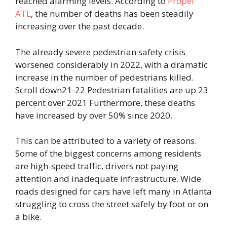
reached alarming levels. According to
Propel
ATL
, the number of deaths has been steadily
increasing over the past decade.
The already severe pedestrian safety crisis
worsened considerably in 2022, with a dramatic
increase in the number of pedestrians killed.
Scroll down21-22 Pedestrian fatalities are up 23
percent over 2021 Furthermore, these deaths
have increased by over 50% since 2020.
This can be attributed to a variety of reasons.
Some of the biggest concerns among residents
are high-speed traffic, drivers not paying
attention and inadequate infrastructure. Wide
roads designed for cars have left many in Atlanta
struggling to cross the street safely by foot or on
a bike.