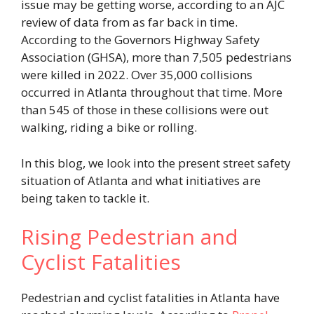
issue may be getting worse, according to an AJC
review of data from as far back in time.
According to the Governors Highway Safety
Association (GHSA), more than 7,505 pedestrians
were killed in 2022. Over 35,000 collisions
occurred in Atlanta throughout that time. More
than 545 of those in these collisions were out
walking, riding a bike or rolling.
In this blog, we look into the present street safety
situation of Atlanta and what initiatives are
being taken to tackle it.
Rising Pedestrian and
Cyclist Fatalities
Pedestrian and cyclist fatalities in Atlanta have