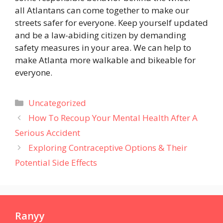
all Atlantans can come together to make our
streets safer for everyone. Keep yourself updated
and be a law-abiding citizen by demanding
safety measures in your area. We can help to
make Atlanta more walkable and bikeable for
everyone.
Categories
Uncategorized
How To Recoup Your Mental Health After A
Serious Accident
Exploring Contraceptive Options & Their
Potential Side Effects
Ranyy